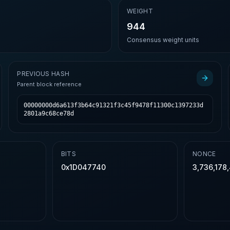
E
WEIGHT
944
Consensus weight units
PREVIOUS HASH
Parent block reference
00000000d6a613f3b64c91321f3c45f9478f11300c1397233d
2801a9c68ce78d
BITS
NONCE
0x1D047740
3,736,178