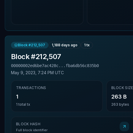
Block #
212,507
1,188 days ago
1
tx
Block #
212,507
00000002ed6be7ac428c...fba6db56c835b0
May 9, 2023, 7:24 PM UTC
TRANSACTIONS
BLOCK SIZ
1
263 B
1
total tx
263
bytes
BLOCK HASH
Full block identifier