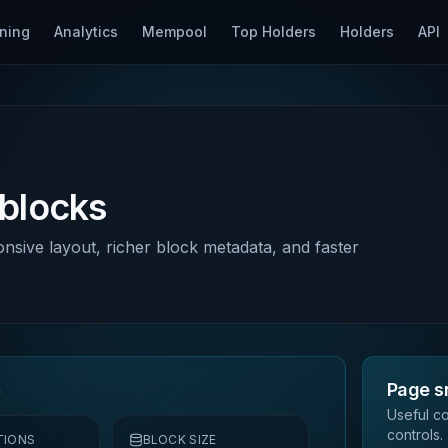
ning
Analytics
Mempool
Top Holders
Holders
API
 blocks
onsive layout, richer block metadata, and faster
Page s
Useful co
controls.
TIONS
BLOCK SIZE