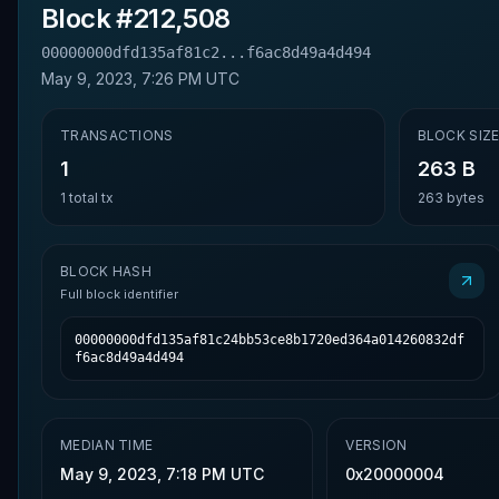
Block #
212,508
00000000dfd135af81c2...f6ac8d49a4d494
May 9, 2023, 7:26 PM UTC
TRANSACTIONS
BLOCK SIZ
1
263 B
1
total tx
263
bytes
BLOCK HASH
Full block identifier
00000000dfd135af81c24bb53ce8b1720ed364a014260832df
f6ac8d49a4d494
MEDIAN TIME
VERSION
May 9, 2023, 7:18 PM UTC
0x20000004