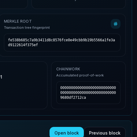
MERKLE ROOT
Transaction tree fingerprint
fe538b685c7a9b3411d8c8576fce0e49cbb9b19b5566a1fe3a
d9122614f375ef
CHAINWORK
Accumulated proof-of-work
1
00000000000000000000000000
00000000000000000000000000
9680df2712ca
Open block
Previous block