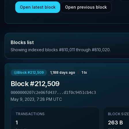
Open latest block
Open previous block
Blocks list
Showing indexed blocks #810,011 through #810,020.
Block #
212,509
1,188 days ago
1
tx
Block #
212,509
0000000207c2e06fd437...d1f0c9451cb4c3
May 9, 2023, 7:28 PM UTC
TRANSACTIONS
BLOCK SIZ
1
263 B