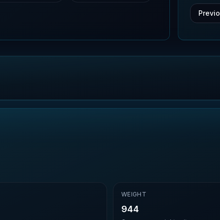
Previ
E
WEIGHT
944