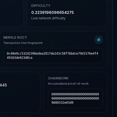
DIFFICULTY
0.2239196096654275
Live network difficulty
MERKLE ROOT
Transaction tree fingerprint
0c40e9cc53242396edea2017de243c58f7bbdce79d1576e4f4
49163de923d8ca
CHAINWORK
Accumulated proof-of-work
,445
00000000000000000000000000
00000000000000000000000000
9680332e03d9