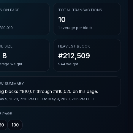
S ON PAGE
TOTAL TRANSACTIONS
10
810,010
1
average per block
E SIZE
HEAVIEST BLOCK
 B
#212,509
rage weight
944 weight
OW SUMMARY
g blocks #810,011 through #810,020 on this page.
ay 9, 2023, 7:28 PM UTC
to
May 9, 2023, 7:16 PM UTC
R PAGE
50
100