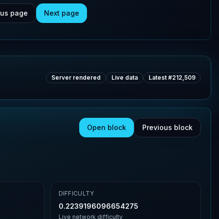
ous page
Next page
Server rendered
Live data
Latest #
212,509
Open block
Previous block
DIFFICULTY
0.2239196096654275
Live network difficulty