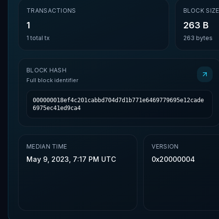
TRANSACTIONS
BLOCK SIZ
1
263 B
1
total tx
263
bytes
BLOCK HASH
Full block identifier
000000018ef4c201cabbd704d7d1b771e6469779695e12cade
6975ec41ed9ca4
MEDIAN TIME
VERSION
May 9, 2023, 7:17 PM UTC
0x20000004