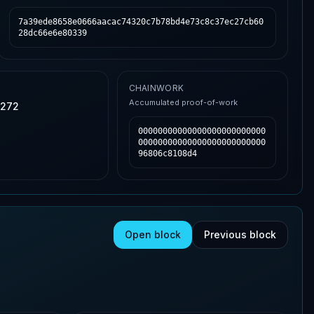
7a39ede8658e0666aacac74320c7b78bd4e73c8c37ec27cb60
28dc66e6e80339
CHAINWORK
Accumulated proof-of-work
,272
00000000000000000000000000
00000000000000000000000000
96806c8108d4
Open block
Previous block