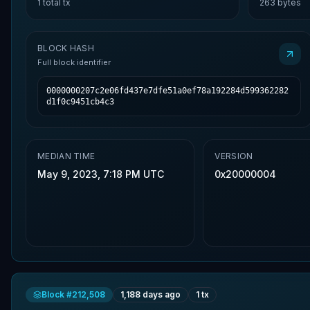
1
total tx
263
bytes
BLOCK HASH
Full block identifier
0000000207c2e06fd437e7dfe51a0ef78a192284d599362282
d1f0c9451cb4c3
MEDIAN TIME
VERSION
May 9, 2023, 7:18 PM UTC
0x20000004
Block #
212,508
1,188 days ago
1
tx