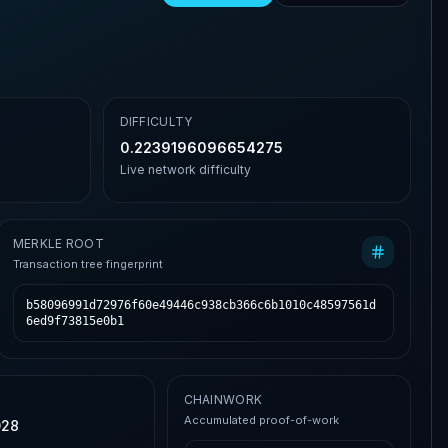
DIFFICULTY
0.2239196096654275
Live network difficulty
MERKLE ROOT
Transaction tree fingerprint
b58096991d72976f60e49446c938cb366c6b1010c48597561d
6ed9f73815e0b1
CHAINWORK
Accumulated proof-of-work
028