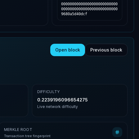
00000000000000000000000000
00000000000000000000000000
9680a5d40dcf
Open block
Previous block
DIFFICULTY
0.2239196096654275
Live network difficulty
MERKLE ROOT
Transaction tree fingerprint