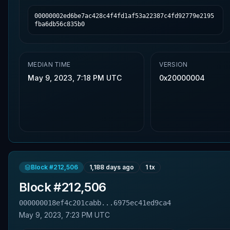
00000002ed6be7ac428c4f4fd1af53a22387c4fd92779e2195
fba6db56c835b0
MEDIAN TIME
VERSION
May 9, 2023, 7:18 PM UTC
0x20000004
Block #
212,506
1,188 days ago
1
tx
Block #
212,506
000000018ef4c201cabb...6975ec41ed9ca4
May 9, 2023, 7:23 PM UTC