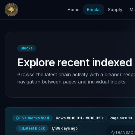
Home
Blocks
Supply
Mi
Blocks
Explore recent indexed
Browse the latest chain activity with a cleaner resp
navigation between pages and individual blocks.
Live blocks feed
Rows #
810,011
- #
810,020
Page size
10
Latest block
1,188 days ago
TRANSAC