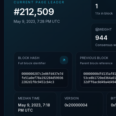
CURRENT PAGE LEADER
1
#
212,509
1
tx in block
May 9, 2023, 7:28 PM UTC
WEIGHT
944
Consensus we
BLOCK HASH
PREVIOUS BLOCK
Full block identifier
Parent block reference
0000000207c2e06fd437e7d
00000000dfd135af81
fe51a0ef78a192284d59936
53ce8b1720ed364a01
2282d1f0c9451cb4c3
32dff6ac8d49a4d494
MEDIAN TIME
VERSION
BI
May 9, 2023, 7:18
0x20000004
0x
PM UTC