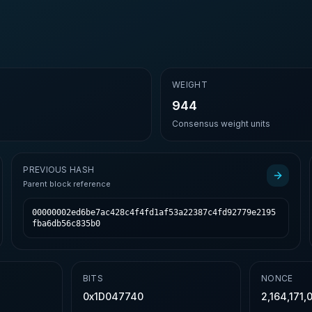
E
WEIGHT
944
Consensus weight units
PREVIOUS HASH
Parent block reference
00000002ed6be7ac428c4f4fd1af53a22387c4fd92779e2195
fba6db56c835b0
BITS
NONCE
0x1D047740
2,164,171,