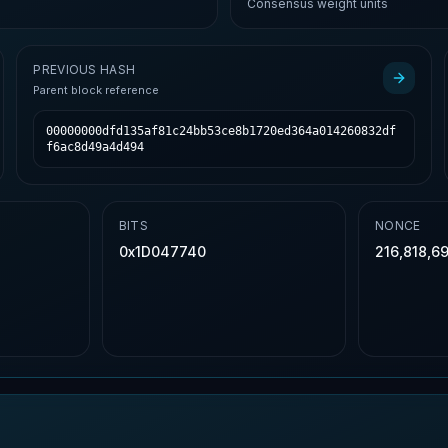
Consensus weight units
PREVIOUS HASH
Parent block reference
00000000dfd135af81c24bb53ce8b1720ed364a014260832df
f6ac8d49a4d494
BITS
NONCE
0x1D047740
216,818,69