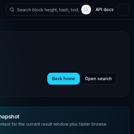
API docs
Back home
Open search
napshot
ntext for the current result window plus faster browse