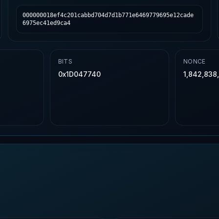
000000018ef4c201cabbd704d7d1b771e6469779695e12cade
6975ec41ed9ca4
BITS
NONCE
0x1D047740
1,842,838