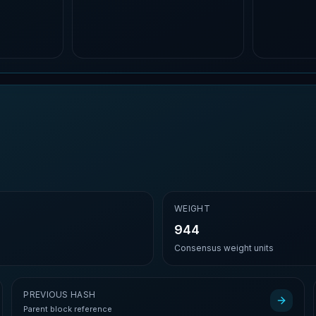
E
WEIGHT
944
Consensus weight units
PREVIOUS HASH
Parent block reference