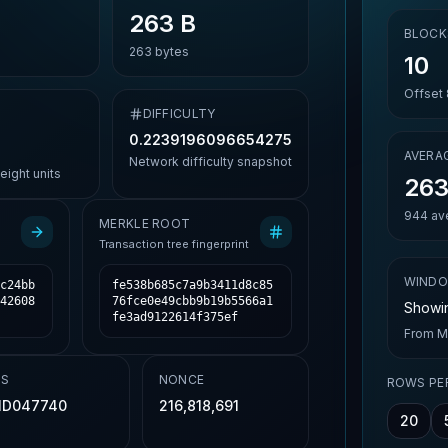
263 B
BLOCK
263
bytes
10
Offset
DIFFICULTY
0.2239196096654275
AVERAG
Network difficulty snapshot
ight units
263
944
ave
MERKLE ROOT
Transaction tree fingerprint
WIND
c24bb
fe538b685c7a9b3411d8c85
42608
76fce0e49cbb9b19b5566a1
Showin
fe3ad9122614f375ef
From
M
TS
NONCE
ROWS PE
1D047740
216,818,691
20