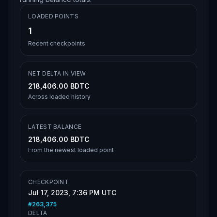
LOADED POINTS
1
Recent checkpoints
NET DELTA IN VIEW
218,406.00 BDTC
Across loaded history
LATEST BALANCE
218,406.00 BDTC
From the newest loaded point
CHECKPOINT
Jul 17, 2023, 7:36 PM UTC
#
263,375
DELTA