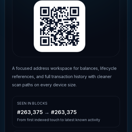
A focused address workspace for balances, lifecycle
references, and full transaction history with cleaner
scan paths on every device size.
SEEN IN BLOCKS
#
263,375
→
#
263,375
From first indexed touch to latest known activity