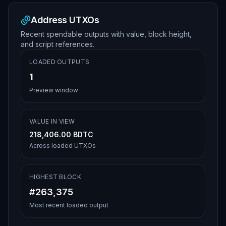
Address UTXOs
Recent spendable outputs with value, block height,
and script references.
LOADED OUTPUTS
1
Preview window
VALUE IN VIEW
218,406.00 BDTC
Across loaded UTXOs
HIGHEST BLOCK
#263,375
Most recent loaded output