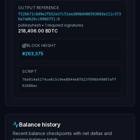
OUTPUT REFERENCE
f52bb71c8d9e2fb52e37c51ea3898d486593083e211c373
6a7a0626cc8960751
:
0
pubkeyhash
•
1
required signatures
218,406.00 BDTC
BLOCK HEIGHT
#
263,375
SCRIPT
76a914a5274ce8c5c9ee8844e8fd23f096b49807aff
62688ac
Balance history
Recent balance checkpoints with net deltas and
running balance totals.