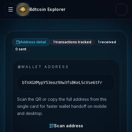
Bdtcoin Explorer
Address detail
1
transactions tracked
1
received
0
sent
WALLET ADDRESS
bTnXGXMypY53eoz9Xw3fsBKeLScVse6tFr
Scan the QR or copy the full address from this
single card for faster wallet handoff on mobile
and desktop.
Scan address