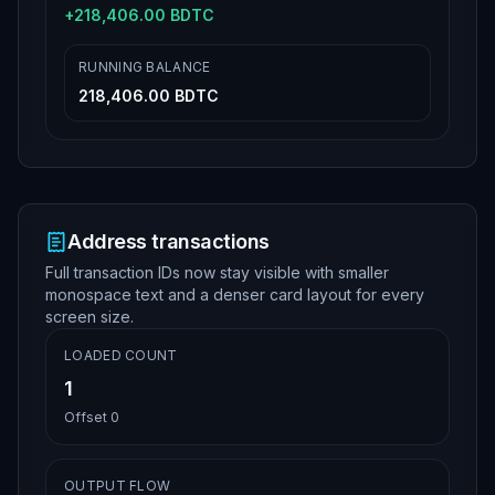
+
218,406.00 BDTC
RUNNING BALANCE
218,406.00 BDTC
Address transactions
Full transaction IDs now stay visible with smaller
monospace text and a denser card layout for every
screen size.
LOADED COUNT
1
Offset
0
OUTPUT FLOW