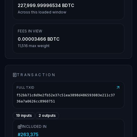
227,999.99996534 BDTC
Across this loaded window
FEES IN VIEW
0.00003466 BDTC
11,516 max weight
TRANSACTION
FULL TXID
f52bb71c8d9e2fb52e37c51ea3898d486593083e211c37
36a7a0626cc8960751
19
inputs
2
outputs
INCLUDED IN
#
263,375