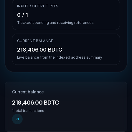
INPUT / OUTPUT REFS
0
/
1
Tracked spending and receiving references
CURRENT BALANCE
218,406.00 BDTC
Live balance from the indexed address summary
Current balance
218,406.00 BDTC
1 total transactions