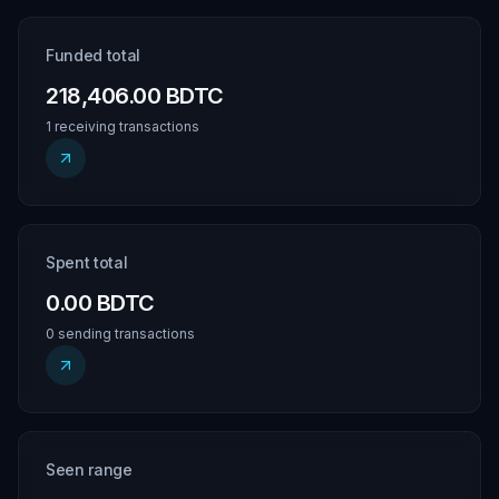
Funded total
218,406.00 BDTC
1 receiving transactions
Spent total
0.00 BDTC
0 sending transactions
Seen range