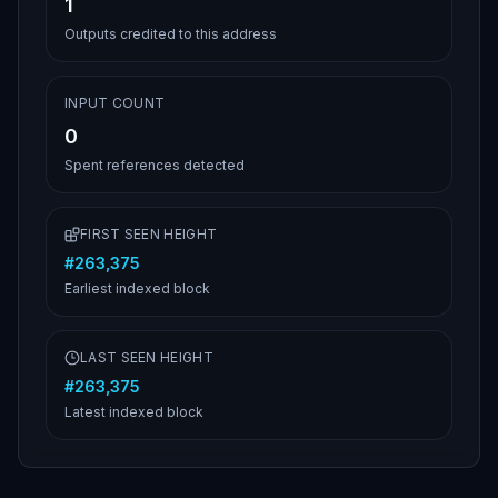
1
Outputs credited to this address
INPUT COUNT
0
Spent references detected
FIRST SEEN HEIGHT
#
263,375
Earliest indexed block
LAST SEEN HEIGHT
#
263,375
Latest indexed block