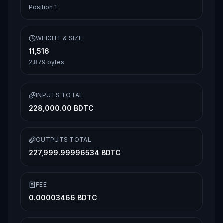
Position
1
WEIGHT & SIZE
11,516
2,879
bytes
INPUTS TOTAL
228,000.00 BDTC
OUTPUTS TOTAL
227,999.99996534 BDTC
FEE
0.00003466 BDTC