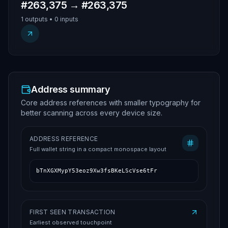
#263,375 → #263,375
1 outputs • 0 inputs
Address summary
Core address references with smaller typography for
better scanning across every device size.
ADDRESS REFERENCE
Full wallet string in a compact monospace layout
bTnXGXMypY53eoz9Xw3fsBKeLScVse6tFr
FIRST SEEN TRANSACTION
Earliest observed touchpoint