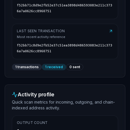
f52bb71c8d9e2fb52e37c51ea3898d486593083e211c373
6a7a0626cc8960751
LAST SEEN TRANSACTION
Most recent activity reference
f52bb71c8d9e2fb52e37c51ea3898d486593083e211c373
6a7a0626cc8960751
1
transactions
1
received
0
sent
Activity profile
Quick scan metrics for incoming, outgoing, and chain-
indexed address activity.
OUTPUT COUNT