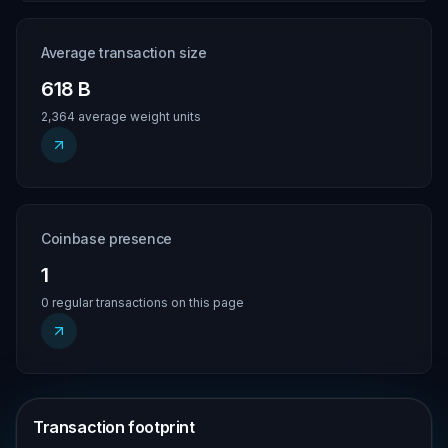
Average transaction size
618 B
2,364 average weight units
Coinbase presence
1
0 regular transactions on this page
Transaction footprint