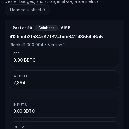
clearer badges, and stronger at-a-glance metrics.
1
loaded • offset
0
Position #
0
Coinbase
618 B
412bacb2f534a87182...bcd3411d3554e6a5
Block #
1,000,094
• Version
1
FEE
0.00 BDTC
WEIGHT
2,364
INPUTS
0.00 BDTC
OUTPUTS