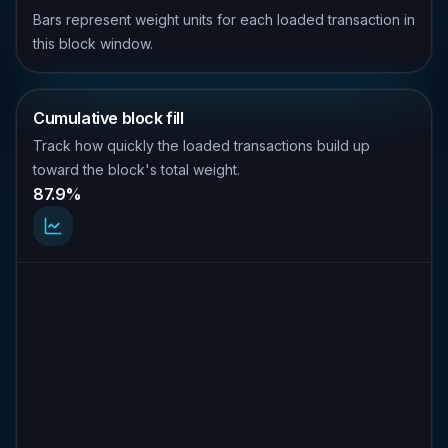
Bars represent weight units for each loaded transaction in
this block window.
Cumulative block fill
Track how quickly the loaded transactions build up
toward the block's total weight.
87.9%