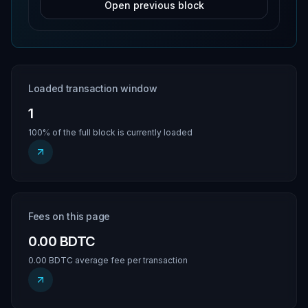
Open previous block
Loaded transaction window
1
100% of the full block is currently loaded
Fees on this page
0.00 BDTC
0.00 BDTC average fee per transaction