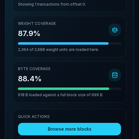
Showing
1
transactions from offset
0
.
WEIGHT COVERAGE
87.9%
2,364
of
2,688
weight units are loaded here.
BYTE COVERAGE
88.4%
618 B
loaded against a full block size of
699 B
.
QUICK ACTIONS
Browse more blocks