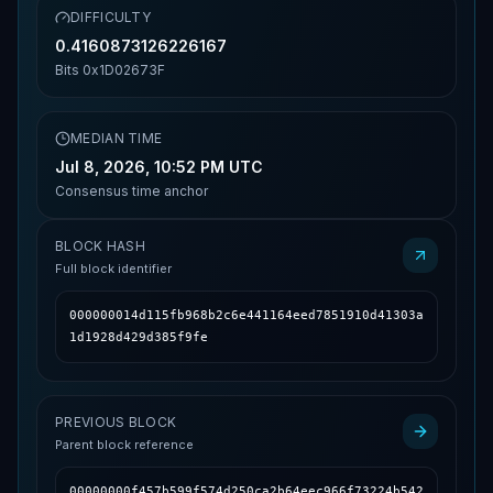
DIFFICULTY
0.4160873126226167
Bits
0x1D02673F
MEDIAN TIME
Jul 8, 2026, 10:52 PM UTC
Consensus time anchor
BLOCK HASH
Full block identifier
000000014d115fb968b2c6e441164eed7851910d41303a
1d1928d429d385f9fe
PREVIOUS BLOCK
Parent block reference
00000000f457b599f574d250ca2b64eec966f73224b542