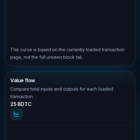
This curve is based on the currently loaded transaction
page, not the full unseen block tail.
Value flow
Compare total inputs and outputs for each loaded
transaction.
25 BDTC