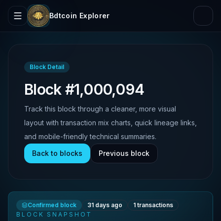
Bdtcoin Explorer
Block Detail
Block #1,000,094
Track this block through a cleaner, more visual
layout with transaction mix charts, quick lineage links,
and mobile-friendly technical summaries.
Back to blocks
Previous block
Confirmed block
31 days ago
1
transactions
BLOCK SNAPSHOT