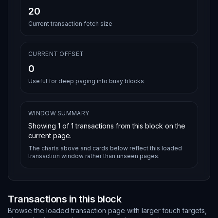
20
Current transaction fetch size
CURRENT OFFSET
0
Useful for deep paging into busy blocks
WINDOW SUMMARY
Showing
1
of
1
transactions from this block on the
current page.
The charts above and cards below reflect this loaded
transaction window rather than unseen pages.
Transactions in this block
Browse the loaded transaction page with larger touch targets,