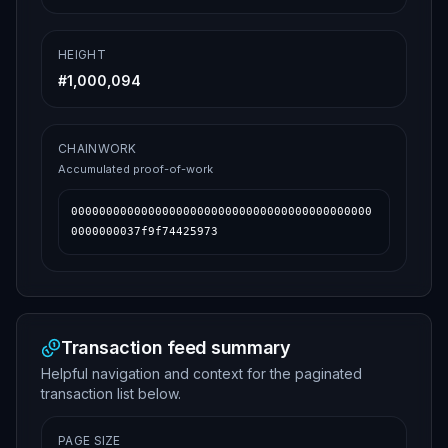
HEIGHT
#
1,000,094
CHAINWORK
Accumulated proof-of-work
0000000000000000000000000000000000000000000
0000000037f9f74425973
Transaction feed summary
Helpful navigation and context for the paginated
transaction list below.
PAGE SIZE