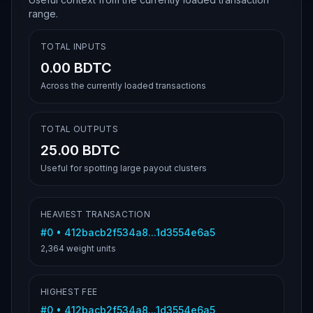
range.
TOTAL INPUTS
0.00 BDTC
Across the currently loaded transactions
TOTAL OUTPUTS
25.00 BDTC
Useful for spotting large payout clusters
HEAVIEST TRANSACTION
#
0
•
412bacb2f534a8...1d3554e6a5
2,364
weight units
HIGHEST FEE
#
0
•
412bacb2f534a8...1d3554e6a5