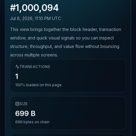
#
1,000,094
Jul 8, 2026, 11:10 PM UTC
This view brings together the block header, transaction
window, and quick visual signals so you can inspect
structure, throughput, and value flow without bouncing
across multiple screens.
TRANSACTIONS
1
100%
loaded on this page
SIZE
699 B
699
bytes on chain