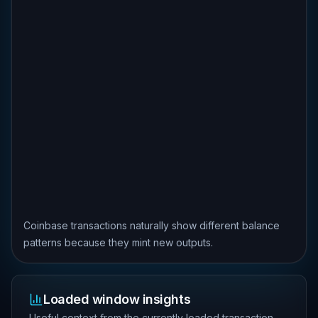
Coinbase transactions naturally show different balance
patterns because they mint new outputs.
Loaded window insights
Useful context from the currently loaded transaction