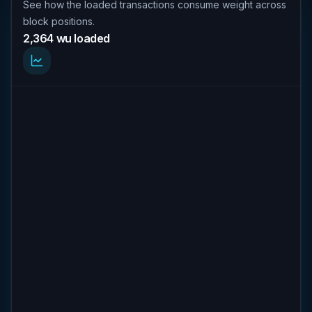
See how the loaded transactions consume weight across
block positions.
2,364 wu loaded