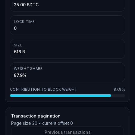
25.00 BDTC
LOCK TIME
0
SIZE
618 B
WEIGHT SHARE
87.9%
CONTRIBUTION TO BLOCK WEIGHT
87.9%
Transaction pagination
Page size
20
• current offset
0
Previous transactions