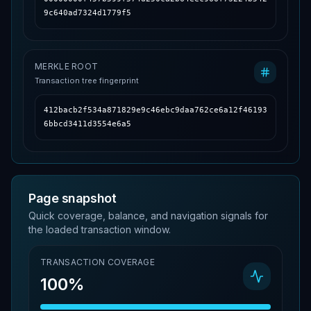
9c640ad7324d1779f5
MERKLE ROOT
Transaction tree fingerprint
412bacb2f534a871829e9c46ebc9daa762ce6a12f46193
6bbcd3411d3554e6a5
Page snapshot
Quick coverage, balance, and navigation signals for
the loaded transaction window.
TRANSACTION COVERAGE
100%