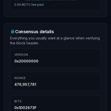
0.00 BDTC
fee paid
Consensus details
Everything you usually want at a glance when verifying
the block header.
VERSION
0x20000000
NONCE
476,957,781
BITS
0x1D02673F