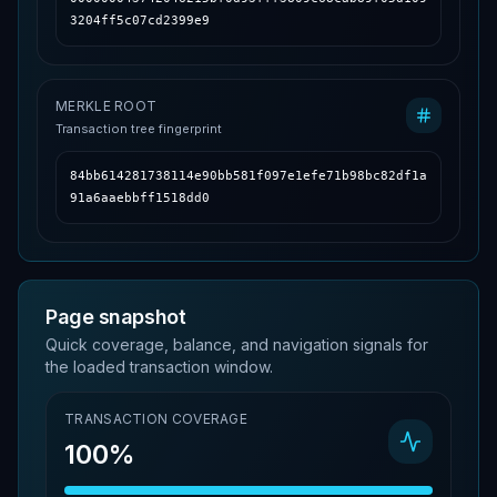
3204ff5c07cd2399e9
MERKLE ROOT
Transaction tree fingerprint
84bb614281738114e90bb581f097e1efe71b98bc82df1a
91a6aaebbff1518dd0
Page snapshot
Quick coverage, balance, and navigation signals for
the loaded transaction window.
TRANSACTION COVERAGE
100%