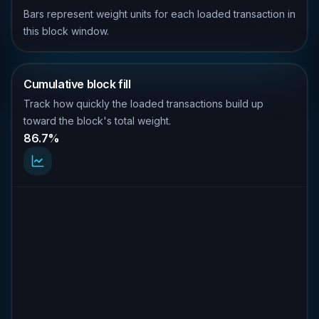
Bars represent weight units for each loaded transaction in
this block window.
Cumulative block fill
Track how quickly the loaded transactions build up
toward the block's total weight.
86.7%