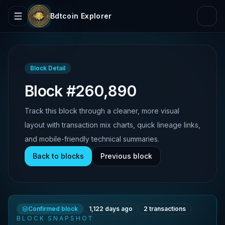
Bdtcoin Explorer
Block Detail
Block #260,890
Track this block through a cleaner, more visual
layout with transaction mix charts, quick lineage links,
and mobile-friendly technical summaries.
Back to blocks
Previous block
Confirmed block
1,122 days ago
2
transactions
BLOCK SNAPSHOT