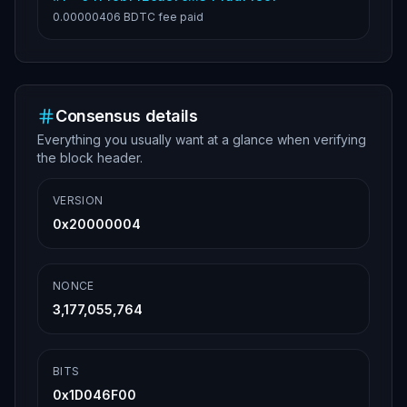
0.00000406 BDTC
fee paid
Consensus details
Everything you usually want at a glance when verifying
the block header.
VERSION
0x20000004
NONCE
3,177,055,764
BITS
0x1D046F00