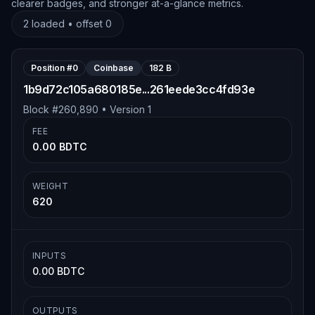
clearer badges, and stronger at-a-glance metrics.
2
loaded • offset
0
Position #
0
Coinbase
182 B
1b9d72c105a680185e...261eede3cc4fd93e
Block #
260,890
• Version
1
FEE
0.00 BDTC
WEIGHT
620
INPUTS
0.00 BDTC
OUTPUTS