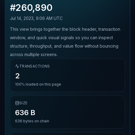
#
260,890
Jul 14, 2023, 9:06 AM UTC
This view brings together the block header, transaction
window, and quick visual signals so you can inspect
structure, throughput, and value flow without bouncing
across multiple screens.
TRANSACTIONS
2
100%
loaded on this page
SIZE
636 B
636
bytes on chain