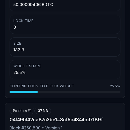
50.00000406 BDTC
LOCK TIME
0
SIZE
182 B
WEIGHT SHARE
25.5%
CONTRIBUTION TO BLOCK WEIGHT
25.5%
Position #
1
373 B
04f49bf42ca87c3be1...8cf5a4344ad7f89f
Block #
260,890
• Version
1