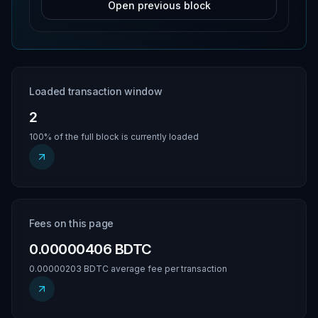
Open previous block
Loaded transaction window
2
100% of the full block is currently loaded
Fees on this page
0.00000406 BDTC
0.00000203 BDTC average fee per transaction