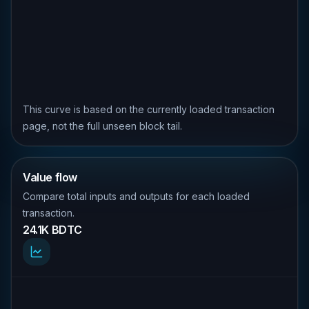
This curve is based on the currently loaded transaction
page, not the full unseen block tail.
Value flow
Compare total inputs and outputs for each loaded
transaction.
24.1K BDTC