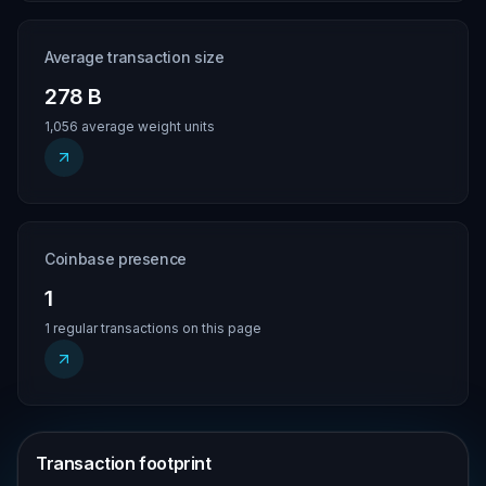
Average transaction size
278 B
1,056 average weight units
Coinbase presence
1
1 regular transactions on this page
Transaction footprint