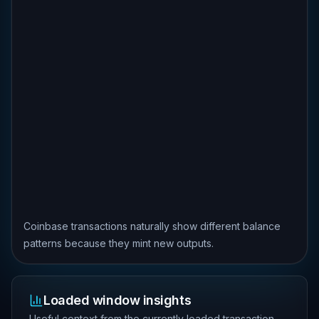
Coinbase transactions naturally show different balance
patterns because they mint new outputs.
Loaded window insights
Useful context from the currently loaded transaction