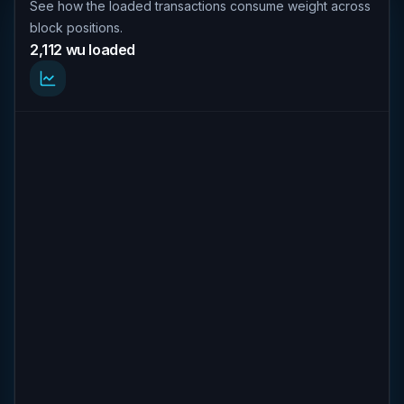
See how the loaded transactions consume weight across
block positions.
2,112 wu loaded