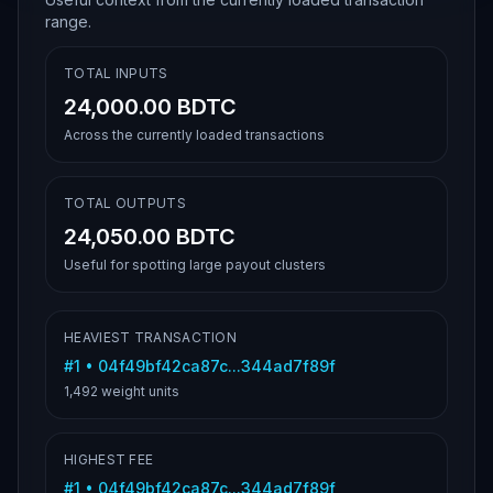
range.
TOTAL INPUTS
24,000.00 BDTC
Across the currently loaded transactions
TOTAL OUTPUTS
24,050.00 BDTC
Useful for spotting large payout clusters
HEAVIEST TRANSACTION
#
1
•
04f49bf42ca87c...344ad7f89f
1,492
weight units
HIGHEST FEE
#
1
•
04f49bf42ca87c...344ad7f89f