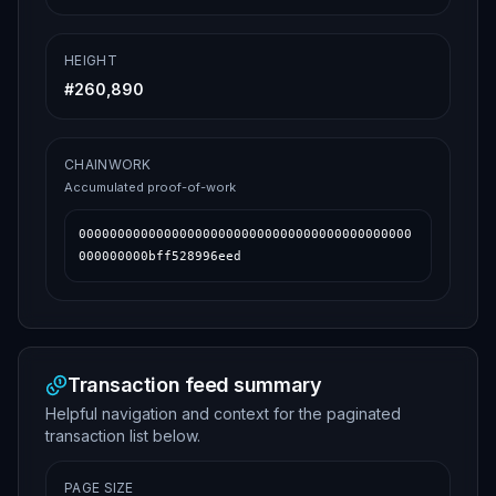
HEIGHT
#
260,890
CHAINWORK
Accumulated proof-of-work
0000000000000000000000000000000000000000000
000000000bff528996eed
Transaction feed summary
Helpful navigation and context for the paginated
transaction list below.
PAGE SIZE