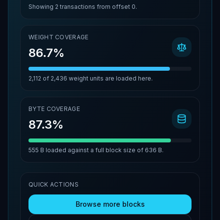
Showing
2
transactions from offset
0
.
WEIGHT COVERAGE
86.7%
2,112
of
2,436
weight units are loaded here.
BYTE COVERAGE
87.3%
555 B
loaded against a full block size of
636 B
.
QUICK ACTIONS
Browse more blocks