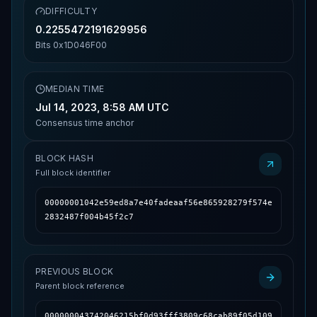
DIFFICULTY
0.2255472191629956
Bits
0x1D046F00
MEDIAN TIME
Jul 14, 2023, 8:58 AM UTC
Consensus time anchor
BLOCK HASH
Full block identifier
00000001042e59ed8a7e40fadeaaf56e865928279f574e
2832487f004b45f2c7
PREVIOUS BLOCK
Parent block reference
000000043742046215bf0d93fff3809c68cab89f05d109