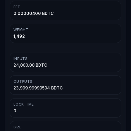
FEE
0.00000406 BDTC
WEIGHT
1,492
INPUTS
24,000.00 BDTC
OUTPUTS
23,999.99999594 BDTC
LOCK TIME
0
SIZE