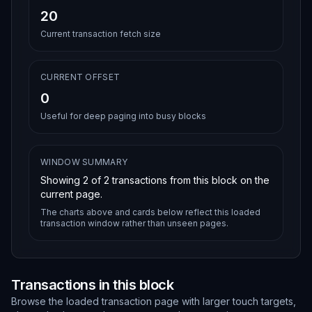
20
Current transaction fetch size
CURRENT OFFSET
0
Useful for deep paging into busy blocks
WINDOW SUMMARY
Showing
2
of
2
transactions from this block on the
current page.
The charts above and cards below reflect this loaded
transaction window rather than unseen pages.
Transactions in this block
Browse the loaded transaction page with larger touch targets,