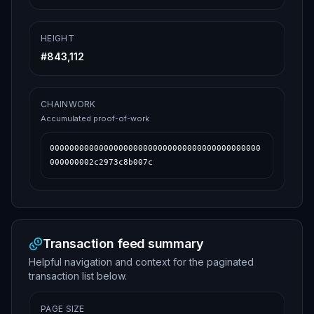
HEIGHT
#
843,112
CHAINWORK
Accumulated proof-of-work
0000000000000000000000000000000000000000000
000000002c2973c8b007c
Transaction feed summary
Helpful navigation and context for the paginated
transaction list below.
PAGE SIZE