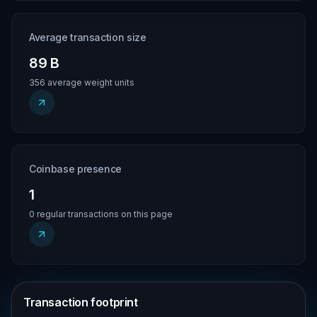
Average transaction size
89 B
356 average weight units
Coinbase presence
1
0 regular transactions on this page
Transaction footprint