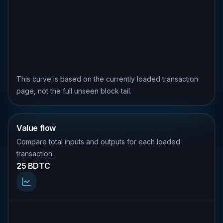
This curve is based on the currently loaded transaction
page, not the full unseen block tail.
Value flow
Compare total inputs and outputs for each loaded
transaction.
25 BDTC