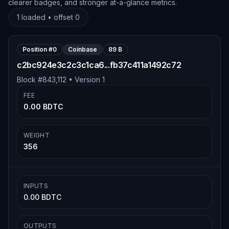
clearer badges, and stronger at-a-glance metrics.
1
loaded • offset
0
Position #
0
Coinbase
89 B
c2bc924e3c2c3c1ca6...fb37c411a1492c72
Block #
843,112
• Version
1
FEE
0.00 BDTC
WEIGHT
356
INPUTS
0.00 BDTC
OUTPUTS