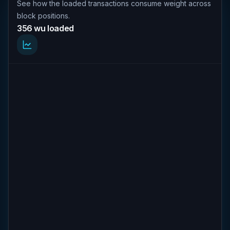
See how the loaded transactions consume weight across
block positions.
356 wu loaded