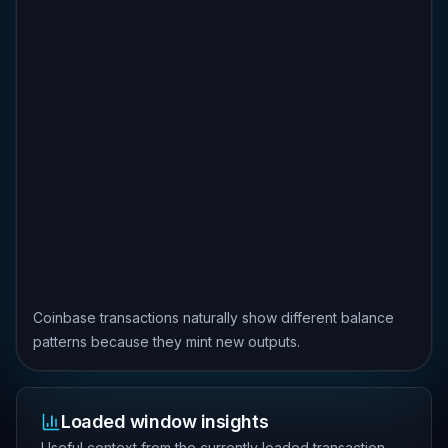
Coinbase transactions naturally show different balance
patterns because they mint new outputs.
Loaded window insights
Useful context from the currently loaded transaction