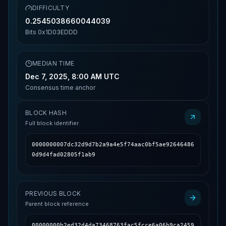
DIFFICULTY
0.2545038660044039
Bits
0x1D03EDDD
MEDIAN TIME
Dec 7, 2025, 8:00 AM UTC
Consensus time anchor
BLOCK HASH
Full block identifier
0000000007dc32d9d7b2a9a4e5f74aac0bf5ae92646486
0d9d4fad02805f1ab9
PREVIOUS BLOCK
Parent block reference
00000000b2ed32d4da73468763fac5fcce6a06b9ca2459