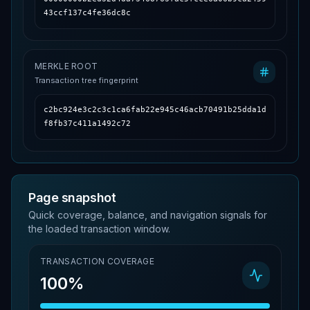
43ccf137c4fe36dc8c
MERKLE ROOT
Transaction tree fingerprint
c2bc924e3c2c3c1ca6fab22e945c46acb70491b25dda1d
f8fb37c411a1492c72
Page snapshot
Quick coverage, balance, and navigation signals for
the loaded transaction window.
TRANSACTION COVERAGE
100%