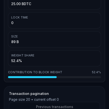
25.00 BDTC
LOCK TIME
0
SIZE
89 B
WEIGHT SHARE
52.4%
CONTRIBUTION TO BLOCK WEIGHT
52.4%
Transaction pagination
Page size
20
• current offset
0
Previous transactions