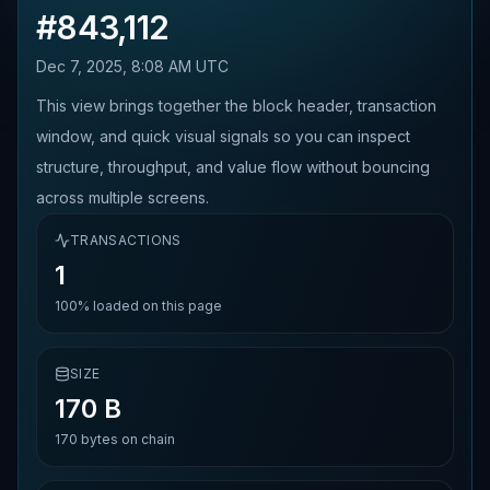
#
843,112
Dec 7, 2025, 8:08 AM UTC
This view brings together the block header, transaction
window, and quick visual signals so you can inspect
structure, throughput, and value flow without bouncing
across multiple screens.
TRANSACTIONS
1
100%
loaded on this page
SIZE
170 B
170
bytes on chain