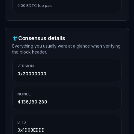
0.00 BDTC
fee paid
Consensus details
Everything you usually want at a glance when verifying
the block header.
VERSION
0x20000000
NONCE
4,136,189,280
BITS
0x1D03EDDD