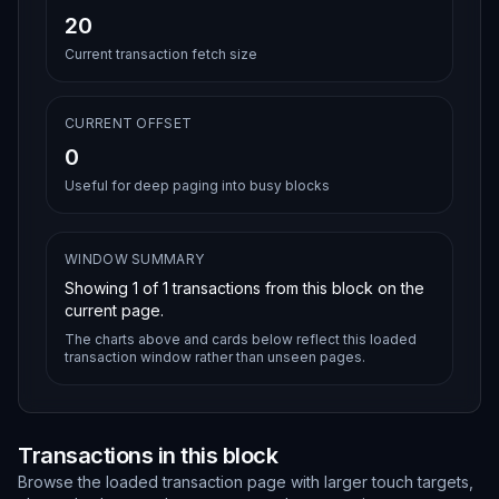
20
Current transaction fetch size
CURRENT OFFSET
0
Useful for deep paging into busy blocks
WINDOW SUMMARY
Showing
1
of
1
transactions from this block on the
current page.
The charts above and cards below reflect this loaded
transaction window rather than unseen pages.
Transactions in this block
Browse the loaded transaction page with larger touch targets,