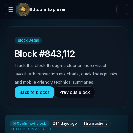
Bdtcoin Explorer
Block Detail
Block #843,112
Track this block through a cleaner, more visual
layout with transaction mix charts, quick lineage links,
and mobile-friendly technical summaries.
Back to blocks
Previous block
Confirmed block
244 days ago
1
transactions
BLOCK SNAPSHOT