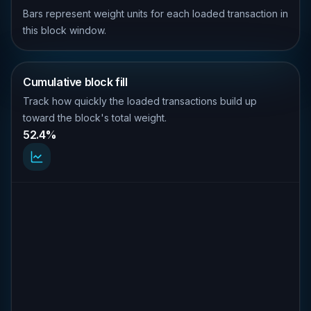
Bars represent weight units for each loaded transaction in
this block window.
Cumulative block fill
Track how quickly the loaded transactions build up
toward the block's total weight.
52.4%