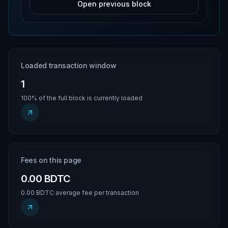
Open previous block
Loaded transaction window
1
100% of the full block is currently loaded
Fees on this page
0.00 BDTC
0.00 BDTC average fee per transaction