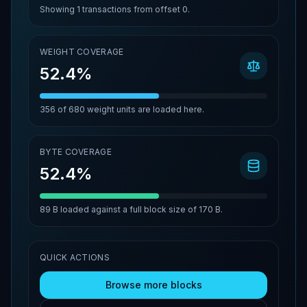
Showing
1
transactions from offset
0
.
WEIGHT COVERAGE
52.4%
356
of
680
weight units are loaded here.
BYTE COVERAGE
52.4%
89 B
loaded against a full block size of
170 B
.
QUICK ACTIONS
Browse more blocks