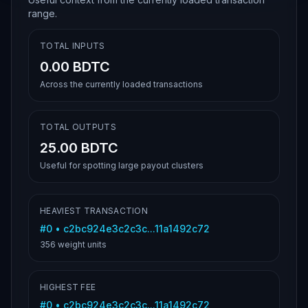
range.
TOTAL INPUTS
0.00 BDTC
Across the currently loaded transactions
TOTAL OUTPUTS
25.00 BDTC
Useful for spotting large payout clusters
HEAVIEST TRANSACTION
#
0
•
c2bc924e3c2c3c...11a1492c72
356
weight units
HIGHEST FEE
#
0
•
c2bc924e3c2c3c...11a1492c72