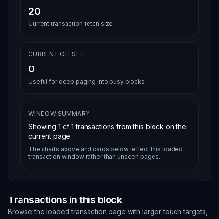
20
Current transaction fetch size
CURRENT OFFSET
0
Useful for deep paging into busy blocks
WINDOW SUMMARY
Showing
1
of
1
transactions from this block on the
current page.
The charts above and cards below reflect this loaded
transaction window rather than unseen pages.
Transactions in this block
Browse the loaded transaction page with larger touch targets,