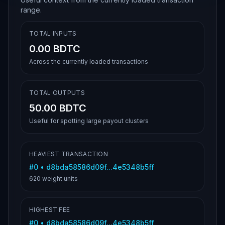
range.
TOTAL INPUTS
0.00 BDTC
Across the currently loaded transactions
TOTAL OUTPUTS
50.00 BDTC
Useful for spotting large payout clusters
HEAVIEST TRANSACTION
#
0
•
d8bda58586d09f...4e5348b5ff
620
weight units
HIGHEST FEE
#
0
•
d8bda58586d09f...4e5348b5ff