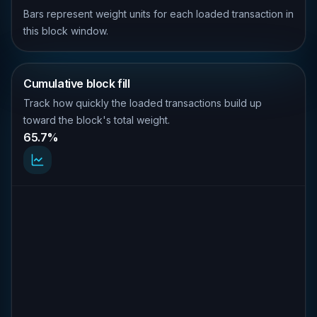
Bars represent weight units for each loaded transaction in
this block window.
Cumulative block fill
Track how quickly the loaded transactions build up
toward the block's total weight.
65.7%