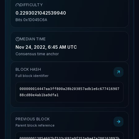
DIFFICULTY
0.2293021042539940
Bits
0x1D045C6A
MEDIAN TIME
Nov 24, 2022, 6:45 AM UTC
Consensus time anchor
BLOCK HASH
Full block identifier
000000014447aa3ff800a28b203857adb1e6c677416907
88cd80e4ab1ba9dfa1
PREVIOUS BLOCK
Parent block reference
000000013854607bf533c692a9f353a9a47a700163897b