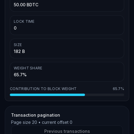
50.00 BDTC
LOCK TIME
0
SIZE
182 B
WEIGHT SHARE
65.7%
CONTRIBUTION TO BLOCK WEIGHT
65.7%
Transaction pagination
Page size
20
• current offset
0
Previous transactions