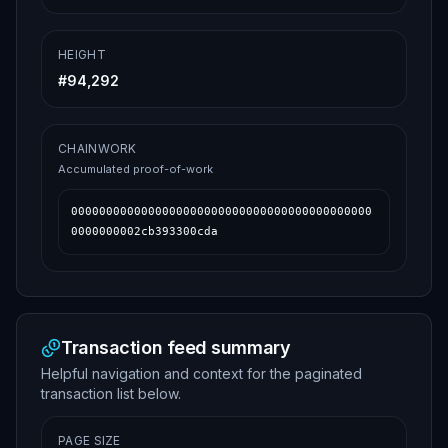
HEIGHT
#
94,292
CHAINWORK
Accumulated proof-of-work
0000000000000000000000000000000000000000000
0000000002cb393300cda
Transaction feed summary
Helpful navigation and context for the paginated
transaction list below.
PAGE SIZE