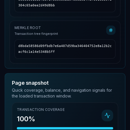
304c65a0ee2d49d8bb
MERKLE ROOT
Transaction tree fingerprint
d8bda58586d09fbdb7e6a407d59ba346404752e8a12b2c
acf6c1a14e5348b5ff
Page snapshot
Quick coverage, balance, and navigation signals for
the loaded transaction window.
TRANSACTION COVERAGE
100%