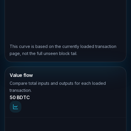
This curve is based on the currently loaded transaction
page, not the full unseen block tail.
Value flow
Compare total inputs and outputs for each loaded
transaction.
50 BDTC