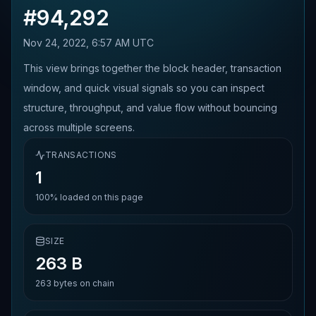
#
94,292
Nov 24, 2022, 6:57 AM UTC
This view brings together the block header, transaction
window, and quick visual signals so you can inspect
structure, throughput, and value flow without bouncing
across multiple screens.
TRANSACTIONS
1
100%
loaded on this page
SIZE
263 B
263
bytes on chain