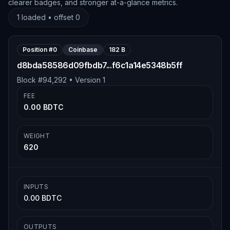
clearer badges, and stronger at-a-glance metrics.
1
loaded • offset
0
Position #
0
Coinbase
182 B
d8bda58586d09fbdb7...f6c1a14e5348b5ff
Block #
94,292
• Version
1
FEE
0.00 BDTC
WEIGHT
620
INPUTS
0.00 BDTC
OUTPUTS