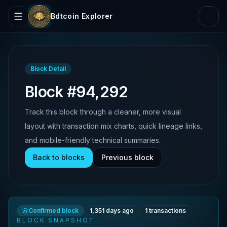
Bdtcoin Explorer
Block Detail
Block #94,292
Track this block through a cleaner, more visual
layout with transaction mix charts, quick lineage links,
and mobile-friendly technical summaries.
Back to blocks
Previous block
Confirmed block
1,351 days ago
1
transactions
BLOCK SNAPSHOT