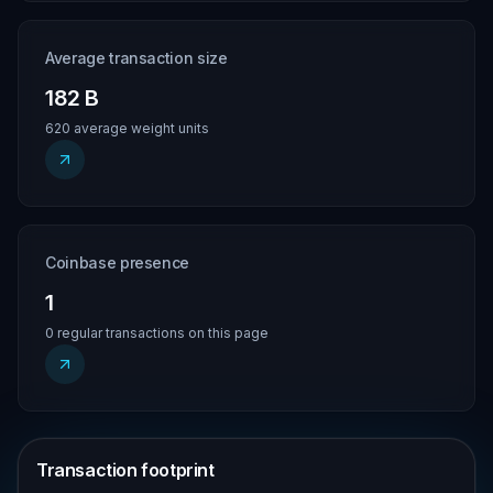
Average transaction size
182 B
620 average weight units
Coinbase presence
1
0 regular transactions on this page
Transaction footprint