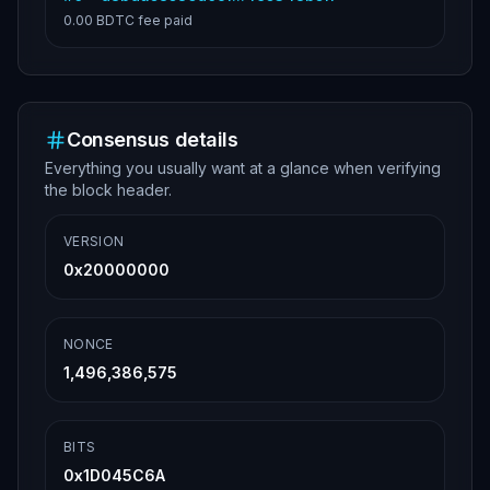
0.00 BDTC
fee paid
Consensus details
Everything you usually want at a glance when verifying
the block header.
VERSION
0x20000000
NONCE
1,496,386,575
BITS
0x1D045C6A