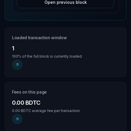
Open previous block
Loaded transaction window
1
100% of the full block is currently loaded
Fees on this page
0.00 BDTC
0.00 BDTC average fee per transaction