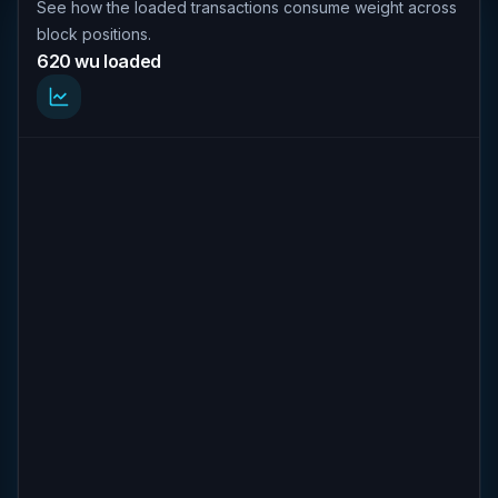
See how the loaded transactions consume weight across
block positions.
620 wu loaded