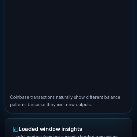
Coinbase transactions naturally show different balance
patterns because they mint new outputs.
Loaded window insights
Useful context from the currently loaded transaction