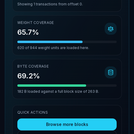
Showing
1
transactions from offset
0
.
WEIGHT COVERAGE
65.7%
620
of
944
weight units are loaded here.
BYTE COVERAGE
69.2%
182 B
loaded against a full block size of
263 B
.
QUICK ACTIONS
Browse more blocks