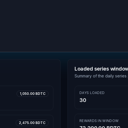
Loaded series windo
Summary of the daily series 
DAYS LOADED
1,050.00 BDTC
30
REWARDS IN WINDOW
2,475.00 BDTC