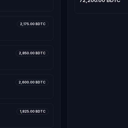
72,200.00 BDTC
2,175.00 BDTC
2,850.00 BDTC
2,600.00 BDTC
1,825.00 BDTC