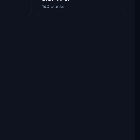
140 blocks