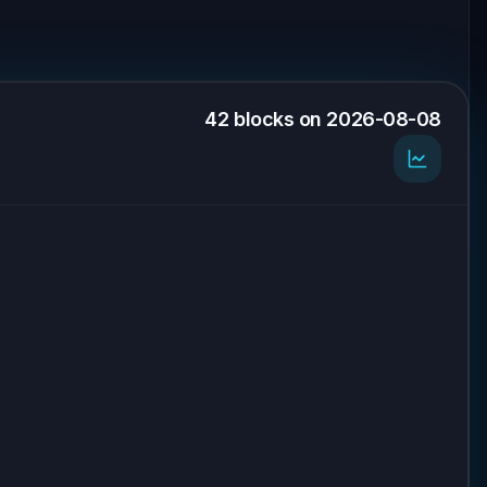
42 blocks on 2026-08-08