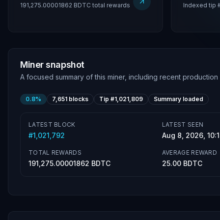
191,275.00001862 BDTC total rewards
Indexed tip 
Miner snapshot
A focused summary of this miner, including recent production
0.8%
7,651
blocks
Tip #
1,021,809
Summary loaded
LATEST BLOCK
LATEST SEEN
#
1,021,792
Aug 8, 2026, 10
TOTAL REWARDS
AVERAGE REWARD
191,275.00001862 BDTC
25.00 BDTC