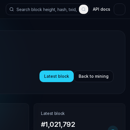
API docs
Latest block
Back to mining
Latest block
#1,021,792