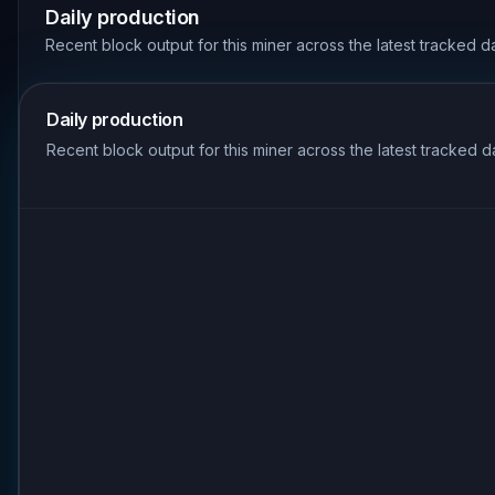
Daily production
Recent block output for this miner across the latest tracked d
Daily production
Recent block output for this miner across the latest tracked d