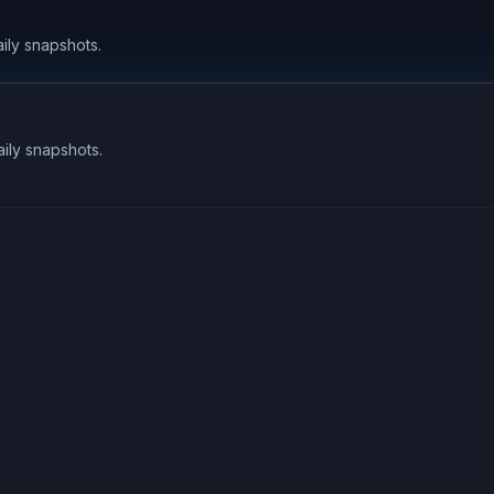
aily snapshots.
aily snapshots.