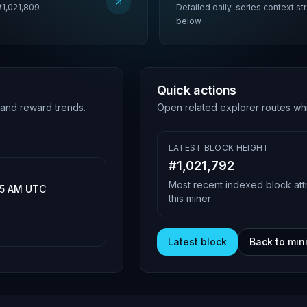
#1,021,809
Detailed daily-series context s
below
Quick actions
 and reward trends.
Open related explorer routes whi
LATEST BLOCK HEIGHT
#
1,021,792
Most recent indexed block att
:15 AM UTC
this miner
Latest block
Back to min