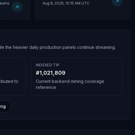
treams
Aug 8, 2026, 10:15 AM UTC
le the heavier daily production panels continue streaming.
INDEXED TIP
#
1,021,809
ributed to
Current backend mining coverage
reference
ing