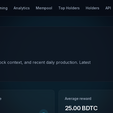
ning
Analytics
Mempool
Top Holders
Holders
API
lock context, and recent daily production. Latest
e
Average reward
25.00 BDTC