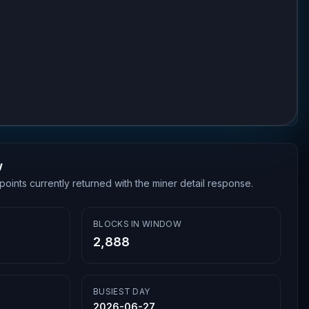
w
points currently returned with the miner detail response.
BLOCKS IN WINDOW
2,888
BUSIEST DAY
2026-06-27