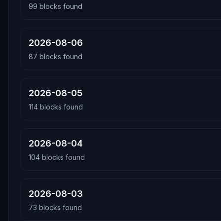
99
blocks found
2026-08-06
87
blocks found
2026-08-05
114
blocks found
2026-08-04
104
blocks found
2026-08-03
73
blocks found