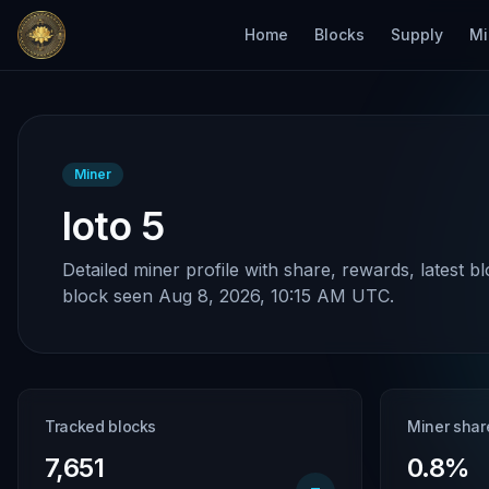
Home
Blocks
Supply
Mi
Miner
loto 5
Detailed miner profile with share, rewards, latest b
block seen Aug 8, 2026, 10:15 AM UTC.
Tracked blocks
Miner shar
7,651
0.8%