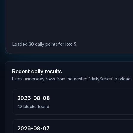
Loaded 30 daily points for loto 5.
Recent daily results
Latest miner/day rows from the nested `dailySeries` payload.
2026-08-08
42
blocks found
2026-08-07