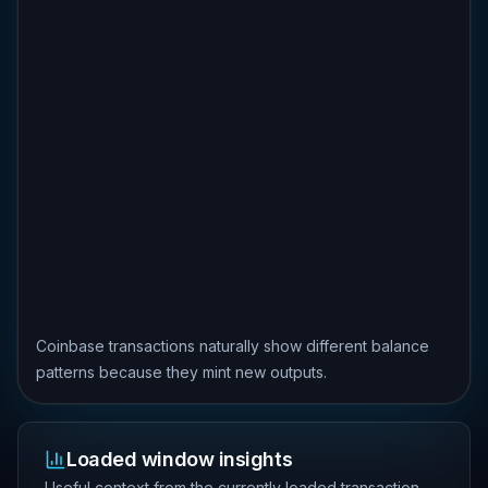
Coinbase transactions naturally show different balance
patterns because they mint new outputs.
Loaded window insights
Useful context from the currently loaded transaction