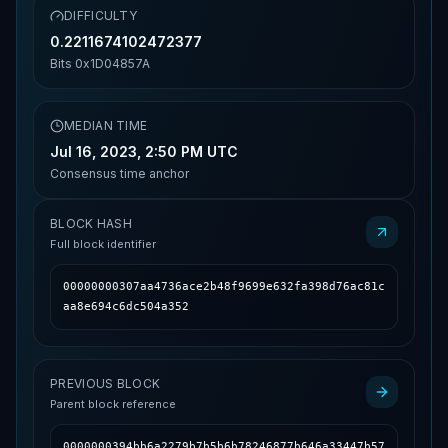
DIFFICULTY
0.2211674102472377
Bits
0x1D04857A
MEDIAN TIME
Jul 16, 2023, 2:50 PM UTC
Consensus time anchor
BLOCK HASH
Full block identifier
00000000307aa4736ace2b48f9699e632fa398d76ac81c
aa8e694c6dc504a352
PREVIOUS BLOCK
Parent block reference
0000000394bb6a2279b7b5b6b78246877b646a33447b57