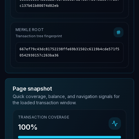
c137b61b80074d02eb
MERKLE ROOT
Transaction tree fingerprint
667ef79c43dc81752238ffe69b31502c6119b4cde571f5
0542930157c263ba36
Page snapshot
Quick coverage, balance, and navigation signals for
the loaded transaction window.
TRANSACTION COVERAGE
100%