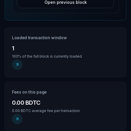
Open previous block
Loaded transaction window
1
100% of the full block is currently loaded
Fees on this page
0.00 BDTC
0.00 BDTC average fee per transaction