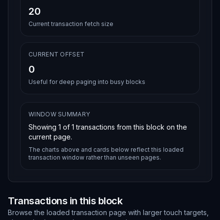
20
Current transaction fetch size
CURRENT OFFSET
0
Useful for deep paging into busy blocks
WINDOW SUMMARY
Showing
1
of
1
transactions from this block on the
current page.
The charts above and cards below reflect this loaded
transaction window rather than unseen pages.
Transactions in this block
Browse the loaded transaction page with larger touch targets,