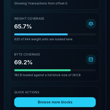
Showing
1
transactions from offset
0
.
WEIGHT COVERAGE
65.7%
620
of
944
weight units are loaded here.
BYTE COVERAGE
69.2%
182 B
loaded against a full block size of
263 B
.
QUICK ACTIONS
Browse more blocks