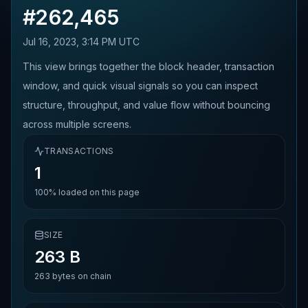
#
262,465
Jul 16, 2023, 3:14 PM UTC
This view brings together the block header, transaction
window, and quick visual signals so you can inspect
structure, throughput, and value flow without bouncing
across multiple screens.
TRANSACTIONS
1
100%
loaded on this page
SIZE
263 B
263
bytes on chain