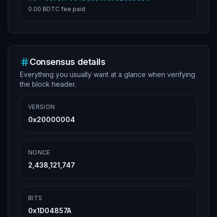
0.00 BDTC
fee paid
Consensus details
Everything you usually want at a glance when verifying
the block header.
VERSION
0x20000004
NONCE
2,438,121,747
BITS
0x1D04857A