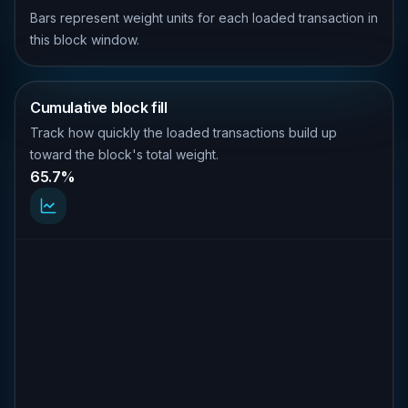
Bars represent weight units for each loaded transaction in
this block window.
Cumulative block fill
Track how quickly the loaded transactions build up
toward the block's total weight.
65.7%