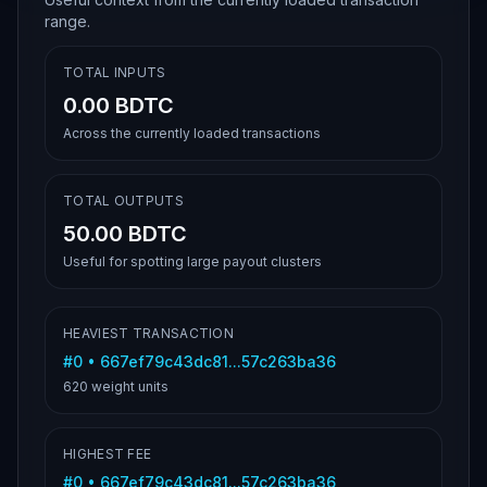
range.
TOTAL INPUTS
0.00 BDTC
Across the currently loaded transactions
TOTAL OUTPUTS
50.00 BDTC
Useful for spotting large payout clusters
HEAVIEST TRANSACTION
#
0
•
667ef79c43dc81...57c263ba36
620
weight units
HIGHEST FEE
#
0
•
667ef79c43dc81...57c263ba36