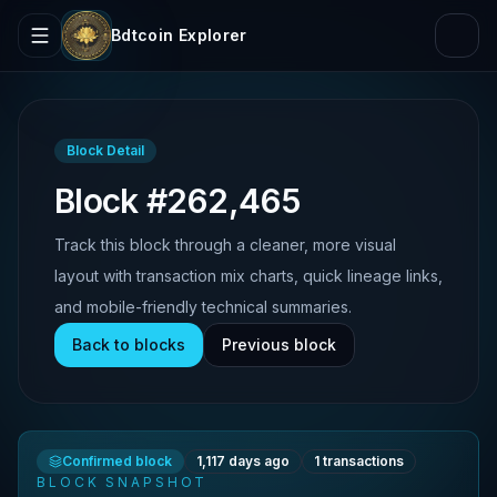
Bdtcoin Explorer
Block Detail
Block #262,465
Track this block through a cleaner, more visual
layout with transaction mix charts, quick lineage links,
and mobile-friendly technical summaries.
Back to blocks
Previous block
Confirmed block
1,117 days ago
1
transactions
BLOCK SNAPSHOT