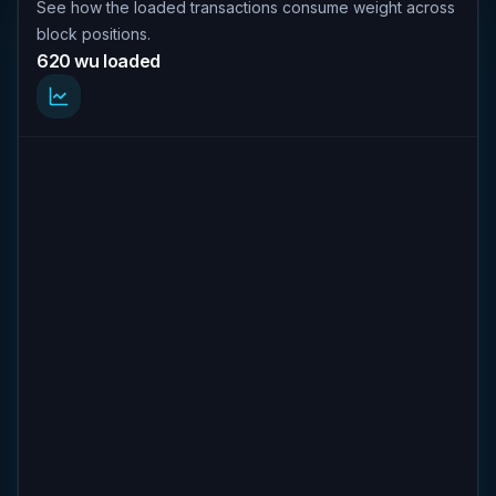
See how the loaded transactions consume weight across
block positions.
620 wu loaded