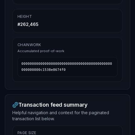
HEIGHT
#
262,465
CHAINWORK
Accumulated proof-of-work
0000000000000000000000000000000000000000000
000000000c1538e8674f0
Transaction feed summary
Helpful navigation and context for the paginated
transaction list below.
PAGE SIZE