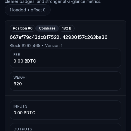
clearer badges, and stronger at-a-glance metrics.
1
loaded • offset
0
Position #
0
Coinbase
182 B
667ef79c43dc817522...42930157c263ba36
Block #
262,465
• Version
1
FEE
0.00 BDTC
WEIGHT
620
INPUTS
0.00 BDTC
OUTPUTS