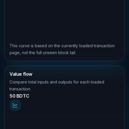
This curve is based on the currently loaded transaction
page, not the full unseen block tail.
Value flow
Compare total inputs and outputs for each loaded
transaction.
50 BDTC