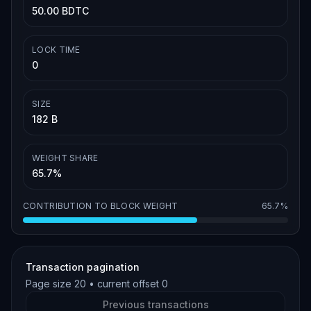
50.00 BDTC
LOCK TIME
0
SIZE
182 B
WEIGHT SHARE
65.7%
CONTRIBUTION TO BLOCK WEIGHT
65.7%
Transaction pagination
Page size
20
• current offset
0
Previous transactions