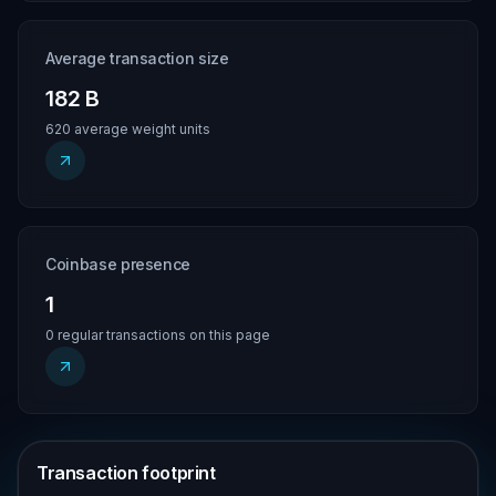
Average transaction size
182 B
620 average weight units
Coinbase presence
1
0 regular transactions on this page
Transaction footprint