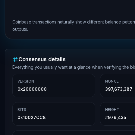
Coinbase transactions naturally show different balance patte
outputs.
Consensus details
Everything you usually want at a glance when verifying the b
VERSION
NONCE
0x20000000
397,673,387
BITS
HEIGHT
0x1D027CC8
#
979,435