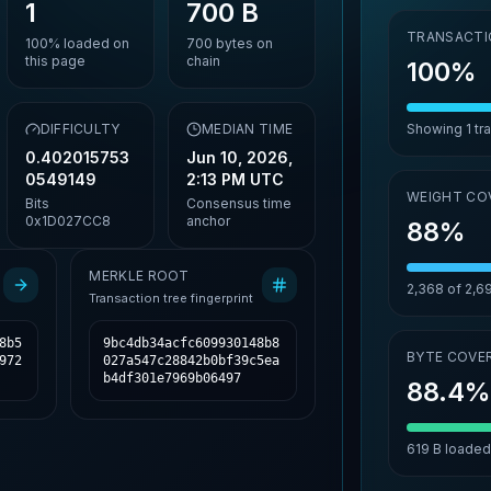
1
700 B
TRANSACTI
100%
loaded on
700
bytes on
this page
chain
100%
,
DIFFICULTY
MEDIAN TIME
Showing
1
tr
0.402015753
Jun 10, 2026,
0549149
2:13 PM UTC
WEIGHT CO
Bits
Consensus time
0x1D027CC8
anchor
88%
MERKLE ROOT
2,368
of
2,6
Transaction tree fingerprint
8b5
9bc4db34acfc609930148b8
BYTE COVE
972
027a547c28842b0bf39c5ea
b4df301e7969b06497
88.4
619 B
loaded 