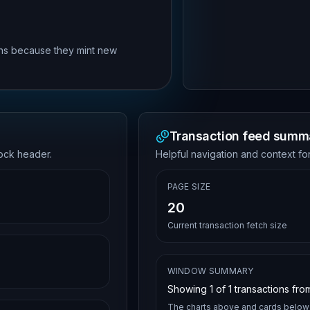
rns because they mint new
Transaction feed summ
lock header.
Helpful navigation and context for
PAGE SIZE
20
Current transaction fetch size
WINDOW SUMMARY
Showing
1
of
1
transactions from
The charts above and cards below 