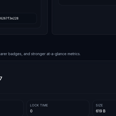
f6267f3e228
earer badges, and stronger at-a-glance metrics.
7
LOCK TIME
SIZE
0
619 B