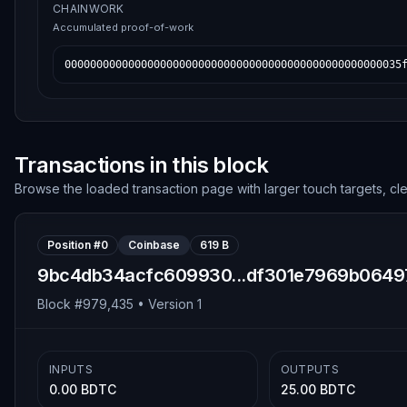
CHAINWORK
Accumulated proof-of-work
00000000000000000000000000000000000000000000000000035
Transactions in this block
Browse the loaded transaction page with larger touch targets, cl
Position #
0
Coinbase
619 B
9bc4db34acfc609930...df301e7969b0649
Block #
979,435
• Version
1
INPUTS
OUTPUTS
0.00 BDTC
25.00 BDTC