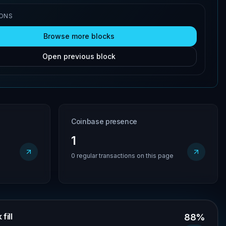
IONS
Browse more blocks
Open previous block
Coinbase presence
1
0 regular transactions on this page
fill
88%