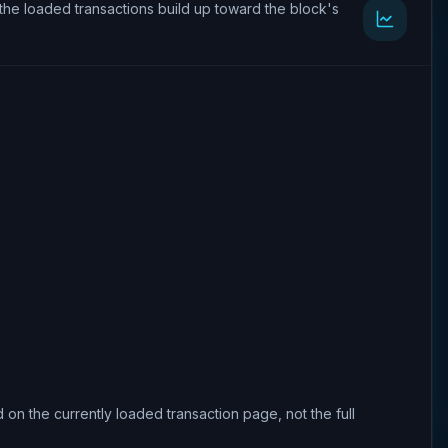
the loaded transactions build up toward the block's
 on the currently loaded transaction page, not the full