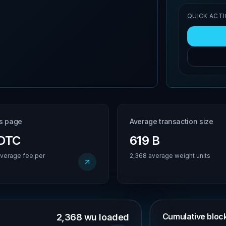
QUICK ACT
is page
Average transaction size
BDTC
619 B
verage fee per
2,368 average weight units
Cumulative block 
2,368 wu loaded