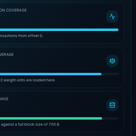
ON COVERAGE
ansactions from offset
0
.
VERAGE
92
weight units are loaded here.
RAGE
%
against a full block size of
700 B
.