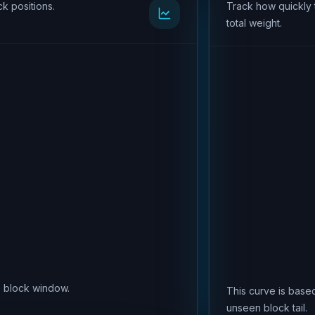
k positions.
Track how quickly 
total weight.
is block window.
This curve is based
unseen block tail.