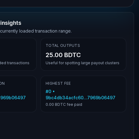
insights
 currently loaded transaction range.
TOTAL OUTPUTS
25.00 BDTC
aded transactions
Useful for spotting large payout clusters
ON
HIGHEST FEE
#
0
•
.7969b06497
9bc4db34acfc60...7969b06497
0.00 BDTC
fee paid