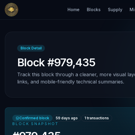
Home
Blocks
Supply
Mi
Block Detail
Block #979,435
Track this block through a cleaner, more visual lay
links, and mobile-friendly technical summaries.
Confirmed block
59 days ago
1
transactions
BLOCK SNAPSHOT