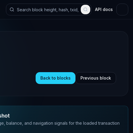
API docs
Back to blocks
Previous block
shot
e, balance, and navigation signals for the loaded transaction