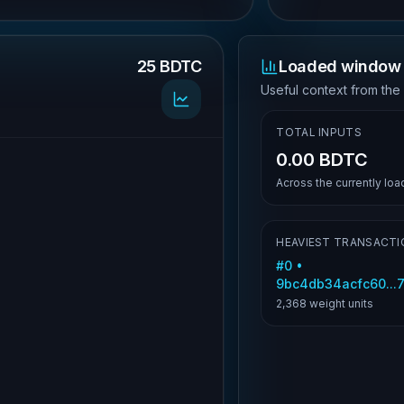
25 BDTC
Loaded window 
.
Useful context from the
TOTAL INPUTS
0.00 BDTC
Across the currently lo
HEAVIEST TRANSACTI
#
0
•
9bc4db34acfc60..
2,368
weight units