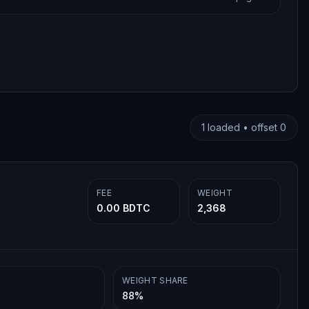
1
loaded • offset
0
FEE
WEIGHT
0.00 BDTC
2,368
WEIGHT SHARE
88%