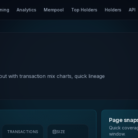
ning
Analytics
Mempool
Top Holders
Holders
API
out with transaction mix charts, quick lineage
Page snap
Quick coverag
TRANSACTIONS
SIZE
window.