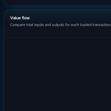
Value flow
Compare total inputs and outputs for each loaded transaction