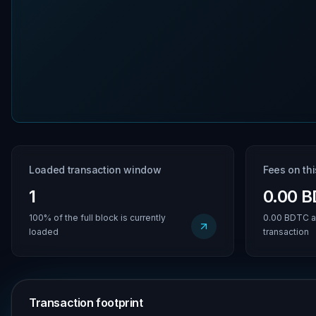
Loaded transaction window
Fees on th
1
0.00 
100% of the full block is currently
0.00 BDTC a
loaded
transaction
Transaction footprint