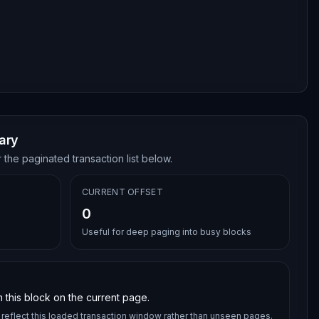
ary
 the paginated transaction list below.
CURRENT OFFSET
0
Useful for deep paging into busy blocks
 this block on the current page.
reflect this loaded transaction window rather than unseen pages.