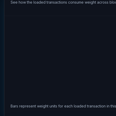
See how the loaded transactions consume weight across bloc
Bars represent weight units for each loaded transaction in th