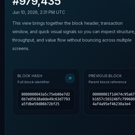
#
979,435
Jun 10, 2026, 2:31 PM UTC
This view brings together the block header, transaction
window, and quick visual signals so you can inspect structure
throughput, and value flow without bouncing across multiple
screens.
BLOCK HASH
PREVIOUS BLOCK
Full block identifier
Parent block reference
0000000043a5c75eb86e7d2
00000001f1d474c95a67
6b7e05638a0de49c63d7793
b1657c503246fc799680
a5fdbe59d86b72bf25
4af4a95ef46230a3e4