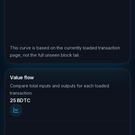
This curve is based on the currently loaded transaction
page, not the full unseen block tail.
Value flow
Compare total inputs and outputs for each loaded
transaction.
25 BDTC