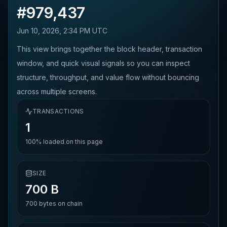
#
979,437
Jun 10, 2026, 2:34 PM UTC
This view brings together the block header, transaction
window, and quick visual signals so you can inspect
structure, throughput, and value flow without bouncing
across multiple screens.
TRANSACTIONS
1
100%
loaded on this page
SIZE
700 B
700
bytes on chain