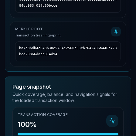
84dc983f01fb60bcce
MERKLE ROOT
Transaction tree fingerprint
ba7d8bdb4c648b38e5784e2560b03cb7642436a446b473
bed23866dacb014d94
Page snapshot
Quick coverage, balance, and navigation signals for
the loaded transaction window.
TRANSACTION COVERAGE
100%