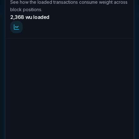
See how the loaded transactions consume weight across
block positions.
2,368 wu loaded