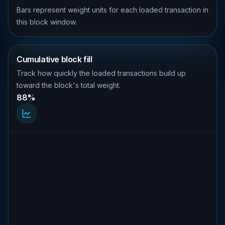
Bars represent weight units for each loaded transaction in
this block window.
Cumulative block fill
Track how quickly the loaded transactions build up
toward the block's total weight.
88%