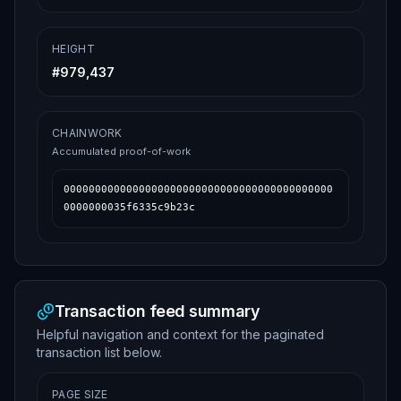
HEIGHT
#
979,437
CHAINWORK
Accumulated proof-of-work
0000000000000000000000000000000000000000000
0000000035f6335c9b23c
Transaction feed summary
Helpful navigation and context for the paginated
transaction list below.
PAGE SIZE