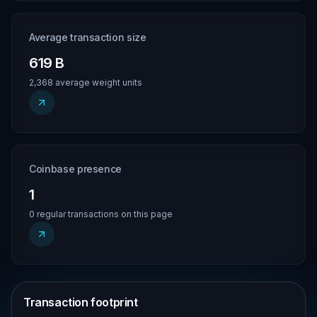
Average transaction size
619 B
2,368 average weight units
Coinbase presence
1
0 regular transactions on this page
Transaction footprint