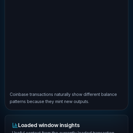
Coinbase transactions naturally show different balance
patterns because they mint new outputs.
Loaded window insights
Useful context from the currently loaded transaction