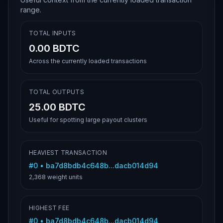
range.
TOTAL INPUTS
0.00 BDTC
Across the currently loaded transactions
TOTAL OUTPUTS
25.00 BDTC
Useful for spotting large payout clusters
HEAVIEST TRANSACTION
#
0
•
ba7d8bdb4c648b...dacb014d94
2,368
weight units
HIGHEST FEE
#
0
•
ba7d8bdb4c648b...dacb014d94