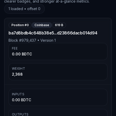
clearer badges, and stronger at-a-glance metrics.
1
loaded • offset
0
Position #
0
Coinbase
619 B
ba7d8bdb4c648b38e5...d23866dacb014d94
Block #
979,437
• Version
1
FEE
0.00 BDTC
WEIGHT
2,368
INPUTS
0.00 BDTC
OUTPUTS