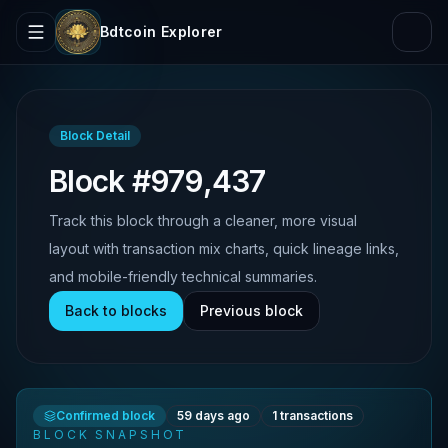
Bdtcoin Explorer
Block Detail
Block #979,437
Track this block through a cleaner, more visual
layout with transaction mix charts, quick lineage links,
and mobile-friendly technical summaries.
Back to blocks
Previous block
Confirmed block
59 days ago
1
transactions
BLOCK SNAPSHOT