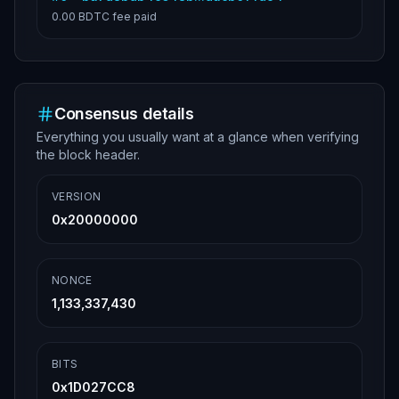
0.00 BDTC
fee paid
Consensus details
Everything you usually want at a glance when verifying
the block header.
VERSION
0x20000000
NONCE
1,133,337,430
BITS
0x1D027CC8