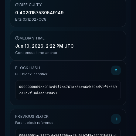
DIFFICULTY
0.4020157530549149
Bits
0x1D027CC8
MEDIAN TIME
Jun 10, 2026, 2:22 PM UTC
Consensus time anchor
BLOCK HASH
Full block identifier
0000000069ee013cd5f7a4761ab34ea6eb50bd51f5c669
235e2f1ad3ae5c0451
PREVIOUS BLOCK
Parent block reference
00000001ac7f77c4a501766aaf2d6fb749e32131b629b4