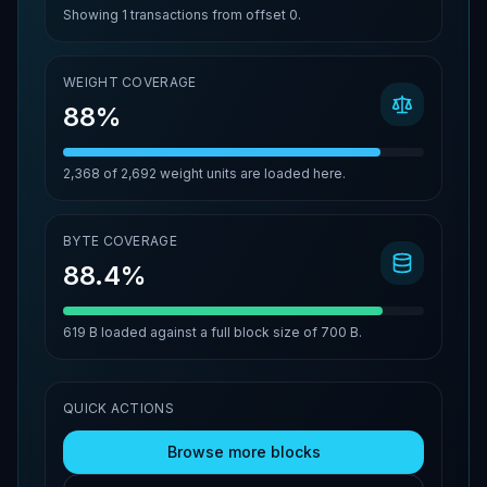
Showing
1
transactions from offset
0
.
WEIGHT COVERAGE
88%
2,368
of
2,692
weight units are loaded here.
BYTE COVERAGE
88.4%
619 B
loaded against a full block size of
700 B
.
QUICK ACTIONS
Browse more blocks