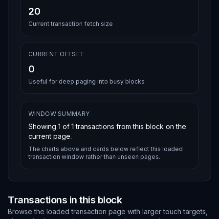
20
Current transaction fetch size
CURRENT OFFSET
0
Useful for deep paging into busy blocks
WINDOW SUMMARY
Showing
1
of
1
transactions from this block on the
current page.
The charts above and cards below reflect this loaded
transaction window rather than unseen pages.
Transactions in this block
Browse the loaded transaction page with larger touch targets,