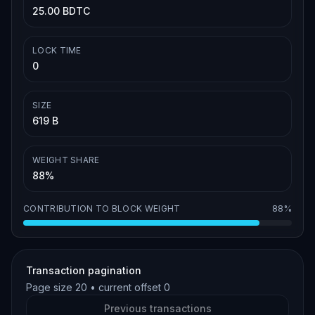
25.00 BDTC
LOCK TIME
0
SIZE
619 B
WEIGHT SHARE
88%
CONTRIBUTION TO BLOCK WEIGHT
88%
Transaction pagination
Page size
20
• current offset
0
Previous transactions