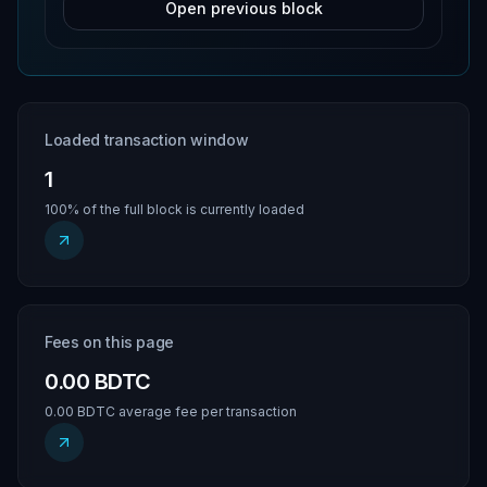
Open previous block
Loaded transaction window
1
100% of the full block is currently loaded
Fees on this page
0.00 BDTC
0.00 BDTC average fee per transaction