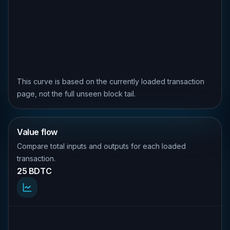
This curve is based on the currently loaded transaction
page, not the full unseen block tail.
Value flow
Compare total inputs and outputs for each loaded
transaction.
25 BDTC