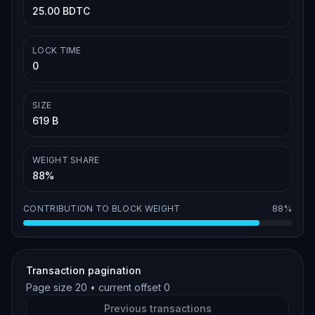
25.00 BDTC
LOCK TIME
0
SIZE
619 B
WEIGHT SHARE
88%
CONTRIBUTION TO BLOCK WEIGHT
88%
Transaction pagination
Page size
20
• current offset
0
Previous transactions