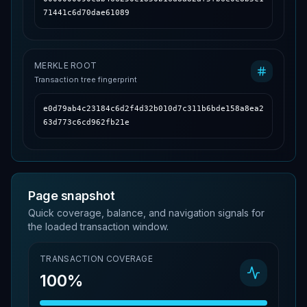
71441c6d70dae61089
MERKLE ROOT
Transaction tree fingerprint
e0d79ab4c23184c6d2f4d32b010d7c311b6bde158a8ea2
63d773c6cd962fb21e
Page snapshot
Quick coverage, balance, and navigation signals for
the loaded transaction window.
TRANSACTION COVERAGE
100%