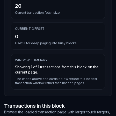
20
Current transaction fetch size
CURRENT OFFSET
0
Useful for deep paging into busy blocks
WINDOW SUMMARY
Showing
1
of
1
transactions from this block on the
current page.
The charts above and cards below reflect this loaded
transaction window rather than unseen pages.
Transactions in this block
Browse the loaded transaction page with larger touch targets,