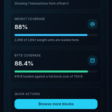
Showing
1
transactions from offset
0
.
WEIGHT COVERAGE
88%
2,368
of
2,692
weight units are loaded here.
BYTE COVERAGE
88.4%
619 B
loaded against a full block size of
700 B
.
QUICK ACTIONS
Browse more blocks