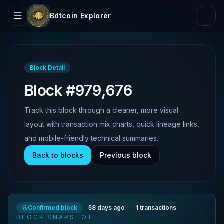
Bdtcoin Explorer
Block Detail
Block #979,676
Track this block through a cleaner, more visual
layout with transaction mix charts, quick lineage links,
and mobile-friendly technical summaries.
Back to blocks
Previous block
Confirmed block
58 days ago
1
transactions
BLOCK SNAPSHOT