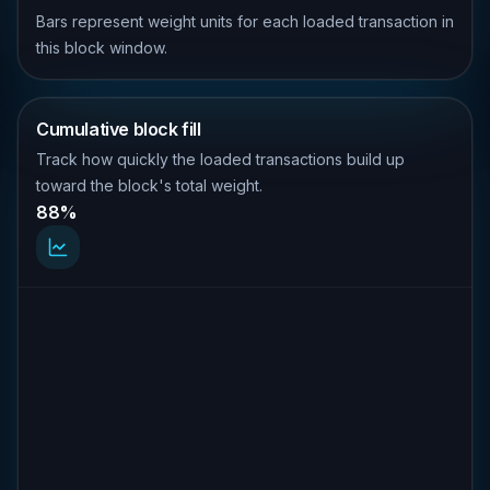
Bars represent weight units for each loaded transaction in
this block window.
Cumulative block fill
Track how quickly the loaded transactions build up
toward the block's total weight.
88%