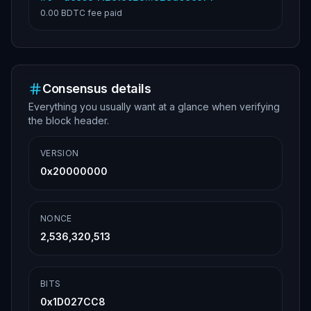
0.00 BDTC
fee paid
Consensus details
Everything you usually want at a glance when verifying
the block header.
VERSION
0x20000000
NONCE
2,536,320,513
BITS
0x1D027CC8