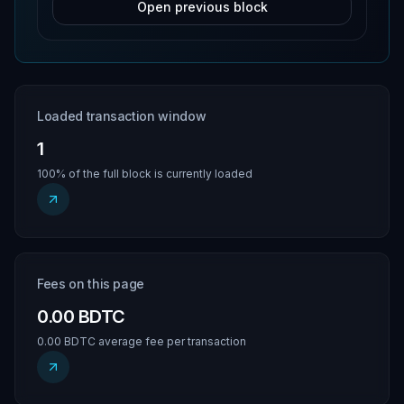
Open previous block
Loaded transaction window
1
100% of the full block is currently loaded
Fees on this page
0.00 BDTC
0.00 BDTC average fee per transaction