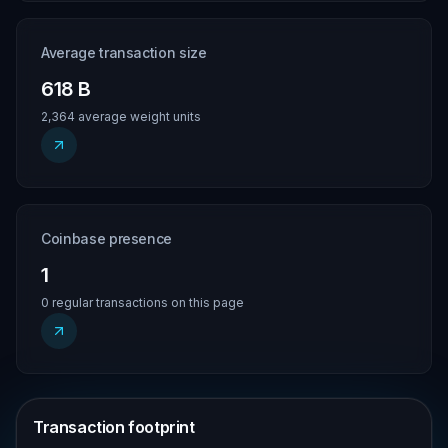
Average transaction size
618 B
2,364 average weight units
Coinbase presence
1
0 regular transactions on this page
Transaction footprint