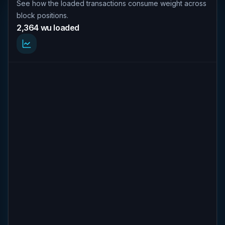
See how the loaded transactions consume weight across
block positions.
2,364 wu loaded