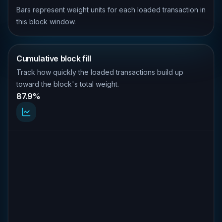
Bars represent weight units for each loaded transaction in
this block window.
Cumulative block fill
Track how quickly the loaded transactions build up
toward the block's total weight.
87.9%