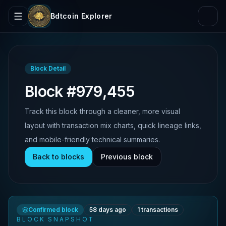
Bdtcoin Explorer
Block Detail
Block #979,455
Track this block through a cleaner, more visual
layout with transaction mix charts, quick lineage links,
and mobile-friendly technical summaries.
Back to blocks
Previous block
Confirmed block
58 days ago
1
transactions
BLOCK SNAPSHOT