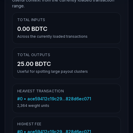
range.
TOTAL INPUTS
0.00 BDTC
Across the currently loaded transactions
TOTAL OUTPUTS
25.00 BDTC
Useful for spotting large payout clusters
HEAVIEST TRANSACTION
#
0
•
ace59412c19c29...828d6ec071
2,364
weight units
HIGHEST FEE
#
0
•
ace59412c19c29...828d6ec071