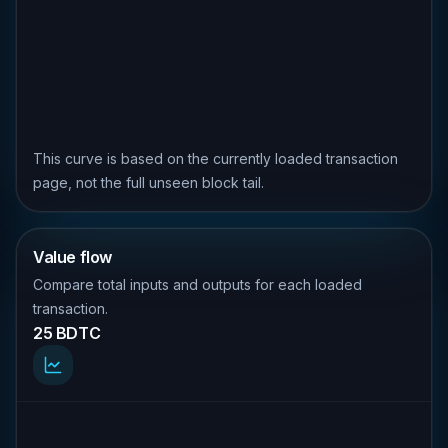
This curve is based on the currently loaded transaction
page, not the full unseen block tail.
Value flow
Compare total inputs and outputs for each loaded
transaction.
25 BDTC