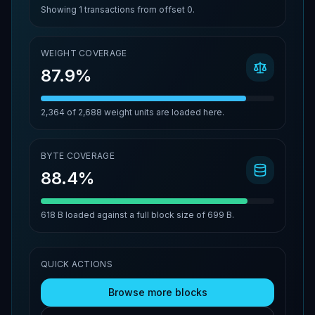
Showing
1
transactions from offset
0
.
WEIGHT COVERAGE
87.9%
2,364
of
2,688
weight units are loaded here.
BYTE COVERAGE
88.4%
618 B
loaded against a full block size of
699 B
.
QUICK ACTIONS
Browse more blocks