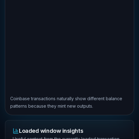
Coinbase transactions naturally show different balance
patterns because they mint new outputs.
Loaded window insights
Useful context from the currently loaded transaction