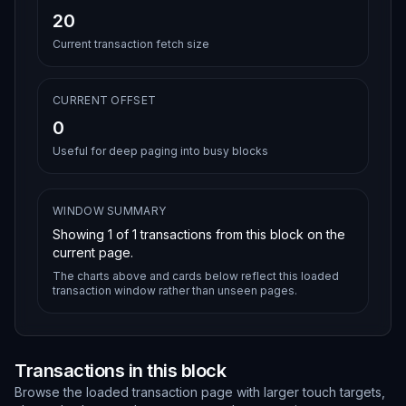
20
Current transaction fetch size
CURRENT OFFSET
0
Useful for deep paging into busy blocks
WINDOW SUMMARY
Showing
1
of
1
transactions from this block on the
current page.
The charts above and cards below reflect this loaded
transaction window rather than unseen pages.
Transactions in this block
Browse the loaded transaction page with larger touch targets,