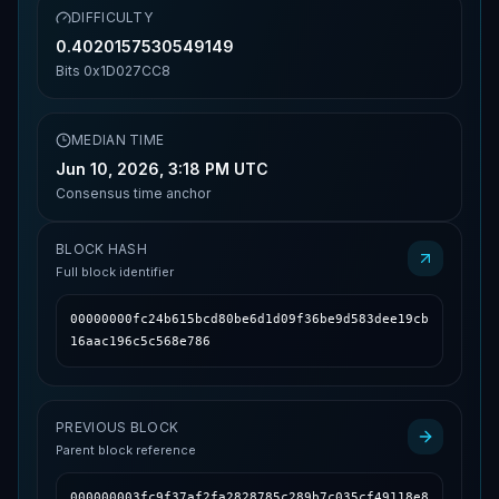
DIFFICULTY
0.4020157530549149
Bits
0x1D027CC8
MEDIAN TIME
Jun 10, 2026, 3:18 PM UTC
Consensus time anchor
BLOCK HASH
Full block identifier
00000000fc24b615bcd80be6d1d09f36be9d583dee19cb
16aac196c5c568e786
PREVIOUS BLOCK
Parent block reference
000000003fc9f37af2fa2828785c289b7c035cf49118e8