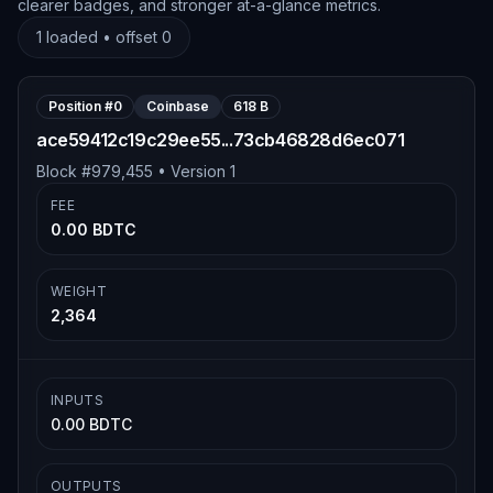
clearer badges, and stronger at-a-glance metrics.
1
loaded • offset
0
Position #
0
Coinbase
618 B
ace59412c19c29ee55...73cb46828d6ec071
Block #
979,455
• Version
1
FEE
0.00 BDTC
WEIGHT
2,364
INPUTS
0.00 BDTC
OUTPUTS