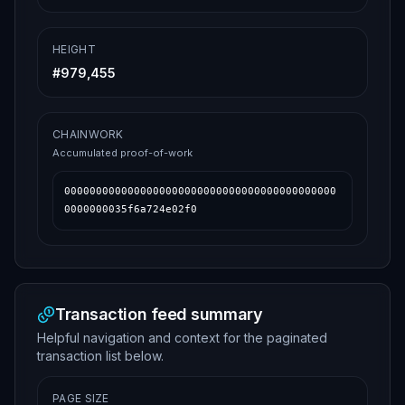
HEIGHT
#
979,455
CHAINWORK
Accumulated proof-of-work
0000000000000000000000000000000000000000000
0000000035f6a724e02f0
Transaction feed summary
Helpful navigation and context for the paginated
transaction list below.
PAGE SIZE