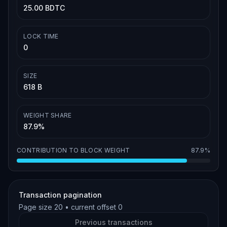
25.00 BDTC
LOCK TIME
0
SIZE
618 B
WEIGHT SHARE
87.9%
CONTRIBUTION TO BLOCK WEIGHT
87.9%
Transaction pagination
Page size
20
• current offset
0
Previous transactions