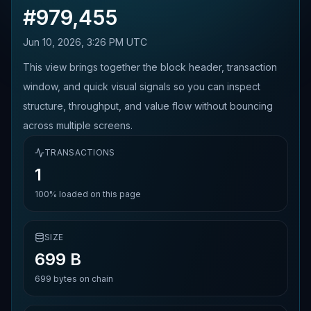
#
979,455
Jun 10, 2026, 3:26 PM UTC
This view brings together the block header, transaction
window, and quick visual signals so you can inspect
structure, throughput, and value flow without bouncing
across multiple screens.
TRANSACTIONS
1
100%
loaded on this page
SIZE
699 B
699
bytes on chain