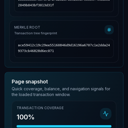
2049b043bf3013d31f
MERKLE ROOT
Transaction tree fingerprint
ace59412c19c29ee55160846d9d16196a6707c1e2dda24
9373cb46828d6ec071
Page snapshot
Quick coverage, balance, and navigation signals for
the loaded transaction window.
TRANSACTION COVERAGE
100%