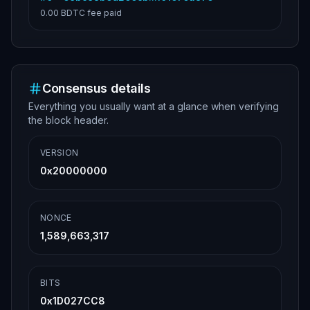
0.00 BDTC
fee paid
Consensus details
Everything you usually want at a glance when verifying
the block header.
VERSION
0x20000000
NONCE
1,589,663,317
BITS
0x1D027CC8