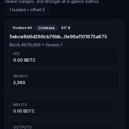
clearer badges, and stronger at-a-glance metrics.
1
loaded • offset
0
Position #
0
Coinbase
617 B
5ebce8b6d266cb76bb...0e99a1101675a875
Block #
979,669
• Version
1
FEE
0.00 BDTC
WEIGHT
2,360
INPUTS
0.00 BDTC
OUTPUTS