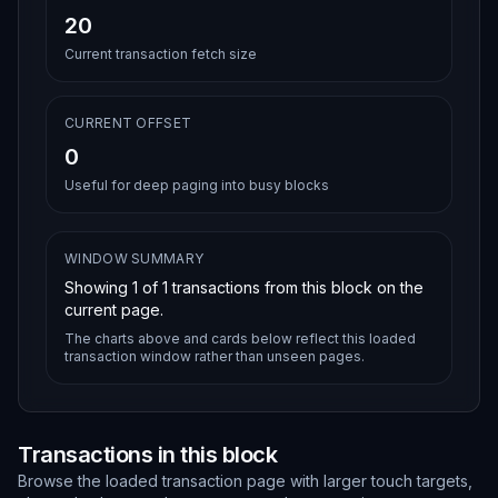
20
Current transaction fetch size
CURRENT OFFSET
0
Useful for deep paging into busy blocks
WINDOW SUMMARY
Showing
1
of
1
transactions from this block on the
current page.
The charts above and cards below reflect this loaded
transaction window rather than unseen pages.
Transactions in this block
Browse the loaded transaction page with larger touch targets,