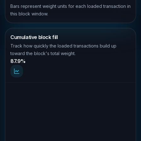
Bars represent weight units for each loaded transaction in
this block window.
Cumulative block fill
Track how quickly the loaded transactions build up
toward the block's total weight.
87.9%