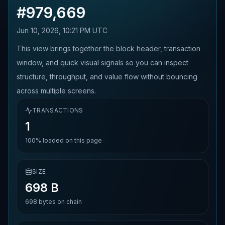
#
979,669
Jun 10, 2026, 10:21 PM UTC
This view brings together the block header, transaction
window, and quick visual signals so you can inspect
structure, throughput, and value flow without bouncing
across multiple screens.
TRANSACTIONS
1
100%
loaded on this page
SIZE
698 B
698
bytes on chain