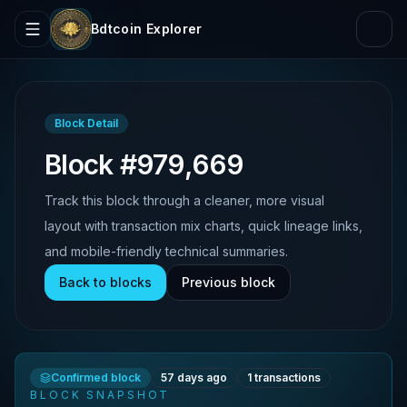
Bdtcoin Explorer
Block Detail
Block #979,669
Track this block through a cleaner, more visual
layout with transaction mix charts, quick lineage links,
and mobile-friendly technical summaries.
Back to blocks
Previous block
Confirmed block
57 days ago
1
transactions
BLOCK SNAPSHOT