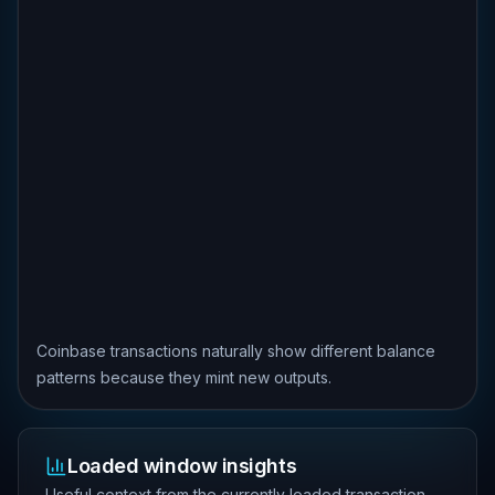
Coinbase transactions naturally show different balance
patterns because they mint new outputs.
Loaded window insights
Useful context from the currently loaded transaction