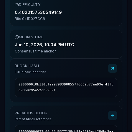
DIFFICULTY
0.4020157530549149
Bits
0x1D027CC8
MEDIAN TIME
Jun 10, 2026, 10:04 PM UTC
Consensus time anchor
BLOCK HASH
Full block identifier
000000010b110bfea97983908557f6669b77ee93ef41fb
d98b9295a52cb5989f
PREVIOUS BLOCK
Parent block reference
00000000d622c66d83d8377138cb91e3596acf28dbc5ea