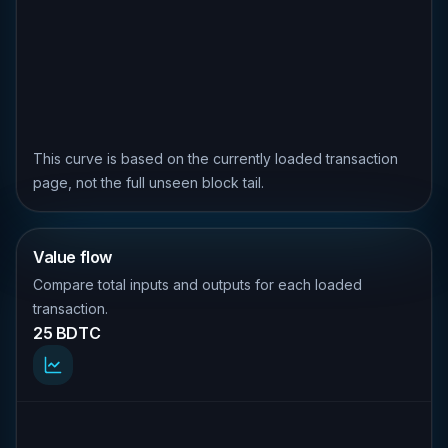
This curve is based on the currently loaded transaction
page, not the full unseen block tail.
Value flow
Compare total inputs and outputs for each loaded
transaction.
25 BDTC