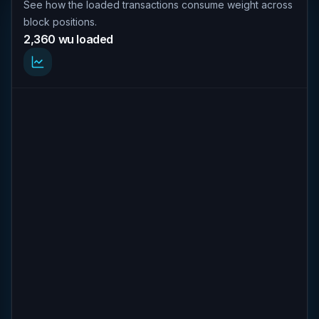
See how the loaded transactions consume weight across
block positions.
2,360 wu loaded