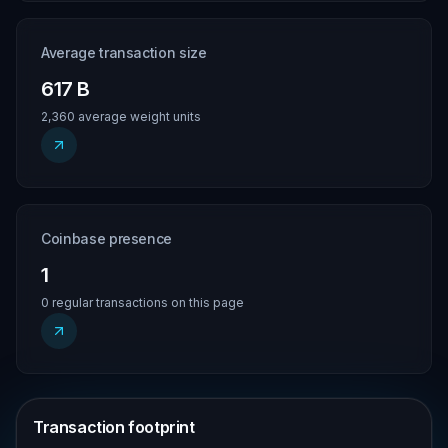
Average transaction size
617 B
2,360 average weight units
Coinbase presence
1
0 regular transactions on this page
Transaction footprint