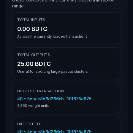
range.
TOTAL INPUTS
0.00 BDTC
Across the currently loaded transactions
TOTAL OUTPUTS
25.00 BDTC
Useful for spotting large payout clusters
HEAVIEST TRANSACTION
#
0
•
5ebce8b6d266cb...101675a875
2,360
weight units
HIGHEST FEE
#
0
•
5ebce8b6d266cb...101675a875