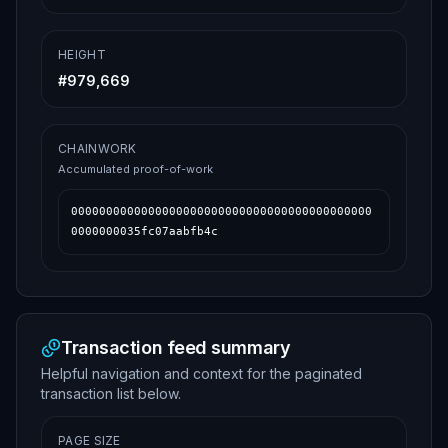
HEIGHT
#
979,669
CHAINWORK
Accumulated proof-of-work
0000000000000000000000000000000000000000000
0000000035fc07aabfb4c
Transaction feed summary
Helpful navigation and context for the paginated
transaction list below.
PAGE SIZE