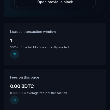
Open previous block
Loaded transaction window
1
100% of the full block is currently loaded
Fees on this page
0.00 BDTC
0.00 BDTC average fee per transaction