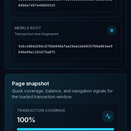
84b6a7497e406b9325
MERKLE ROOT
Transaction tree fingerprint
5ebce8b6d266cb76bb048afaa20aa1deb835f60a863ae9
b90e99a1101675a875
Page snapshot
Quick coverage, balance, and navigation signals for
the loaded transaction window.
TRANSACTION COVERAGE
100%