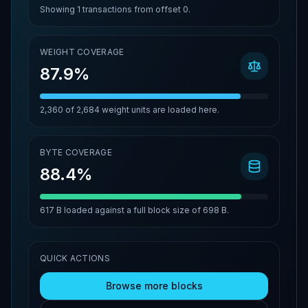
Showing
1
transactions from offset
0
.
WEIGHT COVERAGE
87.9%
2,360
of
2,684
weight units are loaded here.
BYTE COVERAGE
88.4%
617 B
loaded against a full block size of
698 B
.
QUICK ACTIONS
Browse more blocks