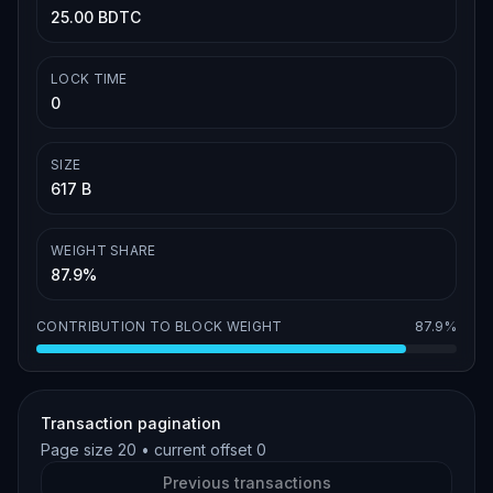
25.00 BDTC
LOCK TIME
0
SIZE
617 B
WEIGHT SHARE
87.9%
CONTRIBUTION TO BLOCK WEIGHT
87.9%
Transaction pagination
Page size
20
• current offset
0
Previous transactions