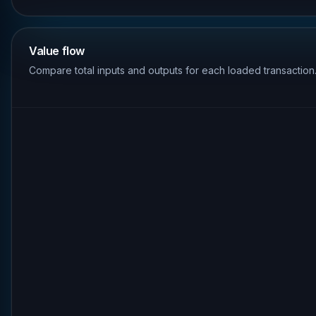
Value flow
Compare total inputs and outputs for each loaded transaction