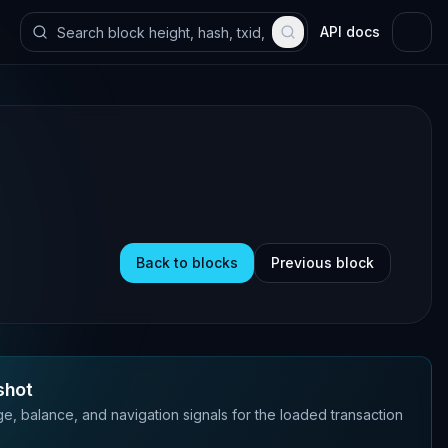
API docs
Back to blocks
Previous block
shot
e, balance, and navigation signals for the loaded transaction