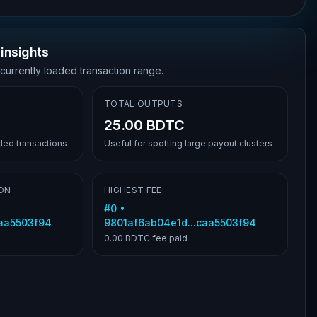
insights
 currently loaded transaction range.
TOTAL OUTPUTS
25.00 BDTC
aded transactions
Useful for spotting large payout clusters
ON
HIGHEST FEE
#
0
•
caa5503f94
9801af6ab04e1d...caa5503f94
0.00 BDTC
fee paid