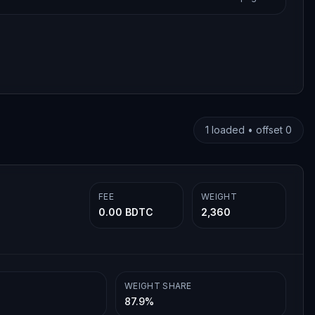
1
loaded • offset
0
FEE
WEIGHT
0.00 BDTC
2,360
WEIGHT SHARE
87.9%