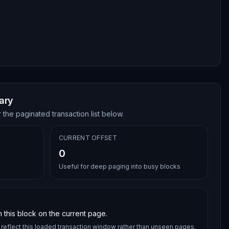
ary
 the paginated transaction list below.
CURRENT OFFSET
0
Useful for deep paging into busy blocks
 this block on the current page.
reflect this loaded transaction window rather than unseen pages.