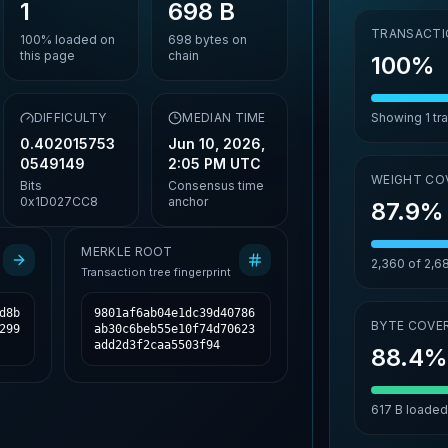
1
698 B
TRANSACTI
100%
loaded on
698
bytes on
this page
chain
100%
,
DIFFICULTY
MEDIAN TIME
Showing
1
tr
0.402015753
Jun 10, 2026,
0549149
2:05 PM UTC
WEIGHT CO
Bits
Consensus time
0x1D027CC8
anchor
87.9%
MERKLE ROOT
2,360
of
2,6
Transaction tree fingerprint
d8b
9801af6ab04e1dc39d40786
BYTE COVE
299
ab30c6beb55e10f74d70623
add2d3f2caa5503f94
88.4
617 B
loaded 