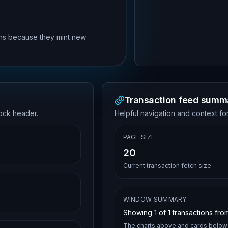
rns because they mint new
Transaction feed summ
lock header.
Helpful navigation and context for
PAGE SIZE
20
Current transaction fetch size
WINDOW SUMMARY
Showing
1
of
1
transactions from
The charts above and cards below 