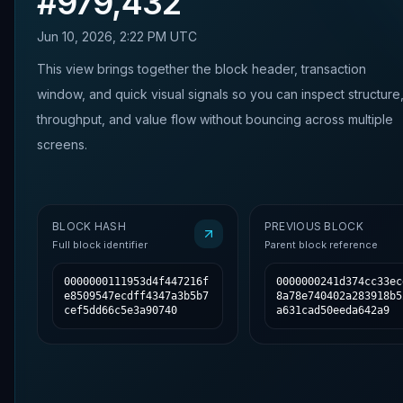
#
979,432
Jun 10, 2026, 2:22 PM UTC
This view brings together the block header, transaction
window, and quick visual signals so you can inspect structure
throughput, and value flow without bouncing across multiple
screens.
BLOCK HASH
PREVIOUS BLOCK
Full block identifier
Parent block reference
0000000111953d4f447216f
0000000241d374cc33ec
e8509547ecdff4347a3b5b7
8a78e740402a283918b5
cef5dd66c5e3a90740
a631cad50eeda642a9