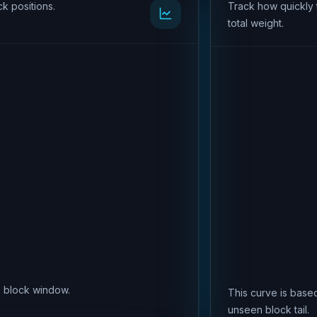
k positions.
Track how quickly 
total weight.
is block window.
This curve is based
unseen block tail.