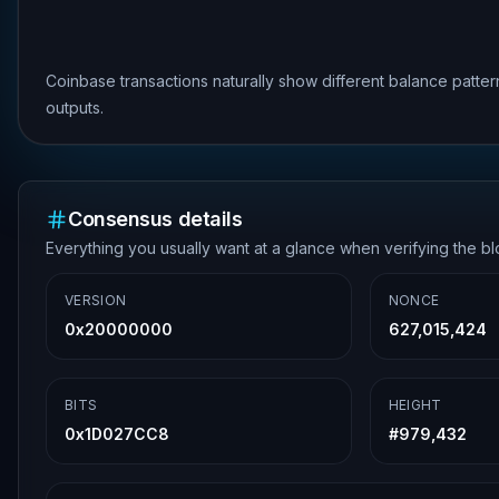
Coinbase transactions naturally show different balance patte
outputs.
Consensus details
Everything you usually want at a glance when verifying the b
VERSION
NONCE
0x20000000
627,015,424
BITS
HEIGHT
0x1D027CC8
#
979,432