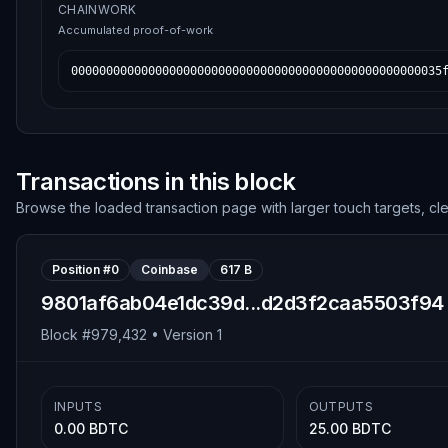
CHAINWORK
Accumulated proof-of-work
00000000000000000000000000000000000000000000000000035
Transactions in this block
Browse the loaded transaction page with larger touch targets, cl
Position #
0
Coinbase
617 B
9801af6ab04e1dc39d...d2d3f2caa5503f94
Block #
979,432
• Version
1
INPUTS
OUTPUTS
0.00 BDTC
25.00 BDTC