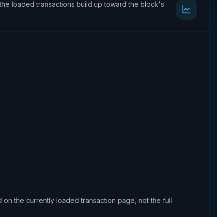
the loaded transactions build up toward the block's
 on the currently loaded transaction page, not the full