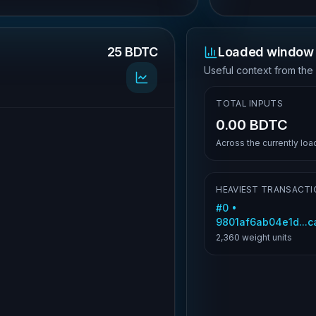
25 BDTC
Loaded window 
.
Useful context from the
TOTAL INPUTS
0.00 BDTC
Across the currently lo
HEAVIEST TRANSACTI
#
0
•
9801af6ab04e1d...
2,360
weight units