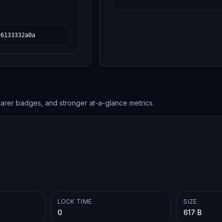
f6133332a0a
earer badges, and stronger at-a-glance metrics.
LOCK TIME
SIZE
0
617 B