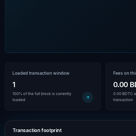
Loaded transaction window
Fees on th
1
0.00 
100% of the full block is currently
0.00 BDTC a
loaded
transaction
Transaction footprint