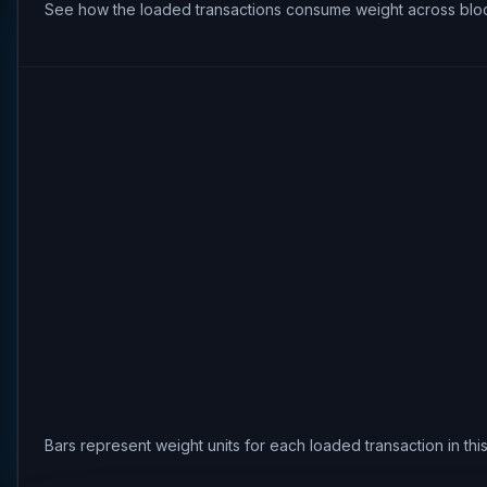
See how the loaded transactions consume weight across bloc
Bars represent weight units for each loaded transaction in th