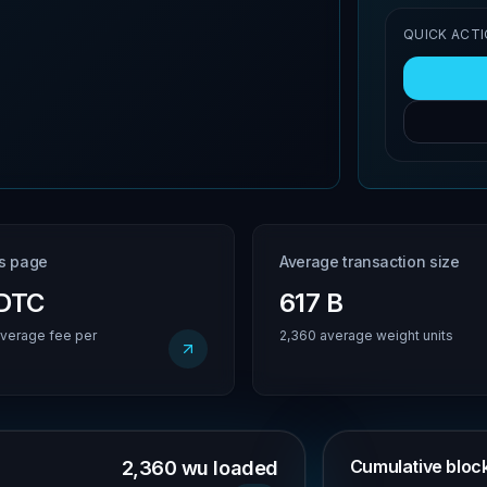
QUICK ACT
is page
Average transaction size
BDTC
617 B
verage fee per
2,360 average weight units
Cumulative block 
2,360 wu loaded