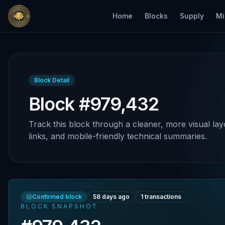
Home
Blocks
Supply
Mi
Block Detail
Block #979,432
Track this block through a cleaner, more visual lay
links, and mobile-friendly technical summaries.
Confirmed block
58 days ago
1
transactions
BLOCK SNAPSHOT