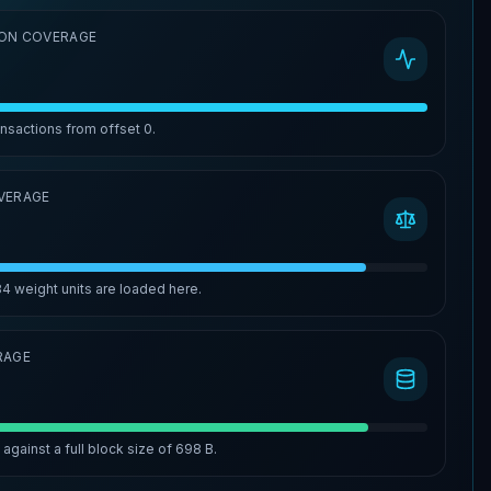
ON COVERAGE
ansactions from offset
0
.
VERAGE
84
weight units are loaded here.
RAGE
%
against a full block size of
698 B
.