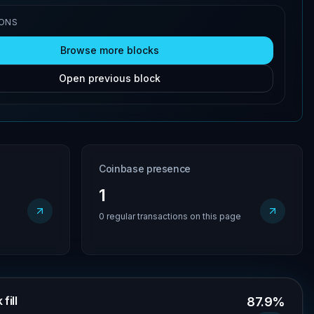
IONS
Browse more blocks
Open previous block
Coinbase presence
1
0 regular transactions on this page
fill
87.9%