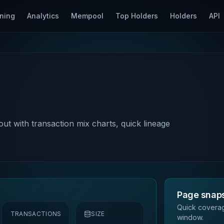
ning
Analytics
Mempool
Top Holders
Holders
API
out with transaction mix charts, quick lineage
Page snap
Quick coverag
TRANSACTIONS
SIZE
window.