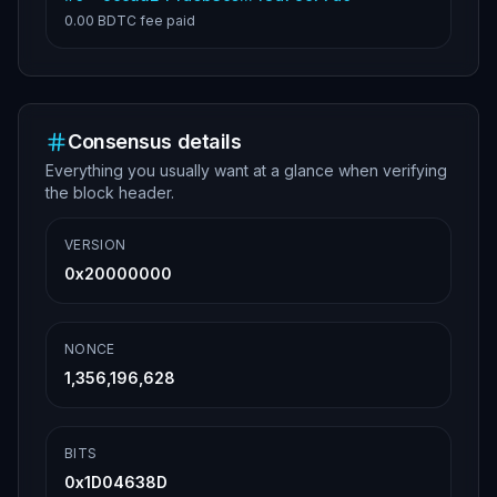
0.00 BDTC
fee paid
Consensus details
Everything you usually want at a glance when verifying
the block header.
VERSION
0x20000000
NONCE
1,356,196,628
BITS
0x1D04638D