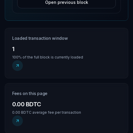
Open previous block
Loaded transaction window
1
100% of the full block is currently loaded
Fees on this page
0.00 BDTC
0.00 BDTC average fee per transaction