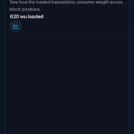
See how the loaded transactions consume weight across
block positions.
620 wu loaded