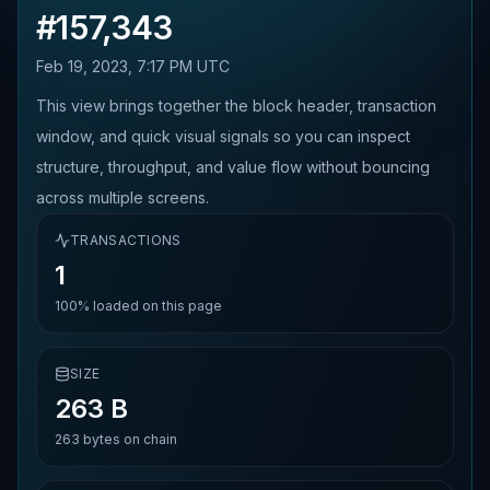
#
157,343
Feb 19, 2023, 7:17 PM UTC
This view brings together the block header, transaction
window, and quick visual signals so you can inspect
structure, throughput, and value flow without bouncing
across multiple screens.
TRANSACTIONS
1
100%
loaded on this page
SIZE
263 B
263
bytes on chain