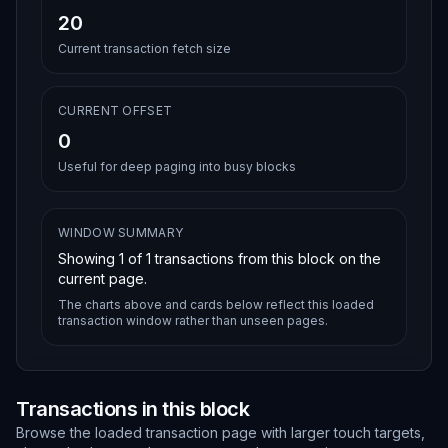
20
Current transaction fetch size
CURRENT OFFSET
0
Useful for deep paging into busy blocks
WINDOW SUMMARY
Showing
1
of
1
transactions from this block on the
current page.
The charts above and cards below reflect this loaded
transaction window rather than unseen pages.
Transactions in this block
Browse the loaded transaction page with larger touch targets,