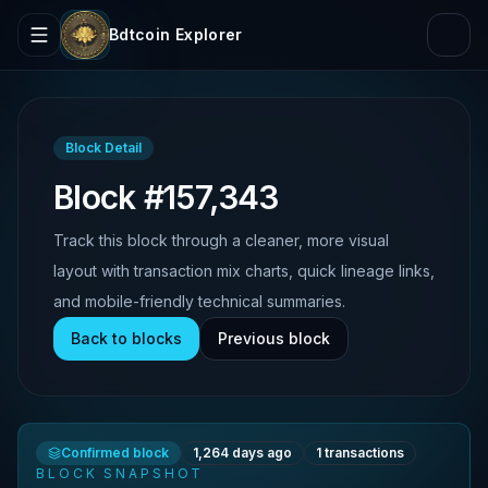
Bdtcoin Explorer
Block Detail
Block #157,343
Track this block through a cleaner, more visual
layout with transaction mix charts, quick lineage links,
and mobile-friendly technical summaries.
Back to blocks
Previous block
Confirmed block
1,264 days ago
1
transactions
BLOCK SNAPSHOT