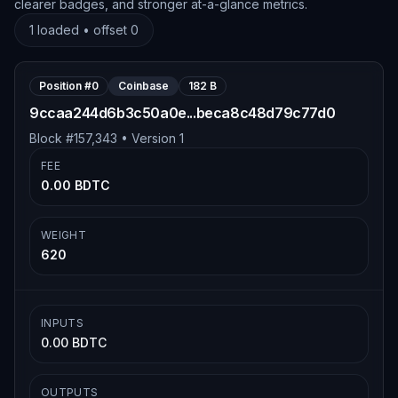
clearer badges, and stronger at-a-glance metrics.
1
loaded • offset
0
Position #
0
Coinbase
182 B
9ccaa244d6b3c50a0e...beca8c48d79c77d0
Block #
157,343
• Version
1
FEE
0.00 BDTC
WEIGHT
620
INPUTS
0.00 BDTC
OUTPUTS