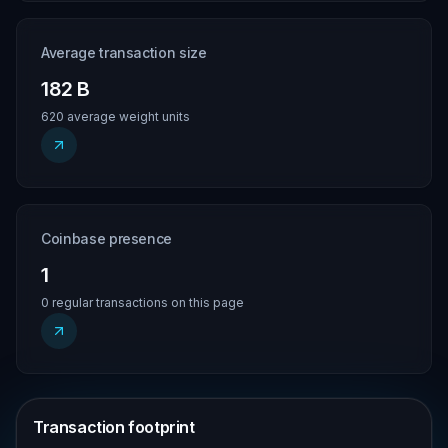
Average transaction size
182 B
620 average weight units
Coinbase presence
1
0 regular transactions on this page
Transaction footprint