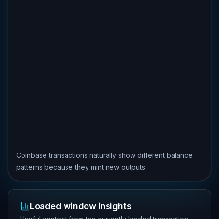
Coinbase transactions naturally show different balance
patterns because they mint new outputs.
Loaded window insights
Useful context from the currently loaded transaction