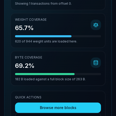
Showing
1
transactions from offset
0
.
WEIGHT COVERAGE
65.7%
620
of
944
weight units are loaded here.
BYTE COVERAGE
69.2%
182 B
loaded against a full block size of
263 B
.
QUICK ACTIONS
Browse more blocks