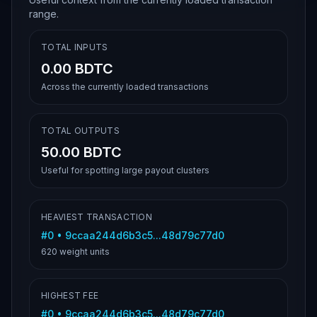
range.
TOTAL INPUTS
0.00 BDTC
Across the currently loaded transactions
TOTAL OUTPUTS
50.00 BDTC
Useful for spotting large payout clusters
HEAVIEST TRANSACTION
#
0
•
9ccaa244d6b3c5...48d79c77d0
620
weight units
HIGHEST FEE
#
0
•
9ccaa244d6b3c5...48d79c77d0