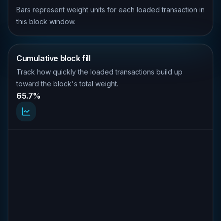
Bars represent weight units for each loaded transaction in
this block window.
Cumulative block fill
Track how quickly the loaded transactions build up
toward the block's total weight.
65.7%