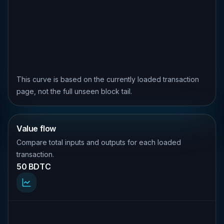
This curve is based on the currently loaded transaction
page, not the full unseen block tail.
Value flow
Compare total inputs and outputs for each loaded
transaction.
50 BDTC