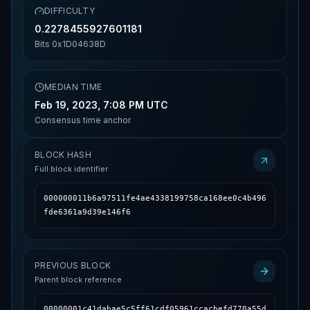
DIFFICULTY
0.2278455927601181
Bits
0x1D04638D
MEDIAN TIME
Feb 19, 2023, 7:08 PM UTC
Consensus time anchor
BLOCK HASH
Full block identifier
000000011b6a97511fe4ae4338199758ca168ee0c4b496
fde6361a9d39e146f6
PREVIOUS BLOCK
Parent block reference
00000001c41dabae5c5ff61cdf05961ccacbefd770a55d