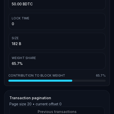
50.00 BDTC
LOCK TIME
0
SIZE
182 B
WEIGHT SHARE
65.7%
CONTRIBUTION TO BLOCK WEIGHT
65.7%
Transaction pagination
Page size
20
• current offset
0
Previous transactions