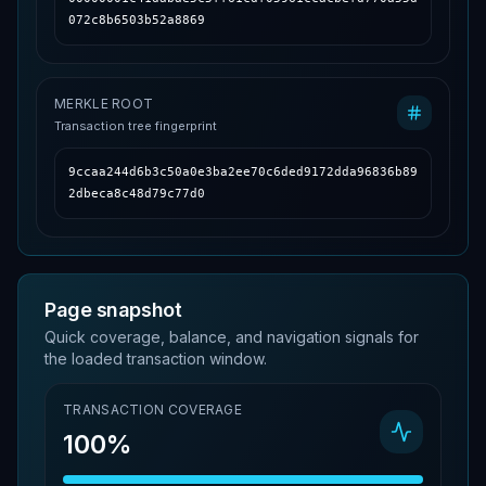
072c8b6503b52a8869
MERKLE ROOT
Transaction tree fingerprint
9ccaa244d6b3c50a0e3ba2ee70c6ded9172dda96836b89
2dbeca8c48d79c77d0
Page snapshot
Quick coverage, balance, and navigation signals for
the loaded transaction window.
TRANSACTION COVERAGE
100%