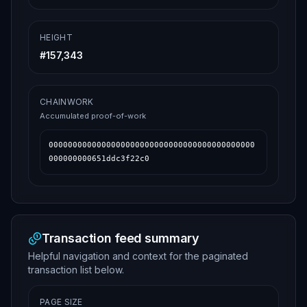
HEIGHT
#
157,343
CHAINWORK
Accumulated proof-of-work
0000000000000000000000000000000000000000000
000000000651ddc3f22c0
Transaction feed summary
Helpful navigation and context for the paginated
transaction list below.
PAGE SIZE