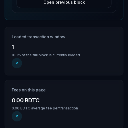
Open previous block
Loaded transaction window
1
100% of the full block is currently loaded
Fees on this page
0.00 BDTC
0.00 BDTC average fee per transaction