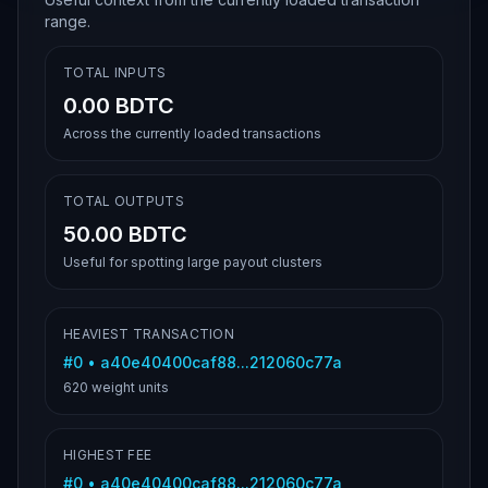
range.
TOTAL INPUTS
0.00 BDTC
Across the currently loaded transactions
TOTAL OUTPUTS
50.00 BDTC
Useful for spotting large payout clusters
HEAVIEST TRANSACTION
#
0
•
a40e40400caf88...212060c77a
620
weight units
HIGHEST FEE
#
0
•
a40e40400caf88...212060c77a