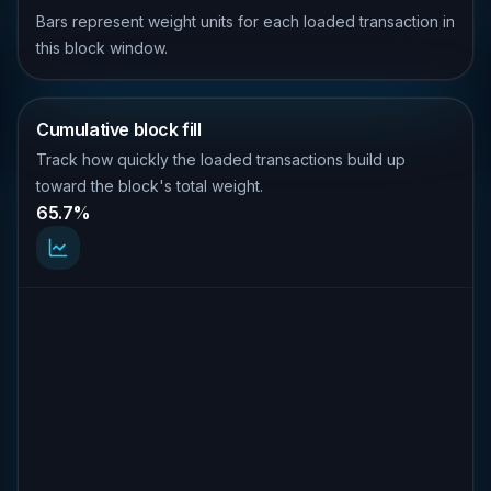
Bars represent weight units for each loaded transaction in
this block window.
Cumulative block fill
Track how quickly the loaded transactions build up
toward the block's total weight.
65.7%