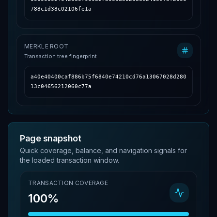
788c1d38c02106fe1a
MERKLE ROOT
Transaction tree fingerprint
a40e40400caf886b75f6840e74210cd76a13067028d280
13c04656212060c77a
Page snapshot
Quick coverage, balance, and navigation signals for
the loaded transaction window.
TRANSACTION COVERAGE
100%