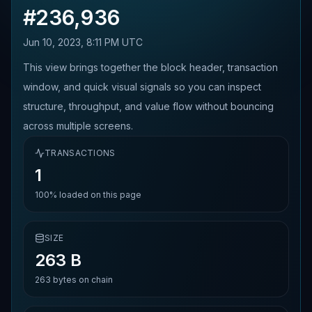
#
236,936
Jun 10, 2023, 8:11 PM UTC
This view brings together the block header, transaction
window, and quick visual signals so you can inspect
structure, throughput, and value flow without bouncing
across multiple screens.
TRANSACTIONS
1
100%
loaded on this page
SIZE
263 B
263
bytes on chain