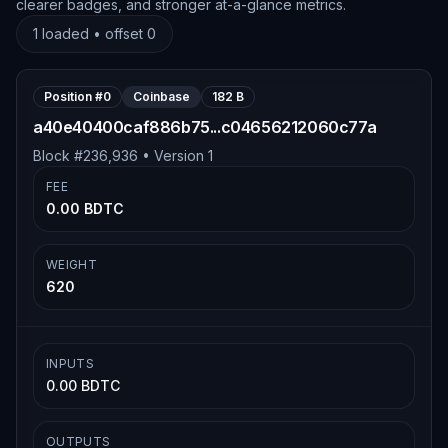
clearer badges, and stronger at-a-glance metrics.
1
loaded • offset
0
Position #
0
Coinbase
182 B
a40e40400caf886b75...c04656212060c77a
Block #
236,936
• Version
1
FEE
0.00 BDTC
WEIGHT
620
INPUTS
0.00 BDTC
OUTPUTS