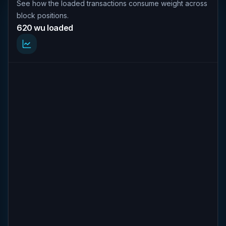
See how the loaded transactions consume weight across
block positions.
620 wu loaded