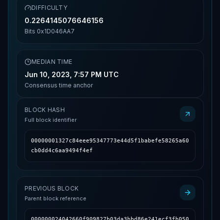
DIFFICULTY
0.2264145076646156
Bits
0x1D046AA7
MEDIAN TIME
Jun 10, 2023, 7:57 PM UTC
Consensus time anchor
BLOCK HASH
Full block identifier
00000001327c84eee95347773e44d5f1babefe58265a60
cb0dd4c6aa9494f4ef
PREVIOUS BLOCK
Parent block reference
000000024042660f909827b03da3bbd86e241ecf3fb050