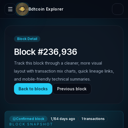
Bdtcoin Explorer
Block Detail
Block #236,936
Track this block through a cleaner, more visual
layout with transaction mix charts, quick lineage links,
and mobile-friendly technical summaries.
Back to blocks
Previous block
Confirmed block
1,154 days ago
1
transactions
BLOCK SNAPSHOT