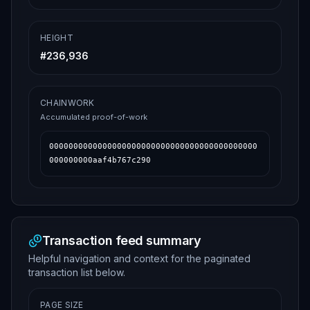
HEIGHT
#
236,936
CHAINWORK
Accumulated proof-of-work
0000000000000000000000000000000000000000000
000000000aaf4b767c290
Transaction feed summary
Helpful navigation and context for the paginated
transaction list below.
PAGE SIZE