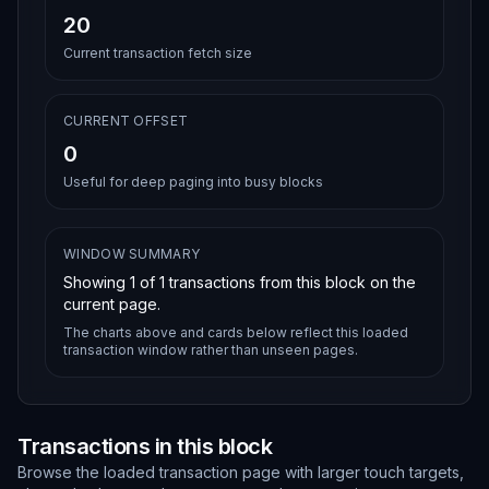
20
Current transaction fetch size
CURRENT OFFSET
0
Useful for deep paging into busy blocks
WINDOW SUMMARY
Showing
1
of
1
transactions from this block on the
current page.
The charts above and cards below reflect this loaded
transaction window rather than unseen pages.
Transactions in this block
Browse the loaded transaction page with larger touch targets,