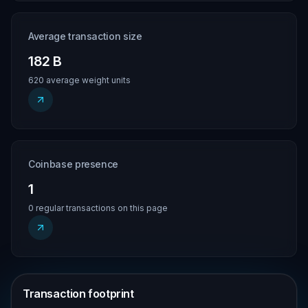
Average transaction size
182 B
620 average weight units
Coinbase presence
1
0 regular transactions on this page
Transaction footprint