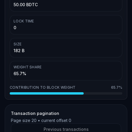
50.00 BDTC
LOCK TIME
0
SIZE
182 B
WEIGHT SHARE
65.7%
CONTRIBUTION TO BLOCK WEIGHT
65.7%
Transaction pagination
Page size
20
• current offset
0
Previous transactions