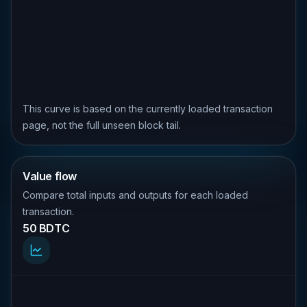
This curve is based on the currently loaded transaction
page, not the full unseen block tail.
Value flow
Compare total inputs and outputs for each loaded
transaction.
50 BDTC