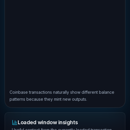
Coinbase transactions naturally show different balance
patterns because they mint new outputs.
Loaded window insights
Useful context from the currently loaded transaction