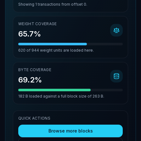
Showing
1
transactions from offset
0
.
WEIGHT COVERAGE
65.7%
620
of
944
weight units are loaded here.
BYTE COVERAGE
69.2%
182 B
loaded against a full block size of
263 B
.
QUICK ACTIONS
Browse more blocks