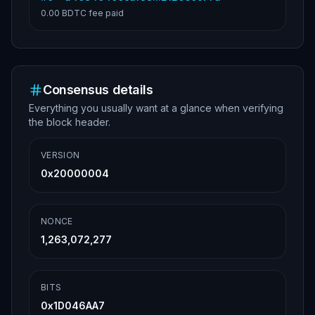
0.00 BDTC
fee paid
Consensus details
Everything you usually want at a glance when verifying
the block header.
VERSION
0x20000004
NONCE
1,263,072,277
BITS
0x1D046AA7