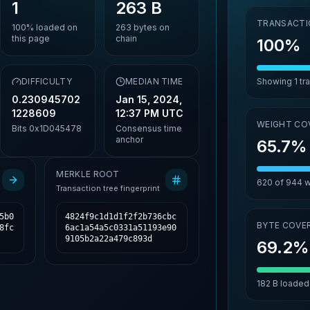
1
263 B
TRANSACTI
100%
loaded on
263
bytes on
this page
chain
100%
DIFFICULTY
MEDIAN TIME
Showing
1
tr
0.230945702
Jan 15, 2024,
1228609
12:37 PM UTC
WEIGHT CO
Bits
0x1D045478
Consensus time
anchor
65.7%
MERKLE ROOT
620
of
944
w
Transaction tree fingerprint
5b0
4824f9c1d1d1f2f2b736cbc
BYTE COVE
8fc
6ac1a54a5c0331a51193e90
9105b2a22a479c893d
69.2%
182 B
loaded 