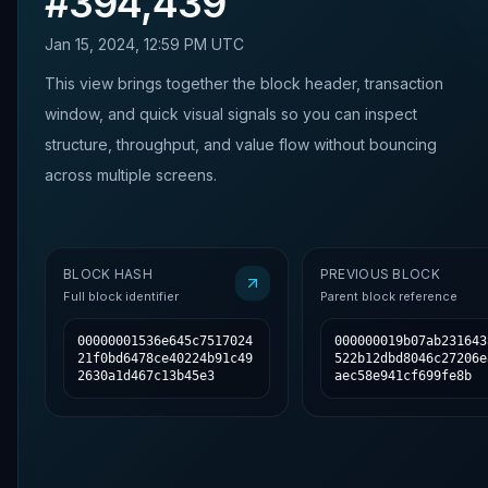
#
394,439
Jan 15, 2024, 12:59 PM UTC
This view brings together the block header, transaction
window, and quick visual signals so you can inspect
structure, throughput, and value flow without bouncing
across multiple screens.
BLOCK HASH
PREVIOUS BLOCK
Full block identifier
Parent block reference
00000001536e645c7517024
000000019b07ab231643
21f0bd6478ce40224b91c49
522b12dbd8046c27206e
2630a1d467c13b45e3
aec58e941cf699fe8b