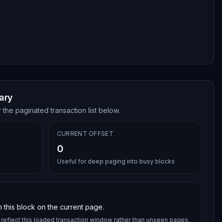
ary
 the paginated transaction list below.
CURRENT OFFSET
0
Useful for deep paging into busy blocks
 this block on the current page.
reflect this loaded transaction window rather than unseen pages.