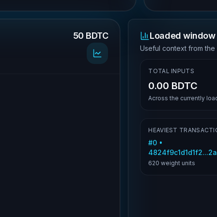
50 BDTC
Loaded window 
.
Useful context from the
TOTAL INPUTS
0.00 BDTC
Across the currently lo
HEAVIEST TRANSACTI
#
0
•
4824f9c1d1d1f2...
620
weight units