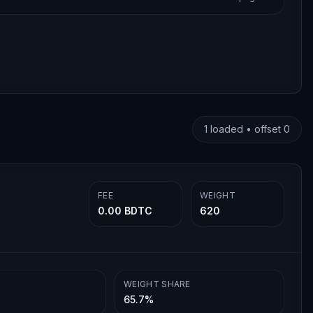
1
loaded • offset
0
FEE
WEIGHT
0.00 BDTC
620
WEIGHT SHARE
65.7%