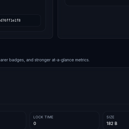
6d76ff1e1f8
earer badges, and stronger at-a-glance metrics.
LOCK TIME
SIZE
0
182 B