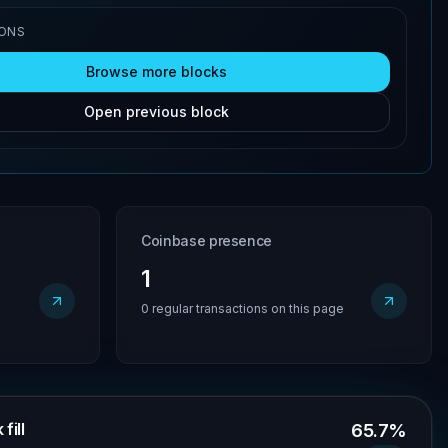
IONS
Browse more blocks
Open previous block
Coinbase presence
1
0 regular transactions on this page
fill
65.7%