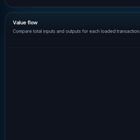
Value flow
Compare total inputs and outputs for each loaded transaction