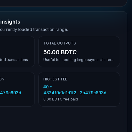
insights
 currently loaded transaction range.
TOTAL OUTPUTS
50.00 BDTC
aded transactions
Useful for spotting large payout clusters
ON
HIGHEST FEE
#
0
•
2a479c893d
4824f9c1d1d1f2...2a479c893d
0.00 BDTC
fee paid