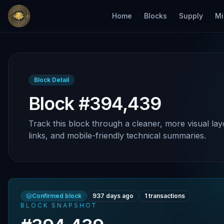
Home
Blocks
Supply
Mi
Block Detail
Block #394,439
Track this block through a cleaner, more visual lay
links, and mobile-friendly technical summaries.
Confirmed block
937 days ago
1
transactions
BLOCK SNAPSHOT