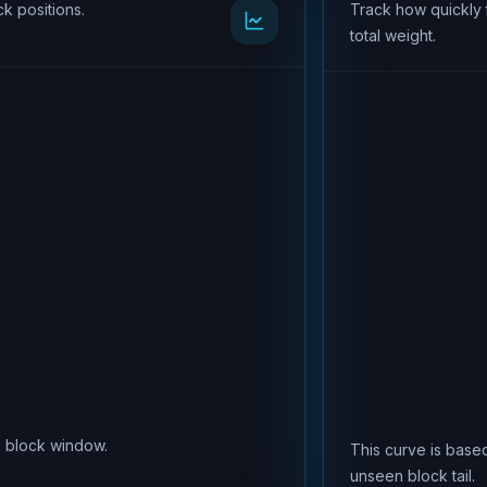
k positions.
Track how quickly 
total weight.
is block window.
This curve is based
unseen block tail.