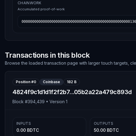
CHAINWORK
Accumulated proof-of-work
00000000000000000000000000000000000000000000000000013
Transactions in this block
Browse the loaded transaction page with larger touch targets, cl
Position #
0
Coinbase
182 B
4824f9c1d1d1f2f2b7...05b2a22a479c893d
Block #
394,439
• Version
1
INPUTS
OUTPUTS
0.00 BDTC
50.00 BDTC