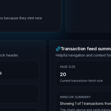
rns because they mint new
Transaction feed summ
lock header.
Helpful navigation and context for
PAGE SIZE
9
20
Current transaction fetch size
WINDOW SUMMARY
Showing
1
of
1
transactions from
The charts above and cards below 