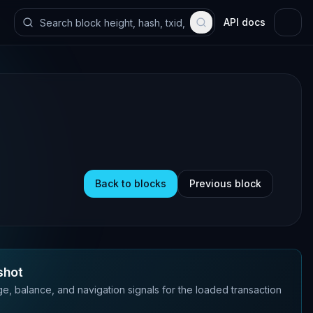
API docs
Back to blocks
Previous block
shot
e, balance, and navigation signals for the loaded transaction