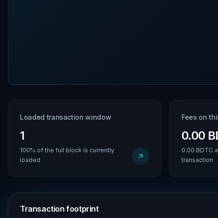
Loaded transaction window
Fees on th
1
0.00 
100% of the full block is currently
0.00 BDTC a
loaded
transaction
Transaction footprint