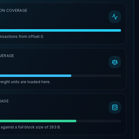
ON COVERAGE
ansactions from offset
0
.
VERAGE
eight units are loaded here.
RAGE
against a full block size of
263 B
.