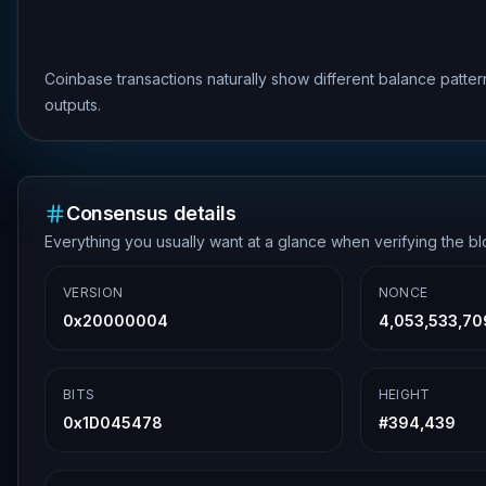
Coinbase transactions naturally show different balance patte
outputs.
Consensus details
Everything you usually want at a glance when verifying the b
VERSION
NONCE
0x20000004
4,053,533,70
BITS
HEIGHT
0x1D045478
#
394,439