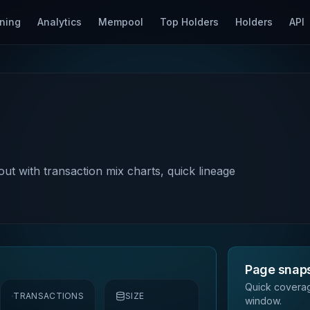
ning
Analytics
Mempool
Top Holders
Holders
API
out with transaction mix charts, quick lineage
Page snap
Quick coverag
TRANSACTIONS
SIZE
window.