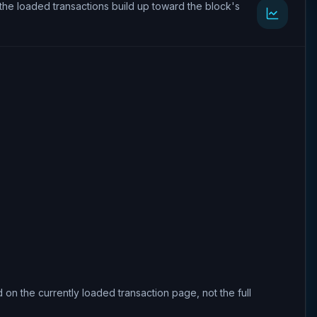
the loaded transactions build up toward the block's
 on the currently loaded transaction page, not the full