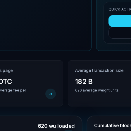
QUICK ACT
is page
Average transaction size
BDTC
182 B
verage fee per
620 average weight units
Cumulative block 
620 wu loaded