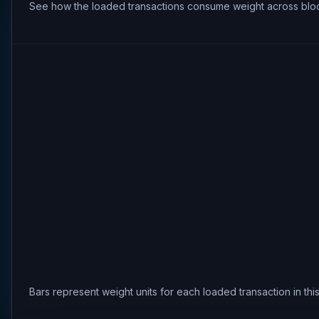
See how the loaded transactions consume weight across bloc
Bars represent weight units for each loaded transaction in th