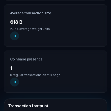
Average transaction size
618 B
2,364 average weight units
Coinbase presence
1
0 regular transactions on this page
Transaction footprint