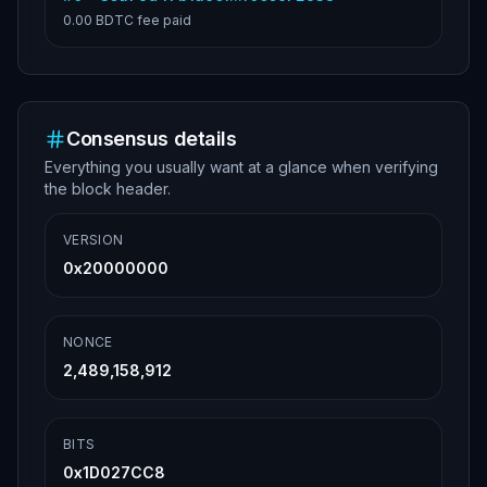
0.00 BDTC
fee paid
Consensus details
Everything you usually want at a glance when verifying
the block header.
VERSION
0x20000000
NONCE
2,489,158,912
BITS
0x1D027CC8