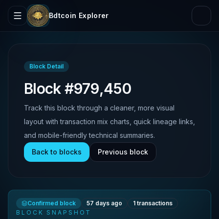
Bdtcoin Explorer
Block Detail
Block #979,450
Track this block through a cleaner, more visual
layout with transaction mix charts, quick lineage links,
and mobile-friendly technical summaries.
Back to blocks
Previous block
Confirmed block
57 days ago
1
transactions
BLOCK SNAPSHOT