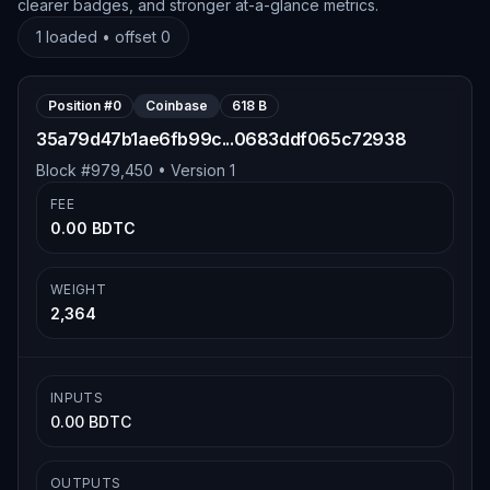
clearer badges, and stronger at-a-glance metrics.
1
loaded • offset
0
Position #
0
Coinbase
618 B
35a79d47b1ae6fb99c...0683ddf065c72938
Block #
979,450
• Version
1
FEE
0.00 BDTC
WEIGHT
2,364
INPUTS
0.00 BDTC
OUTPUTS