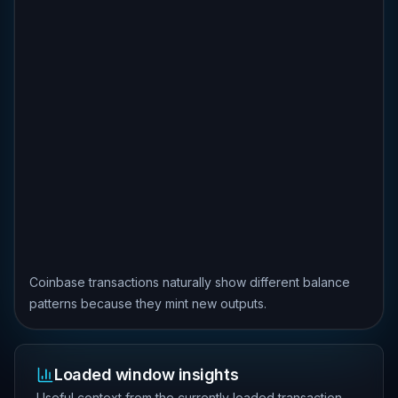
Coinbase transactions naturally show different balance
patterns because they mint new outputs.
Loaded window insights
Useful context from the currently loaded transaction