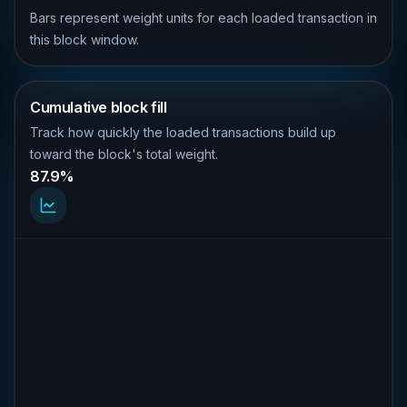
Bars represent weight units for each loaded transaction in
this block window.
Cumulative block fill
Track how quickly the loaded transactions build up
toward the block's total weight.
87.9%