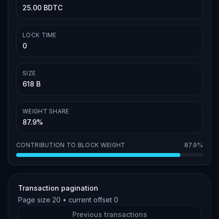
25.00 BDTC
LOCK TIME
0
SIZE
618 B
WEIGHT SHARE
87.9%
CONTRIBUTION TO BLOCK WEIGHT
87.9%
Transaction pagination
Page size
20
• current offset
0
Previous transactions