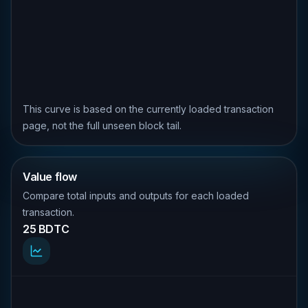
This curve is based on the currently loaded transaction
page, not the full unseen block tail.
Value flow
Compare total inputs and outputs for each loaded
transaction.
25 BDTC