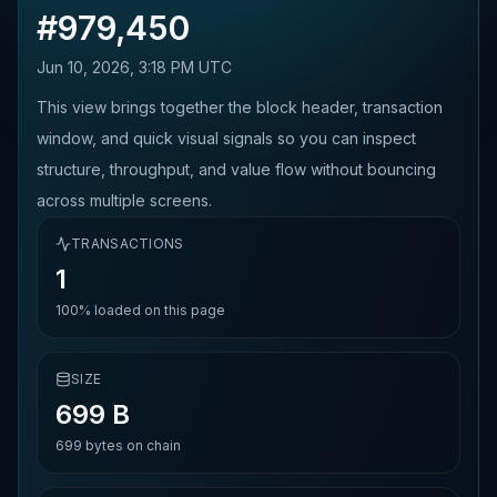
#
979,450
Jun 10, 2026, 3:18 PM UTC
This view brings together the block header, transaction
window, and quick visual signals so you can inspect
structure, throughput, and value flow without bouncing
across multiple screens.
TRANSACTIONS
1
100%
loaded on this page
SIZE
699 B
699
bytes on chain