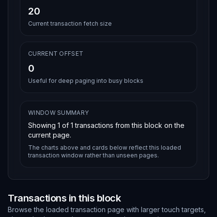
20
Current transaction fetch size
CURRENT OFFSET
0
Useful for deep paging into busy blocks
WINDOW SUMMARY
Showing
1
of
1
transactions from this block on the
current page.
The charts above and cards below reflect this loaded
transaction window rather than unseen pages.
Transactions in this block
Browse the loaded transaction page with larger touch targets,