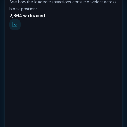
See how the loaded transactions consume weight across
block positions.
2,364 wu loaded