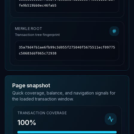
fe9b519bb0ec46fab5
MERKLE ROOT
Transaction tree fingerprint
35a79d47b1ae6fb99c3d055f275040f5675511ecf09775
c50683ddf065c72938
Page snapshot
Quick coverage, balance, and navigation signals for
the loaded transaction window.
TRANSACTION COVERAGE
100%