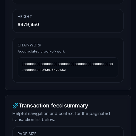
HEIGHT
#
979,450
CHAINWORK
Accumulated proof-of-work
0000000000000000000000000000000000000000000
0000000035f686fb77abe
Transaction feed summary
Helpful navigation and context for the paginated
transaction list below.
PAGE SIZE