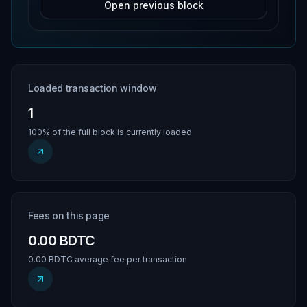
Open previous block
Loaded transaction window
1
100% of the full block is currently loaded
Fees on this page
0.00 BDTC
0.00 BDTC average fee per transaction