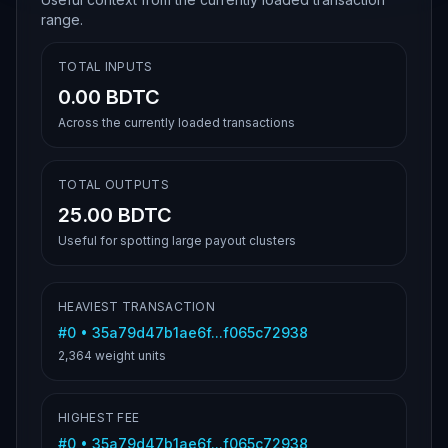
range.
TOTAL INPUTS
0.00 BDTC
Across the currently loaded transactions
TOTAL OUTPUTS
25.00 BDTC
Useful for spotting large payout clusters
HEAVIEST TRANSACTION
#
0
•
35a79d47b1ae6f...f065c72938
2,364
weight units
HIGHEST FEE
#
0
•
35a79d47b1ae6f...f065c72938