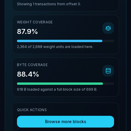
Showing
1
transactions from offset
0
.
WEIGHT COVERAGE
87.9%
2,364
of
2,688
weight units are loaded here.
BYTE COVERAGE
88.4%
618 B
loaded against a full block size of
699 B
.
QUICK ACTIONS
Browse more blocks