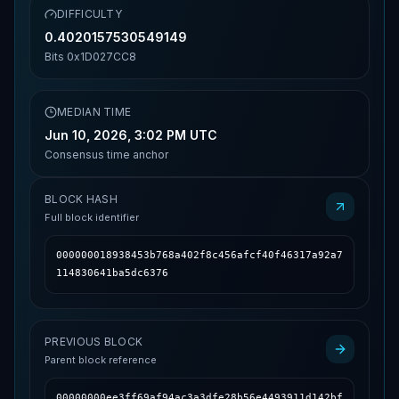
DIFFICULTY
0.4020157530549149
Bits
0x1D027CC8
MEDIAN TIME
Jun 10, 2026, 3:02 PM UTC
Consensus time anchor
BLOCK HASH
Full block identifier
000000018938453b768a402f8c456afcf40f46317a92a7
114830641ba5dc6376
PREVIOUS BLOCK
Parent block reference
00000000ee3ff69af94ac3a3dfe28b56e4493911d142bf