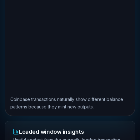
Coinbase transactions naturally show different balance
patterns because they mint new outputs.
Loaded window insights
Useful context from the currently loaded transaction