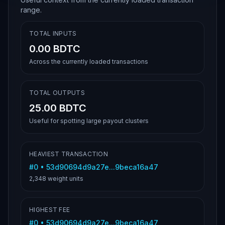
range.
TOTAL INPUTS
0.00 BDTC
Across the currently loaded transactions
TOTAL OUTPUTS
25.00 BDTC
Useful for spotting large payout clusters
HEAVIEST TRANSACTION
#
0
•
53d90694d9a27e...9beca16a47
2,348
weight units
HIGHEST FEE
#
0
•
53d90694d9a27e...9beca16a47