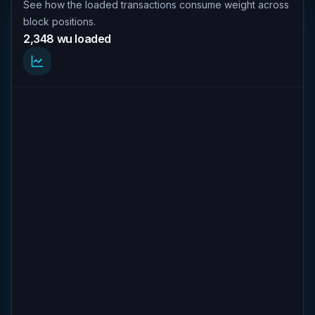
See how the loaded transactions consume weight across
block positions.
2,348 wu loaded