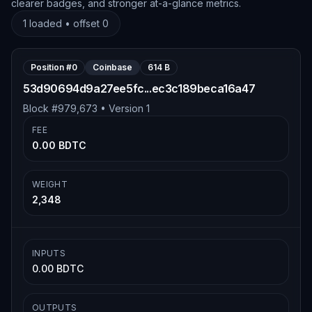
clearer badges, and stronger at-a-glance metrics.
1
loaded • offset
0
Position #
0
Coinbase
614 B
53d90694d9a27ee5fc...ec3c189beca16a47
Block #
979,673
• Version
1
FEE
0.00 BDTC
WEIGHT
2,348
INPUTS
0.00 BDTC
OUTPUTS