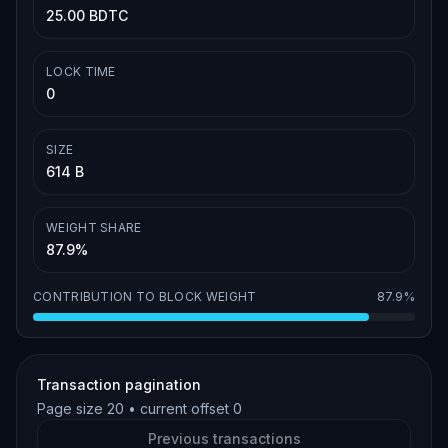
25.00 BDTC
LOCK TIME
0
SIZE
614 B
WEIGHT SHARE
87.9%
CONTRIBUTION TO BLOCK WEIGHT
87.9%
Transaction pagination
Page size
20
• current offset
0
Previous transactions