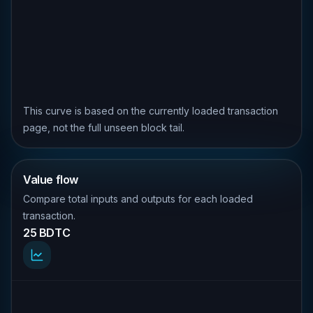
This curve is based on the currently loaded transaction
page, not the full unseen block tail.
Value flow
Compare total inputs and outputs for each loaded
transaction.
25 BDTC