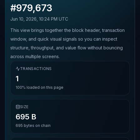
#
979,673
Jun 10, 2026, 10:24 PM UTC
This view brings together the block header, transaction
window, and quick visual signals so you can inspect
structure, throughput, and value flow without bouncing
across multiple screens.
TRANSACTIONS
1
100%
loaded on this page
SIZE
695 B
695
bytes on chain