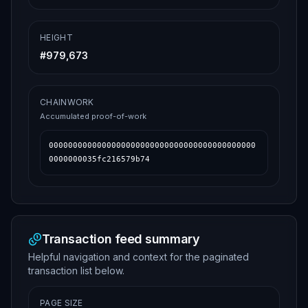
HEIGHT
#
979,673
CHAINWORK
Accumulated proof-of-work
0000000000000000000000000000000000000000000
0000000035fc216579b74
Transaction feed summary
Helpful navigation and context for the paginated
transaction list below.
PAGE SIZE