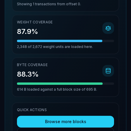
Showing
1
transactions from offset
0
.
WEIGHT COVERAGE
87.9%
2,348
of
2,672
weight units are loaded here.
BYTE COVERAGE
88.3%
614 B
loaded against a full block size of
695 B
.
QUICK ACTIONS
Browse more blocks