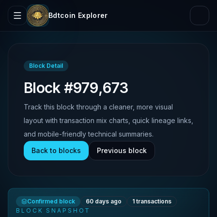
Bdtcoin Explorer
Block Detail
Block #979,673
Track this block through a cleaner, more visual
layout with transaction mix charts, quick lineage links,
and mobile-friendly technical summaries.
Back to blocks
Previous block
Confirmed block
60 days ago
1
transactions
BLOCK SNAPSHOT