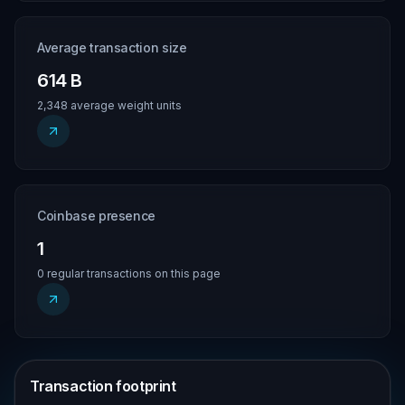
Average transaction size
614 B
2,348 average weight units
Coinbase presence
1
0 regular transactions on this page
Transaction footprint