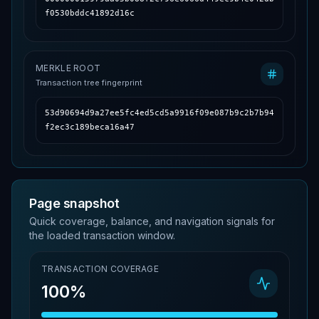
f0530bddc41892d16c
MERKLE ROOT
Transaction tree fingerprint
53d90694d9a27ee5fc4ed5cd5a9916f09e087b9c2b7b94
f2ec3c189beca16a47
Page snapshot
Quick coverage, balance, and navigation signals for
the loaded transaction window.
TRANSACTION COVERAGE
100%