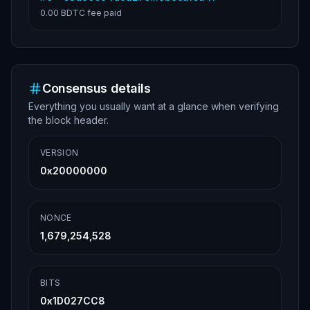
0.00 BDTC
fee paid
Consensus details
Everything you usually want at a glance when verifying
the block header.
VERSION
0x20000000
NONCE
1,679,254,528
BITS
0x1D027CC8