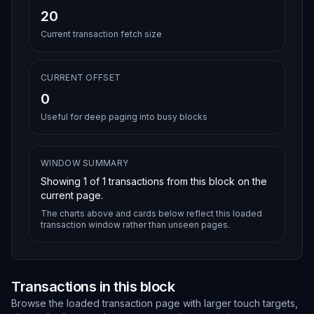
20
Current transaction fetch size
CURRENT OFFSET
0
Useful for deep paging into busy blocks
WINDOW SUMMARY
Showing
1
of
1
transactions from this block on the
current page.
The charts above and cards below reflect this loaded
transaction window rather than unseen pages.
Transactions in this block
Browse the loaded transaction page with larger touch targets,