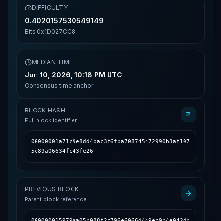
DIFFICULTY
0.4020157530549149
Bits
0x1D027CC8
MEDIAN TIME
Jun 10, 2026, 10:18 PM UTC
Consensus time anchor
BLOCK HASH
Full block identifier
00000001a71c9e8dd4bac3f6fba708745472990b3af107
5c89a06634fc43fe26
PREVIOUS BLOCK
Parent block reference
000000015979aa05b088f2c796e6066d449ec9b4e042db