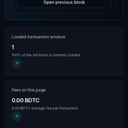
Open previous block
Loaded transaction window
1
100% of the full block is currently loaded
Fees on this page
0.00 BDTC
0.00 BDTC average fee per transaction