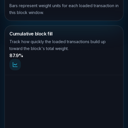
Bars represent weight units for each loaded transaction in
this block window.
Cumulative block fill
Track how quickly the loaded transactions build up
toward the block's total weight.
87.9%