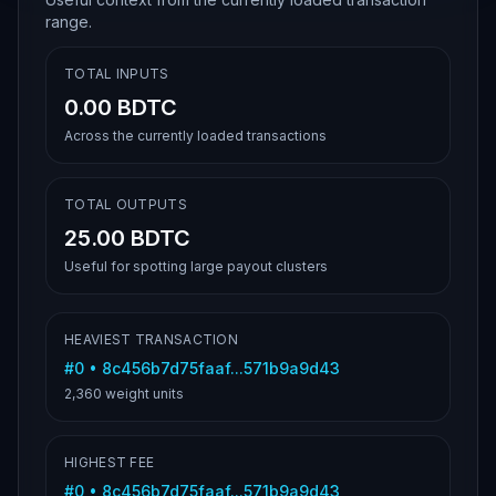
range.
TOTAL INPUTS
0.00 BDTC
Across the currently loaded transactions
TOTAL OUTPUTS
25.00 BDTC
Useful for spotting large payout clusters
HEAVIEST TRANSACTION
#
0
•
8c456b7d75faaf...571b9a9d43
2,360
weight units
HIGHEST FEE
#
0
•
8c456b7d75faaf...571b9a9d43