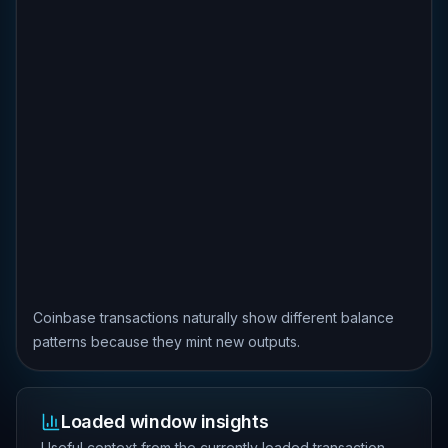
Coinbase transactions naturally show different balance
patterns because they mint new outputs.
Loaded window insights
Useful context from the currently loaded transaction