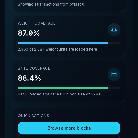
Showing
1
transactions from offset
0
.
WEIGHT COVERAGE
87.9%
2,360
of
2,684
weight units are loaded here.
BYTE COVERAGE
88.4%
617 B
loaded against a full block size of
698 B
.
QUICK ACTIONS
Browse more blocks