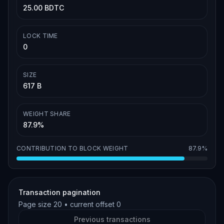
25.00 BDTC
LOCK TIME
0
SIZE
617 B
WEIGHT SHARE
87.9%
CONTRIBUTION TO BLOCK WEIGHT
87.9%
Transaction pagination
Page size
20
• current offset
0
Previous transactions