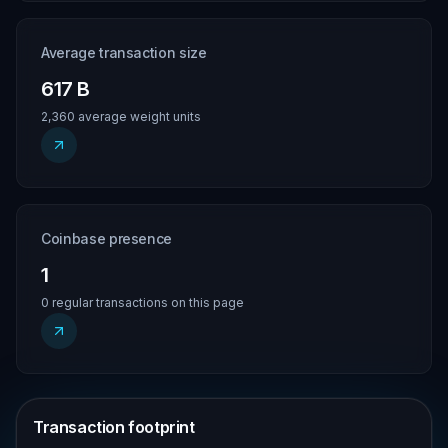
Average transaction size
617 B
2,360 average weight units
Coinbase presence
1
0 regular transactions on this page
Transaction footprint