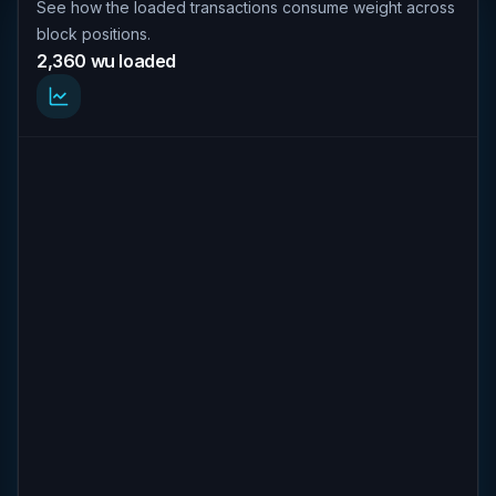
See how the loaded transactions consume weight across
block positions.
2,360 wu loaded