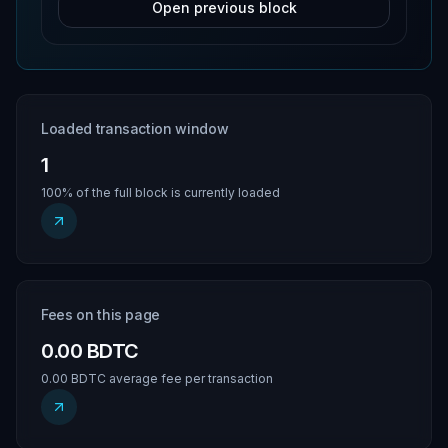
Open previous block
Loaded transaction window
1
100% of the full block is currently loaded
Fees on this page
0.00 BDTC
0.00 BDTC average fee per transaction