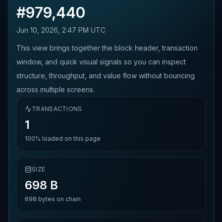
#
979,440
Jun 10, 2026, 2:47 PM UTC
This view brings together the block header, transaction
window, and quick visual signals so you can inspect
structure, throughput, and value flow without bouncing
across multiple screens.
TRANSACTIONS
1
100%
loaded on this page
SIZE
698 B
698
bytes on chain