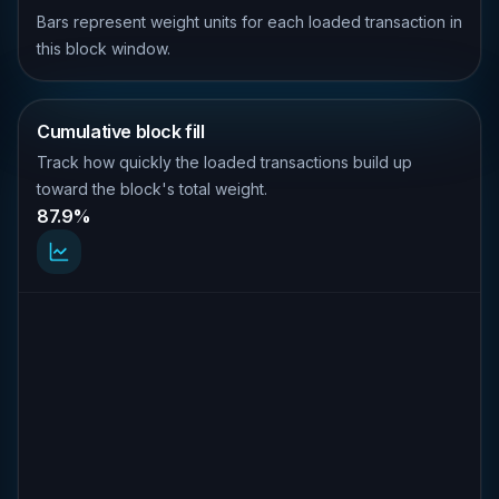
Bars represent weight units for each loaded transaction in
this block window.
Cumulative block fill
Track how quickly the loaded transactions build up
toward the block's total weight.
87.9%