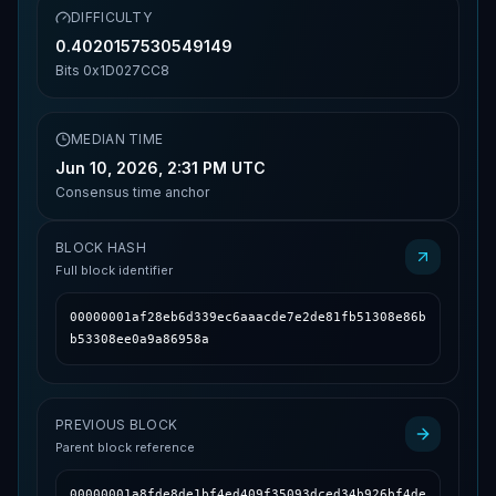
DIFFICULTY
0.4020157530549149
Bits
0x1D027CC8
MEDIAN TIME
Jun 10, 2026, 2:31 PM UTC
Consensus time anchor
BLOCK HASH
Full block identifier
00000001af28eb6d339ec6aaacde7e2de81fb51308e86b
b53308ee0a9a86958a
PREVIOUS BLOCK
Parent block reference
00000001a8fde8de1bf4ed409f35093dced34b926bf4de