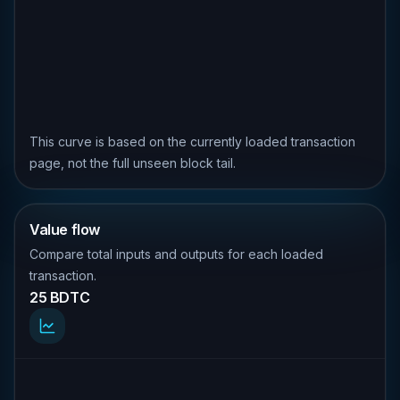
This curve is based on the currently loaded transaction
page, not the full unseen block tail.
Value flow
Compare total inputs and outputs for each loaded
transaction.
25 BDTC