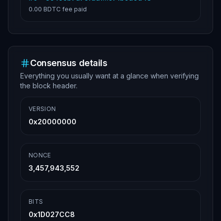
0.00 BDTC
fee paid
Consensus details
Everything you usually want at a glance when verifying
the block header.
VERSION
0x20000000
NONCE
3,457,943,552
BITS
0x1D027CC8