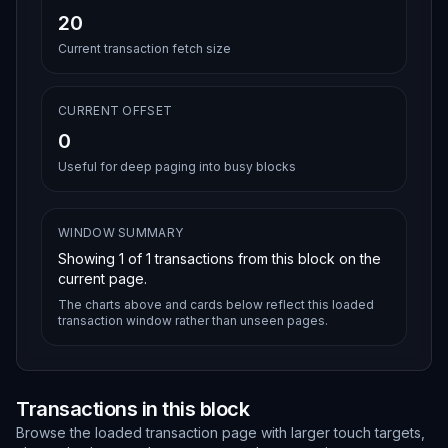
20
Current transaction fetch size
CURRENT OFFSET
0
Useful for deep paging into busy blocks
WINDOW SUMMARY
Showing
1
of
1
transactions from this block on the
current page.
The charts above and cards below reflect this loaded
transaction window rather than unseen pages.
Transactions in this block
Browse the loaded transaction page with larger touch targets,