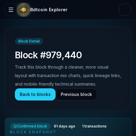
Bdtcoin Explorer
Block Detail
Block #979,440
Track this block through a cleaner, more visual
layout with transaction mix charts, quick lineage links,
and mobile-friendly technical summaries.
Back to blocks
Previous block
Confirmed block
61 days ago
1
transactions
BLOCK SNAPSHOT