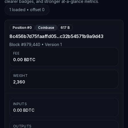
clearer badges, and stronger at-a-glance metrics.
1
loaded • offset
0
Position #
0
Coinbase
617 B
8c456b7d75faaffd05...c32b54571b9a9d43
Block #
979,440
• Version
1
FEE
0.00 BDTC
WEIGHT
2,360
INPUTS
0.00 BDTC
OUTPUTS