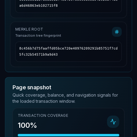
a6d46863eb102715f8
MERKLE ROOT
Transaction tree fingerprint
8c456b7d75faaffd05bce720e40976209291b85751f7cd
5fc32b54571b9a9d43
Page snapshot
Quick coverage, balance, and navigation signals for
the loaded transaction window.
TRANSACTION COVERAGE
100%