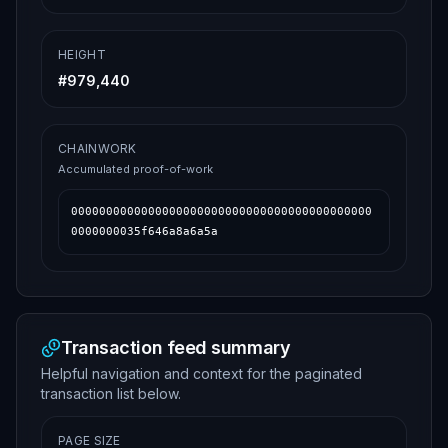
HEIGHT
#
979,440
CHAINWORK
Accumulated proof-of-work
0000000000000000000000000000000000000000000
0000000035f646a8a6a5a
Transaction feed summary
Helpful navigation and context for the paginated
transaction list below.
PAGE SIZE