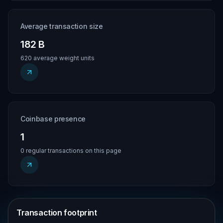
Average transaction size
182 B
620 average weight units
Coinbase presence
1
0 regular transactions on this page
Transaction footprint