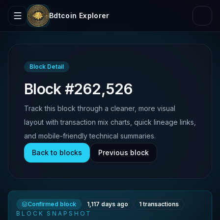
Bdtcoin Explorer
Block Detail
Block #262,526
Track this block through a cleaner, more visual
layout with transaction mix charts, quick lineage links,
and mobile-friendly technical summaries.
Back to blocks
Previous block
Confirmed block
1,117 days ago
1
transactions
BLOCK SNAPSHOT