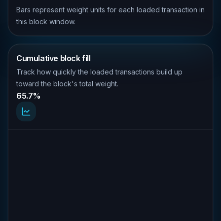
Bars represent weight units for each loaded transaction in
this block window.
Cumulative block fill
Track how quickly the loaded transactions build up
toward the block's total weight.
65.7%