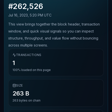
#
262,526
Jul 16, 2023, 5:20 PM UTC
This view brings together the block header, transaction
window, and quick visual signals so you can inspect
structure, throughput, and value flow without bouncing
across multiple screens.
TRANSACTIONS
1
100%
loaded on this page
SIZE
263 B
263
bytes on chain