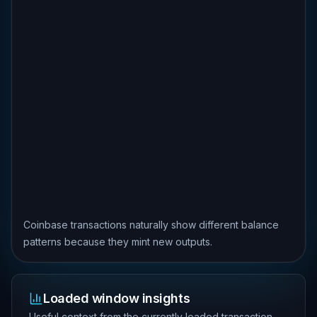
Coinbase transactions naturally show different balance
patterns because they mint new outputs.
Loaded window insights
Useful context from the currently loaded transaction