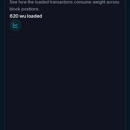
See how the loaded transactions consume weight across
block positions.
620 wu loaded