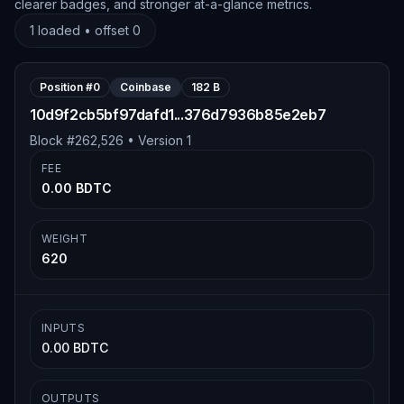
clearer badges, and stronger at-a-glance metrics.
1
loaded • offset
0
Position #
0
Coinbase
182 B
10d9f2cb5bf97dafd1...376d7936b85e2eb7
Block #
262,526
• Version
1
FEE
0.00 BDTC
WEIGHT
620
INPUTS
0.00 BDTC
OUTPUTS