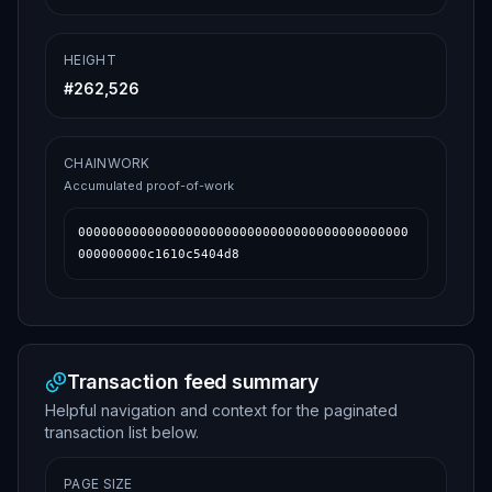
HEIGHT
#
262,526
CHAINWORK
Accumulated proof-of-work
0000000000000000000000000000000000000000000
000000000c1610c5404d8
Transaction feed summary
Helpful navigation and context for the paginated
transaction list below.
PAGE SIZE