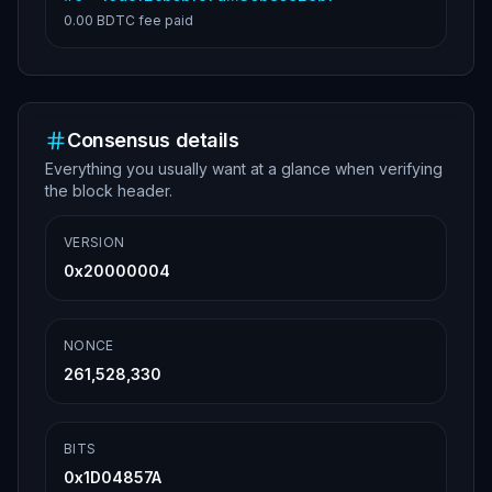
0.00 BDTC
fee paid
Consensus details
Everything you usually want at a glance when verifying
the block header.
VERSION
0x20000004
NONCE
261,528,330
BITS
0x1D04857A