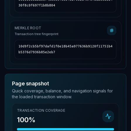
30f8c0f697f1b8b804
MERKLE ROOT
Transaction tree fingerprint
10d9f2cb5bf97dafd1f0e18b45a977636b9120f11751b4
b5376d7936b85e2eb7
Page snapshot
Quick coverage, balance, and navigation signals for
the loaded transaction window.
TRANSACTION COVERAGE
100%