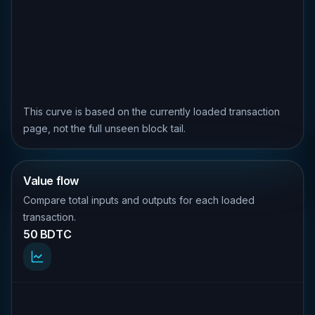
This curve is based on the currently loaded transaction
page, not the full unseen block tail.
Value flow
Compare total inputs and outputs for each loaded
transaction.
50 BDTC