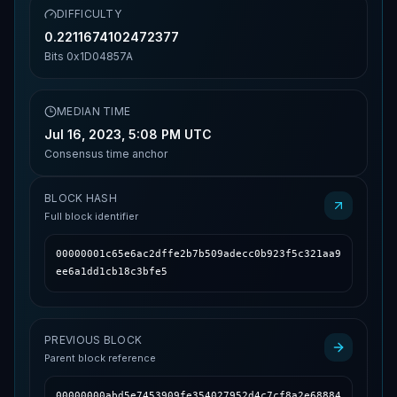
DIFFICULTY
0.2211674102472377
Bits
0x1D04857A
MEDIAN TIME
Jul 16, 2023, 5:08 PM UTC
Consensus time anchor
BLOCK HASH
Full block identifier
00000001c65e6ac2dffe2b7b509adecc0b923f5c321aa9
ee6a1dd1cb18c3bfe5
PREVIOUS BLOCK
Parent block reference
00000000abd5e7453909fe354027952d4c7cf8a2e68884