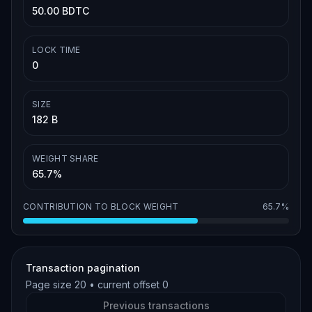
50.00 BDTC
LOCK TIME
0
SIZE
182 B
WEIGHT SHARE
65.7%
CONTRIBUTION TO BLOCK WEIGHT
65.7%
Transaction pagination
Page size
20
• current offset
0
Previous transactions