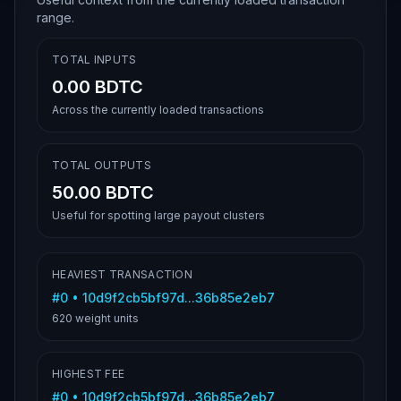
range.
TOTAL INPUTS
0.00 BDTC
Across the currently loaded transactions
TOTAL OUTPUTS
50.00 BDTC
Useful for spotting large payout clusters
HEAVIEST TRANSACTION
#
0
•
10d9f2cb5bf97d...36b85e2eb7
620
weight units
HIGHEST FEE
#
0
•
10d9f2cb5bf97d...36b85e2eb7