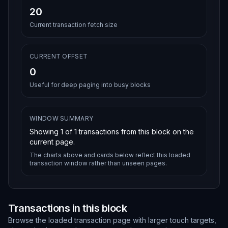
20
Current transaction fetch size
CURRENT OFFSET
0
Useful for deep paging into busy blocks
WINDOW SUMMARY
Showing
1
of
1
transactions from this block on the
current page.
The charts above and cards below reflect this loaded
transaction window rather than unseen pages.
Transactions in this block
Browse the loaded transaction page with larger touch targets,