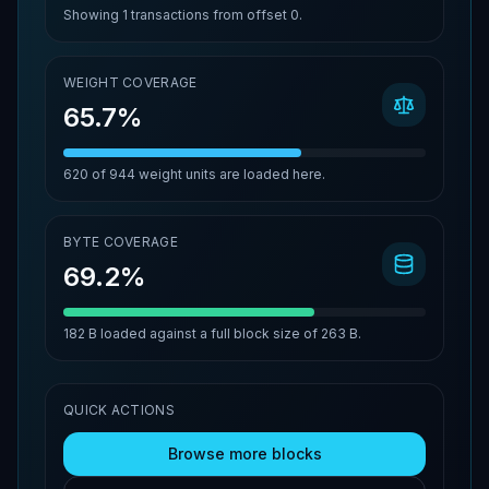
Showing
1
transactions from offset
0
.
WEIGHT COVERAGE
65.7%
620
of
944
weight units are loaded here.
BYTE COVERAGE
69.2%
182 B
loaded against a full block size of
263 B
.
QUICK ACTIONS
Browse more blocks