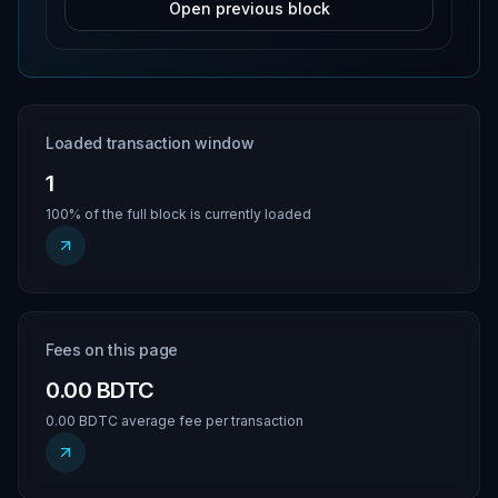
Open previous block
Loaded transaction window
1
100% of the full block is currently loaded
Fees on this page
0.00 BDTC
0.00 BDTC average fee per transaction