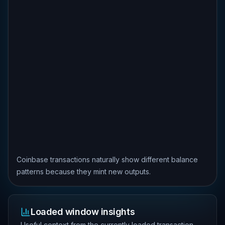
Coinbase transactions naturally show different balance
patterns because they mint new outputs.
Loaded window insights
Useful context from the currently loaded transaction