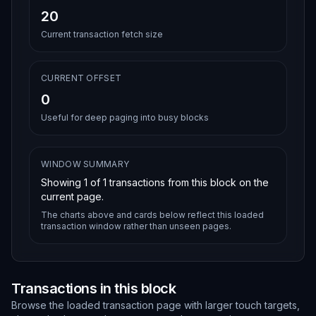
20
Current transaction fetch size
CURRENT OFFSET
0
Useful for deep paging into busy blocks
WINDOW SUMMARY
Showing
1
of
1
transactions from this block on the
current page.
The charts above and cards below reflect this loaded
transaction window rather than unseen pages.
Transactions in this block
Browse the loaded transaction page with larger touch targets,