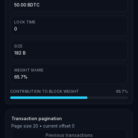
50.00 BDTC
LOCK TIME
0
SIZE
182 B
WEIGHT SHARE
65.7%
CONTRIBUTION TO BLOCK WEIGHT
65.7%
Transaction pagination
Page size
20
• current offset
0
Previous transactions