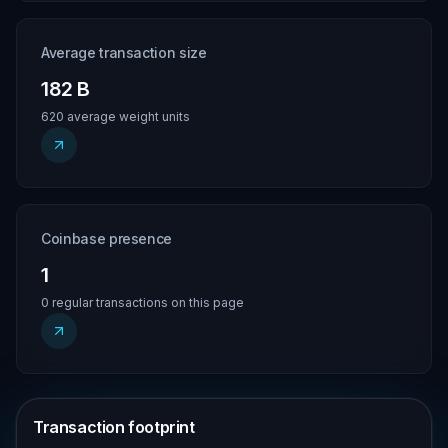
Average transaction size
182 B
620 average weight units
Coinbase presence
1
0 regular transactions on this page
Transaction footprint