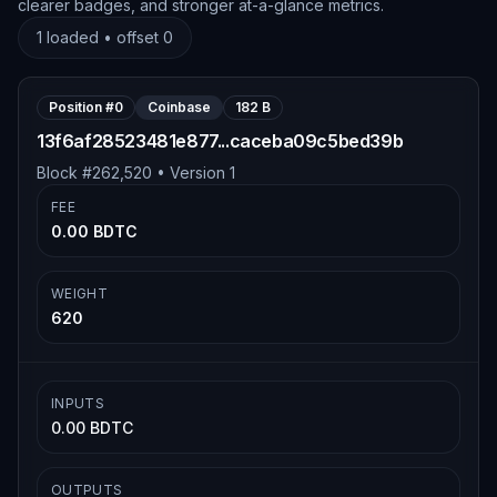
clearer badges, and stronger at-a-glance metrics.
1
loaded • offset
0
Position #
0
Coinbase
182 B
13f6af28523481e877...caceba09c5bed39b
Block #
262,520
• Version
1
FEE
0.00 BDTC
WEIGHT
620
INPUTS
0.00 BDTC
OUTPUTS