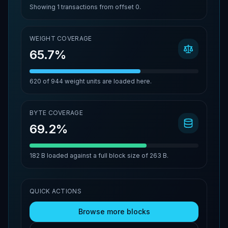
Showing
1
transactions from offset
0
.
WEIGHT COVERAGE
65.7%
620
of
944
weight units are loaded here.
BYTE COVERAGE
69.2%
182 B
loaded against a full block size of
263 B
.
QUICK ACTIONS
Browse more blocks