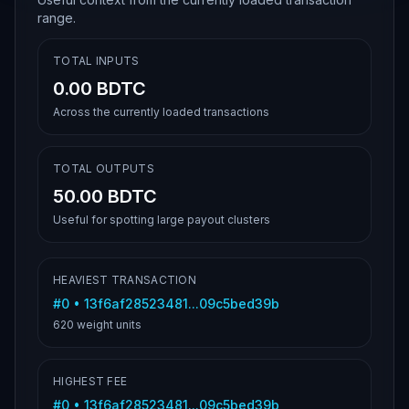
range.
TOTAL INPUTS
0.00 BDTC
Across the currently loaded transactions
TOTAL OUTPUTS
50.00 BDTC
Useful for spotting large payout clusters
HEAVIEST TRANSACTION
#
0
•
13f6af28523481...09c5bed39b
620
weight units
HIGHEST FEE
#
0
•
13f6af28523481...09c5bed39b