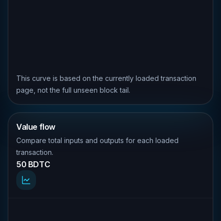
This curve is based on the currently loaded transaction
page, not the full unseen block tail.
Value flow
Compare total inputs and outputs for each loaded
transaction.
50 BDTC