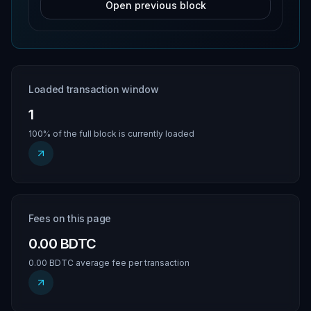
Open previous block
Loaded transaction window
1
100% of the full block is currently loaded
Fees on this page
0.00 BDTC
0.00 BDTC average fee per transaction