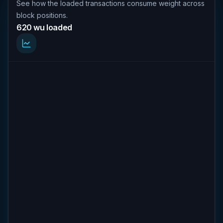
See how the loaded transactions consume weight across
block positions.
620 wu loaded