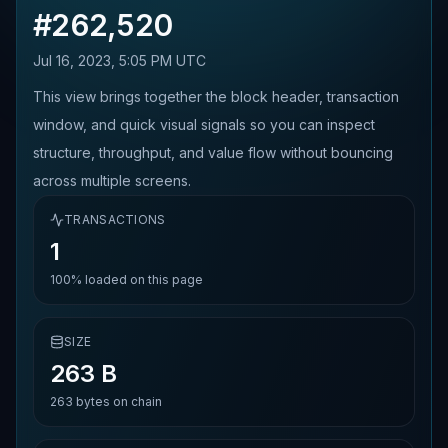
#
262,520
Jul 16, 2023, 5:05 PM UTC
This view brings together the block header, transaction
window, and quick visual signals so you can inspect
structure, throughput, and value flow without bouncing
across multiple screens.
TRANSACTIONS
1
100%
loaded on this page
SIZE
263 B
263
bytes on chain