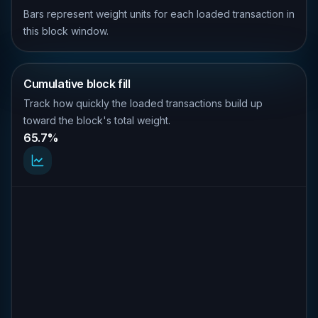
Bars represent weight units for each loaded transaction in
this block window.
Cumulative block fill
Track how quickly the loaded transactions build up
toward the block's total weight.
65.7%