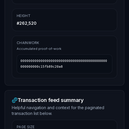
HEIGHT
#
262,520
CHAINWORK
Accumulated proof-of-work
0000000000000000000000000000000000000000000
000000000c15fb89c20a8
Transaction feed summary
Helpful navigation and context for the paginated
transaction list below.
PAGE SIZE