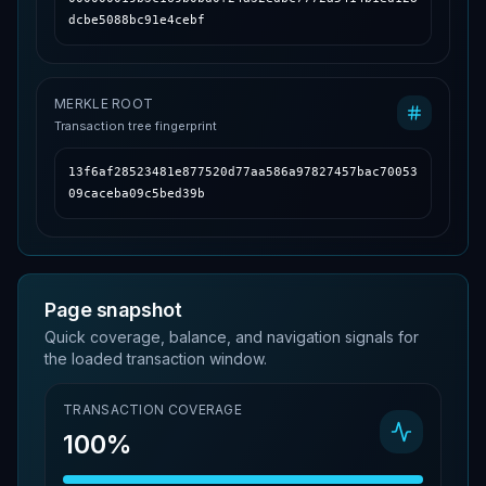
dcbe5088bc91e4cebf
MERKLE ROOT
Transaction tree fingerprint
13f6af28523481e877520d77aa586a97827457bac70053
09caceba09c5bed39b
Page snapshot
Quick coverage, balance, and navigation signals for
the loaded transaction window.
TRANSACTION COVERAGE
100%