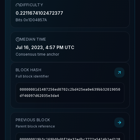
DIFFICULTY
0.2211674102472377
Bits
0x1D04857A
MEDIAN TIME
Jul 16, 2023, 4:57 PM UTC
Consensus time anchor
BLOCK HASH
Full block identifier
00000001d1487256ed0702c2bd425ea0e639bb32019050
df46097d62035e3da4
PREVIOUS BLOCK
Parent block reference
000000019b3c169b0bd0f24a32edbc7772a5414b1ed128