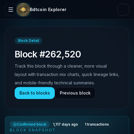
Bdtcoin Explorer
Block Detail
Block #262,520
Track this block through a cleaner, more visual
layout with transaction mix charts, quick lineage links,
and mobile-friendly technical summaries.
Back to blocks
Previous block
Confirmed block
1,117 days ago
1
transactions
BLOCK SNAPSHOT