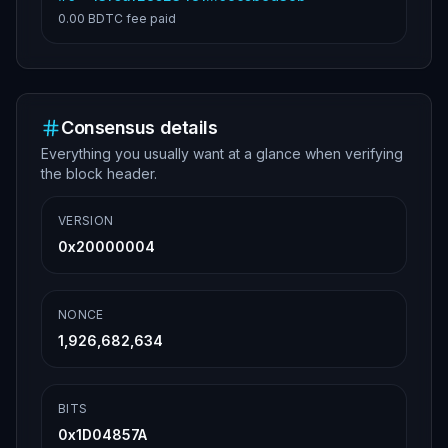
0.00 BDTC
fee paid
Consensus details
Everything you usually want at a glance when verifying
the block header.
VERSION
0x20000004
NONCE
1,926,682,634
BITS
0x1D04857A