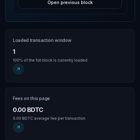
Open previous block
Loaded transaction window
1
100% of the full block is currently loaded
Fees on this page
0.00 BDTC
0.00 BDTC average fee per transaction