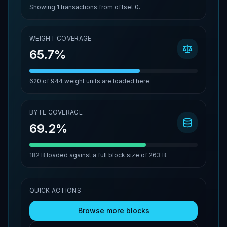
Showing
1
transactions from offset
0
.
WEIGHT COVERAGE
65.7%
620
of
944
weight units are loaded here.
BYTE COVERAGE
69.2%
182 B
loaded against a full block size of
263 B
.
QUICK ACTIONS
Browse more blocks