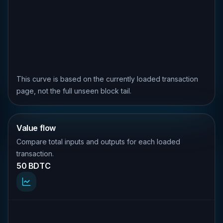
This curve is based on the currently loaded transaction
page, not the full unseen block tail.
Value flow
Compare total inputs and outputs for each loaded
transaction.
50 BDTC