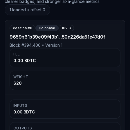
clearer badges, and stronger at-a-glance metrics.
1
loaded • offset
0
Position #
0
Coinbase
182 B
9659b61b39e09f43b1...50d226da51e47d0f
Block #
394,406
• Version
1
FEE
0.00 BDTC
WEIGHT
620
INPUTS
0.00 BDTC
OUTPUTS