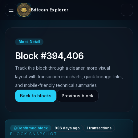
Bdtcoin Explorer
Block Detail
Block #394,406
Track this block through a cleaner, more visual
layout with transaction mix charts, quick lineage links,
and mobile-friendly technical summaries.
Back to blocks
Previous block
Confirmed block
936 days ago
1
transactions
BLOCK SNAPSHOT