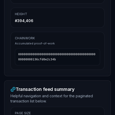
HEIGHT
#
394,406
CHAINWORK
Accumulated proof-of-work
0000000000000000000000000000000000000000000
00000000136cfd0e2c34b
Transaction feed summary
Helpful navigation and context for the paginated
transaction list below.
PAGE SIZE