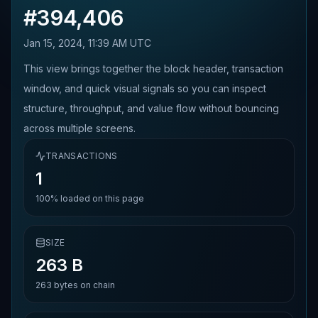
#
394,406
Jan 15, 2024, 11:39 AM UTC
This view brings together the block header, transaction
window, and quick visual signals so you can inspect
structure, throughput, and value flow without bouncing
across multiple screens.
TRANSACTIONS
1
100%
loaded on this page
SIZE
263 B
263
bytes on chain