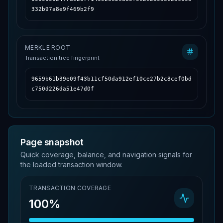
332b97a8e9f469b2f9
MERKLE ROOT
Transaction tree fingerprint
9659b61b39e09f43b11cf50da912ef10ce27b2c8cef0bd
c750d226da51e47d0f
Page snapshot
Quick coverage, balance, and navigation signals for
the loaded transaction window.
TRANSACTION COVERAGE
100%