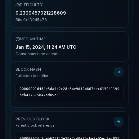
DIFFICULTY
0.2309457021228609
Bits
0x1D045478
MEDIAN TIME
Jan 15, 2024, 11:24 AM UTC
Consensus time anchor
BLOCK HASH
Full block identifier
00000001d484e5da4c2c28c3be9d12b867dec615041199
bcb477675847ada5c3
PREVIOUS BLOCK
Parent block reference
000000024f7deb67f143e26e2cd8ef5cbe2a05ec2ac058