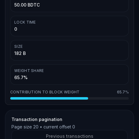
50.00 BDTC
LOCK TIME
0
SIZE
182 B
WEIGHT SHARE
65.7%
CONTRIBUTION TO BLOCK WEIGHT
65.7%
Transaction pagination
Page size
20
• current offset
0
Previous transactions