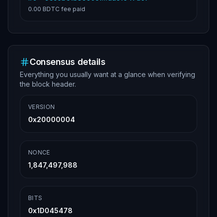
0.00 BDTC
fee paid
Consensus details
Everything you usually want at a glance when verifying
the block header.
VERSION
0x20000004
NONCE
1,847,497,988
BITS
0x1D045478