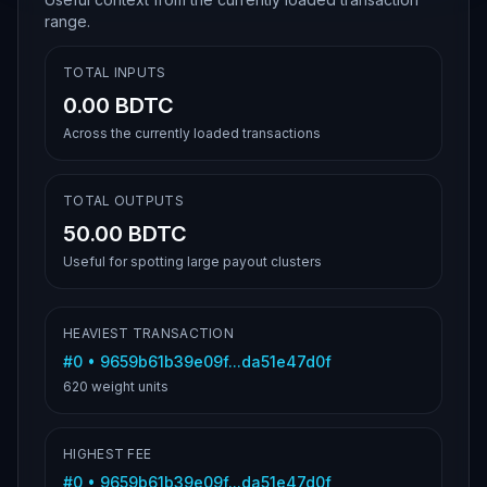
range.
TOTAL INPUTS
0.00 BDTC
Across the currently loaded transactions
TOTAL OUTPUTS
50.00 BDTC
Useful for spotting large payout clusters
HEAVIEST TRANSACTION
#
0
•
9659b61b39e09f...da51e47d0f
620
weight units
HIGHEST FEE
#
0
•
9659b61b39e09f...da51e47d0f