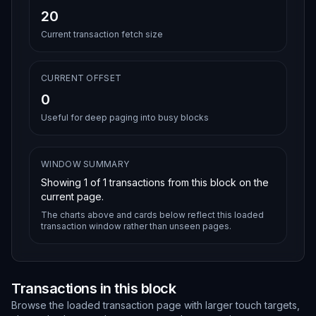
20
Current transaction fetch size
CURRENT OFFSET
0
Useful for deep paging into busy blocks
WINDOW SUMMARY
Showing
1
of
1
transactions from this block on the
current page.
The charts above and cards below reflect this loaded
transaction window rather than unseen pages.
Transactions in this block
Browse the loaded transaction page with larger touch targets,