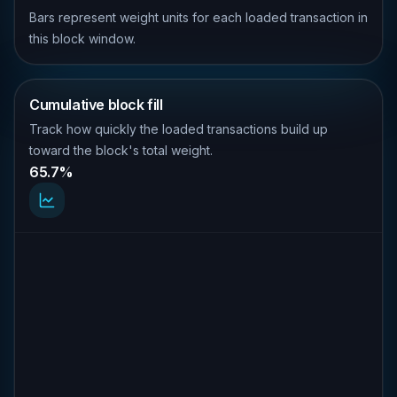
Bars represent weight units for each loaded transaction in
this block window.
Cumulative block fill
Track how quickly the loaded transactions build up
toward the block's total weight.
65.7%