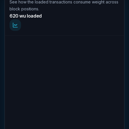
See how the loaded transactions consume weight across
block positions.
620 wu loaded