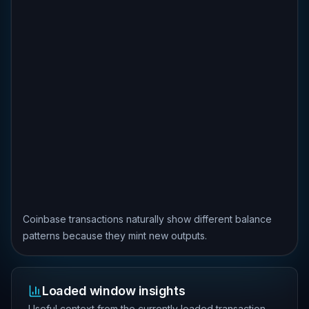
Coinbase transactions naturally show different balance
patterns because they mint new outputs.
Loaded window insights
Useful context from the currently loaded transaction