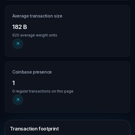
Average transaction size
182 B
620 average weight units
Coinbase presence
1
0 regular transactions on this page
Transaction footprint