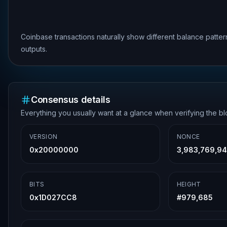
Coinbase transactions naturally show different balance patte
outputs.
Consensus details
Everything you usually want at a glance when verifying the b
VERSION
NONCE
0x20000000
3,983,769,94
BITS
HEIGHT
0x1D027CC8
#
979,685