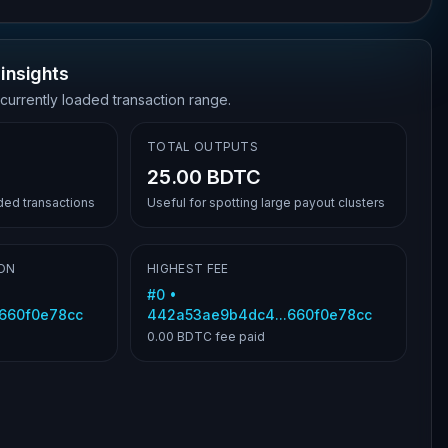
insights
 currently loaded transaction range.
TOTAL OUTPUTS
25.00 BDTC
aded transactions
Useful for spotting large payout clusters
ON
HIGHEST FEE
#
0
•
.660f0e78cc
442a53ae9b4dc4...660f0e78cc
0.00 BDTC
fee paid