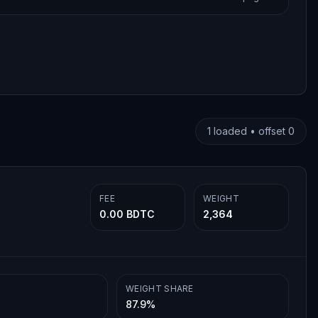
1
loaded • offset
0
FEE
WEIGHT
0.00 BDTC
2,364
WEIGHT SHARE
87.9%