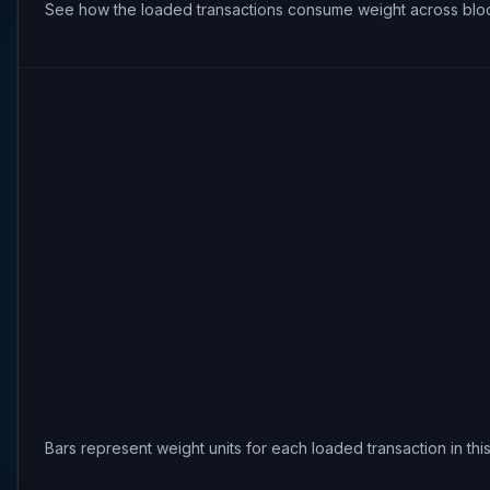
See how the loaded transactions consume weight across bloc
Bars represent weight units for each loaded transaction in th