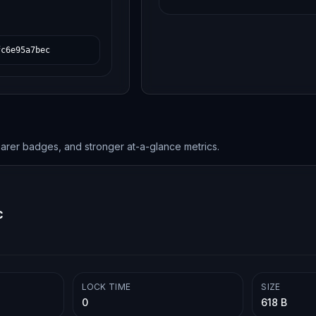
fc6e95a7bec
earer badges, and stronger at-a-glance metrics.
c
LOCK TIME
SIZE
0
618 B