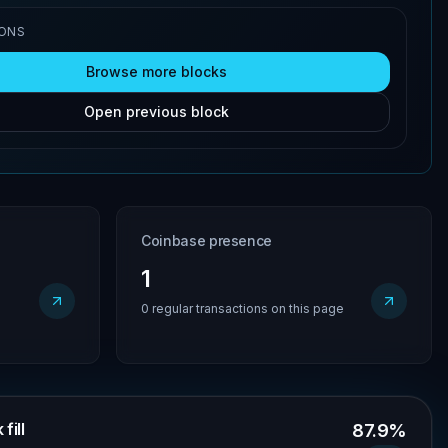
IONS
Browse more blocks
Open previous block
Coinbase presence
1
0 regular transactions on this page
fill
87.9%