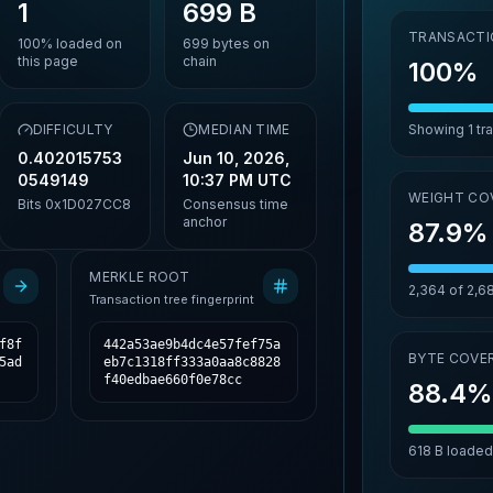
1
699 B
TRANSACTI
100%
loaded on
699
bytes on
this page
chain
100%
DIFFICULTY
MEDIAN TIME
Showing
1
tr
0.402015753
Jun 10, 2026,
0549149
10:37 PM UTC
WEIGHT CO
Bits
0x1D027CC8
Consensus time
anchor
87.9%
MERKLE ROOT
2,364
of
2,6
Transaction tree fingerprint
f8f
442a53ae9b4dc4e57fef75a
BYTE COVE
5ad
eb7c1318ff333a0aa8c8828
f40edbae660f0e78cc
88.4
618 B
loaded 