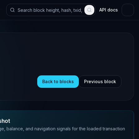
API docs
Back to blocks
Previous block
shot
e, balance, and navigation signals for the loaded transaction