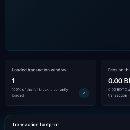
Loaded transaction window
Fees on th
1
0.00 
100% of the full block is currently
0.00 BDTC a
loaded
transaction
Transaction footprint