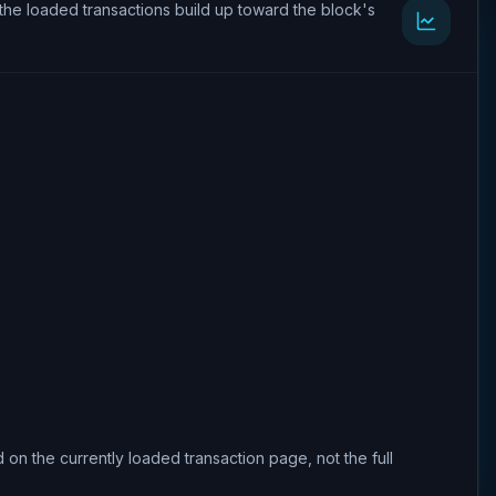
the loaded transactions build up toward the block's
 on the currently loaded transaction page, not the full