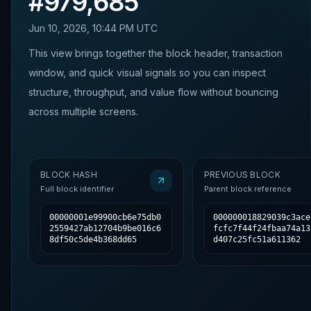
#
979,685
Jun 10, 2026, 10:44 PM UTC
This view brings together the block header, transaction
window, and quick visual signals so you can inspect
structure, throughput, and value flow without bouncing
across multiple screens.
BLOCK HASH
PREVIOUS BLOCK
Full block identifier
Parent block reference
00000001e99900cb6e75db0
000000018829039c3ace
2559427ab12704b9be016c6
fcfc7f44f24fbaa74a13
8df50c5de4b368dd65
d407c25fc51a611362