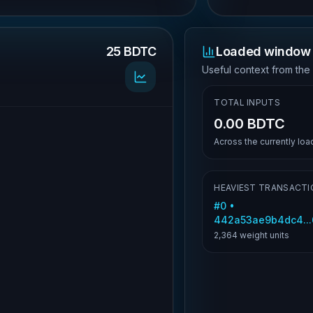
25 BDTC
Loaded window 
.
Useful context from the
TOTAL INPUTS
0.00 BDTC
Across the currently lo
HEAVIEST TRANSACTI
#
0
•
442a53ae9b4dc4..
2,364
weight units