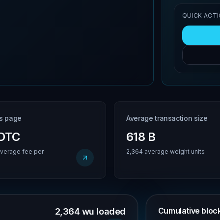
QUICK ACT
is page
Average transaction size
BDTC
618 B
verage fee per
2,364 average weight units
Cumulative block 
2,364 wu loaded