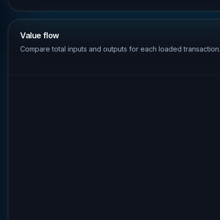
Value flow
Compare total inputs and outputs for each loaded transaction