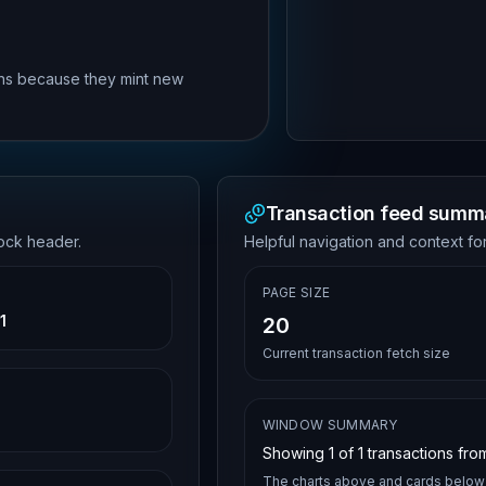
rns because they mint new
Transaction feed summ
lock header.
Helpful navigation and context for
PAGE SIZE
1
20
Current transaction fetch size
WINDOW SUMMARY
Showing
1
of
1
transactions from
The charts above and cards below 