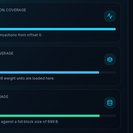
ON COVERAGE
ansactions from offset
0
.
VERAGE
88
weight units are loaded here.
RAGE
%
against a full block size of
699 B
.