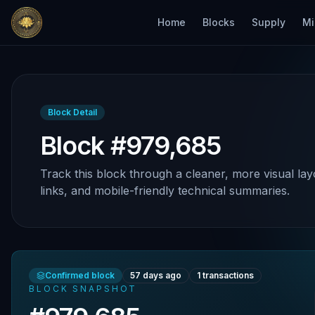
Home
Blocks
Supply
Mi
Block Detail
Block #979,685
Track this block through a cleaner, more visual lay
links, and mobile-friendly technical summaries.
Confirmed block
57 days ago
1
transactions
BLOCK SNAPSHOT