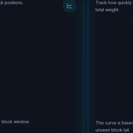
k positions.
Track how quickly 
total weight.
is block window.
This curve is based
unseen block tail.