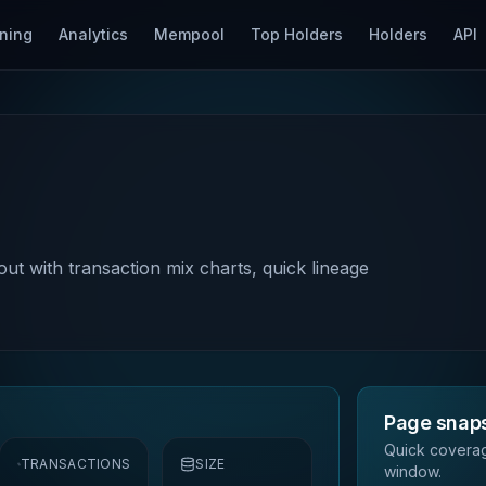
ning
Analytics
Mempool
Top Holders
Holders
API
out with transaction mix charts, quick lineage
Page snap
Quick coverag
TRANSACTIONS
SIZE
window.