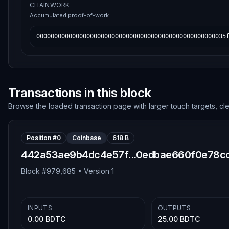
CHAINWORK
Accumulated proof-of-work
00000000000000000000000000000000000000000000000000035
Transactions in this block
Browse the loaded transaction page with larger touch targets, cl
Position #
0
Coinbase
618 B
442a53ae9b4dc4e57f...0edbae660f0e78c
Block #
979,685
• Version
1
INPUTS
OUTPUTS
0.00 BDTC
25.00 BDTC