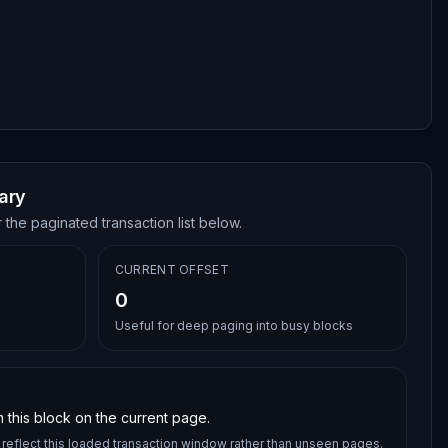
ary
 the paginated transaction list below.
CURRENT OFFSET
0
Useful for deep paging into busy blocks
 this block on the current page.
reflect this loaded transaction window rather than unseen pages.