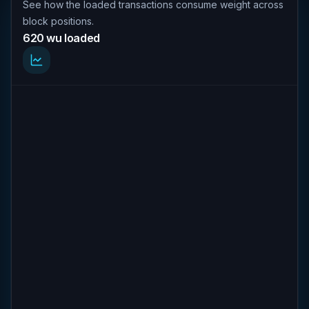
See how the loaded transactions consume weight across
block positions.
620 wu loaded