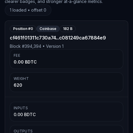
clearer badges, and stronger at-a-glance metrics.
1
loaded • offset
0
Position #
0
Coinbase
182 B
cf461f01311c730a74...c081249ca67884e9
Block #
394,394
• Version
1
FEE
0.00 BDTC
WEIGHT
620
INPUTS
0.00 BDTC
OUTPUTS