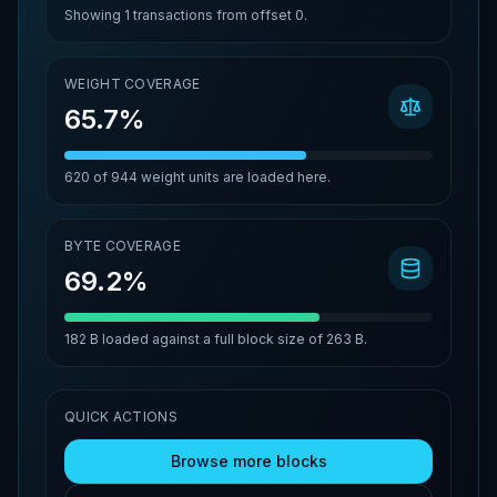
Showing
1
transactions from offset
0
.
WEIGHT COVERAGE
65.7%
620
of
944
weight units are loaded here.
BYTE COVERAGE
69.2%
182 B
loaded against a full block size of
263 B
.
QUICK ACTIONS
Browse more blocks