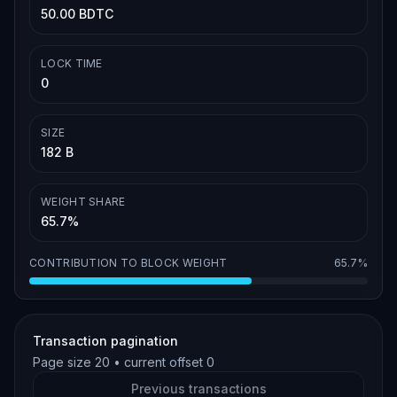
50.00 BDTC
LOCK TIME
0
SIZE
182 B
WEIGHT SHARE
65.7%
CONTRIBUTION TO BLOCK WEIGHT
65.7%
Transaction pagination
Page size
20
• current offset
0
Previous transactions