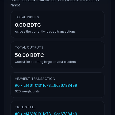
range.
TOTAL INPUTS
0.00 BDTC
Across the currently loaded transactions
TOTAL OUTPUTS
50.00 BDTC
Useful for spotting large payout clusters
HEAVIEST TRANSACTION
#
0
•
cf461f01311c73...9ca67884e9
620
weight units
HIGHEST FEE
#
0
•
cf461f01311c73...9ca67884e9