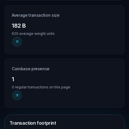
Average transaction size
182 B
620 average weight units
Coinbase presence
1
0 regular transactions on this page
Transaction footprint