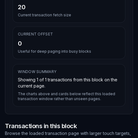
20
Current transaction fetch size
CURRENT OFFSET
0
Useful for deep paging into busy blocks
WINDOW SUMMARY
Showing
1
of
1
transactions from this block on the
current page.
The charts above and cards below reflect this loaded
transaction window rather than unseen pages.
Transactions in this block
Browse the loaded transaction page with larger touch targets,