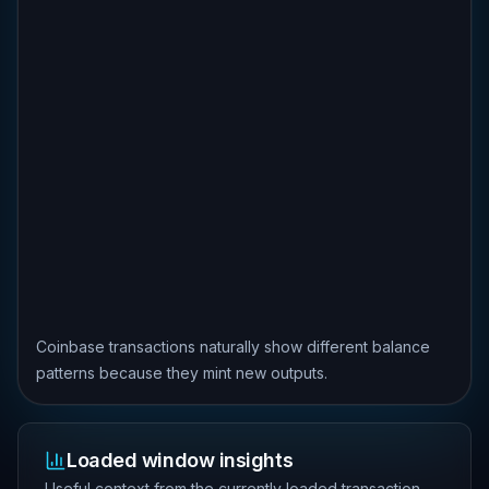
Coinbase transactions naturally show different balance
patterns because they mint new outputs.
Loaded window insights
Useful context from the currently loaded transaction