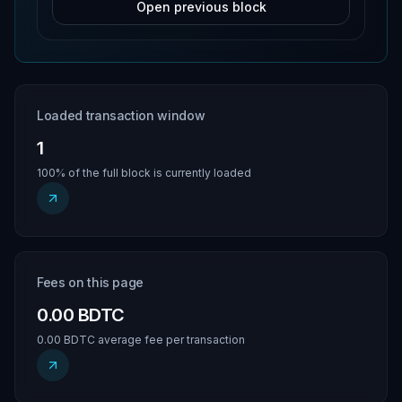
Open previous block
Loaded transaction window
1
100% of the full block is currently loaded
Fees on this page
0.00 BDTC
0.00 BDTC average fee per transaction