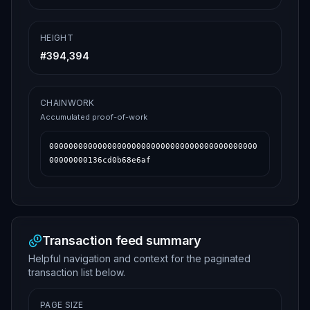
HEIGHT
#
394,394
CHAINWORK
Accumulated proof-of-work
0000000000000000000000000000000000000000000
00000000136cd0b68e6af
Transaction feed summary
Helpful navigation and context for the paginated
transaction list below.
PAGE SIZE