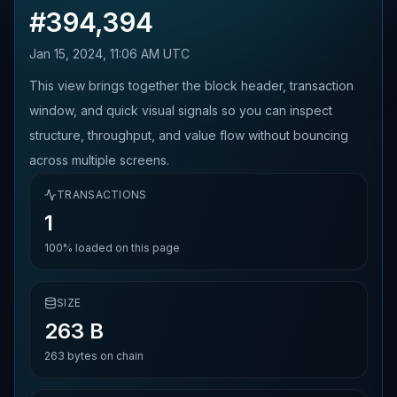
#
394,394
Jan 15, 2024, 11:06 AM UTC
This view brings together the block header, transaction
window, and quick visual signals so you can inspect
structure, throughput, and value flow without bouncing
across multiple screens.
TRANSACTIONS
1
100%
loaded on this page
SIZE
263 B
263
bytes on chain