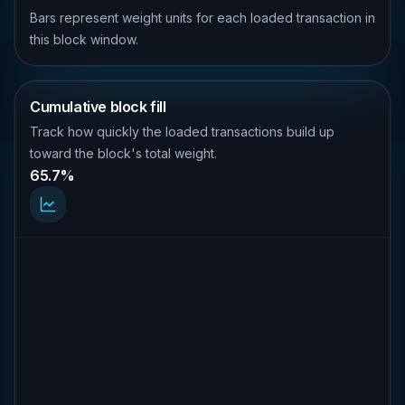
Bars represent weight units for each loaded transaction in
this block window.
Cumulative block fill
Track how quickly the loaded transactions build up
toward the block's total weight.
65.7%