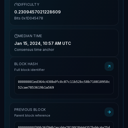
DIFFICULTY
0.2309457021228609
Bits
0x1D045478
MEDIAN TIME
Jan 15, 2024, 10:57 AM UTC
Consensus time anchor
BLOCK HASH
Full block identifier
00000001ed364c430bdfc0c87c11b52bc58b710810950c
52cae7853619b1a569
PREVIOUS BLOCK
Parent block reference
00000000f99b36f94b1ecd4a7819928444357bd4c4a75d