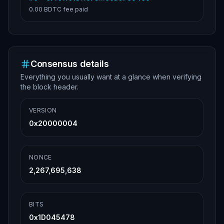
0.00 BDTC
fee paid
Consensus details
Everything you usually want at a glance when verifying
the block header.
VERSION
0x20000004
NONCE
2,267,695,638
BITS
0x1D045478