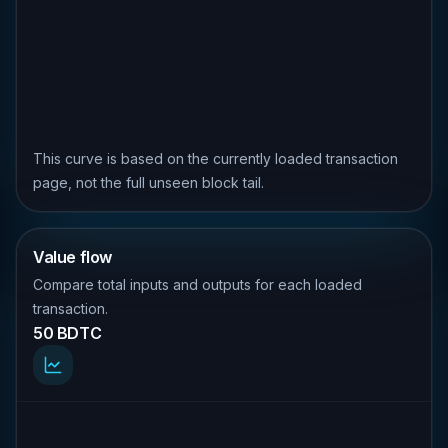
This curve is based on the currently loaded transaction
page, not the full unseen block tail.
Value flow
Compare total inputs and outputs for each loaded
transaction.
50 BDTC