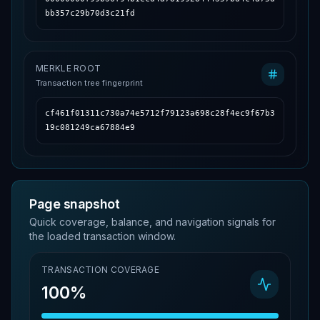
bb357c29b70d3c21fd
MERKLE ROOT
Transaction tree fingerprint
cf461f01311c730a74e5712f79123a698c28f4ec9f67b3
19c081249ca67884e9
Page snapshot
Quick coverage, balance, and navigation signals for
the loaded transaction window.
TRANSACTION COVERAGE
100%