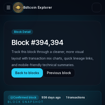
Bdtcoin Explorer
Block Detail
Block #394,394
Track this block through a cleaner, more visual
layout with transaction mix charts, quick lineage links,
and mobile-friendly technical summaries.
Back to blocks
Previous block
Confirmed block
936 days ago
1
transactions
BLOCK SNAPSHOT