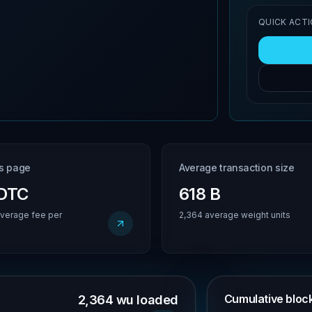
QUICK ACT
is page
Average transaction size
BDTC
618 B
verage fee per
2,364 average weight units
Cumulative block 
2,364 wu loaded