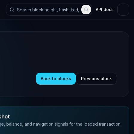
API docs
Back to blocks
Previous block
shot
e, balance, and navigation signals for the loaded transaction