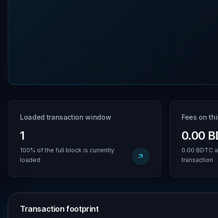
Loaded transaction window
Fees on th
1
0.00 
100% of the full block is currently
0.00 BDTC a
loaded
transaction
Transaction footprint