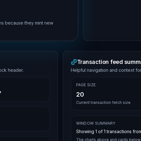
rns because they mint new
Transaction feed summ
lock header.
Helpful navigation and context for
PAGE SIZE
7
20
Current transaction fetch size
WINDOW SUMMARY
Showing
1
of
1
transactions from
The charts above and cards below 