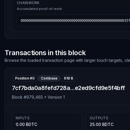
CHAINWORK
Accumulated proof-of-work
00000000000000000000000000000000000000000000000000035
Transactions in this block
Browse the loaded transaction page with larger touch targets, cl
Position #
0
Coinbase
618 B
7cf7bda0a8fefd728a...e2ed9cfd9e5f4bff
Block #
979,465
• Version
1
INPUTS
OUTPUTS
0.00 BDTC
25.00 BDTC