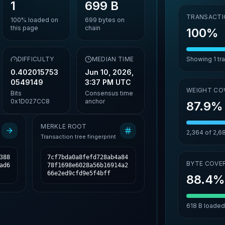
1
699 B
TRANSACTI
100%
loaded on
699
bytes on
this page
chain
100%
,
DIFFICULTY
MEDIAN TIME
Showing
1
tr
0.402015753
Jun 10, 2026,
0549149
3:37 PM UTC
WEIGHT CO
Bits
Consensus time
0x1D027CC8
anchor
87.9%
MERKLE ROOT
2,364
of
2,6
Transaction tree fingerprint
388
7cf7bda0a8fefd728ab4a84
BYTE COVE
ad6
78f1698e6028a56b16914a2
66e2ed9cfd9e5f4bff
88.4
618 B
loaded 