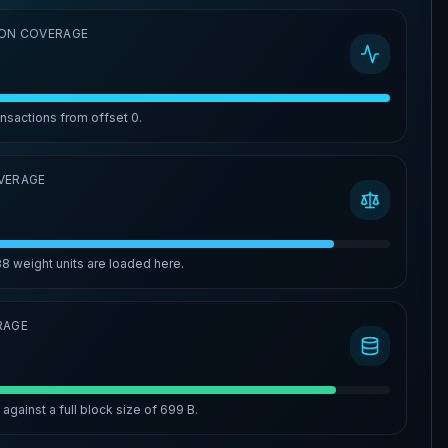
ON COVERAGE
ansactions from offset
0
.
VERAGE
88
weight units are loaded here.
RAGE
%
against a full block size of
699 B
.