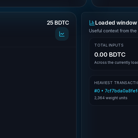
25 BDTC
Loaded window 
.
Useful context from the
TOTAL INPUTS
0.00 BDTC
Across the currently lo
HEAVIEST TRANSACTI
#
0
•
7cf7bda0a8fefd
2,364
weight units