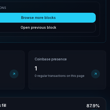
IONS
Browse more blocks
Open previous block
Coinbase presence
1
0 regular transactions on this page
fill
87.9%