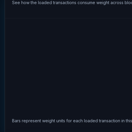
See how the loaded transactions consume weight across bloc
Bars represent weight units for each loaded transaction in th