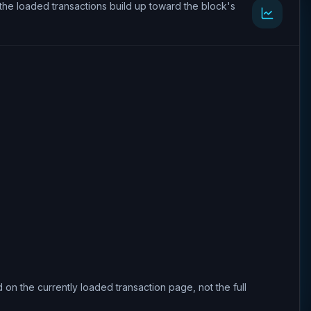
the loaded transactions build up toward the block's
 on the currently loaded transaction page, not the full