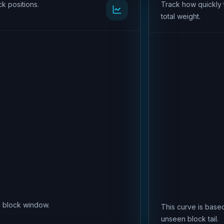
k positions.
Track how quickly 
total weight.
is block window.
This curve is based
unseen block tail.