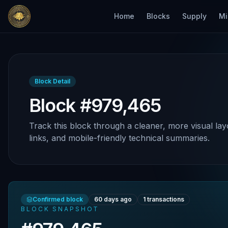
Home
Blocks
Supply
Mi
Block Detail
Block #979,465
Track this block through a cleaner, more visual lay
links, and mobile-friendly technical summaries.
Confirmed block
60 days ago
1
transactions
BLOCK SNAPSHOT