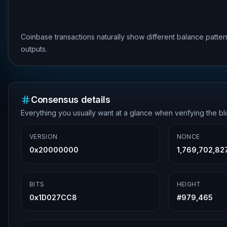
Coinbase transactions naturally show different balance patte
outputs.
Consensus details
Everything you usually want at a glance when verifying the b
VERSION
NONCE
0x20000000
1,769,702,82
BITS
HEIGHT
0x1D027CC8
#
979,465