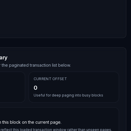
ary
 the paginated transaction list below.
CURRENT OFFSET
0
Useful for deep paging into busy blocks
 this block on the current page.
reflect this loaded transaction window rather than unseen pages.