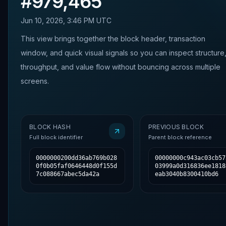
#
979,465
Jun 10, 2026, 3:46 PM UTC
This view brings together the block header, transaction
window, and quick visual signals so you can inspect structure
throughput, and value flow without bouncing across multiple
screens.
BLOCK HASH
PREVIOUS BLOCK
Full block identifier
Parent block reference
0000000200dd36ab769b028
00000000c943ac03cb57
0f0b05faf0646448d0f155d
03999a0d316836ee1818
7c088667abec5da42a
eab3040b8300410bd6