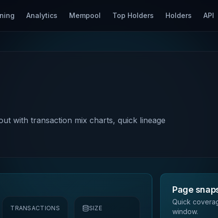
ning
Analytics
Mempool
Top Holders
Holders
API
out with transaction mix charts, quick lineage
Page snap
Quick coverag
TRANSACTIONS
SIZE
window.