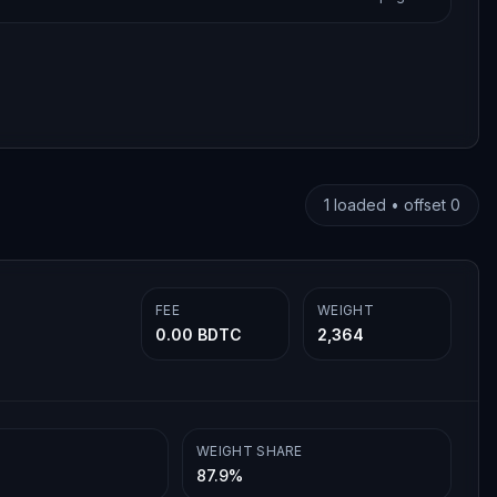
1
loaded • offset
0
FEE
WEIGHT
0.00 BDTC
2,364
WEIGHT SHARE
87.9%