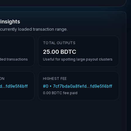
insights
 currently loaded transaction range.
TOTAL OUTPUTS
25.00 BDTC
aded transactions
Useful for spotting large payout clusters
ON
HIGHEST FEE
...fd9e5f4bff
#
0
•
7cf7bda0a8fefd...fd9e5f4bff
0.00 BDTC
fee paid