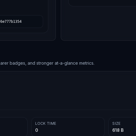
f6e777b1354
earer badges, and stronger at-a-glance metrics.
LOCK TIME
SIZE
0
618 B