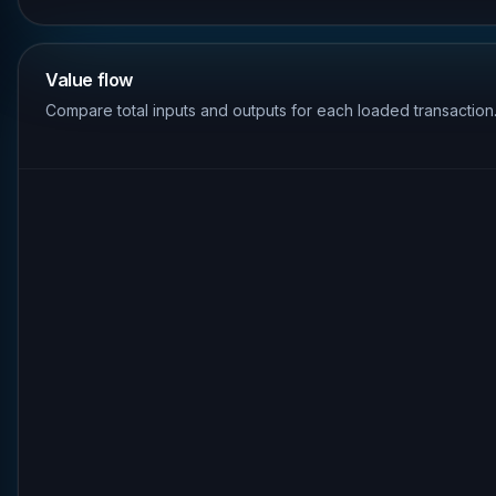
Value flow
Compare total inputs and outputs for each loaded transaction