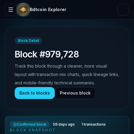
Bdtcoin Explorer
Block Detail
Block #979,728
Track this block through a cleaner, more visual
layout with transaction mix charts, quick lineage links,
and mobile-friendly technical summaries.
Back to blocks
Previous block
Confirmed block
59 days ago
1
transactions
BLOCK SNAPSHOT