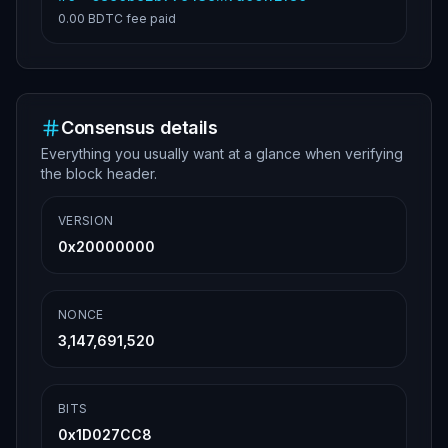
0.00 BDTC
fee paid
Consensus details
Everything you usually want at a glance when verifying
the block header.
VERSION
0x20000000
NONCE
3,147,691,520
BITS
0x1D027CC8