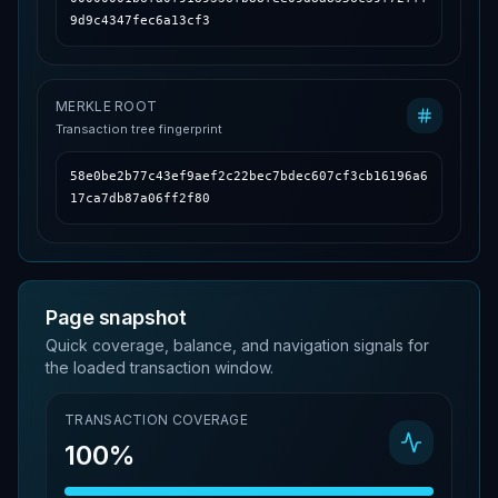
9d9c4347fec6a13cf3
MERKLE ROOT
Transaction tree fingerprint
58e0be2b77c43ef9aef2c22bec7bdec607cf3cb16196a6
17ca7db87a06ff2f80
Page snapshot
Quick coverage, balance, and navigation signals for
the loaded transaction window.
TRANSACTION COVERAGE
100%