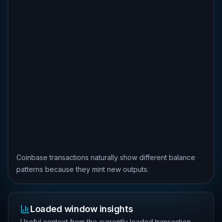
Coinbase transactions naturally show different balance
patterns because they mint new outputs.
Loaded window insights
Useful context from the currently loaded transaction