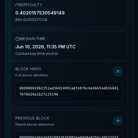
DIFFICULTY
0.4020157530549149
Bits
0x1D027CC8
MEDIAN TIME
Jun 10, 2026, 11:35 PM UTC
Consensus time anchor
BLOCK HASH
Full block identifier
000000020b2251ad3b024091a6fe976c6e66654d81b681
767b620a1b27c25196
PREVIOUS BLOCK
Parent block reference
00000001b6fa0f9189336fb88fee09d8a8356c39f72fff