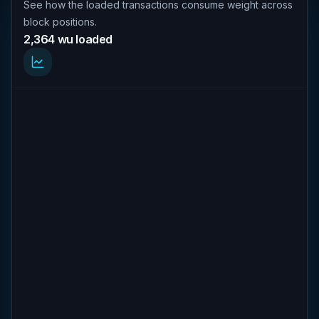
See how the loaded transactions consume weight across
block positions.
2,364 wu loaded