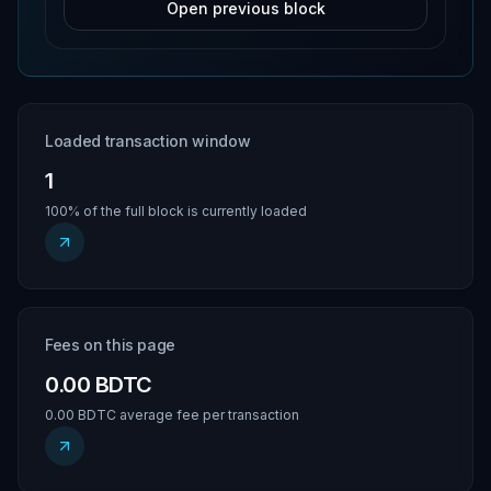
Open previous block
Loaded transaction window
1
100% of the full block is currently loaded
Fees on this page
0.00 BDTC
0.00 BDTC average fee per transaction