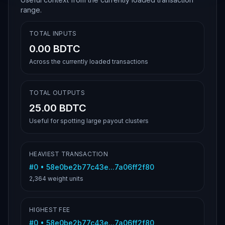
range.
TOTAL INPUTS
0.00 BDTC
Across the currently loaded transactions
TOTAL OUTPUTS
25.00 BDTC
Useful for spotting large payout clusters
HEAVIEST TRANSACTION
#
0
•
58e0be2b77c43e...7a06ff2f80
2,364
weight units
HIGHEST FEE
#
0
•
58e0be2b77c43e...7a06ff2f80