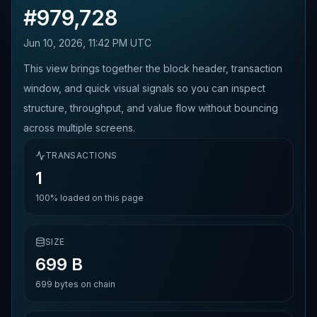
#
979,728
Jun 10, 2026, 11:42 PM UTC
This view brings together the block header, transaction
window, and quick visual signals so you can inspect
structure, throughput, and value flow without bouncing
across multiple screens.
TRANSACTIONS
1
100%
loaded on this page
SIZE
699 B
699
bytes on chain