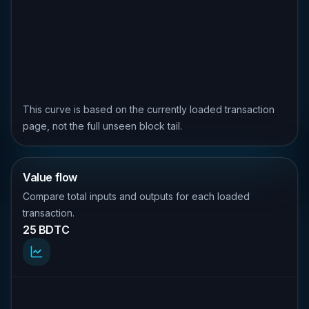
This curve is based on the currently loaded transaction
page, not the full unseen block tail.
Value flow
Compare total inputs and outputs for each loaded
transaction.
25 BDTC