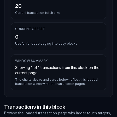
20
Current transaction fetch size
CURRENT OFFSET
0
Useful for deep paging into busy blocks
WINDOW SUMMARY
Showing
1
of
1
transactions from this block on the
current page.
The charts above and cards below reflect this loaded
transaction window rather than unseen pages.
Transactions in this block
Browse the loaded transaction page with larger touch targets,