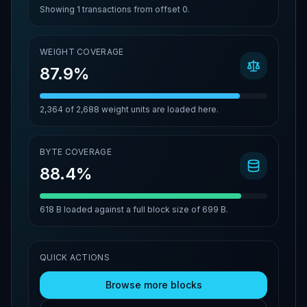
Showing
1
transactions from offset
0
.
WEIGHT COVERAGE
87.9%
2,364
of
2,688
weight units are loaded here.
BYTE COVERAGE
88.4%
618 B
loaded against a full block size of
699 B
.
QUICK ACTIONS
Browse more blocks