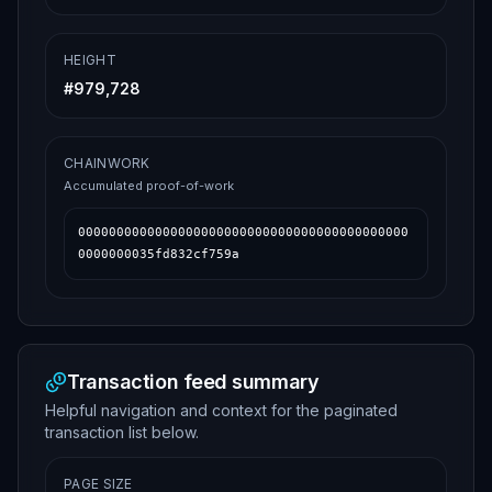
HEIGHT
#
979,728
CHAINWORK
Accumulated proof-of-work
0000000000000000000000000000000000000000000
0000000035fd832cf759a
Transaction feed summary
Helpful navigation and context for the paginated
transaction list below.
PAGE SIZE