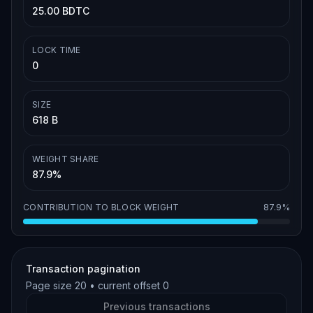
25.00 BDTC
LOCK TIME
0
SIZE
618 B
WEIGHT SHARE
87.9%
CONTRIBUTION TO BLOCK WEIGHT
87.9%
Transaction pagination
Page size
20
• current offset
0
Previous transactions