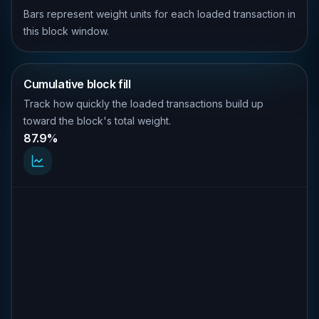
Bars represent weight units for each loaded transaction in
this block window.
Cumulative block fill
Track how quickly the loaded transactions build up
toward the block's total weight.
87.9%