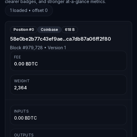
clearer badges, and stronger at-a-glance metrics.
1
loaded • offset
0
Position #
0
Coinbase
618 B
58e0be2b77c43ef9ae...ca7db87a06ff2f80
Block #
979,728
• Version
1
FEE
0.00 BDTC
WEIGHT
2,364
INPUTS
0.00 BDTC
OUTPUTS