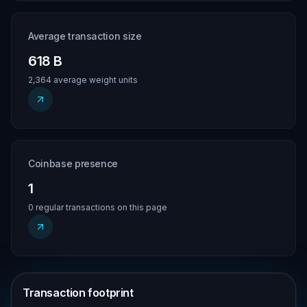
Average transaction size
618 B
2,364 average weight units
Coinbase presence
1
0 regular transactions on this page
Transaction footprint