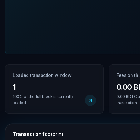
Loaded transaction window
Fees on th
1
0.00 
100% of the full block is currently
0.00 BDTC a
loaded
transaction
Transaction footprint