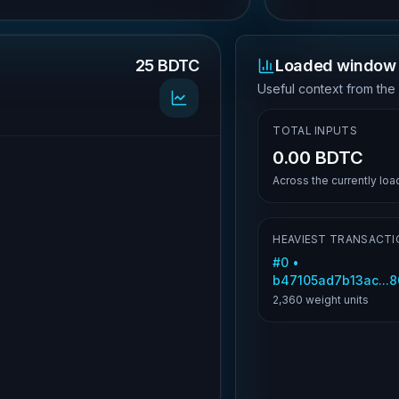
25 BDTC
Loaded window 
.
Useful context from the
TOTAL INPUTS
0.00 BDTC
Across the currently lo
HEAVIEST TRANSACTI
#
0
•
b47105ad7b13ac...
2,360
weight units