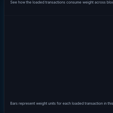
See how the loaded transactions consume weight across bloc
Bars represent weight units for each loaded transaction in th