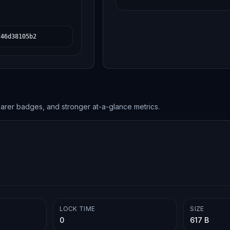
f46d38105b2
earer badges, and stronger at-a-glance metrics.
LOCK TIME
SIZE
0
617 B