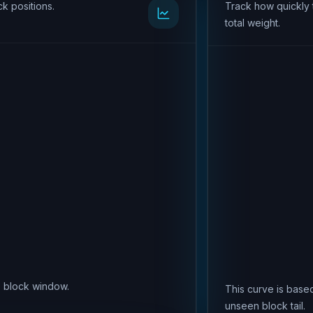
k positions.
Track how quickly 
total weight.
is block window.
This curve is based
unseen block tail.