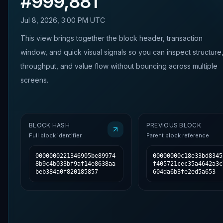
#
999,881
Jul 8, 2026, 3:00 PM UTC
This view brings together the block header, transaction
window, and quick visual signals so you can inspect structure
throughput, and value flow without bouncing across multiple
screens.
BLOCK HASH
PREVIOUS BLOCK
Full block identifier
Parent block reference
0000000221346905be89974
00000000c18e33bd8345
8b9c4b033bf9af14e8638aa
f405721cec35a4642a3c
beb384a0f820185857
604da6b3fe2ed5a653