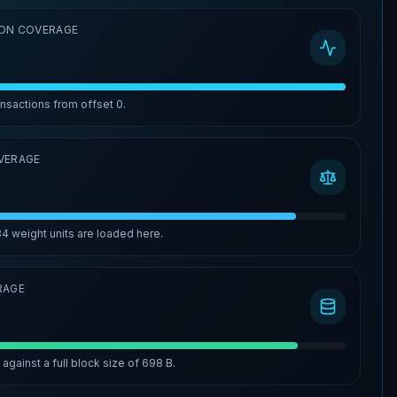
ON COVERAGE
ansactions from offset
0
.
VERAGE
84
weight units are loaded here.
RAGE
%
against a full block size of
698 B
.