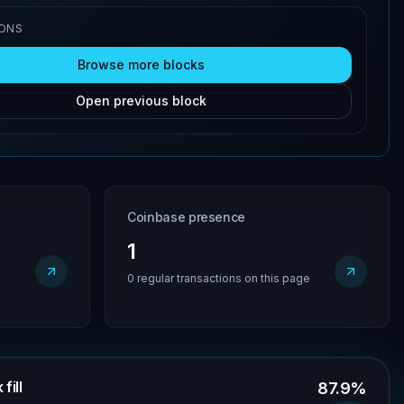
IONS
Browse more blocks
Open previous block
Coinbase presence
1
0 regular transactions on this page
fill
87.9%