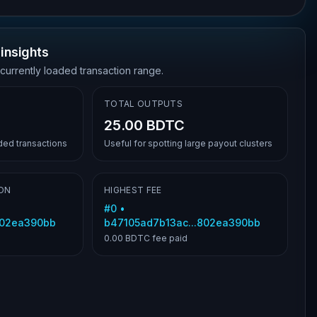
insights
 currently loaded transaction range.
TOTAL OUTPUTS
25.00 BDTC
aded transactions
Useful for spotting large payout clusters
ON
HIGHEST FEE
#
0
•
802ea390bb
b47105ad7b13ac...802ea390bb
0.00 BDTC
fee paid