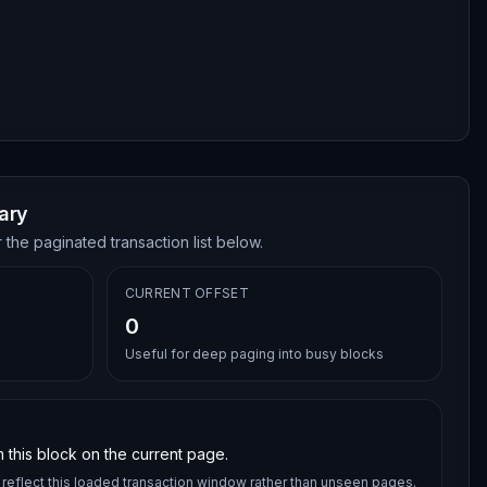
ary
 the paginated transaction list below.
CURRENT OFFSET
0
Useful for deep paging into busy blocks
 this block on the current page.
reflect this loaded transaction window rather than unseen pages.