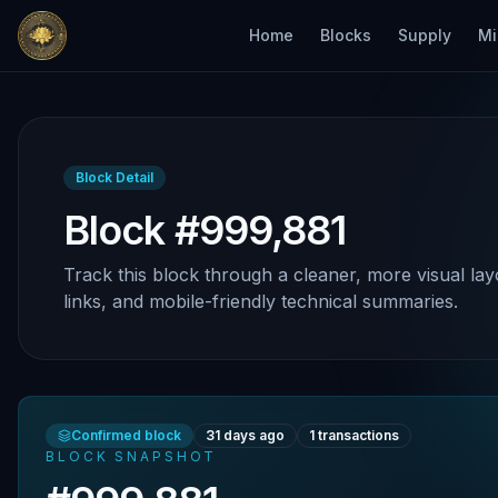
Home
Blocks
Supply
Mi
Block Detail
Block #999,881
Track this block through a cleaner, more visual lay
links, and mobile-friendly technical summaries.
Confirmed block
31 days ago
1
transactions
BLOCK SNAPSHOT