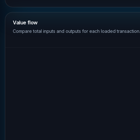
Value flow
Compare total inputs and outputs for each loaded transaction