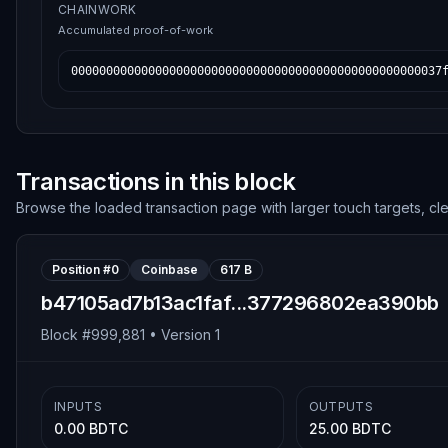
CHAINWORK
Accumulated proof-of-work
00000000000000000000000000000000000000000000000000037
Transactions in this block
Browse the loaded transaction page with larger touch targets, cl
Position #
0
Coinbase
617 B
b47105ad7b13ac1faf...377296802ea390bb
Block #
999,881
• Version
1
INPUTS
OUTPUTS
0.00 BDTC
25.00 BDTC