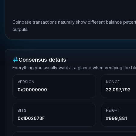
Coinbase transactions naturally show different balance patte
outputs.
Consensus details
Everything you usually want at a glance when verifying the b
VERSION
NONCE
0x20000000
32,097,792
BITS
HEIGHT
0x1D02673F
#
999,881