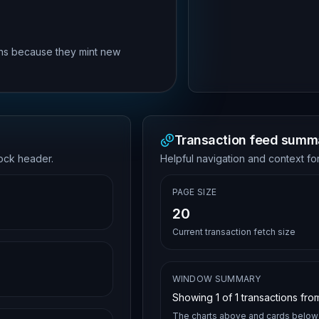
rns because they mint new
Transaction feed summ
lock header.
Helpful navigation and context for
PAGE SIZE
20
Current transaction fetch size
WINDOW SUMMARY
Showing
1
of
1
transactions from
The charts above and cards below 