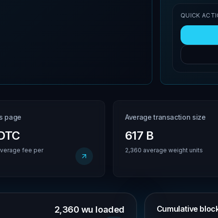
QUICK ACT
is page
Average transaction size
BDTC
617 B
verage fee per
2,360 average weight units
Cumulative block 
2,360 wu loaded