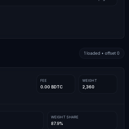
1
loaded • offset
0
FEE
WEIGHT
0.00 BDTC
2,360
WEIGHT SHARE
87.9%