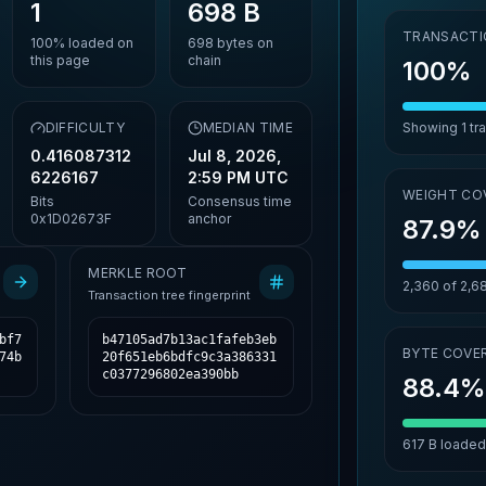
1
698 B
TRANSACTI
100%
loaded on
698
bytes on
this page
chain
100%
,
DIFFICULTY
MEDIAN TIME
Showing
1
tr
0.416087312
Jul 8, 2026,
6226167
2:59 PM UTC
WEIGHT CO
Bits
Consensus time
0x1D02673F
anchor
87.9%
MERKLE ROOT
2,360
of
2,6
Transaction tree fingerprint
bf7
b47105ad7b13ac1fafeb3eb
BYTE COVE
74b
20f651eb6bdfc9c3a386331
c0377296802ea390bb
88.4
617 B
loaded 