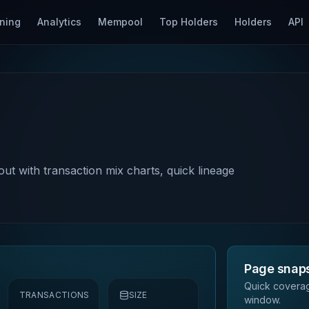
ning
Analytics
Mempool
Top Holders
Holders
API
out with transaction mix charts, quick lineage
Page snap
Quick coverag
TRANSACTIONS
SIZE
window.