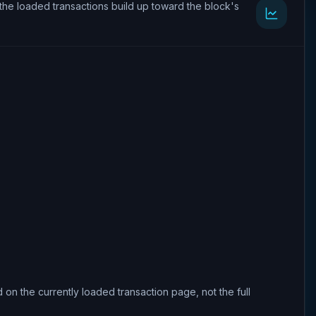
the loaded transactions build up toward the block's
 on the currently loaded transaction page, not the full