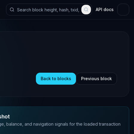
API docs
Back to blocks
Previous block
shot
e, balance, and navigation signals for the loaded transaction