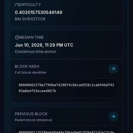
DIFFICULTY
0.4020157530549149
Bits
0x1D027CC8
MEDIAN TIME
Jun 10, 2026, 11:29 PM UTC
Consensus time anchor
BLOCK HASH
Full block identifier
00000002270a7790ba7d19874c6bcad559c1ca034bdf42
03a8a4f53ecaed857b
PREVIOUS BLOCK
Parent block reference
00000001135f84eb06449a20bad4e810f8a971d2e131de