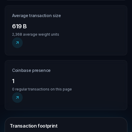
Average transaction size
619 B
2,368 average weight units
Coinbase presence
1
0 regular transactions on this page
Transaction footprint