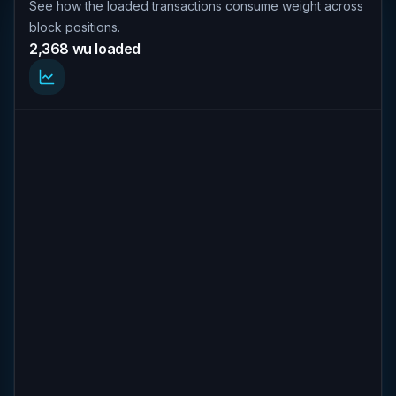
See how the loaded transactions consume weight across
block positions.
2,368 wu loaded