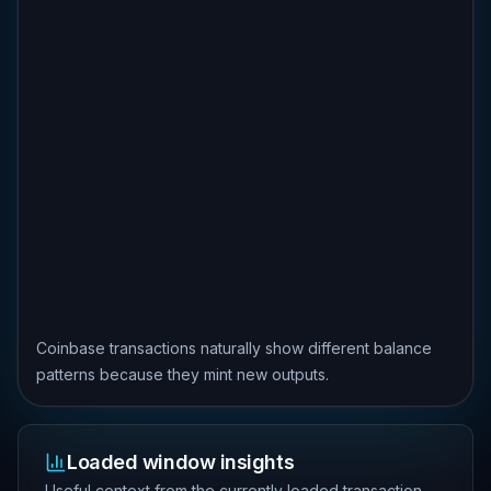
Coinbase transactions naturally show different balance
patterns because they mint new outputs.
Loaded window insights
Useful context from the currently loaded transaction