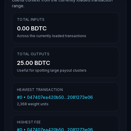
range.
TOTAL INPUTS
0.00 BDTC
Across the currently loaded transactions
TOTAL OUTPUTS
25.00 BDTC
Useful for spotting large payout clusters
HEAVIEST TRANSACTION
#
0
•
047407ea420b50...2081273e06
2,368
weight units
HIGHEST FEE
#
0
•
047407ea420b50...2081273e06