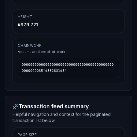
HEIGHT
#
979,721
CHAINWORK
Accumulated proof-of-work
0000000000000000000000000000000000000000000
0000000035fd562631d54
Transaction feed summary
Helpful navigation and context for the paginated
transaction list below.
PAGE SIZE