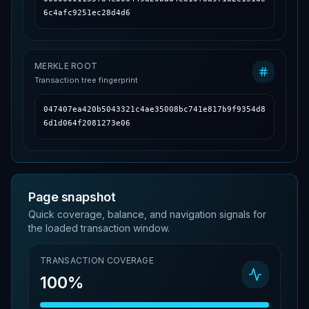
6c4afc9251ec28d4d6
MERKLE ROOT
Transaction tree fingerprint
047407ea420b5043321c4ae35008bc741e817b9f9354d8
6d1d064f2081273e06
Page snapshot
Quick coverage, balance, and navigation signals for
the loaded transaction window.
TRANSACTION COVERAGE
100%