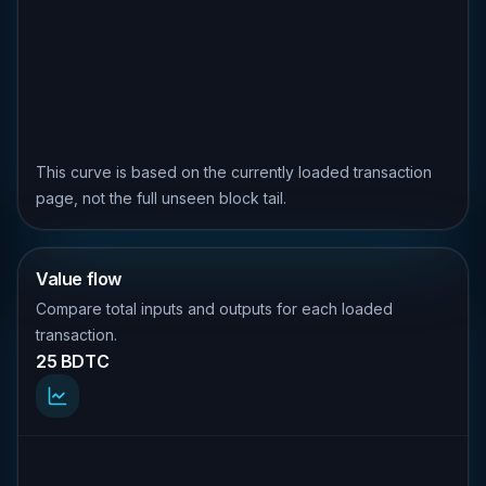
This curve is based on the currently loaded transaction
page, not the full unseen block tail.
Value flow
Compare total inputs and outputs for each loaded
transaction.
25 BDTC