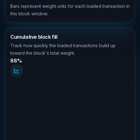
Bars represent weight units for each loaded transaction in
this block window.
Cumulative block fill
Track how quickly the loaded transactions build up
toward the block's total weight.
88%