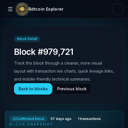
Bdtcoin Explorer
Block Detail
Block #979,721
Track this block through a cleaner, more visual
layout with transaction mix charts, quick lineage links,
and mobile-friendly technical summaries.
Back to blocks
Previous block
Confirmed block
57 days ago
1
transactions
BLOCK SNAPSHOT