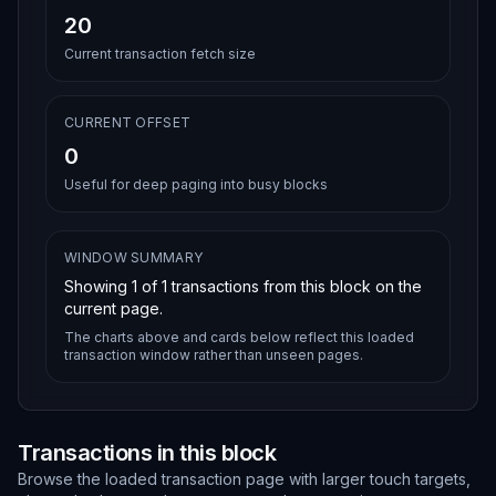
20
Current transaction fetch size
CURRENT OFFSET
0
Useful for deep paging into busy blocks
WINDOW SUMMARY
Showing
1
of
1
transactions from this block on the
current page.
The charts above and cards below reflect this loaded
transaction window rather than unseen pages.
Transactions in this block
Browse the loaded transaction page with larger touch targets,