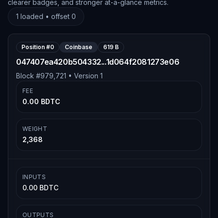
clearer badges, and stronger at-a-glance metrics.
1
loaded • offset
0
Position #
0
Coinbase
619 B
047407ea420b504332...1d064f2081273e06
Block #
979,721
• Version
1
FEE
0.00 BDTC
WEIGHT
2,368
INPUTS
0.00 BDTC
OUTPUTS