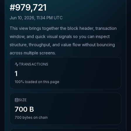
#
979,721
Jun 10, 2026, 11:34 PM UTC
This view brings together the block header, transaction
window, and quick visual signals so you can inspect
structure, throughput, and value flow without bouncing
across multiple screens.
TRANSACTIONS
1
100%
loaded on this page
SIZE
700 B
700
bytes on chain