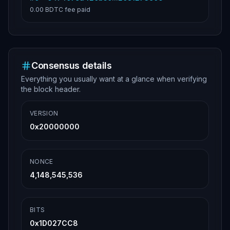
0.00 BDTC
fee paid
Consensus details
Everything you usually want at a glance when verifying
the block header.
VERSION
0x20000000
NONCE
4,148,545,536
BITS
0x1D027CC8