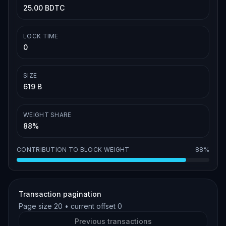
25.00 BDTC
LOCK TIME
0
SIZE
619 B
WEIGHT SHARE
88%
CONTRIBUTION TO BLOCK WEIGHT
88%
Transaction pagination
Page size
20
• current offset
0
Previous transactions