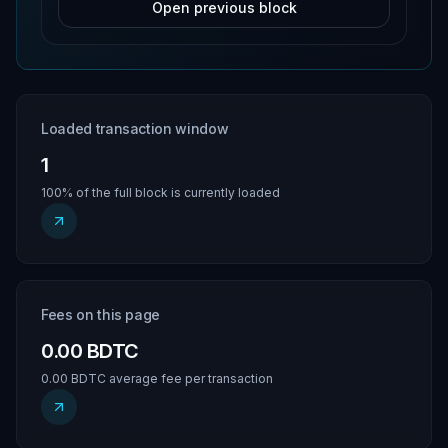
Open previous block
Loaded transaction window
1
100% of the full block is currently loaded
Fees on this page
0.00 BDTC
0.00 BDTC average fee per transaction