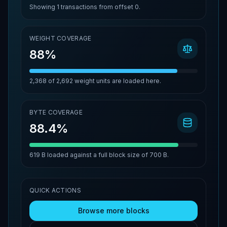
Showing
1
transactions from offset
0
.
WEIGHT COVERAGE
88%
2,368
of
2,692
weight units are loaded here.
BYTE COVERAGE
88.4%
619 B
loaded against a full block size of
700 B
.
QUICK ACTIONS
Browse more blocks