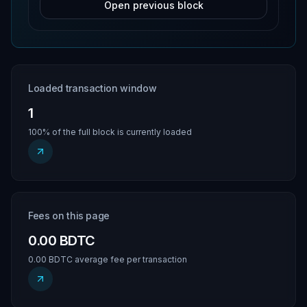
Open previous block
Loaded transaction window
1
100% of the full block is currently loaded
Fees on this page
0.00 BDTC
0.00 BDTC average fee per transaction