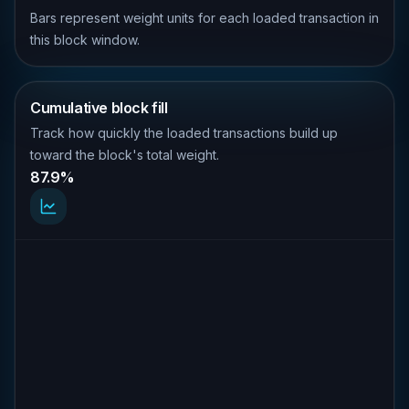
Bars represent weight units for each loaded transaction in
this block window.
Cumulative block fill
Track how quickly the loaded transactions build up
toward the block's total weight.
87.9%