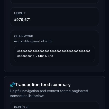
HEIGHT
#
979,671
CHAINWORK
Accumulated proof-of-work
0000000000000000000000000000000000000000000
0000000035fc14881cb60
Transaction feed summary
Helpful navigation and context for the paginated
transaction list below.
PAGE SIZE