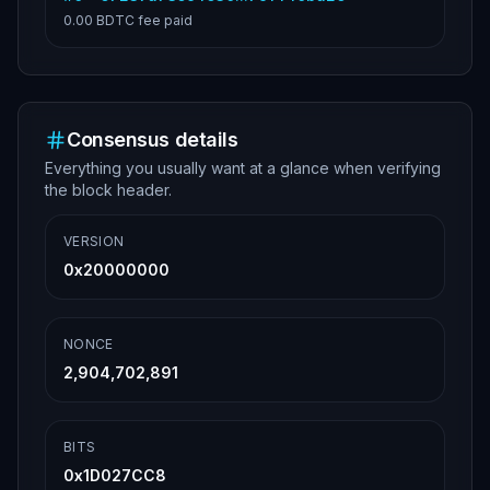
0.00 BDTC
fee paid
Consensus details
Everything you usually want at a glance when verifying
the block header.
VERSION
0x20000000
NONCE
2,904,702,891
BITS
0x1D027CC8