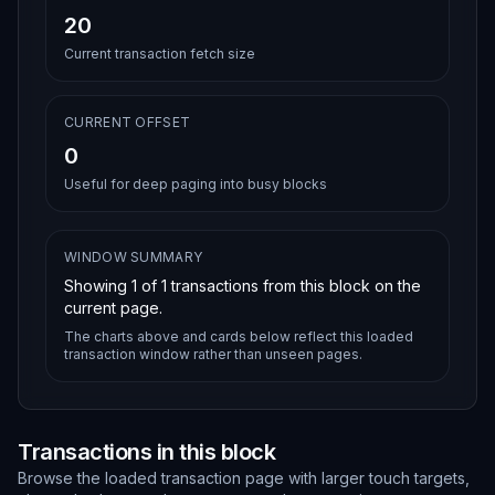
20
Current transaction fetch size
CURRENT OFFSET
0
Useful for deep paging into busy blocks
WINDOW SUMMARY
Showing
1
of
1
transactions from this block on the
current page.
The charts above and cards below reflect this loaded
transaction window rather than unseen pages.
Transactions in this block
Browse the loaded transaction page with larger touch targets,