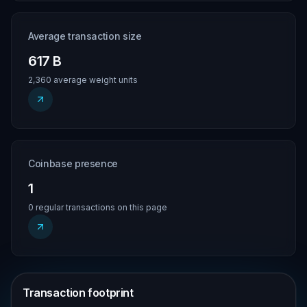
Average transaction size
617 B
2,360 average weight units
Coinbase presence
1
0 regular transactions on this page
Transaction footprint