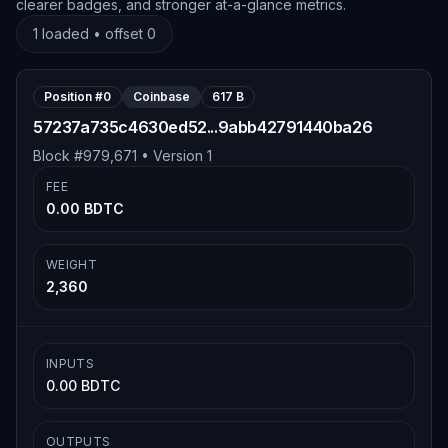
clearer badges, and stronger at-a-glance metrics.
1
loaded • offset
0
Position #
0
Coinbase
617 B
57237a735c4630ed52...9abb42791440ba26
Block #
979,671
• Version
1
FEE
0.00 BDTC
WEIGHT
2,360
INPUTS
0.00 BDTC
OUTPUTS