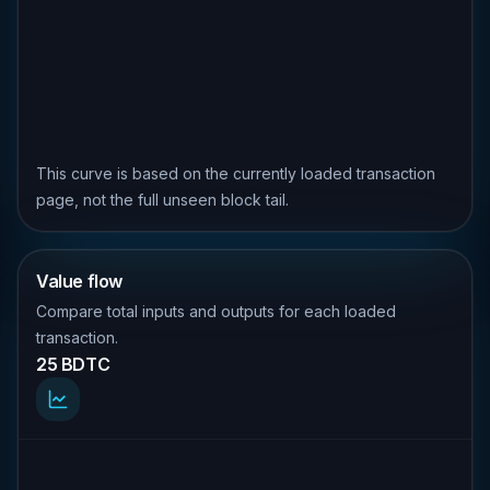
This curve is based on the currently loaded transaction
page, not the full unseen block tail.
Value flow
Compare total inputs and outputs for each loaded
transaction.
25 BDTC