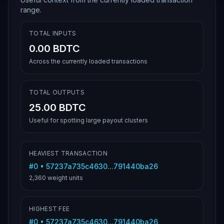
range.
TOTAL INPUTS
0.00 BDTC
Across the currently loaded transactions
TOTAL OUTPUTS
25.00 BDTC
Useful for spotting large payout clusters
HEAVIEST TRANSACTION
#
0
•
57237a735c4630...791440ba26
2,360
weight units
HIGHEST FEE
#
0
•
57237a735c4630...791440ba26