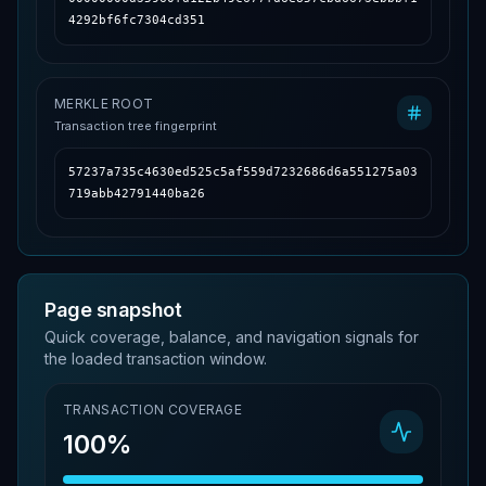
4292bf6fc7304cd351
MERKLE ROOT
Transaction tree fingerprint
57237a735c4630ed525c5af559d7232686d6a551275a03
719abb42791440ba26
Page snapshot
Quick coverage, balance, and navigation signals for
the loaded transaction window.
TRANSACTION COVERAGE
100%