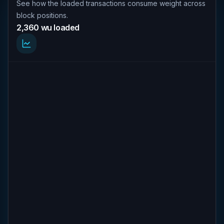
See how the loaded transactions consume weight across
block positions.
2,360 wu loaded