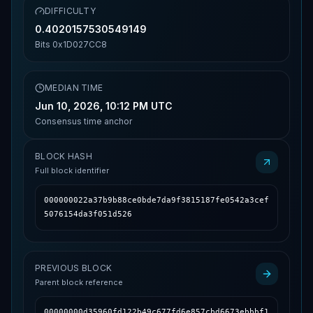
DIFFICULTY
0.4020157530549149
Bits
0x1D027CC8
MEDIAN TIME
Jun 10, 2026, 10:12 PM UTC
Consensus time anchor
BLOCK HASH
Full block identifier
000000022a37b9b88ce0bde7da9f3815187fe0542a3cef
5076154da3f051d526
PREVIOUS BLOCK
Parent block reference
00000000d35960fd122b49c677fd6e857cbd6673ebbbf1