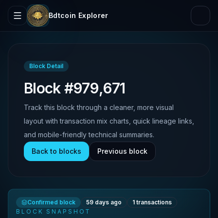
Bdtcoin Explorer
Block Detail
Block #979,671
Track this block through a cleaner, more visual
layout with transaction mix charts, quick lineage links,
and mobile-friendly technical summaries.
Back to blocks
Previous block
Confirmed block
59 days ago
1
transactions
BLOCK SNAPSHOT