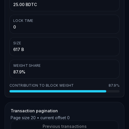
25.00 BDTC
LOCK TIME
0
SIZE
617 B
WEIGHT SHARE
87.9%
CONTRIBUTION TO BLOCK WEIGHT
87.9%
Transaction pagination
Page size
20
• current offset
0
Previous transactions