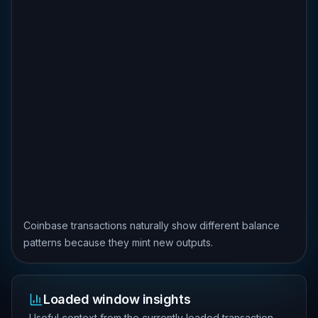
Coinbase transactions naturally show different balance
patterns because they mint new outputs.
Loaded window insights
Useful context from the currently loaded transaction