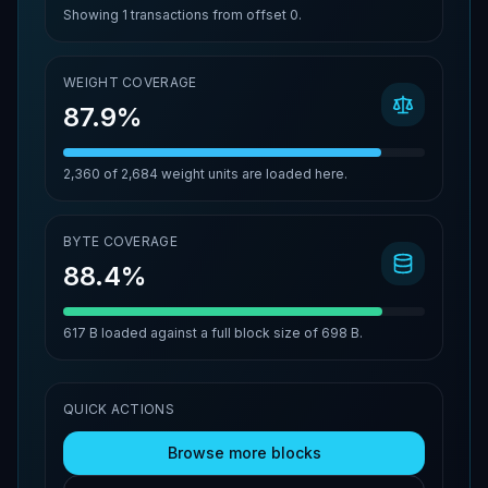
Showing
1
transactions from offset
0
.
WEIGHT COVERAGE
87.9%
2,360
of
2,684
weight units are loaded here.
BYTE COVERAGE
88.4%
617 B
loaded against a full block size of
698 B
.
QUICK ACTIONS
Browse more blocks