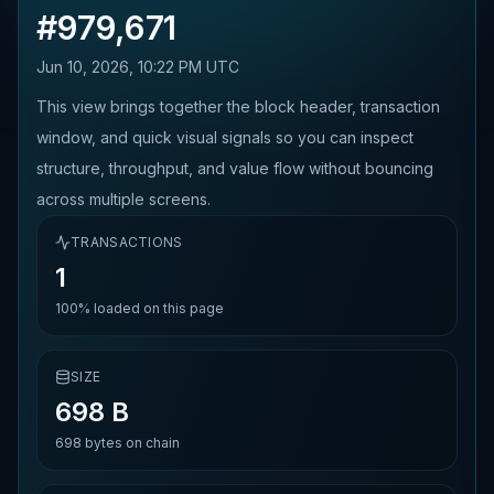
#
979,671
Jun 10, 2026, 10:22 PM UTC
This view brings together the block header, transaction
window, and quick visual signals so you can inspect
structure, throughput, and value flow without bouncing
across multiple screens.
TRANSACTIONS
1
100%
loaded on this page
SIZE
698 B
698
bytes on chain