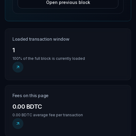
Open previous block
Loaded transaction window
1
100% of the full block is currently loaded
Fees on this page
0.00 BDTC
0.00 BDTC average fee per transaction