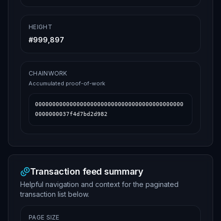
HEIGHT
#
999,897
CHAINWORK
Accumulated proof-of-work
0000000000000000000000000000000000000000000
0000000037f4d7bd2d982
Transaction feed summary
Helpful navigation and context for the paginated
transaction list below.
PAGE SIZE