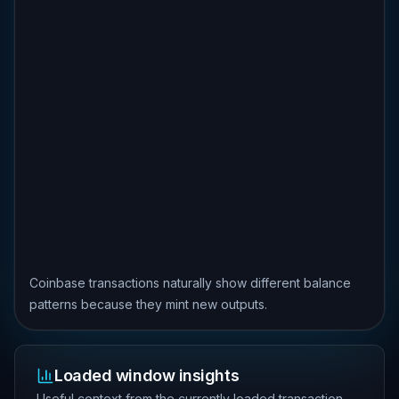
Coinbase transactions naturally show different balance
patterns because they mint new outputs.
Loaded window insights
Useful context from the currently loaded transaction