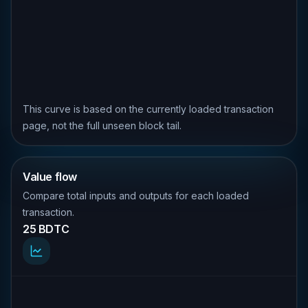
This curve is based on the currently loaded transaction
page, not the full unseen block tail.
Value flow
Compare total inputs and outputs for each loaded
transaction.
25 BDTC