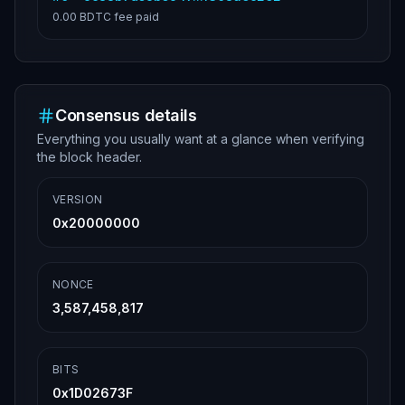
0.00 BDTC
fee paid
Consensus details
Everything you usually want at a glance when verifying
the block header.
VERSION
0x20000000
NONCE
3,587,458,817
BITS
0x1D02673F