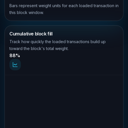
Bars represent weight units for each loaded transaction in
this block window.
Cumulative block fill
Track how quickly the loaded transactions build up
toward the block's total weight.
88%