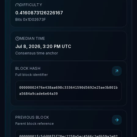
DIFFICULTY
0.4160873126226167
Bits
0x1D02673F
MEDIAN TIME
Jul 8, 2026, 3:20 PM UTC
Consensus time anchor
BLOCK HASH
Full block identifier
00000002476e438aa698c333641590d5692e25ae3b801b
a5684a9cade6e64a39
PREVIOUS BLOCK
Parent block reference
00000001fc5dd08f5f78ec2258a5ec4566c2e0b59a2e02