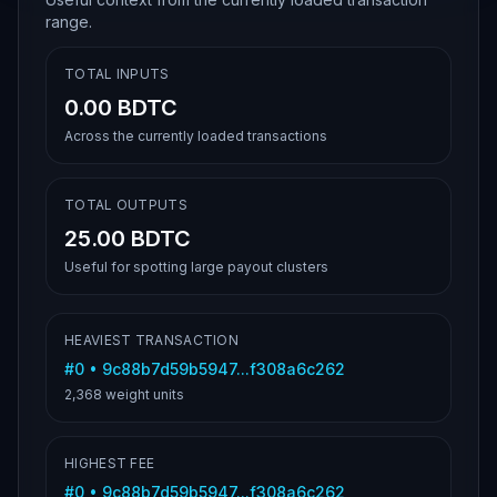
range.
TOTAL INPUTS
0.00 BDTC
Across the currently loaded transactions
TOTAL OUTPUTS
25.00 BDTC
Useful for spotting large payout clusters
HEAVIEST TRANSACTION
#
0
•
9c88b7d59b5947...f308a6c262
2,368
weight units
HIGHEST FEE
#
0
•
9c88b7d59b5947...f308a6c262