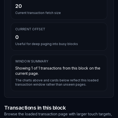
20
Current transaction fetch size
CURRENT OFFSET
0
Useful for deep paging into busy blocks
WINDOW SUMMARY
Showing
1
of
1
transactions from this block on the
current page.
The charts above and cards below reflect this loaded
transaction window rather than unseen pages.
Transactions in this block
Browse the loaded transaction page with larger touch targets,