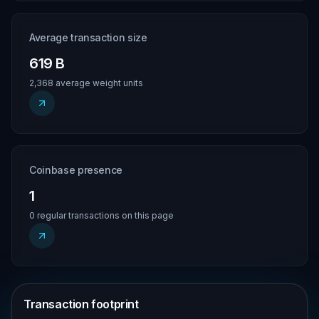
Average transaction size
619 B
2,368 average weight units
Coinbase presence
1
0 regular transactions on this page
Transaction footprint