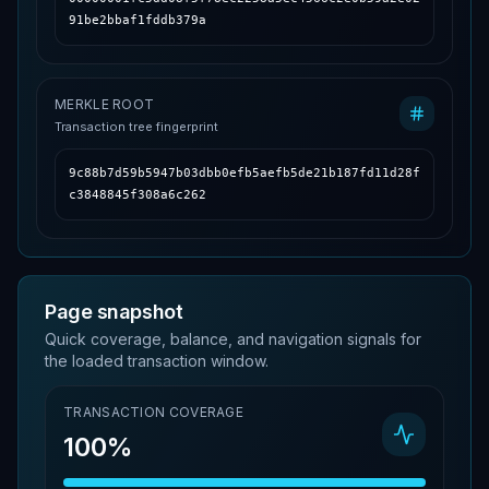
91be2bbaf1fddb379a
MERKLE ROOT
Transaction tree fingerprint
9c88b7d59b5947b03dbb0efb5aefb5de21b187fd11d28f
c3848845f308a6c262
Page snapshot
Quick coverage, balance, and navigation signals for
the loaded transaction window.
TRANSACTION COVERAGE
100%