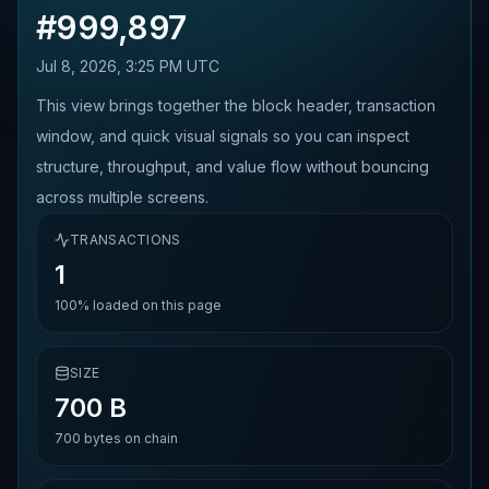
#
999,897
Jul 8, 2026, 3:25 PM UTC
This view brings together the block header, transaction
window, and quick visual signals so you can inspect
structure, throughput, and value flow without bouncing
across multiple screens.
TRANSACTIONS
1
100%
loaded on this page
SIZE
700 B
700
bytes on chain