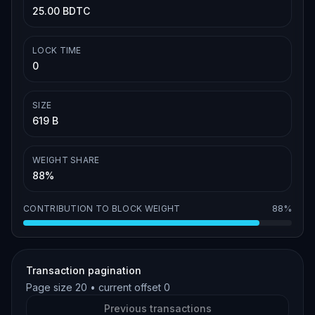
25.00 BDTC
LOCK TIME
0
SIZE
619 B
WEIGHT SHARE
88%
CONTRIBUTION TO BLOCK WEIGHT
88%
Transaction pagination
Page size
20
• current offset
0
Previous transactions