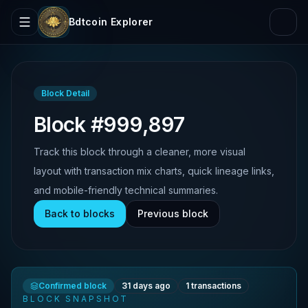
Bdtcoin Explorer
Block Detail
Block #999,897
Track this block through a cleaner, more visual
layout with transaction mix charts, quick lineage links,
and mobile-friendly technical summaries.
Back to blocks
Previous block
Confirmed block
31 days ago
1
transactions
BLOCK SNAPSHOT