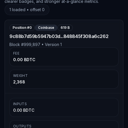
clearer badges, and stronger at-a-glance metrics.
1
loaded • offset
0
Position #
0
Coinbase
619 B
9c88b7d59b5947b03d...848845f308a6c262
Block #
999,897
• Version
1
FEE
0.00 BDTC
WEIGHT
2,368
INPUTS
0.00 BDTC
OUTPUTS