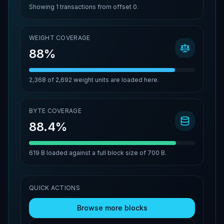
Showing
1
transactions from offset
0
.
WEIGHT COVERAGE
88%
2,368
of
2,692
weight units are loaded here.
BYTE COVERAGE
88.4%
619 B
loaded against a full block size of
700 B
.
QUICK ACTIONS
Browse more blocks