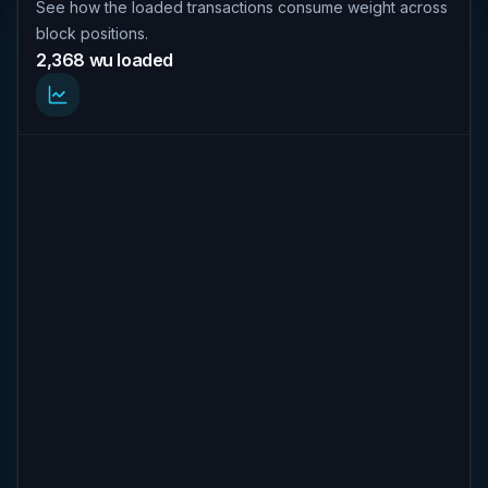
See how the loaded transactions consume weight across
block positions.
2,368 wu loaded