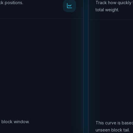
k positions.
Track how quickly 
total weight.
is block window.
This curve is based
unseen block tail.