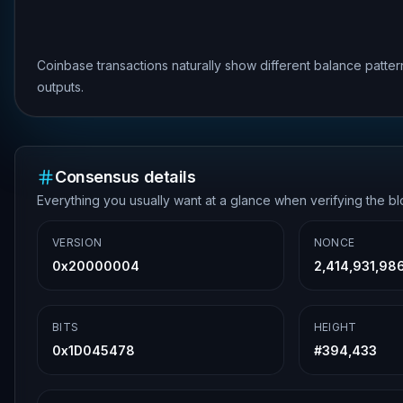
Coinbase transactions naturally show different balance patte
outputs.
Consensus details
Everything you usually want at a glance when verifying the b
VERSION
NONCE
0x20000004
2,414,931,98
BITS
HEIGHT
0x1D045478
#
394,433