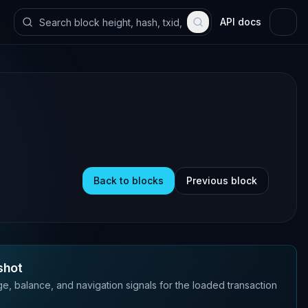
API docs
Back to blocks
Previous block
shot
e, balance, and navigation signals for the loaded transaction