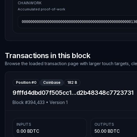
CHAINWORK
Accumulated proof-of-work
00000000000000000000000000000000000000000000000000013
Transactions in this block
Browse the loaded transaction page with larger touch targets, cl
Position #
0
Coinbase
182 B
9fffd4dbd07f505cc1...d2b48348c7723731
Block #
394,433
• Version
1
INPUTS
OUTPUTS
0.00 BDTC
50.00 BDTC