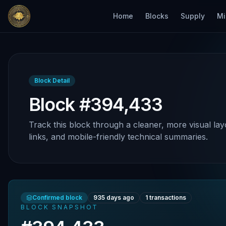
Home
Blocks
Supply
Mi
Block Detail
Block #394,433
Track this block through a cleaner, more visual lay
links, and mobile-friendly technical summaries.
Confirmed block
935 days ago
1
transactions
BLOCK SNAPSHOT