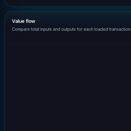
Value flow
Compare total inputs and outputs for each loaded transaction