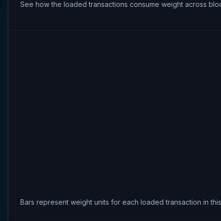
See how the loaded transactions consume weight across bloc
Bars represent weight units for each loaded transaction in th