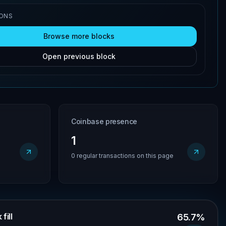
IONS
Browse more blocks
Open previous block
Coinbase presence
1
0 regular transactions on this page
fill
65.7%