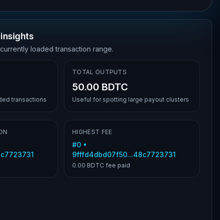
insights
 currently loaded transaction range.
TOTAL OUTPUTS
50.00 BDTC
aded transactions
Useful for spotting large payout clusters
ON
HIGHEST FEE
#
0
•
8c7723731
9fffd4dbd07f50...48c7723731
0.00 BDTC
fee paid