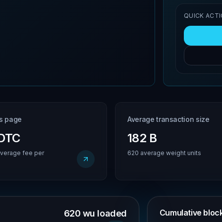
QUICK ACT
is page
Average transaction size
BDTC
182 B
verage fee per
620 average weight units
Cumulative block 
620 wu loaded