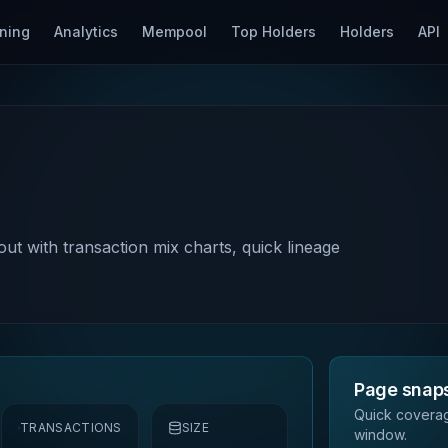
ning
Analytics
Mempool
Top Holders
Holders
API
out with transaction mix charts, quick lineage
Page snap
Quick coverag
TRANSACTIONS
SIZE
window.