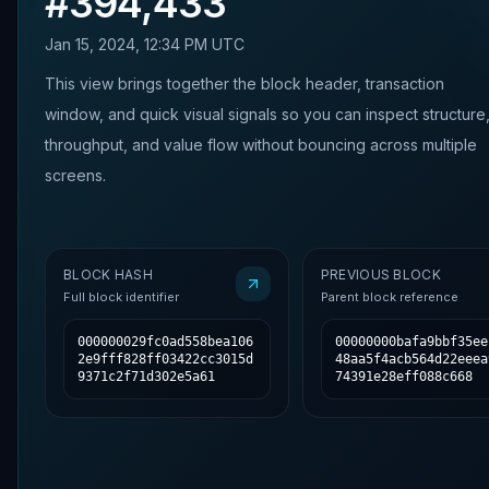
#
394,433
Jan 15, 2024, 12:34 PM UTC
This view brings together the block header, transaction
window, and quick visual signals so you can inspect structure
throughput, and value flow without bouncing across multiple
screens.
BLOCK HASH
PREVIOUS BLOCK
Full block identifier
Parent block reference
000000029fc0ad558bea106
00000000bafa9bbf35ee
2e9fff828ff03422cc3015d
48aa5f4acb564d22eeea
9371c2f71d302e5a61
74391e28eff088c668