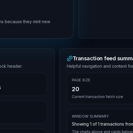
rns because they mint new
Transaction feed summ
lock header.
Helpful navigation and context for
PAGE SIZE
6
20
Current transaction fetch size
WINDOW SUMMARY
Showing
1
of
1
transactions from
The charts above and cards below 