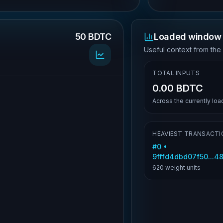
50 BDTC
Loaded window 
.
Useful context from the
TOTAL INPUTS
0.00 BDTC
Across the currently lo
HEAVIEST TRANSACTI
#
0
•
9fffd4dbd07f50...4
620
weight units