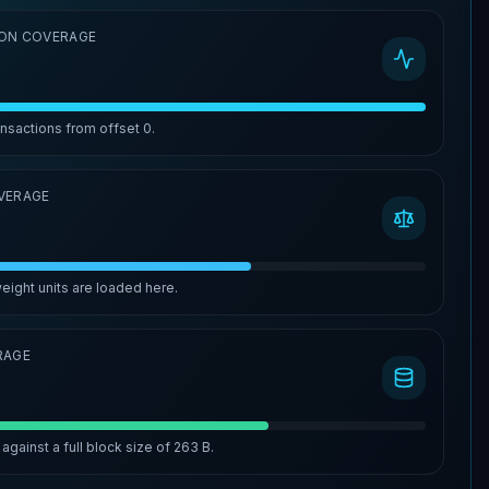
ON COVERAGE
ansactions from offset
0
.
VERAGE
eight units are loaded here.
RAGE
against a full block size of
263 B
.