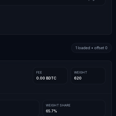
1
loaded • offset
0
FEE
WEIGHT
0.00 BDTC
620
WEIGHT SHARE
65.7%