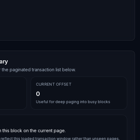
ary
 the paginated transaction list below.
CURRENT OFFSET
0
Useful for deep paging into busy blocks
 this block on the current page.
reflect this loaded transaction window rather than unseen pages.