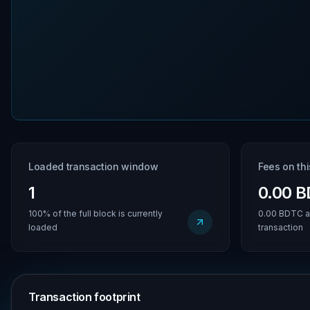
Loaded transaction window
Fees on th
1
0.00 
100% of the full block is currently
0.00 BDTC a
loaded
transaction
Transaction footprint