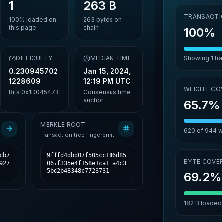
1
263 B
TRANSACTI
100%
loaded on
263
bytes on
this page
chain
100%
,
DIFFICULTY
MEDIAN TIME
Showing
1
tr
0.230945702
Jan 15, 2024,
1228609
12:19 PM UTC
WEIGHT CO
Bits
0x1D045478
Consensus time
anchor
65.7%
MERKLE ROOT
620
of
944
w
Transaction tree fingerprint
cb7
9fffd4dbd07f505cc186d85
BYTE COVE
927
067f335e4f158e1ca11a4c3
5bd2b48348c7723731
69.2%
182 B
loaded 