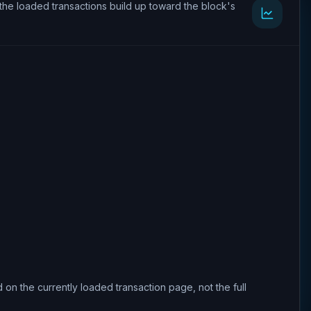
the loaded transactions build up toward the block's
 on the currently loaded transaction page, not the full