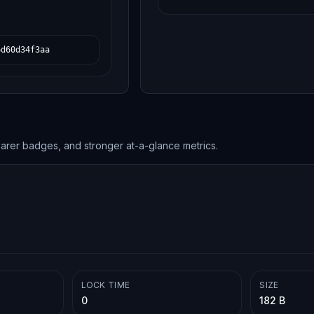
6d60d34f3aa
earer badges, and stronger at-a-glance metrics.
LOCK TIME
SIZE
0
182 B