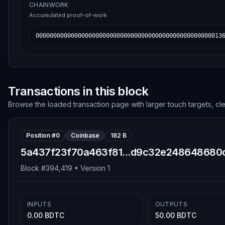
CHAINWORK
Accumulated proof-of-work
00000000000000000000000000000000000000000000000000013
Transactions in this block
Browse the loaded transaction page with larger touch targets, cl
Position #
0
Coinbase
182 B
5a437f23f70a463f81...d9c32e248648680
Block #
394,419
• Version
1
INPUTS
OUTPUTS
0.00 BDTC
50.00 BDTC