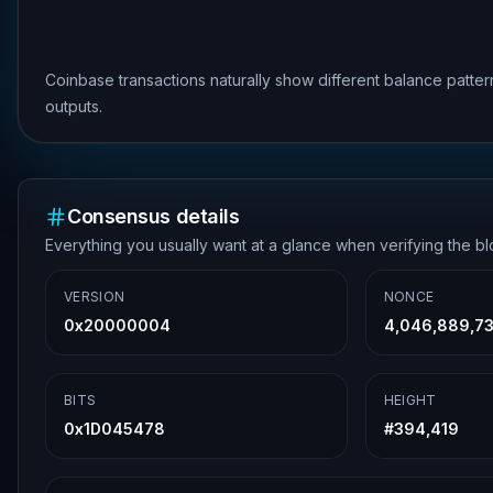
Coinbase transactions naturally show different balance patte
outputs.
Consensus details
Everything you usually want at a glance when verifying the b
VERSION
NONCE
0x20000004
4,046,889,7
BITS
HEIGHT
0x1D045478
#
394,419