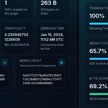
1
263 B
TRANSACTI
100%
loaded on
263
bytes on
this page
chain
100%
,
DIFFICULTY
MEDIAN TIME
Showing
1
tr
0.230945702
Jan 15, 2024,
1228609
11:52 AM UTC
WEIGHT CO
Bits
0x1D045478
Consensus time
anchor
65.7%
MERKLE ROOT
620
of
944
w
Transaction tree fingerprint
69c
5a437f23f70a463f817692f
BYTE COVE
d09
71613b8607c59084ccf74f7
24d9c32e248648680c
69.2%
182 B
loaded 