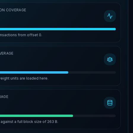
ON COVERAGE
ansactions from offset
0
.
VERAGE
eight units are loaded here.
RAGE
against a full block size of
263 B
.