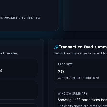
rns because they mint new
Transaction feed summ
lock header.
Helpful navigation and context for
PAGE SIZE
39
20
Current transaction fetch size
WINDOW SUMMARY
Showing
1
of
1
transactions from
The charts above and cards below 