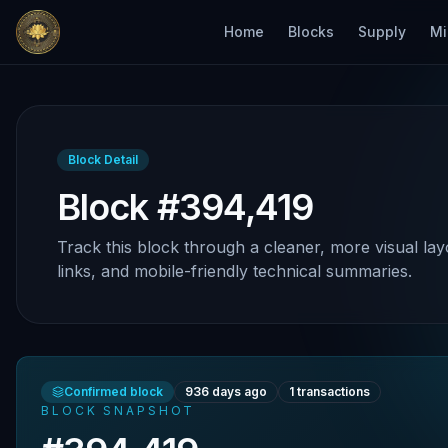
Home
Blocks
Supply
Mi
Block Detail
Block #394,419
Track this block through a cleaner, more visual lay
links, and mobile-friendly technical summaries.
Confirmed block
936 days ago
1
transactions
BLOCK SNAPSHOT