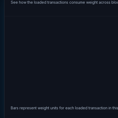
See how the loaded transactions consume weight across bloc
Bars represent weight units for each loaded transaction in th