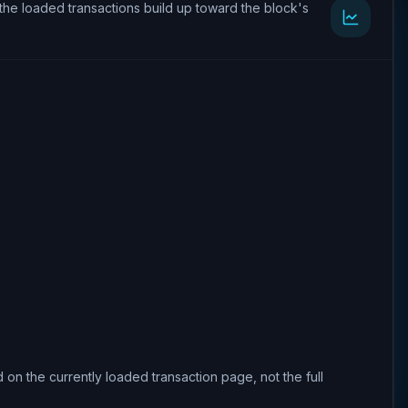
the loaded transactions build up toward the block's
 on the currently loaded transaction page, not the full