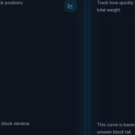
k positions.
Track how quickly 
total weight.
is block window.
This curve is based
unseen block tail.