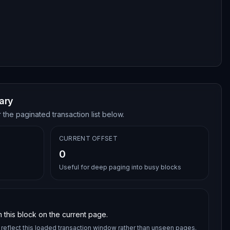
ary
 the paginated transaction list below.
CURRENT OFFSET
0
Useful for deep paging into busy blocks
 this block on the current page.
reflect this loaded transaction window rather than unseen pages.