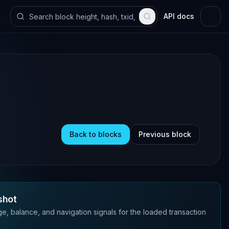
API docs
Back to blocks
Previous block
shot
e, balance, and navigation signals for the loaded transaction