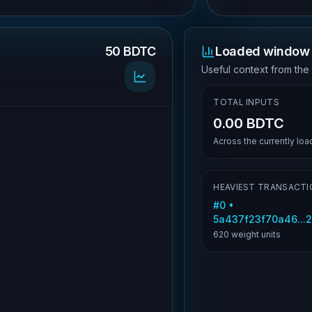
50 BDTC
Loaded window 
.
Useful context from the
TOTAL INPUTS
0.00 BDTC
Across the currently lo
HEAVIEST TRANSACTI
#
0
•
5a437f23f70a46...
620
weight units