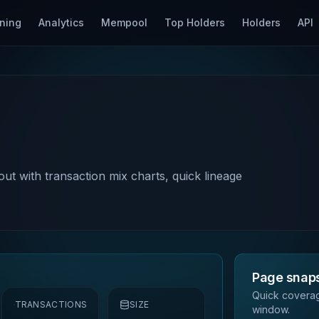
ning
Analytics
Mempool
Top Holders
Holders
API
out with transaction mix charts, quick lineage
Page snap
Quick coverag
TRANSACTIONS
SIZE
window.