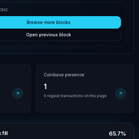
IONS
Browse more blocks
Open previous block
Coinbase presence
1
0 regular transactions on this page
fill
65.7%