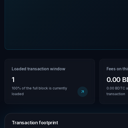
Loaded transaction window
Fees on th
1
0.00 
100% of the full block is currently
0.00 BDTC a
loaded
transaction
Transaction footprint