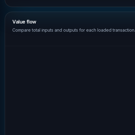
Value flow
Compare total inputs and outputs for each loaded transaction