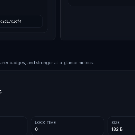
6d2d17c1cf4
earer badges, and stronger at-a-glance metrics.
c
LOCK TIME
SIZE
0
182 B