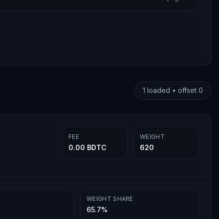
1
loaded • offset
0
FEE
WEIGHT
0.00 BDTC
620
WEIGHT SHARE
65.7%