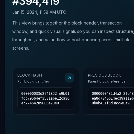
#
394,419
Jan 15, 2024, 11:58 AM UTC
This view brings together the block header, transaction
window, and quick visual signals so you can inspect structure
throughput, and value flow without bouncing across multiple
screens.
BLOCK HASH
PREVIOUS BLOCK
Full block identifier
Parent block reference
000000033d2f41852fe9b01
0000000431d4a2f2fe43
fdc79564ef3531abe12ca30
ea8d7340614ec39a119b
ec77454289886e23e9
0bab431f5d3a55e0a9