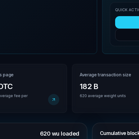
QUICK ACT
is page
Average transaction size
BDTC
182 B
verage fee per
620 average weight units
Cumulative block 
620 wu loaded