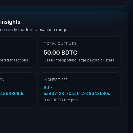
insights
 currently loaded transaction range.
TOTAL OUTPUTS
50.00 BDTC
aded transactions
Useful for spotting large payout clusters
ON
HIGHEST FEE
#
0
•
248648680c
5a437f23f70a46...248648680c
0.00 BDTC
fee paid