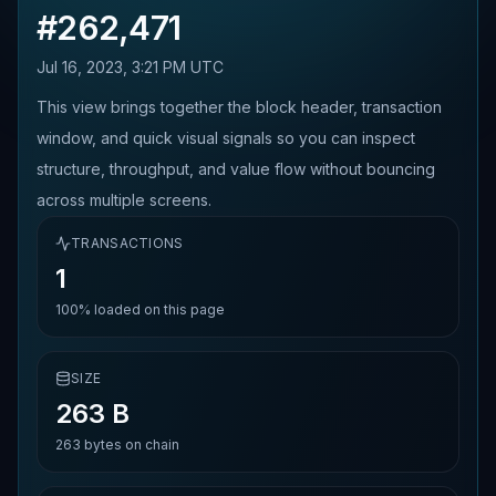
#
262,471
Jul 16, 2023, 3:21 PM UTC
This view brings together the block header, transaction
window, and quick visual signals so you can inspect
structure, throughput, and value flow without bouncing
across multiple screens.
TRANSACTIONS
1
100%
loaded on this page
SIZE
263 B
263
bytes on chain