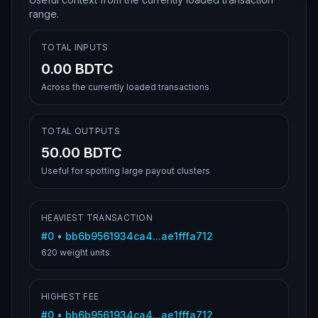
range.
TOTAL INPUTS
0.00 BDTC
Across the currently loaded transactions
TOTAL OUTPUTS
50.00 BDTC
Useful for spotting large payout clusters
HEAVIEST TRANSACTION
#
0
•
bb6b9561934ca4...ae1fffa712
620
weight units
HIGHEST FEE
#
0
•
bb6b9561934ca4...ae1fffa712