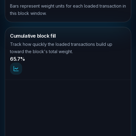
Bars represent weight units for each loaded transaction in
this block window.
Cumulative block fill
Track how quickly the loaded transactions build up
toward the block's total weight.
65.7%