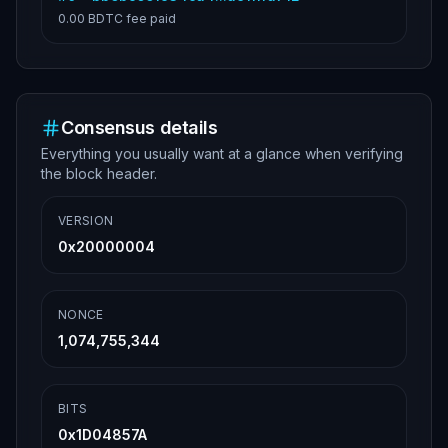
0.00 BDTC
fee paid
Consensus details
Everything you usually want at a glance when verifying
the block header.
VERSION
0x20000004
NONCE
1,074,755,344
BITS
0x1D04857A