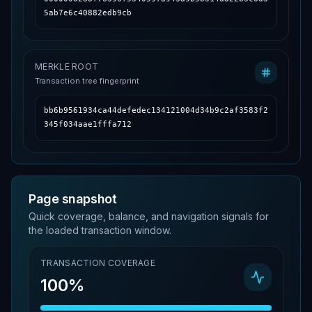
5ab7e6c40882edb9cb
MERKLE ROOT
Transaction tree fingerprint
bb6b9561934ca44defedec134121004d34b9c2af3583f2
345f034aae1fffa712
Page snapshot
Quick coverage, balance, and navigation signals for
the loaded transaction window.
TRANSACTION COVERAGE
100%