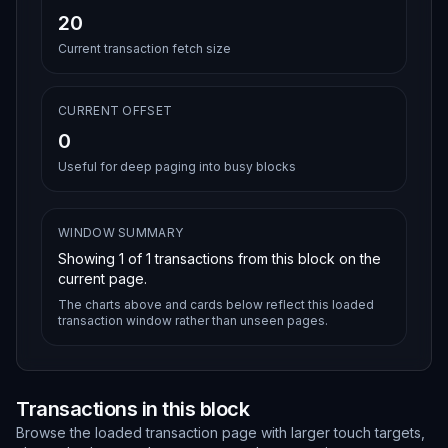
20
Current transaction fetch size
CURRENT OFFSET
0
Useful for deep paging into busy blocks
WINDOW SUMMARY
Showing
1
of
1
transactions from this block on the
current page.
The charts above and cards below reflect this loaded
transaction window rather than unseen pages.
Transactions in this block
Browse the loaded transaction page with larger touch targets,