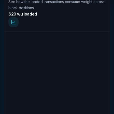
See how the loaded transactions consume weight across
block positions.
620 wu loaded