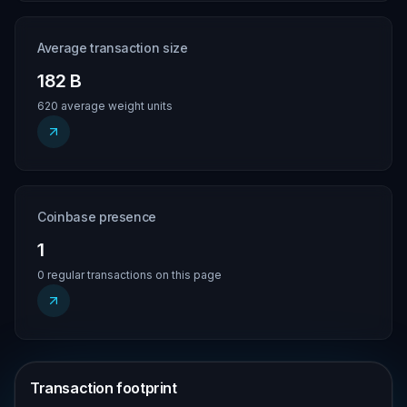
Average transaction size
182 B
620 average weight units
Coinbase presence
1
0 regular transactions on this page
Transaction footprint