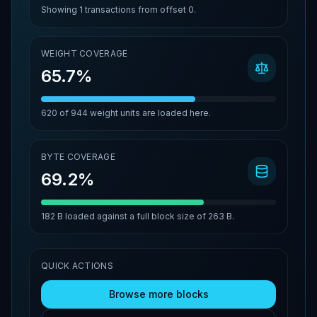
Showing
1
transactions from offset
0
.
WEIGHT COVERAGE
65.7%
620
of
944
weight units are loaded here.
BYTE COVERAGE
69.2%
182 B
loaded against a full block size of
263 B
.
QUICK ACTIONS
Browse more blocks