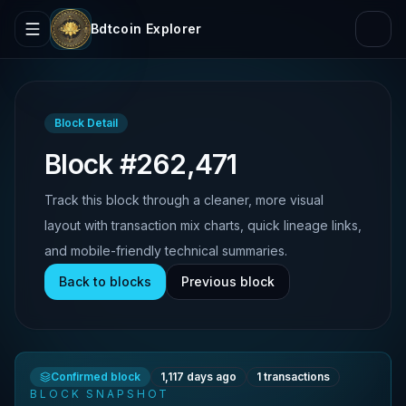
Bdtcoin Explorer
Block Detail
Block #262,471
Track this block through a cleaner, more visual
layout with transaction mix charts, quick lineage links,
and mobile-friendly technical summaries.
Back to blocks
Previous block
Confirmed block
1,117 days ago
1
transactions
BLOCK SNAPSHOT