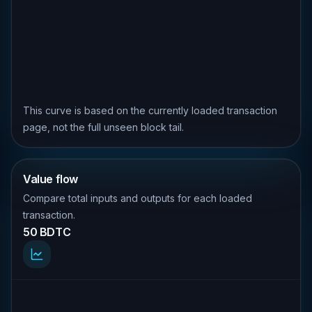
This curve is based on the currently loaded transaction
page, not the full unseen block tail.
Value flow
Compare total inputs and outputs for each loaded
transaction.
50 BDTC