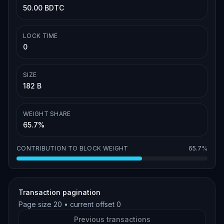
50.00 BDTC
LOCK TIME
0
SIZE
182 B
WEIGHT SHARE
65.7%
CONTRIBUTION TO BLOCK WEIGHT
65.7%
Transaction pagination
Page size
20
• current offset
0
Previous transactions