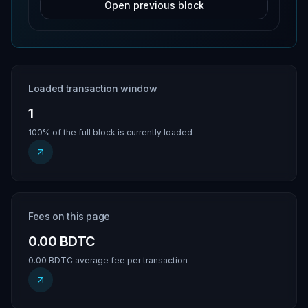
Open previous block
Loaded transaction window
1
100% of the full block is currently loaded
Fees on this page
0.00 BDTC
0.00 BDTC average fee per transaction