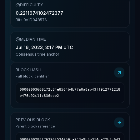
DIFFICULTY
0.2211674102472377
Bits
0x1D04857A
MEDIAN TIME
Jul 16, 2023, 3:17 PM UTC
Consensus time anchor
BLOCK HASH
Full block identifier
00000003660172c84e8564b4b77a0a8ab43ff912771218
e476d92c11c836eee2
PREVIOUS BLOCK
Parent block reference
0000000288f76396f534059fa943a9b5b314da22b3c6d3