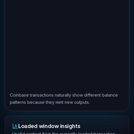
Coinbase transactions naturally show different balance
patterns because they mint new outputs.
Loaded window insights
Useful context from the currently loaded transaction