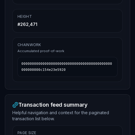
HEIGHT
#
262,471
CHAINWORK
Accumulated proof-of-work
0000000000000000000000000000000000000000000
000000000c154e23e5920
Transaction feed summary
Helpful navigation and context for the paginated
transaction list below.
PAGE SIZE