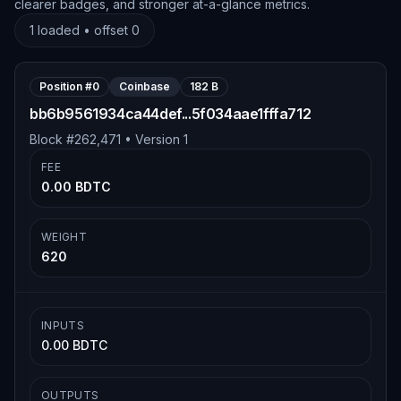
clearer badges, and stronger at-a-glance metrics.
1
loaded • offset
0
Position #
0
Coinbase
182 B
bb6b9561934ca44def...5f034aae1fffa712
Block #
262,471
• Version
1
FEE
0.00 BDTC
WEIGHT
620
INPUTS
0.00 BDTC
OUTPUTS