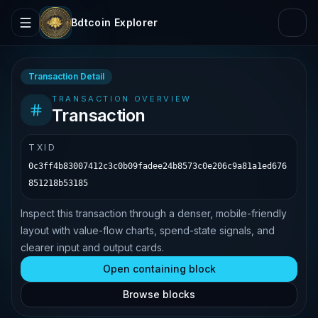
Bdtcoin Explorer
Transaction Detail
TRANSACTION OVERVIEW
Transaction
TXID
0c3ff4b83007412c3c0b09fadee24b8573c0e206c9a81a1ed676
851218b53185
Inspect this transaction through a denser, mobile-friendly
layout with value-flow charts, spend-state signals, and
clearer input and output cards.
Open containing block
Browse blocks