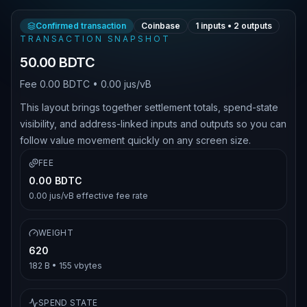
Confirmed transaction
Coinbase
1
inputs •
2
outputs
TRANSACTION SNAPSHOT
50.00 BDTC
Fee
0.00 BDTC
•
0.00 jus/vB
This layout brings together settlement totals, spend-state
visibility, and address-linked inputs and outputs so you can
follow value movement quickly on any screen size.
FEE
0.00 BDTC
0.00 jus/vB
effective fee rate
WEIGHT
620
182 B
•
155
vbytes
SPEND STATE