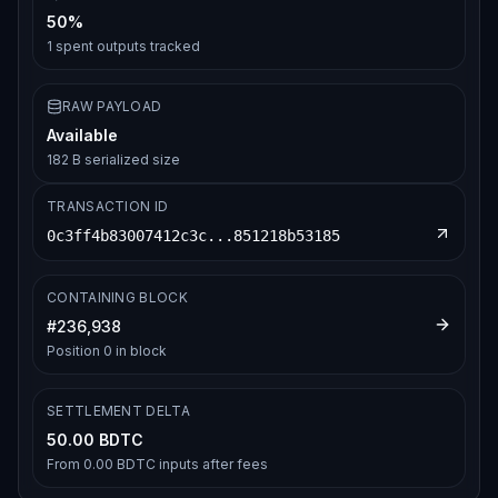
50%
1
spent outputs tracked
RAW PAYLOAD
Available
182 B serialized size
TRANSACTION ID
0c3ff4b83007412c3c...851218b53185
CONTAINING BLOCK
#
236,938
Position
0
in block
SETTLEMENT DELTA
50.00 BDTC
From
0.00 BDTC
inputs after fees