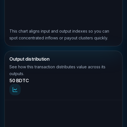
This chart aligns input and output indexes so you can
spot concentrated inflows or payout clusters quickly.
Output distribution
See how this transaction distributes value across its
outputs.
50 BDTC