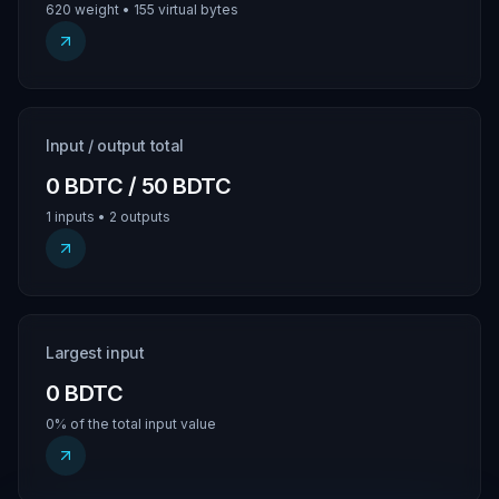
620 weight • 155 virtual bytes
Input / output total
0 BDTC / 50 BDTC
1 inputs • 2 outputs
Largest input
0 BDTC
0% of the total input value