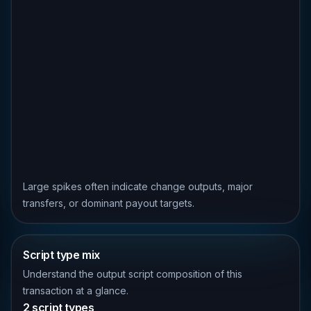
Large spikes often indicate change outputs, major
transfers, or dominant payout targets.
Script type mix
Understand the output script composition of this
transaction at a glance.
2 script types