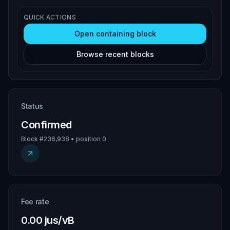
QUICK ACTIONS
Open containing block
Browse recent blocks
Status
Confirmed
Block #236,938 • position 0
Fee rate
0.00 jus/vB