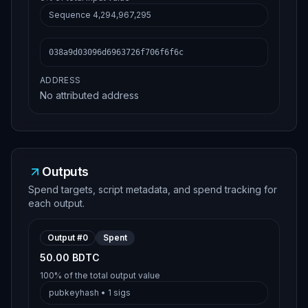
Sequence
4,294,967,295
038a9d03096d6963726f706f6f6c
ADDRESS
No attributed address
Outputs
Spend targets, script metadata, and spend tracking for
each output.
Output #
0
Spent
50.00 BDTC
100%
of the total output value
pubkeyhash
•
1
sigs