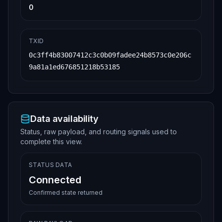
0
TXID
0c3ff4b83007412c3c0b09fadee24b8573c0e206c
9a81a1ed676851218b53185
Data availability
Status, raw payload, and routing signals used to
complete this view.
STATUS DATA
Connected
Confirmed state returned