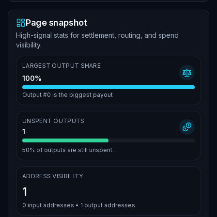
Page snapshot
High-signal stats for settlement, routing, and spend
visibility.
LARGEST OUTPUT SHARE
100%
Output #0 is the biggest payout
UNSPENT OUTPUTS
1
50%
of outputs are still unspent.
ADDRESS VISIBILITY
1
0
input addresses •
1
output addresses