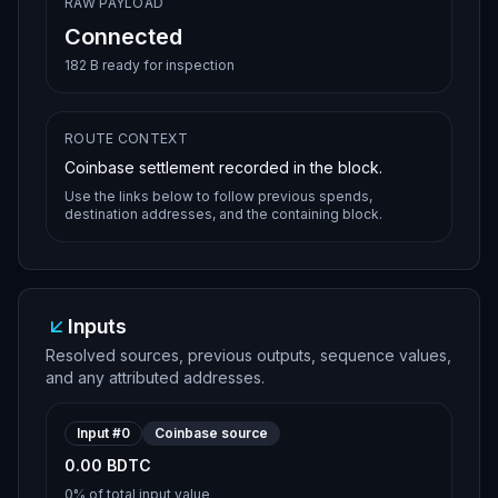
RAW PAYLOAD
Connected
182 B ready for inspection
ROUTE CONTEXT
Coinbase settlement recorded in the block.
Use the links below to follow previous spends,
destination addresses, and the containing block.
Inputs
Resolved sources, previous outputs, sequence values,
and any attributed addresses.
Input #
0
Coinbase source
0.00 BDTC
0%
of total input value