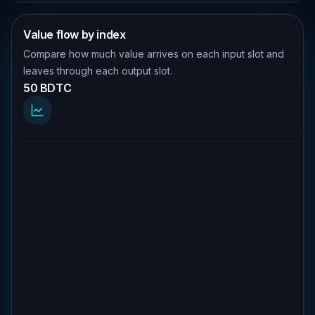
Value flow by index
Compare how much value arrives on each input slot and
leaves through each output slot.
50 BDTC