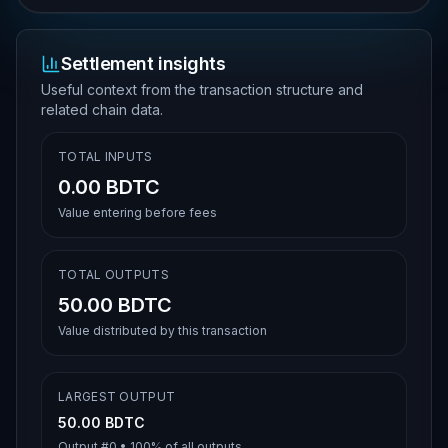
Settlement insights
Useful context from the transaction structure and
related chain data.
TOTAL INPUTS
0.00 BDTC
Value entering before fees
TOTAL OUTPUTS
50.00 BDTC
Value distributed by this transaction
LARGEST OUTPUT
50.00 BDTC
Output #
0
•
100%
of all outputs