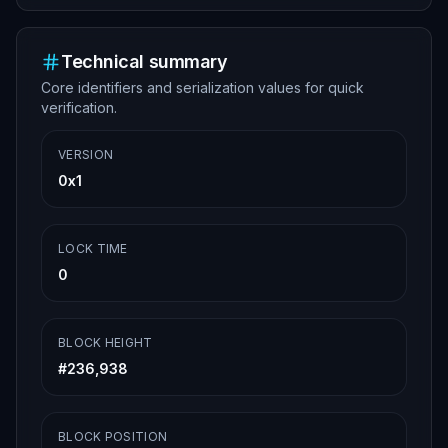
Technical summary
Core identifiers and serialization values for quick
verification.
VERSION
0x1
LOCK TIME
0
BLOCK HEIGHT
#
236,938
BLOCK POSITION