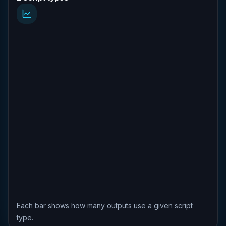
Each bar shows how many outputs use a given script
type.