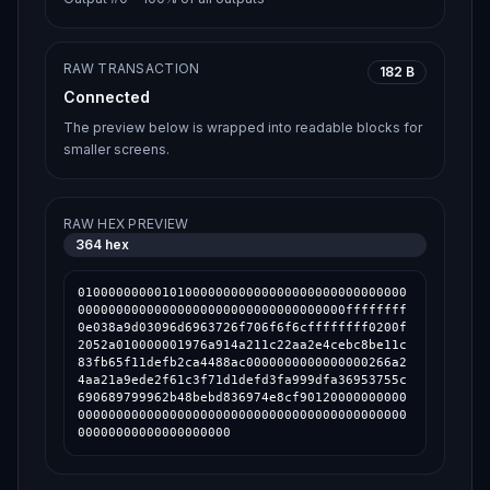
RAW TRANSACTION
182 B
Connected
The preview below is wrapped into readable blocks for
smaller screens.
RAW HEX PREVIEW
364
hex
0100000000010100000000000000000000000000000
00000000000000000000000000000000000ffffffff
0e038a9d03096d6963726f706f6f6cffffffff0200f
2052a010000001976a914a211c22aa2e4cebc8be11c
83fb65f11defb2ca4488ac0000000000000000266a2
4aa21a9ede2f61c3f71d1defd3fa999dfa36953755c
690689799962b48bebd836974e8cf90120000000000
0000000000000000000000000000000000000000000
00000000000000000000