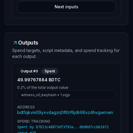
Next inputs
Outputs
Spend targets, script metadata, and spend tracking for
each output.
Output #
0
Spent
49.99767884 BDTC
0.2%
of the total output value
witness_v0_keyhash
•
1
sigs
ADDRESS
bdt1qkvm09yxvdagzrj0fl0rf6jdlr66xz4hvgwrnwn
SPEND TRACKING
Spent by
b7013c48873df3f93a...0b90d7ccb61672