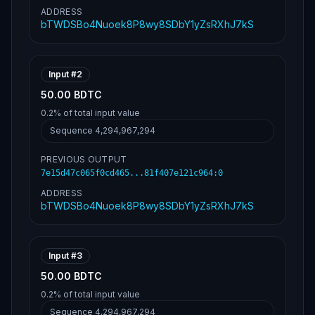
dea63361d0f68246c9db205b38346e1cee3d9b22120
ADDRESS
e11068bc2b302feffffffb8c645ebde6263f1fc0511
bTWDSBo4Nuoek8P8wy8SDbY1yZsRXhJ7kS
85414b722a3f42851b36510c74cfdda638560c66cf0
00000006a473044022039df2b3c80077c53a8d6c64b
3ff2b3795417753a811269b13268a203c8d6aa57022
06188cdf33c48ac2626a265754583bb7cbe945d75ce
b500f29e4001f197f07f41012102de630e45dea6336
Input #
2
1d0f68246c9db205b38346e1cee3d9b22120e11068b
c2b302feffffff3e3bc33a16d8d40a54952833ec369
50.00 BDTC
5bfcbad97c4339a60040d1eb76d7506344800000000
0.2%
of total input value
6a47304402205582546df538b9e0229e644c5e0063b
3d16cd77136f36448dd56fc7a53ca255602206ef008
Sequence
4,294,967,294
9f38693edd5942d14ea2493dcf4f188dc01f04b26cf
63e2fdf1aaa557d012102de630e45dea63361d0f682
PREVIOUS OUTPUT
46c9db205b38346e1cee3d9b22120e11068bc2b302f
efffffff73ed875f62236b6f266908c8ec237647bf1
7e15d47c065f0cd465...81f407e121c964
:
0
76f2be83c4366a22f0557e94c9db000000006a47304
ADDRESS
40220086aa98a784a381aa6baf2105a84ec832b28da
45d6eafc16df4a5875aef8f4d60220025bd067d6fb7
bTWDSBo4Nuoek8P8wy8SDbY1yZsRXhJ7kS
abe686125322b3149dd38bae77bc1aca39d99555d7a
6ecea31c012102de630e45dea63361d0f68246c9db2
05b38346e1cee3d9b22120e11068bc2b302feffffff
2e59c083c91775bdc3a78e7ea90539f01d633bf7b0c
Input #
3
6087328d1ebd60d0d9efe000000006a473044022053
93920c788938448b2dce429d1dc7d4e5eed81d061e3
50.00 BDTC
c5b7766c8d7b86351fd0220500add7c10493073882a
0.2%
c37a2ad904ceb7af8f42206fc791fb772c9fa787adb
of total input value
6012102de630e45dea63361d0f68246c9db205b3834
Sequence
4,294,967,294