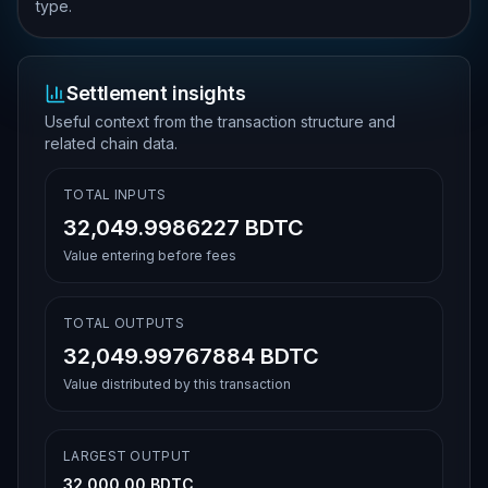
type.
Settlement insights
Useful context from the transaction structure and
related chain data.
TOTAL INPUTS
32,049.9986227 BDTC
Value entering before fees
TOTAL OUTPUTS
32,049.99767884 BDTC
Value distributed by this transaction
LARGEST OUTPUT
32,000.00 BDTC