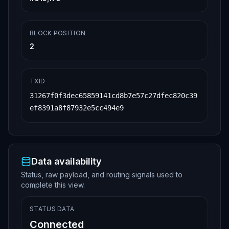
5302202c40e9757c9eaae86ac26702c4119b7b17148
e83e321be9c0c4dca961b49010b012102de630e45de
a63361d0f68246c9db205b38346e1cee3d9b22120e1
1068bc2b302feffffff35ef085f2a342d7aa03e00e0
BLOCK POSITION
089698077bdaab5fe6edbf9c5a075e3b6bf0041a000
000006a473044022048b229c2f264a394e32bd4f698
2
c254d043439692cdbd1de9b0e5e13c90ed529f02204
7e7471774b73f853251bfde3b095d9c8c6bf8ace4e1
29416a977d5bb0469796012102de630e45dea63361d
0f68246c9db205b38346e1cee3d9b22120e11068bc2
TXID
b302feffffff640b58fb918d20792a9ac6efc7ca75d
bf34ed99349aa892bb2077a4ef81b8532000000006a
31267f0f3dec65859141cd8b7e57c27dfec820c39
47304402207d0d825cfd6d35fee99ee0348b2b5eb9b
ef8391a8f87932e5cc494e9
85fb78c6ee2fc9e1ba3c688b2fa794c02206010bb9e
3cb3bc2fc80cf05da83ef61970b775356ff8a4732f5
ebd20a4a7b7bf012102de630e45dea63361d0f68246
c9db205b38346e1cee3d9b22120e11068bc2b302fef
fffff3a37623667574576c5095bbb70b51b3bba5623
dfc5e767c28d8259a5a6934d7f000000006a4730440
22032a4a26f28269f79e936a6b3a2269fe3dbd6a061
Data availability
4731eb82acbe256574219cbc022013817ae55c01b7f
51cf9abcfbfeae73db5a29bb06ac50abd3e73426695
Status, raw payload, and routing signals used to
5f38af012102de630e45dea63361d0f68246c9db205
complete this view.
b38346e1cee3d9b22120e11068bc2b302feffffff0b
2e5ab82b64a68fb1e6342658209c33c55ead9c3557c
5a37aed447641cb78c6000000006a47304402200260
STATUS DATA
e0baf81a3cc818d71b1691ad1dd1fdc5b31b734d8d6
Connected
c571e5d7b9cf00893022048c2735b6ffbeffc723d1f