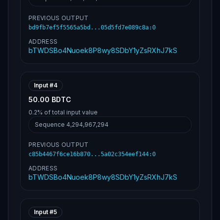
6e1cee3d9b22120e11068bc2b302feffffff75582c0
ad80c9fe7eda76ec748aba87ed8aa5cd6896d3a642d
e4991066f12230000000006a473044022011500ebe9
PREVIOUS OUTPUT
9aa161b93621986d4f80922ad0228ea4bde67cf4a7e
bd9fb7ef5f5565a5bd...05d5fd7e089c8a
:
0
b85c7843a248022068de7ad6859640985a26e4864e2
5049f5b1286263cae709676c3f0379a303dee012102
ADDRESS
de630e45dea63361d0f68246c9db205b38346e1cee3
bTWDSBo4Nuoek8P8wy8SDbY1yZsRXhJ7kS
d9b22120e11068bc2b302feffffff1d482830f3cdd7
1e9f369a2d36337ce4e7f03e2a3ebf92f7f8f7f0103
fe79ae7000000006a473044022075b9a09572d7aafa
3d6e7e3931d33fd4f85df81ebe5b192619d9b3eed11
Input #
4
68a7d02205f276909162972868418db0ce2e04b058d
049c1bc155b455a8d25ffe6b0b3f1a012102de630e4
50.00 BDTC
5dea63361d0f68246c9db205b38346e1cee3d9b2212
0e11068bc2b302feffffffb3c96c0236d2dd3bffeef
0.2%
of total input value
e1cff39f8d31557d6d181c1e67e45f6440dff536daa
Sequence
4,294,967,294
000000006a473044022038a7b4420c450011aafdf1b
eee7994d892e6169aed3c4284b4fff301c016c5d
c02202ed99b045717993370ac7d10d22265bed1f9be94330d281e5590c254b9c72e4b012102de630e45dea63361d0f68246c9db205b38346e1cee3d9b22120e11068bc2b302feffffff241a52e72ad9faa434a587f5c7af4fb3f7767594ddda76857bf62e6bd316385a000000006a473044022073018cc79216e49dbec18d86a1df87e2098119274789e0f79127ae4e5a7a6f2a02202dd9b0017d54995aa8cc66582e79e33ad3c4dc9d2018afbdce4226f6d5129e13012102de630e45dea63361d0f68246c9db205b38346e1cee3d9b22120e11068bc2b302feffffff471d4f5be4e3007c4ab9560d5833366b4a1d34a9b80b6b94c305497e5bfb6691000000006a473044022059a0d82a70acd264d01ddcaec38aae68b1f6a722aca5ea0ddf3eede9331b4369022070b029bca651c8e8c145e68a366bdfb3334659dab543e5ea5073667ed5aca188012102de630e45dea63361d0f68246c9db205b38346e1cee3d9b22120e11068bc2b302feffffff90ba093cdcfeb1da1ac89f2200446432dfbb2de509f7edc5731b3b6cd68f65d9000000006a473044022061f982d67cce425b817c3ed9a7380a34ff28058411fa67e4d6eac649d13198bc02207d09b0b142b3dc29a9454f3125ad4b8ea13e6800b0f7c5ec9b0b1cfd66d90ec4012102de630e45dea63361d0f68246c9db205b38346e1cee3d9b22120e11068bc2b302feffffff66642e3a7dc84a66a9b6a19bfd34738d7a465cfa51c9c9a2c0cf4857c7cbf6bc000000006a47304402204e1dea22bbd0cfef7a0ea5c6717ba3e84f14887de8ac2a0e728e4d54cf27e19602200d815fcfd81cc9f4357300cd2546d58906c2f7f65763f1189a3f0904bae64068012102de630e45dea63361d0f68246c9db205b38346e1cee3d9b22120e11068bc2b302feffffff276874a611e2b8170d2c62cf43550a8ecd478ae885eb5ef8b856ac523c18af42000000006a47304402202baae184fef342ab2963329aff5c02e48820c5a3ec46000f892fd5efe74404c3022074d1aa973d2a8cc6506a79416bd575d01c92d04c1b9e207e743cd54e984bb94b012102de630e45dea63361d0f68246c9db205b38346e1cee3d9b22120e11068bc2b302fefffffff0b81985e0bc27b0be7a6fde09c5a3aac5e51ba4c1cc15e7f815cc33bed940b1000000006a473044022013c41138b5ac4a3b247768fc411c807ab130df6c3348640f75aabb4d64f96cf80220184ae5a3d7686a84a52c9d7f8f1f5033e088d76609c4125b9989a1c2ed37d140012102de630e45dea63361d0f68246c9db205b38346e1cee3d9b22120e11068bc2b302feffffff1e2f6bcea44aff349d6975e37e669d9628c8b02f9ff3d2fbd53d2270000f5997000000006a47304402201130487356da54b0b519abe7ffa7eaaa7999ebd5811957f8cab768a2bcef340f022052bcdd72bd5f8f76a6b88687db612829cdadbd808b6b7027c8fcf85d4f4751ba012102de630e45dea63361d0f68246c9db205b38346e1cee3d9b22120e11068bc2b302feffffffd490131477b33a790921811c0f36e0139f018479a357b593cb295ce7d21741fd000000006a4730440220365577b8ff5b6bf8816cbf2aecb9f77b1c1537d5e23fa180ed5ccfac3b98a8af022018ffee698e5b7756e196c41f42e17d22757f347961f0d07953bd78c7c70184ba012102de630e45dea63361d0f68246c9db205b38346e1cee3d9b22120e11068bc2b302feffffff3f3bd07bd55841c5dbd3bdb67c44fb3f912ee50e461e73d77a32dccddffdb313000000006a47304402207976b2517a721d737af729c0147bbe1371eace0fa697f2980384516274a109b2022008c8f288b63e3e7afd0b6417d14ddc38fda6dacdba67d65c8ecb910645968ab1012102de630e45dea63361d0f68246c9db205b38346e1cee3d9b22120e11068bc2b302feffffff469c30ff26af552194fec769f333161b6c40ddf0ce86fada0d4628d84a9d79f8000000006a4730440220064ff76b9d266e7a4d89e8e52bddf2f0a07da8eae77fedf48e803eb890216281022030fb3dede7616a432e547e325d97a760c1f527222f8b03c57622a74da7497697012102de630e45dea63361d0f68246c9db205b38346e1cee3d9b22120e11068bc2b302feffffff4898af0d8c31ee6aa2ae7ba675ef5b646f2410aa5f43a5724dd0d962cdf044e5000000006a47304402207ac2fe3622f0fd6db07d94f23d2da36b5953ba2989271f097edde6a3ed61b58d022025946d5e7695f0356001d4556b72066af3ce8b1c69f4499c20184279c4dc2328012102de630e45dea63361d0f68246c9db205b38346e1cee3d9b22120e11068bc2b302feffffff5ba0ebff6d3b9ce59be1e66b97763142dd079ca2c888c641756540cb15031013000000006a47304402201e32d34a06946b5ce2228b7faa61cb244af37ed1d186dae17087707c8fc9d4a802205cdaceaa182b2cb7bedfe7fdf3c416ac918d124546c0e256220a8c2f9c883ac2012102de630e45dea63361d0f68246c9db205b38346e1cee3d9b22120e11068bc2b302feffffffd5b6a45b046719f000a70b1a9811746bb6b2466ae4e0f9a3bcafe84738663280000000006a473044022079d2095133be42b9d1839e159735071ef6d6e058d65482bd3224874510224a2d02202a76fa35333a399fa9d24ec46bcaca41610aa68affb89bda7e494761d4fa1e24012102de630e45dea63361d0f68246c9db205b38346e1cee3d9b22120e11068bc2b302feffffff85cfa4a2557d6b087ae694484391c2d196a292eb8da7063761687806b050e61e000000006a47304402201f87e0465078ca0e2fe8adadf47eb16c57aa29c8cc82e82530cec24a1ee615b202205baa9efa6f6f8134c3fcccae2bac346f350598f0292f5e0252c278ef356c6ca9012102de630e45dea63361d0f68246c9db205b38346e1cee3d9b22120e11068bc2b302feffffff3b9282eac3070bb9769230083d12222b597df90be40a9a7664434b90805af78e000000006a47304402201a18429125544cd285195ba4cf6a21192d93202a90c66ec0a03106d2a4dd3a1c02200409422d3da9a545044eaad00e158869a58cffad96acae699a604795f6580763012102de630e45dea63361d0f68246c9db205b38346e1cee3d9b22120e11068bc2b302feffffffbd1541e124503ec44e2c1391d41897d81f89a7794403975c35082e6562d3124b000000006a47304402201c16abaffc5d0e4acd68d165091c3b7ada18c38a4bfd24b5260ddd446cf4535a02206a73b876c98ce410d6cf9c75b631f9ee26d9da04710e496f2b34a9d4d8b9753e012102de630e45dea63361d0f68246c9db205b38346e1cee3d9b22120e11068bc2b302feffffff0cf35098499622898223d7b4c87df5720acffd0dda1327f694e39c804d195b88000000006a473044022028e53f9a7a55a7f3f07db5a099a301ff3465d282e6e548b26f1727f14c7c94e0022006dfed3853e9dc163a4e43019f97159ede4f42bd088d1b2d1ffdef37cec3bb13012102de630e45dea63361d0f68246c9db205b38346e1cee3d9b22120e11068bc2b302fefffffff9e3cb0ae59f5aca2c1541abfe5d5c73e9c8f0b41c9690e5f14e0215853c792f000000006a4730440220659e2276da1d882358d25286d39a6cf16c277b69d96d8066b5adfb677383821f02200e6d3e0df871a756861f41bc5016472232197a4b400ce309156adc025c04d850012102de630e45dea63361d0f68246c9db205b38346e1cee3d9b22120e11068bc2b302feffffff127f96193c08352b69aaa061c25585ecc0f9d9c543694591b416556fffffa992000000006a47304402206255f65791f957b151c9ab7209e1204641d374ba36859d473cf402432ad3a9a702206494eb356c1dffd180509d4549fb885bbd1871f454e510ee6c9e1c1bc2f243dd012102de630e45dea63361d0f68246c9db205b38346e1cee3d9b22120e11068bc2b302feffffff20aeb21fa570f60d3241645cbcf15422cc648b52fa9887a906cefc7ec5b9e437000000006a47304402205c32aa554a16a6f0a7fd2c39781f1af81c7613f2f7698bd75dd1a7358d769816022012eca2d2c479da685628fcfbc0d396a3ff5eb8ebbecb0efd556c02ea5ac23456012102de630e45dea63361d0f68246c9db205b38346e1cee3d9b22120e11068bc2b302feffffff2911d829f737d61f4026f464864f8b1f02ec818ecc011d2241b43d23b0d599f2000000006a4730440220576e857623aa8ae0c524817fc7fa68a76959a75ca5d7f4cf8761b4248f321c8c022002047432c5f5f0e5f53d8c77e32e50f2eb7360b9628b9470595268373923bc96012102de630e45dea63361d0f68246c9db205b38346e1cee3d9b22120e11068bc2b302feffffffaf4022afcec819acfb82f6ddf7ae4318272ccb79d688d8e79e0532c670cc351a000000006a473044022005f2e58db2b3b9547138ab6e6b7335fe509ff514e8b2b084ded978be65f1c3b3022041a1f257b4deb7c4ad149094583936a2895355cc8ca322f7615ed361656c0d15012102de630e45dea63361d0f68246c9db205b38346e1cee3d9b22120e11068bc2b302feffffffd56d85cd41b4b056738c09c71d58d12873b8fc73de18d1683d2652e9467c1540000000006a4730440220256884623a71b84c88ab65ea8e597fc7b06080fdb0bac409c9df515882dc0924022008d3ffbd12a659e16c2b077f409ae7b87e588bd626e67f2b9272bc42c17450bd012102de630e45dea63361d0f68246c9db205b38346e1cee3d9b22120e11068bc2b302feffffffa682132aa14d94ccd02800db5be5cb6af5acaae5becb366be3c8d37954e0c82c000000006a47304402204f01536e45d711f882f56e90965223a43feae1b6a0a3d1f0827ae6cfeccc92ea022074e65035a924012574abd4574cc3896047c1e76342dc5eed88a2fc0077a45160012102de630e45dea63361d0f68246c9db205b38346e1cee3d9b22120e11068bc2b302feffffffbcc0214165b58c6e8b697758d2ab2a551b05aadbffa1280102d74b568709eaaf000000006a47304402203d43c635ed10f42da5abe171ed677207b965d6013008f8113b5a86be0b19cc2b02205c4907604fc08c70430e70010622e3fdf540313c1e55e2cccae1b8ed7187bf66012102de630e45dea63361d0f68246c9db205b38346e1cee3d9b22120e11068bc2b302feffffff34ced4d64d7537c1026da06ea4298a7506cb89155ebf9a42efd10684ae03cab7000000006a47304402200df8da0ea1db4a57fbc91ccd1ace26b46ce0a3f73053a43225b361db2871171c0220374972f90a97815a2d0e79be0a167ea858ace02df9d273735ac74ad6b7e2f95c012102de630e45dea63361d0f68246c9db205b38346e1cee3d9b22120e11068bc2b302feffffff3e5d5af3ee281adf9a0af9827be0b7ccec135746781baa7852e58df4b7148203000000006a47304402203c5fc06a78fef3ed511cf616dc2938e3c37ca743781a21550f40be7ff927ae6a022031854735c318bbe6fc65ab60f7b40cabb5117df766ffeb2c390efc1d6144f7f0012102de630e45dea63361d0f68246c9db205b38346e1cee3d9b22120e11068bc2b302feffffff6d20185b3b44d2ee04337143b6cabff8342b6ebd484c67d52704fd63f390455f000000006a47304402206ba2a7d141db3e85e7fcd9ef6a5fb3814a3b30e76435ff4a620ffc56729e09f80220191a1768439d5beb70e853ae0ac5fe899ee6d13c02e55d5d0c20be73dc687025012102de630e45dea63361d0f68246c9db205b38346e1cee3d9b22120e11068bc2b302feffffff1e368ac2f7c079d8a30b82405cb2ff4a9cde50e15b9150d708e6fc4a930d165a000000006a4730440220365c89c8479e5cfcef54fa5f356e3f4be8812c0fba756482c58ecbfc7677b08102203d71ce88b9772c2f3fd764e88f269e7783f9be846e564a0a36ab965f4e5d273c012102de630e45dea63361d0f68246c9db205b38346e1cee3d9b22120e11068bc2b302feffffffa021ab54f50b3f10e4f2ffce3ceac221ceac8e3b77bec6f493ab402184fa7262000000006a473044022072b91a112664c39752e363eaa577f1ea43e853c22eccf460a442201dfa4b6e8d0220038eff189d79ed08fa6e40c716b965a4c4ad12ef5327715d6c21f242c14eb01b012102de630e45dea63361d0f68246c9db205b38346e1cee3d9b22120e11068bc2b302feffffffe33a762612ae8ffed98340c93dbe951c2b05c41a948216cae9e9bfd8b62aee9a000000006a47304402205334959907d3eee30ab6ad7e9a2db4a1c4af8f942f39b0f94d612b0f799eca2f02203587a2987862d9e5e6e29d3050c2212768284dbb177f00102b2220877ed81221012102de630e45dea63361d0f68246c9db205b38346e1cee3d9b22120e11068bc2b302feffffff7b7b2902620010b5e72a22f2d7be2e351f9260a21683abf729c675cb6d9b8070000000006a47304402201528c1ed6aae6ec472676209c0c5a04ab6cad5d891be0c9f10eb43dee54c466a022012d17f9af87a03dc130f53746f0f4d3873bb3e6f0e18472f641ba6468b5d9df1012102de630e45dea63361d0f68246c9db205b38346e1cee3d9b22120e11068bc2b302fefffffffac36331c415d499e090b080674c14b553592b3172b8466bc7b7403deaab01fa000000006a473044022052a0f7a2505e6f857981908d04c33fd598070327985565c99cafea1f47b17b6e02206602f4736dc87d50d5c22efc5b47a8ab89c6b8bb972c5553182062d49558b38c012102de630e45dea63361d0f68246c9db205b38346e1cee3d9b22120e11068bc2b302feffffff0f9bb3e061314b47ea5f6e269a747426a315f8edb3661c991cbcab699a2e1d5a000000006a473044022074798bdaa8ec2a41a6e8ded55e80930403fad2c53463ef201fef9c524cd6f118022
PREVIOUS OUTPUT
c85b4467f6ce16b870...5a02c354eef144
:
0
ADDRESS
bTWDSBo4Nuoek8P8wy8SDbY1yZsRXhJ7kS
Input #
5