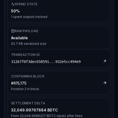
SPEND STATE
50%
1
spent outputs tracked
RAW PAYLOAD
Available
92.7 KB serialized size
TRANSACTION ID
31267f0f3dec658591...932e5cc494e9
CONTAINING BLOCK
#
615,175
Position
2
in block
SETTLEMENT DELTA
32,049.99767884 BDTC
From
32,049.9986227 BDTC
inputs after fees