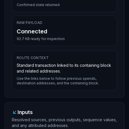
0e7b5fb7cea18cacc2c7eb7318c8ad53950683bcba0
Confirmed state returned
12102de630e45dea63361d0f68246c9db205b38346e
1cee3d9b22120e11068bc2b302feffffffd3e14066d
15682dd90dc3f05c1ddf3e37ac16f9d98948cf06144
0113e9c51dfd000000006a47304402202166e9d638b
RAW PAYLOAD
c1d88675985f14983aa2342e57a1c029cfc7a59d2d5
e840753dda022000fc12ab8f3793a0a54dd5804d0df
Connected
add18230de8cd392aff638b8c8415e0e3f9012102de
630e45dea63361d0f68246c9db205b38346e1cee3d9
92.7 KB ready for inspection
b22120e11068bc2b302feffffffe82f5753d5b7ab8a
d1e84ed32108be824e7ae0ac622e3b58668389dec0e
4a6d1000000006a473044022032f9aeade519fb6e33
964d5c512f1ae16717199ec1fe7ed5032838da3c21d
ROUTE CONTEXT
b3c022018002d0a71b0cf9127b5d93ed7540b66dd28
Standard transaction linked to its containing block
024099b6721ddec20b9f8e3bbb3c012102de630e45d
ea63361d0f68246c9db205b38346e1cee3d9b22120e
and related addresses.
11068bc2b302feffffffa2a4f89551ff7e1eb274854
Use the links below to follow previous spends,
bb14204b762e2913965a38e9cbe27522b726d933600
destination addresses, and the containing block.
0000006a473044022052581f0016194f52cb70ea6d8
afe7ced6f611b8ee95879a26f42f685a150d35a0220
24a763011599fb690c5e9123d70f8ec5ed95b2e1dbe
be710e066ee9ad4301a63012102de630e45dea63361
d0f68246c9db205b38346e1cee3d9b22120e11068bc
2b302feffffff6cd46811698448b3ac2b8e1707a8b9
Inputs
9c3ffb47d35c95e082f7d83075f5b839ba000000006
a473044022005e5599f572edd5ec245de00d9ad9b93
Resolved sources, previous outputs, sequence values,
4f3153d9f0475b6c093b69487b27de2002201c73bae
and any attributed addresses.
7e1aa21ada4c09c5f8996fa8aa820f1fc043cac7362