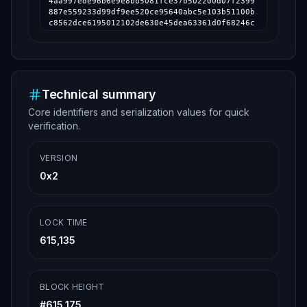
4aa997ede96b6e9e8bb5081fce37b502200d07f2399
887e559233d99df9ee520ce95640abc5e103b51100b
c8562dce6195012102de630e45dea63361d0f68246c
9db205b38346e1cee3d9b22120e11068bc2b302feff
ffff64c921e107f481f5e73ebdbc4c4a29788fcf6fd
742e23665d40c5f067cd4157e000000006a47304402
20600efae9f3b6c2d33a32dd4e6fba392d998caeddb
786c56a165e0a97e59840de02202f7fb8cc1f0b9a11
c46ab2001a4ceba80fcb0cb4d3c658b010be734c34b
Technical summary
e1b50012102de630e45dea63361d0f68246c9db205b
Core identifiers and serialization values for quick
38346e1cee3d9b22120e11068bc2b302feffffff8a9
c087efdd50587469da37c3c77c8988f111006645748
verification.
bda565555fefb79fbd000000006a473044022068686
e4c1569023db4a9a942ef0a482920295561a771ff22
6b9389573d648ae30220792785dcfe7c6e49fe48177
VERSION
6e745b8308c9c20cbac76b90a5f4d20c8d57bfafa01
0x2
2102de630e45dea63361d0f68246c9db205b38346e1
cee3d9b22120e11068bc2b302feffffff44f1ee54c3
025a10edee782a43dba17bcf1d0c71d62ab670b816c
ef667445bc8000000006a47304402203ad2704d16dd
d27a09bee66c9289e45a27ddc719a23a00553180e73
LOCK TIME
5b7d62d4b02203f11402f2df491112c65c90c5c0fc2
615,135
e0a6033bb050e04e700b3e3efbca357f0f012102de6
30e45dea63361d0f68246c9db205b38346e1cee3d9b
22120e11068bc2b302feffffff297827116f3d1d4dc
399cb4a21868274a4867bdf02468f99b3df7e462b16
BLOCK HEIGHT
f9d6000000006a47304402207a5054fa518e9c18a4a
714801029058965a2d7d606f9024cb22a2fa488daf9
#
615,175