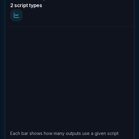
2 script types
Each bar shows how many outputs use a given script