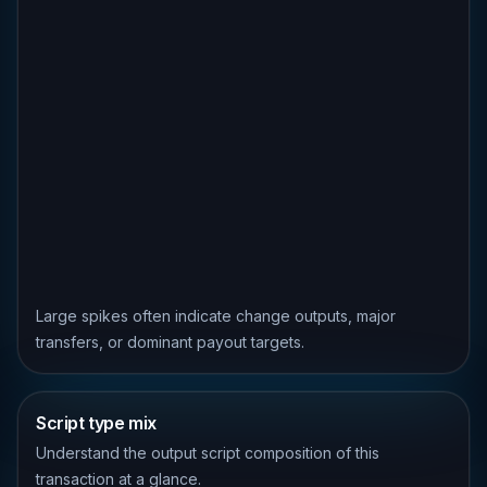
Large spikes often indicate change outputs, major
transfers, or dominant payout targets.
Script type mix
Understand the output script composition of this
transaction at a glance.