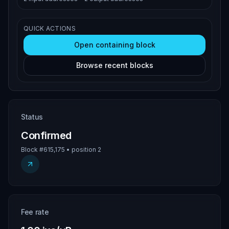
QUICK ACTIONS
Open containing block
Browse recent blocks
Status
Confirmed
Block #615,175 • position 2
Fee rate