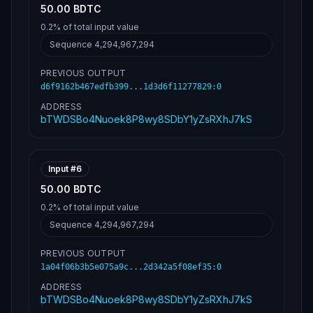
50.00 BDTC
0.2%
of total input value
Sequence
4,294,967,294
PREVIOUS OUTPUT
d6f9162b467edfb399...1d3d6f11277829
:
0
ADDRESS
bTWDSBo4Nuoek8P8wy8SDbY1yZsRXhJ7kS
Input #
6
50.00 BDTC
0.2%
of total input value
Sequence
4,294,967,294
PREVIOUS OUTPUT
1a04f06b3b5e075a9c...2d342a5f08ef35
:
0
ADDRESS
bTWDSBo4Nuoek8P8wy8SDbY1yZsRXhJ7kS