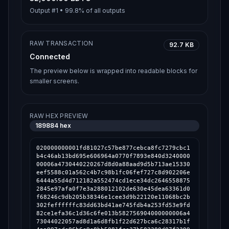
Output #
1
•
99.8%
of all outputs
RAW TRANSACTION
92.7 KB
Connected
The preview below is wrapped into readable blocks for
smaller screens.
RAW HEX PREVIEW
189884
hex
020000000001fd81027c57be877cebca8fc7279cbc1
b4c46ab13bd695e606964a0770f7893e840d3240000
00006a4730440220267d8d0a88aad9d5b713ae15330
eef5588c01a562c4b7c98b1fc06fef727c8d902206e
6444a55d4d712182a552474cd1ece34dc2646558875
2845e97afa0f7e3a288012102de630e45dea63361d0
f68246c9db205b38346e1cee3d9b22120e11068bc2b
302feffffffc83dd63bd41ae745fdb4a253fd53e9fd
82ce1efa36c1d36c6fe013b582756904000000006a4
73044022057ad8d1a6d8fb1f22d627bca6c28317b1f