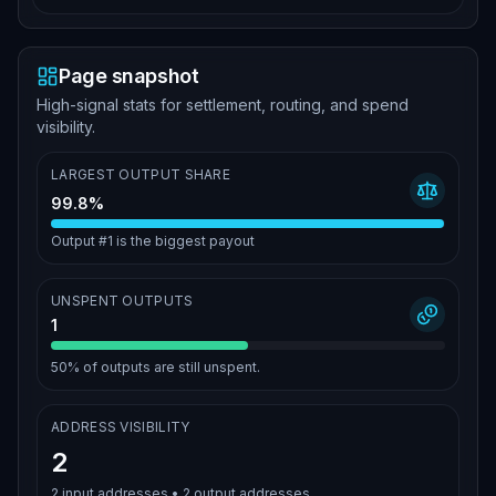
Page snapshot
High-signal stats for settlement, routing, and spend
visibility.
LARGEST OUTPUT SHARE
99.8%
Output #1 is the biggest payout
UNSPENT OUTPUTS
1
50%
of outputs are still unspent.
ADDRESS VISIBILITY
2
2
input addresses •
2
output addresses