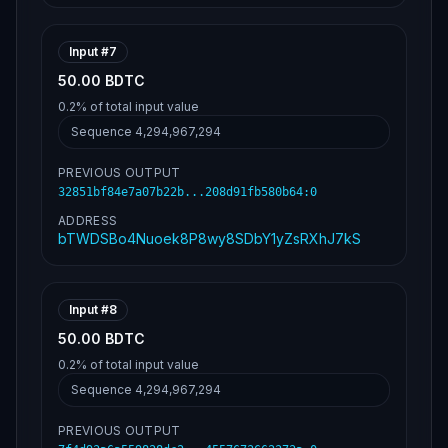
Input #
7
50.00 BDTC
0.2%
of total input value
Sequence
4,294,967,294
PREVIOUS OUTPUT
32851bf84e7a07b22b...208d91fb580b64
:
0
ADDRESS
bTWDSBo4Nuoek8P8wy8SDbY1yZsRXhJ7kS
Input #
8
50.00 BDTC
0.2%
of total input value
Sequence
4,294,967,294
PREVIOUS OUTPUT