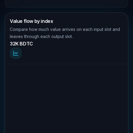
Value flow by index
Compare how much value arrives on each input slot and
leaves through each output slot.
32K BDTC