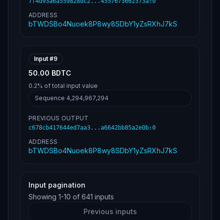
7f4d93a6a559828dc2...4557673662373a
:
0
ADDRESS
bTWDSBo4Nuoek8P8wy8SDbY1yZsRXhJ7kS
Input #
9
50.00 BDTC
0.2%
of total input value
Sequence
4,294,967,294
PREVIOUS OUTPUT
c678cb417644ed7aa3...a6642bb85a2e0b
:
0
ADDRESS
bTWDSBo4Nuoek8P8wy8SDbY1yZsRXhJ7kS
Input pagination
Showing
1
-
10
of
641
inputs
Previous inputs