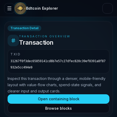
Bdtcoin Explorer
Transaction Detail
TRANSACTION OVERVIEW
Transaction
TXID
31267f0f3dec65859141cd8b7e57c27dfec820c39ef8391a8f87
932e5cc494e9
Inspect this transaction through a denser, mobile-friendly
layout with value-flow charts, spend-state signals, and
clearer input and output cards.
Open containing block
Browse blocks