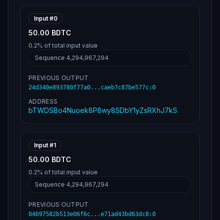
e90855277ee21d012102de630e45dea63361d0f6824
6c9db205b38346e1cee3d9b22120e11068bc2b302fe
ffffff5ae3fd49e866376c921ede656fbb769bd2c8f
Input #
0
c3948f66928deabd654a3d5b328000000006a473044
50.00 BDTC
02204a79f1544f9cc1a63e2840c07de327afcaf599b
b54e7b84c4666965c3de2e17402205a93655b862bf1
0.2%
of total input value
a15fe2fd9e2d3a6ffb987ea013d3fbaa5ae42066dad
7eecb5e012102de630e45dea63361d0f68246c9db20
Sequence
4,294,967,294
5b38346e1cee3d9b22120e11068bc2b302feffffff5
1742ddcc6c2496a6f509127eb2ae04c64b77f70ae67
PREVIOUS OUTPUT
87ca6aa886f6ecf89584000000006a4730440220708
24d340e893780f77a0...caeb7c87be577c
d6ebd41d43a58e0ca7b203dd656422f6aef8cfb17f0
:
0
c5873fdef49404e9ff022044a6ba0e2f6f85e567133
ADDRESS
a2c61499be692454172051c88684029dcc80cb8c788
bTWDSBo4Nuoek8P8wy8SDbY1yZsRXhJ7kS
012102de630e45dea63361d0f68246c9db205b38346
e1cee3d9b22120e11068bc2b302feffffff6089d0e1
081b849602522b8d4dc74599d2b214dd0770d584682
0f7381d356c5a000000006a47304402204e335c8743
e1e7ea1374a1493e6ee308d462274a08c54fbe207e0
Input #
1
f3d77c387ba02203524a4e99f8bec432b9bb02e33d8
91859a5a15360fcad2e7439dd7024c93bd9f012102d
50.00 BDTC
e630e45dea63361d0f68246c9db205b38346e1cee3d
0.2%
of total input value
9b22120e11068bc2b302feffffffe44c1791a430c2e
a6b752252b6fb10082483a5563eadda2a5021d1886a
Sequence
4,294,967,294
31f45e000000006a4730440220143c3004d229e2a3d
6076e0eb96e4e8ff53594ac2556e0b5dcb96ca607d4
PREVIOUS OUTPUT
0f930220269879ef411865d57ba3a070f6a29e71025
69947e0d87cc04b2aa0f7d21b6d0c012102de630e45
04697582b513e06f6c...e71ad43bd63dc8
:
0