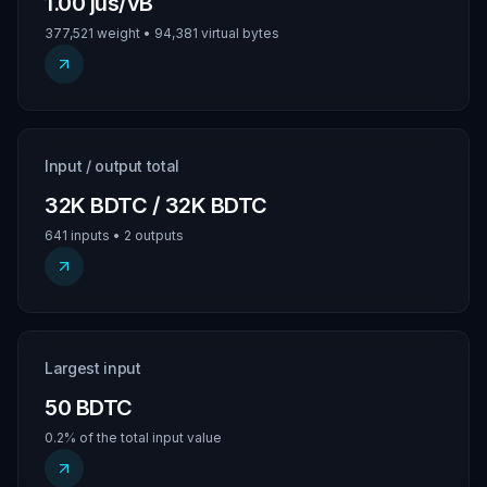
1.00 jus/vB
377,521 weight • 94,381 virtual bytes
Input / output total
32K BDTC / 32K BDTC
641 inputs • 2 outputs
Largest input
50 BDTC
0.2% of the total input value