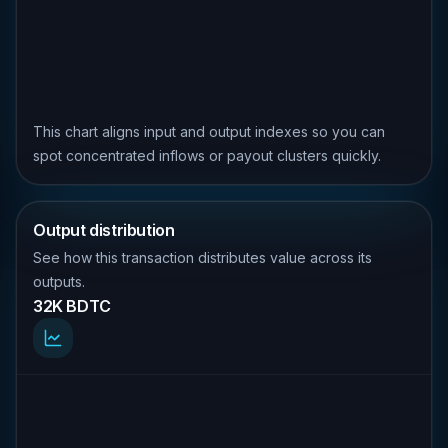
This chart aligns input and output indexes so you can
spot concentrated inflows or payout clusters quickly.
Output distribution
See how this transaction distributes value across its
outputs.
32K BDTC