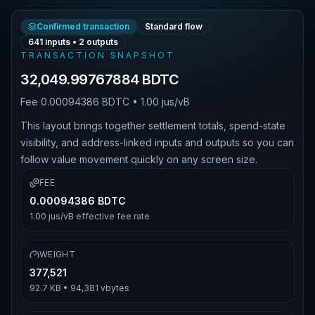
Confirmed transaction
Standard flow
641
inputs •
2
outputs
TRANSACTION SNAPSHOT
32,049.99767884 BDTC
Fee
0.00094386 BDTC
•
1.00 jus/vB
This layout brings together settlement totals, spend-state
visibility, and address-linked inputs and outputs so you can
follow value movement quickly on any screen size.
FEE
0.00094386 BDTC
1.00 jus/vB
effective fee rate
WEIGHT
377,521
92.7 KB
•
94,381
vbytes