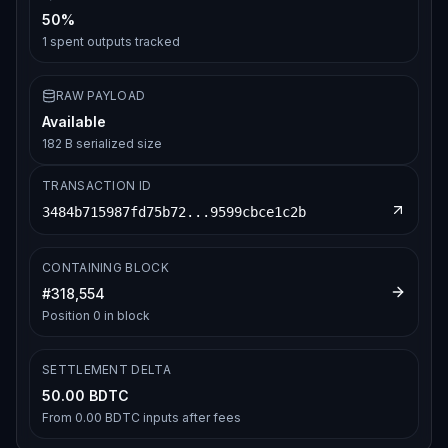
50%
1
spent outputs tracked
RAW PAYLOAD
Available
182 B serialized size
TRANSACTION ID
3484b715987fd75b72...9599cbce1c2b
CONTAINING BLOCK
#
318,554
Position
0
in block
SETTLEMENT DELTA
50.00 BDTC
From
0.00 BDTC
inputs after fees