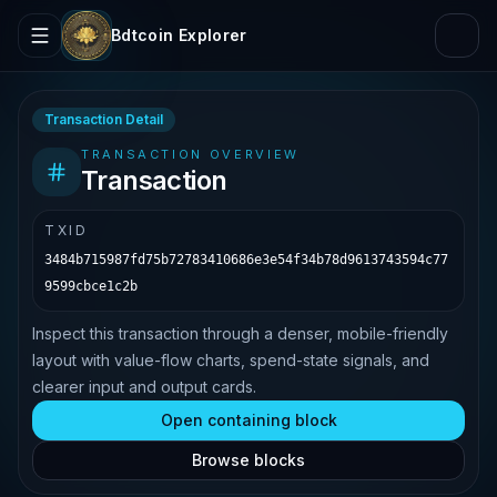
Bdtcoin Explorer
Transaction Detail
TRANSACTION OVERVIEW
Transaction
TXID
3484b715987fd75b72783410686e3e54f34b78d9613743594c77
9599cbce1c2b
Inspect this transaction through a denser, mobile-friendly
layout with value-flow charts, spend-state signals, and
clearer input and output cards.
Open containing block
Browse blocks