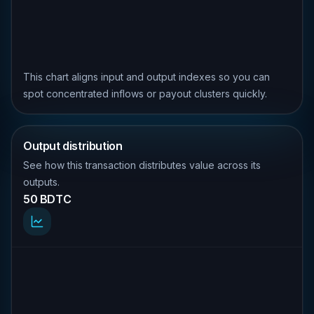
This chart aligns input and output indexes so you can
spot concentrated inflows or payout clusters quickly.
Output distribution
See how this transaction distributes value across its
outputs.
50 BDTC