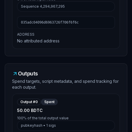
Sequence
4,294,967,295
035adc04096d6963726f706f6f6c
ADDRESS
No attributed address
Outputs
Spend targets, script metadata, and spend tracking for
each output.
Output #
0
Spent
50.00 BDTC
100%
of the total output value
pubkeyhash
•
1
sigs