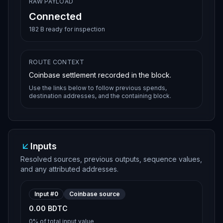
RAW PAYLOAD
Connected
182 B ready for inspection
ROUTE CONTEXT
Coinbase settlement recorded in the block.
Use the links below to follow previous spends,
destination addresses, and the containing block.
Inputs
Resolved sources, previous outputs, sequence values,
and any attributed addresses.
Input #
0
Coinbase source
0.00 BDTC
0%
of total input value