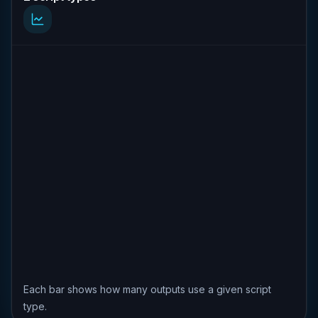
Each bar shows how many outputs use a given script
type.