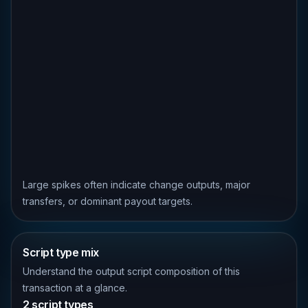
Large spikes often indicate change outputs, major
transfers, or dominant payout targets.
Script type mix
Understand the output script composition of this
transaction at a glance.
2 script types