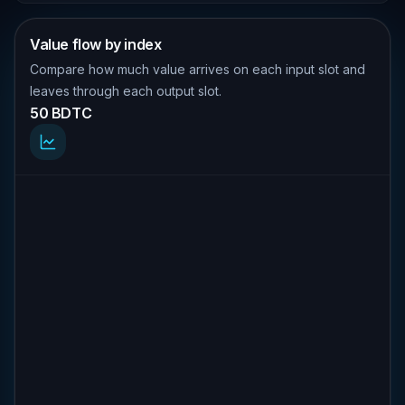
Value flow by index
Compare how much value arrives on each input slot and
leaves through each output slot.
50 BDTC