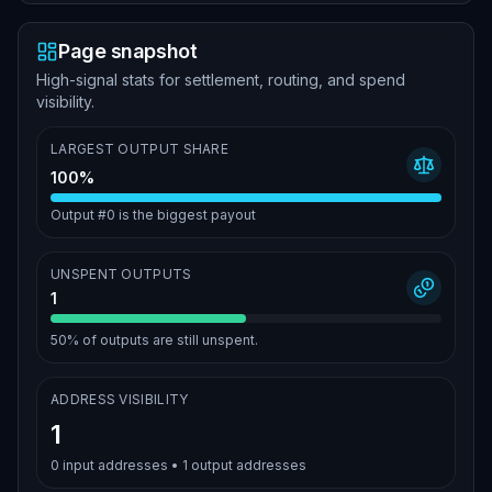
Page snapshot
High-signal stats for settlement, routing, and spend
visibility.
LARGEST OUTPUT SHARE
100%
Output #0 is the biggest payout
UNSPENT OUTPUTS
1
50%
of outputs are still unspent.
ADDRESS VISIBILITY
1
0
input addresses •
1
output addresses