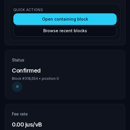
QUICK ACTIONS
Open containing block
Browse recent blocks
Status
Confirmed
Block #318,554 • position 0
Fee rate
0.00 jus/vB