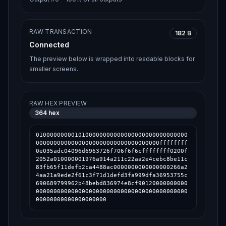
RAW TRANSACTION
182 B
Connected
The preview below is wrapped into readable blocks for
smaller screens.
RAW HEX PREVIEW
364
hex
0100000000010100000000000000000000000000000
00000000000000000000000000000000000ffffffff
0e035adc04096d6963726f706f6f6cffffffff0200f
2052a010000001976a914a211c22aa2e4cebc8be11c
83fb65f11defb2ca4488ac0000000000000000266a2
4aa21a9ede2f61c3f71d1defd3fa999dfa36953755c
690689799962b48bebd836974e8cf90120000000000
0000000000000000000000000000000000000000000
00000000000000000000