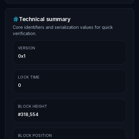
Technical summary
Core identifiers and serialization values for quick
verification.
VERSION
0x1
LOCK TIME
0
BLOCK HEIGHT
#
318,554
BLOCK POSITION