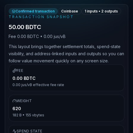
Confirmed transaction
Coinbase
1
inputs •
2
outputs
TRANSACTION SNAPSHOT
50.00 BDTC
Fee
0.00 BDTC
•
0.00 jus/vB
This layout brings together settlement totals, spend-state
visibility, and address-linked inputs and outputs so you can
follow value movement quickly on any screen size.
FEE
0.00 BDTC
0.00 jus/vB
effective fee rate
WEIGHT
620
182 B
•
155
vbytes
SPEND STATE