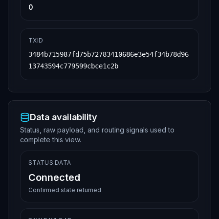
0
TXID
3484b715987fd75b72783410686e3e54f34b78d96
13743594c779599cbce1c2b
Data availability
Status, raw payload, and routing signals used to
complete this view.
STATUS DATA
Connected
Confirmed state returned