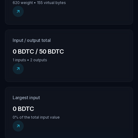
620 weight • 155 virtual bytes
Input / output total
0 BDTC / 50 BDTC
1 inputs • 2 outputs
Largest input
0 BDTC
0% of the total input value