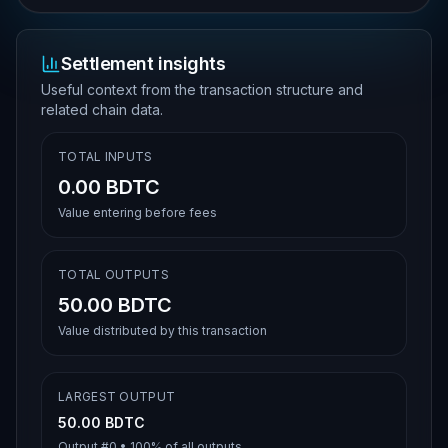
Settlement insights
Useful context from the transaction structure and
related chain data.
TOTAL INPUTS
0.00 BDTC
Value entering before fees
TOTAL OUTPUTS
50.00 BDTC
Value distributed by this transaction
LARGEST OUTPUT
50.00 BDTC
Output #
0
•
100%
of all outputs