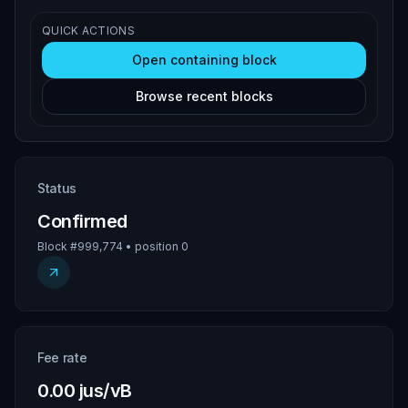
QUICK ACTIONS
Open containing block
Browse recent blocks
Status
Confirmed
Block #999,774 • position 0
Fee rate
0.00 jus/vB