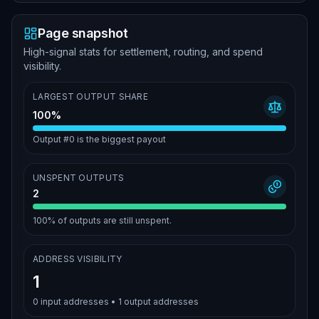
Page snapshot
High-signal stats for settlement, routing, and spend
visibility.
LARGEST OUTPUT SHARE
100%
Output #0 is the biggest payout
UNSPENT OUTPUTS
2
100%
of outputs are still unspent.
ADDRESS VISIBILITY
1
0
input addresses •
1
output addresses