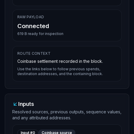
RAW PAYLOAD
Connected
619 B ready for inspection
ROUTE CONTEXT
Coinbase settlement recorded in the block.
Use the links below to follow previous spends,
destination addresses, and the containing block.
Inputs
Resolved sources, previous outputs, sequence values,
and any attributed addresses.
Input #
0
Coinbase source