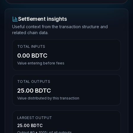
Settlement insights
Useful context from the transaction structure and
related chain data.
TOTAL INPUTS
0.00 BDTC
Value entering before fees
TOTAL OUTPUTS
25.00 BDTC
Value distributed by this transaction
LARGEST OUTPUT
25.00 BDTC
Output #
0
•
100%
of all outputs