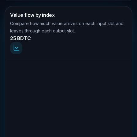
Value flow by index
Compare how much value arrives on each input slot and
leaves through each output slot.
25 BDTC