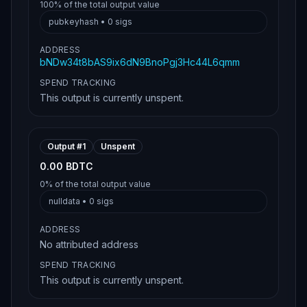
100%
of the total output value
pubkeyhash
•
0
sigs
ADDRESS
bNDw34t8bAS9ix6dN9BnoPgj3Hc44L6qmm
SPEND TRACKING
This output is currently unspent.
Output #
1
Unspent
0.00 BDTC
0%
of the total output value
nulldata
•
0
sigs
ADDRESS
No attributed address
SPEND TRACKING
This output is currently unspent.