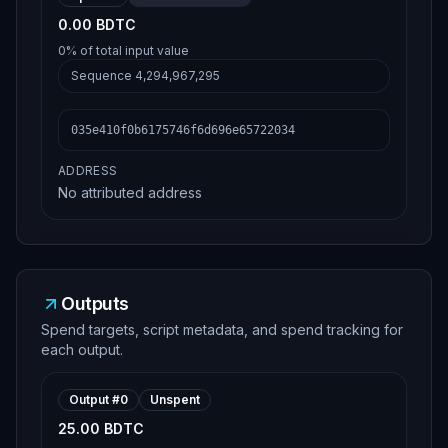
0.00 BDTC
0%
of total input value
Sequence
4,294,967,295
035e410f0b6175746f6d696e65722034
ADDRESS
No attributed address
Outputs
Spend targets, script metadata, and spend tracking for
each output.
Output #
0
Unspent
25.00 BDTC