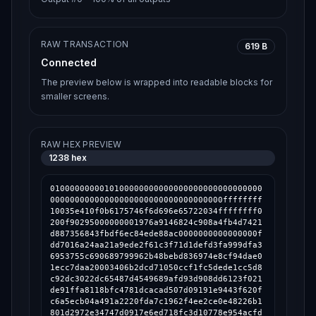
RAW TRANSACTION
619 B
Connected
The preview below is wrapped into readable blocks for
smaller screens.
RAW HEX PREVIEW
1238
hex
0100000000010100000000000000000000000000000
00000000000000000000000000000000000ffffffff
10035e410f0b6175746f6d696e65722034ffffffff0
200f90295000000001976a9146824c908a4fb4d7421
d887356843fbdf6ec84ede88ac0000000000000000f
dd7016a24aa21a9ede2f61c3f71d1defd3fa999dfa3
6953755c690689799962b48bebd836974e8cf94dae0
1ecc7daa20003406b2dcd71050ccf1fc5dede1cc5d8
c92dc3022dc65487d4549689afd93d908dd6123f021
de91ffa8118bfc4781dcacad507d09191e9443f620f
c6a5ecb04a491a2220fda7c1962f4ee2ce0e48226b1
801d2972e34747d0917e6ed718fc3d10778e954acfd