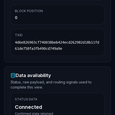
BLOCK POSITION
0
TXID
4d6e826903cf740038beb424ecd262982d18b11fd
61de758fa3fb490cd749a9e
Data availability
Status, raw payload, and routing signals used to
complete this view.
STATUS DATA
Connected
Confirmed state returned