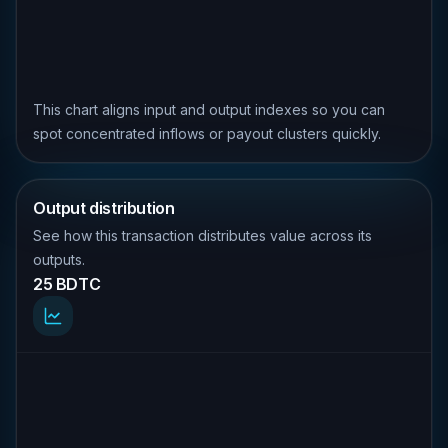
This chart aligns input and output indexes so you can
spot concentrated inflows or payout clusters quickly.
Output distribution
See how this transaction distributes value across its
outputs.
25 BDTC