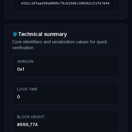
4101c16faa2b9a9009c79cb256bc389262c51fe7644
7f1c078d6a9dda724379976ed8a8d6b052de67c2216
22048d00041ce90703e786d660c6b5811b58688c6da
690bf2a217cc8a37adbaa6b4ad2cf188ed67cb80e76
e50ca6073e406e5e210c54c0056d51c8eb415d239ec
158d6b04d0670d1c8cfdcffe7845f72c7ca174f4aea
a5f96fd6b7969fda911914af0432bf0e19c18865406
Technical summary
25bd2387781563351d94b75bd30b5528a159c613576
Core identifiers and serialization values for quick
221548dc4a5d445f93cd8e58ca7c323cc85fe002df0
7615584ad0d5bca1f9ec61c9d4b7ed1fcc823bf752b
verification.
f5065e34ffe84947538b922fd098b6a32274b940584
fb83b7e1c0a55802b93a77cc42a36dc2aa3dd14c5d1
85dd63675c771382d24323e986ed070c895de58dff4
VERSION
e5acc9b8d40fd4ba3c3b064d5cfc466975410eb188c
0x1
85d3eb485fc100701cafc1ea20396b16ebb909dd108
d012000000000000000000000000000000000000000
0000000000000000000000000000000000
LOCK TIME
0
BLOCK HEIGHT
#
999,774