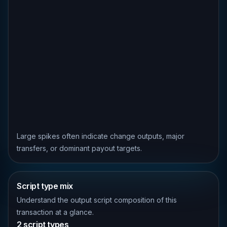
Large spikes often indicate change outputs, major
transfers, or dominant payout targets.
Script type mix
Understand the output script composition of this
transaction at a glance.
2 script types