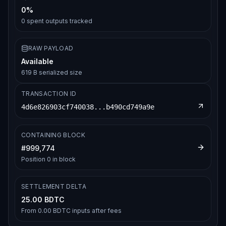
0%
0
spent outputs tracked
RAW PAYLOAD
Available
619 B serialized size
TRANSACTION ID
4d6e826903cf740038...b490cd749a9e
CONTAINING BLOCK
#
999,774
Position
0
in block
SETTLEMENT DELTA
25.00 BDTC
From
0.00 BDTC
inputs after fees