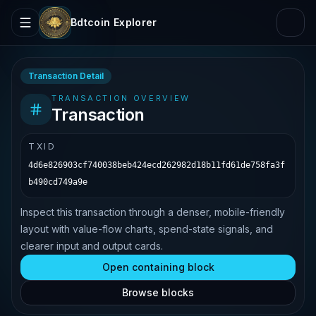
Bdtcoin Explorer
Transaction Detail
TRANSACTION OVERVIEW
Transaction
TXID
4d6e826903cf740038beb424ecd262982d18b11fd61de758fa3f
b490cd749a9e
Inspect this transaction through a denser, mobile-friendly
layout with value-flow charts, spend-state signals, and
clearer input and output cards.
Open containing block
Browse blocks