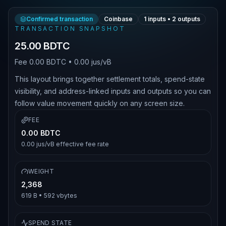
Confirmed transaction
Coinbase
1
inputs •
2
outputs
TRANSACTION SNAPSHOT
25.00 BDTC
Fee
0.00 BDTC
•
0.00 jus/vB
This layout brings together settlement totals, spend-state
visibility, and address-linked inputs and outputs so you can
follow value movement quickly on any screen size.
FEE
0.00 BDTC
0.00 jus/vB
effective fee rate
WEIGHT
2,368
619 B
•
592
vbytes
SPEND STATE