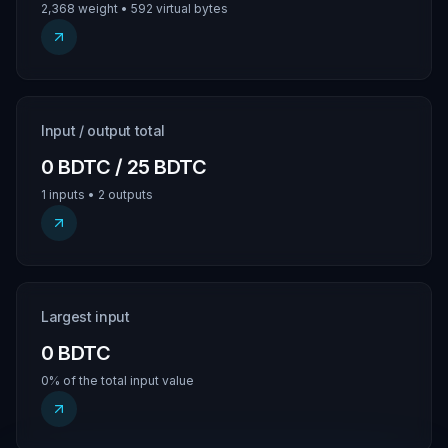
2,368 weight • 592 virtual bytes
Input / output total
0 BDTC / 25 BDTC
1 inputs • 2 outputs
Largest input
0 BDTC
0% of the total input value