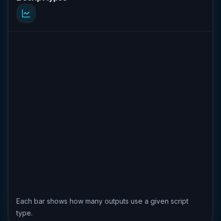
Each bar shows how many outputs use a given script
type.