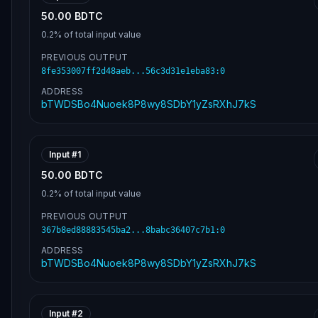
50.00 BDTC
0.2%
of total input value
PREVIOUS OUTPUT
8fe353007ff2d48aeb...56c3d31e1eba83
:
0
ADDRESS
bTWDSBo4Nuoek8P8wy8SDbY1yZsRXhJ7kS
Input #
1
50.00 BDTC
0.2%
of total input value
PREVIOUS OUTPUT
367b8ed88883545ba2...8babc36407c7b1
:
0
ADDRESS
bTWDSBo4Nuoek8P8wy8SDbY1yZsRXhJ7kS
Input #
2