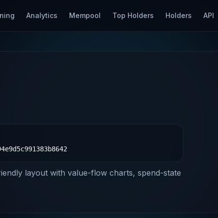
ning
Analytics
Mempool
Top Holders
Holders
API
94e9d5c991383b8642
riendly layout with value-flow charts, spend-state