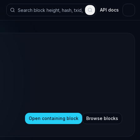
API docs
Open containing block
Browse blocks