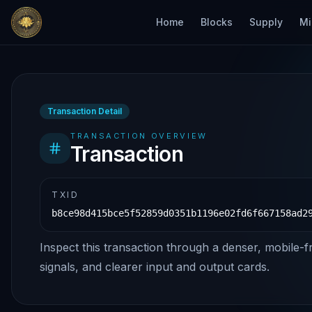
Home
Blocks
Supply
Mi
Transaction Detail
TRANSACTION OVERVIEW
Transaction
TXID
b8ce98d415bce5f52859d0351b1196e02fd6f667158ad2
Inspect this transaction through a denser, mobile-f
signals, and clearer input and output cards.