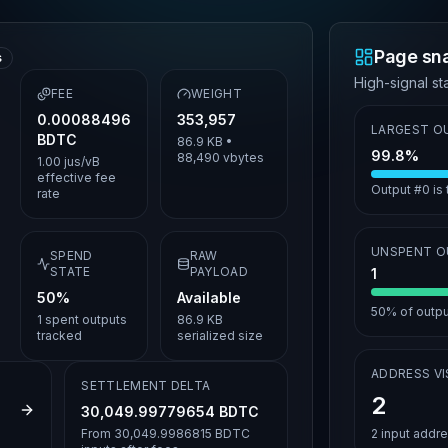
Page sn
s
High-signal sta
FEE
WEIGHT
0.00088496
353,957
LARGEST O
BDTC
86.9 KB
•
99.8%
88,490
vbytes
1.00 jus/vB
effective fee
Output #0 is
rate
UNSPENT 
SPEND
RAW
STATE
PAYLOAD
1
50%
Available
50%
of output
1
spent outputs
86.9 KB
tracked
serialized size
ADDRESS VIS
SETTLEMENT DELTA
2
1383b8642
30,049.99779654 BDTC
From
30,049.9986815 BDTC
2
input addr