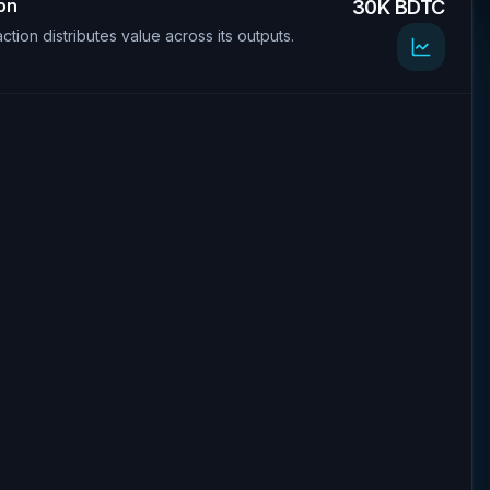
ion
30K BDTC
ction distributes value across its outputs.