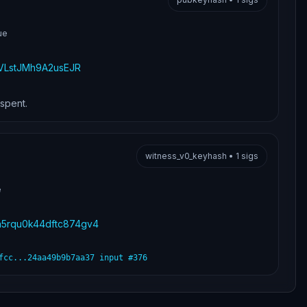
ue
LstJMh9A2usEJR
nspent.
witness_v0_keyhash
•
1
sigs
e
jn5rqu0k44dftc874gv4
fcc...24aa49b9b7aa37
input #
376