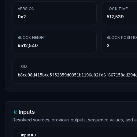
VERSION
LOCK TIME
0x2
512,539
BLOCK HEIGHT
BLOCK POSITI
#
512,540
2
TXID
b8ce98d415bce5f52859d0351b1196e02fd6f667158ad294
Inputs
Resolved sources, previous outputs, sequence values, and a
Input #
0