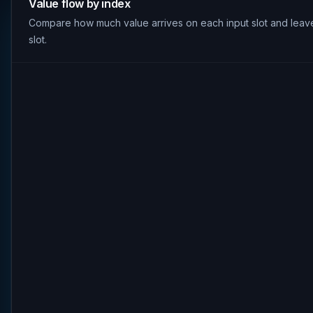
Value flow by index
Compare how much value arrives on each input slot and leav
slot.