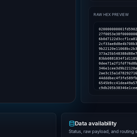
RAW HEX PREVIEW
020000000001fd590283ba1e1ed3c35650cad8f76e028fa322cd4593ea7ad632eb8ad4f27f0053e38f000000006a473044022009ea48cac2059ec1f192b5ad7de9d2ebb815acdd6b0d7122d3ccf1ca81844eee02201e312c43676e7fd3d9f095e031a3ccb72984ec4e2192cf33ae8d8e4b708b3416012102de630e45dea63361d0f68246c9db205b38346e1cee3d9b22120e11068bc2b302fdffffffb1c70764c3ab8b3ede1a1167d12283c5f5de81dc8f4373a25b548388d88e7b36000000006a4730440220158c68d5e9e4f71c78cede080a471883bb0881834f1d1185369ffa6a6d711ce502205b85ddb900923a66a917780c0b7ea7b190dee71a2f1fdf76d8b16f4a069c3303012102de630e45dea63361d0f68246c9db205b38346e1cee3d9b22120e11068bc2b302fdffffff6169a154621a81dfb8c3498a3f4c91d082ae3c15a1d782927162e7258de22ad8000000006a473044022033d24f5d6710c532faba44dddbec4f3fe589fbe4e4a36c19ae63156ca2e02b5e022041e16a4823e88dfb08895426545b9cc41dea49a57ce16e636bffea6299b4fa1a012102de630e45dea63361d0f68246c9db205b38346e1cee3d9b22120e11068bc2b302fdffffff3dfef4ef63c83900495990969e784dd6770fd8c5069dd081f7272442276c3c5f000000006a47304402203149de2b912197fbb1c6536327a79b301af052a3fdae2dd138a57e8858f4a1cd02202deddbedf636f91a34dfc93aa5287318491fd8bbfc901f6343c63a4fb919c59e012102de630e45dea63361d0f68246c9db205b38346e1cee3d9b22120e11068bc2b302fdffffff885c8a589725b029ff6c756e74d8675ba355d4b32da001c70569497224f95bf4000000006a473044022042328005b5e03506011372fa90a9843432af7dcf62e890d0e6d2a7e87d19d9d8022066f77d5894763e15afb4b7bbff6cf6b337df0a920c3e23d06a08826a067bc914012102de630e45dea63361d0f68246c9db205b38346e1cee3d9b22120e11068bc2b302fdfffffffa75ba33158b528b4ee374d6adba11f7c5f13a81dc2c7a0c3fa1535796f66c68000000006a473044022059039f5d6f0fcc9890c85c94bc6b7d511593354475a7a9274fb71437b5f0cd0d022038f51bd41a1249cbd47b39337c8b884307ecd3e987c461f329dc0422ad74d260012102de630e45dea63361d0f68246c9db205b38346e1cee3d9b22120e11068bc2b302fdffffff0eaea87f8140e6dc6d7faa54e641dd905ce9bfcc2eaac1990875f48e0cb8b819000000006a473044022034119b0200d9041b389e7ef3ffc7fb92ad36df8e7926024eebc22774ebaa27b002205968a3066bf7966e718473e76f9c327dd8ab57e208fabf5e8222ba7c01dcd7e1012102de630e45dea63361d0f68246c9db205b38346e1cee3d9b22120e11068bc2b302fdffffff5ae59d16f59511ac4354f60c02019c8e60ad09adfa6cd176e59042d04ae05d80000000006a47304402202ba6f278ebf58da5f5adf35dcb6ee0ab27546e0ba2a65004a5639d7d9e538b8102205fa5900e79059154a2f7f63b93c11c3e24bbc55d4d998ec4a2311d396cb7b6fc012102de630e45dea63361d0f68246c9db205b38346e1cee3d9b22120e11068bc2b302fdfffffff495f0e9aea67580c654db3835fda019d7cb779d658dd568db8c39222f0c626d000000006a47304402204f595c2b88624f7c9271c2a10943823ba932c9b0e860097df82ff
Data availability
Status, raw payload, and routing s