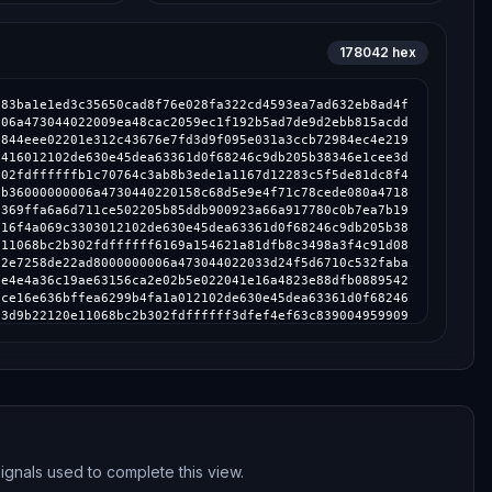
178042
hex
87b4f1bc8ef02203db74f2c49ff619e35f1c7a1db9355d166021d9917499f44ad2ef81d73c2a3dd012102de630e45dea63361d0f68246c9db205b38346e1cee3d9b22120e11068bc2b302fdffffffc2898ff9720fabbf2225b18a37b770e22476b7870f4902571325dcced9ca940b000000006a47304402206fc5d18a5db85ef3f1e0e787ad08797f98362e3d5c7758cfd5d0c4d95097ef51022079d58e58a57b3eb0186233cbcdfc4b162a8afb8b47f00e49086bf084636cc539012102de630e45dea63361d0f68246c9db205b38346e1cee3d9b22120e11068bc2b302fdffffff03e80b1cccf026f5a03254fce1fef1fcfeb5600f0a81fbd363d54945701206f7000000006a473044022045db7399173c09914bf4cfb20fc7ccab35ca2dd85974d5c378035de1eb171b290220260567273e9db9b3eda294af433a6280b8fadce03d5de35cb719514c424d7c61012102de630e45dea63361d0f68246c9db205b38346e1cee3d9b22120e11068bc2b302fdffffff8160903e613da5f63f419bc7a13e85ec8ff7bd1f08cfd997bb6ad6e272f857e4000000006a473044022078c069832a7fd1628c109427e886f6b07255f941ff4f720dfbfcb91d7099afd90220189cb7d3af8d7b9074a0c9573c9c79d26cfb9e0e38ef5d1e5f4e8dbbbdeb9beb012102de630e45dea63361d0f68246c9db205b38346e1cee3d9b22120e11068bc2b302fdffffffd6be3222f1502d2a0e84cfb6e7a7b023760bc755d917a52987e5c98f9b7af922000000006a47304402203921abe47062b683d0506ad2455dddd2e1a23b8e9295f758a1e9ad0c6abb26fc0220486afd5ffe148db65201b66b28ac11886881c7a135da6f4732fda5518d60e5c7012102de630e45dea63361d0f68246c9db205b38346e1cee3d9b22120e11068bc2b302fdffffffad0fa133a59b69ae437d16187957a667df84f204269c354bb976477173da8206000000006a47304402203c2379adbb18bcb2ecc1c292fb25a161987905c483dd40dc80898454f3b676da0220606f224f76352b3cbcbc76aa87b61b042b2632c8a9609cbd80d8e043db26c0f1012102de630e45dea63361d0f68246c9db205b38346e1cee3d9b22120e11068bc2b302fdffffffe1b37bab6320d87e5ae265864d678f8cc07831d1391c3868472c65a01aaf8f30000000006a4730440220586fdbd9264998c0d0b6cbbf21f8c36766865ad42a45c2424a7e042eb962b10e022041f186d00adab6959fe3cdf72258a5516baa9f73d61475db2b19a10923e4008b012102de630e45dea63361d0f68246c9db205b38346e1cee3d9b22120e11068bc2b302fdffffff3f490991aa7efebd5f82e536e7c5e46c148dcb0ec16e49b39665639c76473eea000000006a4730440220359bbad78823785428ecef8974706d5bd44a9a87db8c0424369af50ad714f8bb02204c9e806b87d9dc84a0484edcc1df191b313867e04bd98ab54817d89148352297012102de630e45dea63361d0f68246c9db205b38346e1cee3d9b22120e11068bc2b302fdffffff3d1a0fea380692ba512119d4667d2f1f606bdd86f2f34a784a311be49b7b4328000000006a47304402203f6d27c3c369c76d2e4873d141f00fabda7cd5dc50706c3bb7d2149922605668022032972b00ecf7a93cc3e365b0009157119c4462f8a810fd9fbfa02cf43985ba33012102de630e45dea63361d0f68246c9db205b38346e1cee3d9b22120e11068bc2b302fdffffffd0e2bc944ce9c560cd8d5f2af6e2a6c9bb7e67a31c6ce34bb1dcec059ea1efba000000006a47304402207c4507c1691f281ae218564e621e9fb5f32715a4db02ac37d681aff088de517e02204ff7d11734127d1372a487d1e39db80d61c0fa3427189376587e328e20a13fae012102de630e45dea63361d0f68246c9db205b38346e1cee3d9b22120e11068bc2b302fdffffff8cf722574ab7bf79e86165654c6978fcef6c7175823111aec406e96dbdb17527000000006a473044022044bd5e6a35fa1efb000d211caf53132e6ce9fb6e50882a8b3e61c5d9eb27d3e602206f4aa671766317b93297f691061958b39cbe6d1330803383afaf3488dd19db8c012102de630e45dea63361d0f68246c9db205b38346e1cee3d9b22120e11068bc2b302fdffffff9f98652c162d2b299385d8141e888ec6f4a27ec7bbdf14b4b19875d178c3ed59000000006a473044022079665d2d366d04f19106f4548a6b3a281e3965a8b50ee01ac8b304981e3354de02200d129612b06175ae90cf036444e03c7fa9a45e0632abfd35339b92b8809204f6012102de630e45dea63361d0f68246c9db205b38346e1cee3d9b22120e11068bc2b302fdfffffff17b12a38c4d9dc1c8d39d0135378cd1577d8757f4ad45cabecaa852649e1da4000000006a473044022058f89186bfb23f37375c41553e9f659919e873cf56bbf2a30f4bdec6cd1d9ed802206bbd3d91860d9f5385d5c479af5fd02dfb0a1166c603a240aeb7341b357e62dd012102de630e45dea63361d0f68246c9db205b38346e1cee3d9b22120e11068bc2b302fdffffff055c6426d6575f9cf838b64cdc8ac7728b06d9708dbca0c78ee52eb1e453d962000000006a47304402206fe06beebbdc16473b77e8675e34fa81fa2824d9512cff5c6c79f57a379aafca022070034a741f7c08a0c15134b7a40bc068c80eed4ad4b73552d81d412b2597ac68012102de630e45dea63361d0f68246c9db205b38346e1cee3d9b22120e11068bc2b302fdffffff5256ddb768b941290a03907290cebc71510754a557f7f6c241ff20813a073634000000006a473044022011e38d7a131bcd603a74a3922891e2700860f2a3687a675feb2942cefd0cd5f2022035e71e56c0d3f4a87b9cc104f286781ce3795f3930028212d9bee4db36207bef012102de630e45dea63361d0f68246c9db205b38346e1cee3d9b22120e11068bc2b302fdffffff81f17cbe0e4e712d1deb37fdfc68e2f219310c6cf9b649583d92519020a89a3a000000006a47304402202943cd7a79faccc85f6ee62117378a35f721d835998f30fddf89772a516354c302207c307da0e01fc7912a85a4ef5cf60695d128718cd22467220f01b6c2e370a3ab012102de630e45dea63361d0f68246c9db205b38346e1cee3d9b22120e11068bc2b302fdffffff57fb80eb108194061d22672740794380e9c8649e9338b6762b549456af14ce22000000006a473044022068c78019da0875d80c1c8775591458079df1cfbab83dde898f0a47fd12e6b79d022056e827c0c85cab7db3c3c753a58c508e7b8095232f67439a2374c01207903ee6012102de630e45dea63361d0f68246c9db205b38346e1cee3d9b22120e11068bc2b302fdffffffcce6c23ac534cb5456f2eeea02c96955b947b3fd23ba3deaa5e9b68a1d9e7ccf000000006a47304402207bc94bb03204c3ad5d95f0fda66ff1fc44ac3df338ab73ae9ccb712aa39e5211022022ec5475ad0a2b7fa8621cc0d93e8dded93a43ed217dd6de7ede29003ae75a01012102de630e45dea63361d0f68246c9db205b38346e1cee3d9b22120e11068bc2b302fdffffff9bee6a21eb4625713be64e3788013afd5e9dd32598926bfb3b3f44f98c618464000000006a47304402205e769c8aec08a29a3bd940748f850e2cbaaf9178ce0c36386a076edd7a639d2402204dbcde566c653200d3f82ff56ad627eb2e76a97877a4480497e7ee3e17cc03e3012102de630e45dea63361d0f68246c9db205b38346e1cee3d9b22120e11068bc2b302fdffffffa6fdde59c3862f8c9f67f43d6fab9161115abff01634ec827bf1ce9cbd63e0d2000000006a473044022025fb9bf46c74779ea5078be73db461a44d1a14e3982b55506301cb16a6da2b5602200b732c32ee36c9d992ce7ad00aa5f6c048e33cbae418bb01407b34cc95af9e08012102de630e45dea63361d0f68246c9db205b38346e1cee3d9b22120e11068bc2b302fdffffff4f070f950d23d00632b576e141f7467ce8f172d2bc22c389070326689439faea000000006a473044022011ce3e818c68623eaad2dad7ea5fdf45acd1297a00f1490ee9f2fb49e25f0bbf022011084b1597c3a9a39c6467ac54884b4ca22b9c5c5a73e224dbc553a379645fb7012102de630e45dea63361d0f68246c9db205b38346e1cee3d9b22120e11068bc2b302fdfffffff7a7daac67d1a4cf71b1dfa773c890a16419ff30a809dab637deaed9d71b1de6000000006a4730440220398a0a456b68cf66ac778334027b2e83131541848109b610798370466cf2742302204175b0f03070c89b3a7e1701d0b1c88337a0bcec35bbe26c478070e72bef3168012102de630e45dea63361d0f68246c9db205b38346e1cee3d9b22120e11068bc2b302fdffffff9ec0e3a7f18ed45ed750e2907bd72b24164e821786b4465a33f8596ec3177d1a000000006a47304402200625b7535379746168966bedfe6cefba5c3d3ec1e1defd19a8e6012c432da59a02202f433937228587bcb291c677e28ae87e128778e1aed2e6a02d759c80a363315a012102de630e45dea63361d0f68246c9db205b38346e1cee3d9b22120e11068bc2b302fdffffff3c267b30902dbbdca346ea60127c0a1222e2dd9ef947503ca14e19d97a8856ec000000006a47304402205cdc625ca740c0b71e5110846419215f50356770766ae3599c86b60e19c4be0d0220041b95b5e5202c84573feb4055946e143d63c66fed6010f7b17fcccd4826ad6d012102de630e45dea63361d0f68246c9db205b38346e1cee3d9b22120e11068bc2b302fdffffffdaeeef426f1ccac475dedaf2e8ceda1594a70830b5471ed78fc3f8cba54341f1000000006a4730440220397d3e37e66c197518e6bd9c33421c8ef0bd8eafa3d234dba5d07d732c7fc94602206cca9853dd5778f81630a45a50ec74e9188d13b8ca890d0d4aa53f2b223b827b012102de630e45dea63361d0f68246c9db205b38346e1cee3d9b22120e11068bc2b302fdffffff35fc7cb8c343bd5b9143efc81f23076dd0ff6a132bc7c7b875dfa5b6593cdbea000000006a47304402204383d01777fc497f2c8a1ece08d2765b6fb8331ade2ae48ff85b2a44a31fe8f70220260a38cc18ca92d6910558318ec05b8d8837b7cc2fecb819d69d20a6ca793e75012102de630e45dea63361d0f68246c9db205b38346e1cee3d9b22120e11068b
ignals used to complete this view.