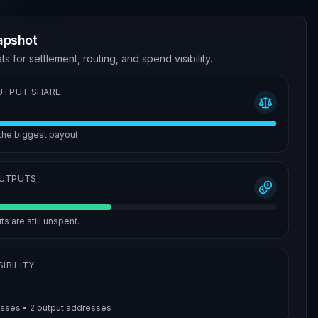
apshot
ts for settlement, routing, and spend visibility.
UTPUT SHARE
 the biggest payout
OUTPUTS
s are still unspent.
IBILITY
esses •
2
output addresses