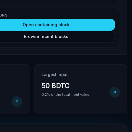
IONS
Open containing block
Browse recent blocks
Largest input
50 BDTC
0.2% of the total input value