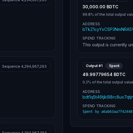
30,000.00 BDTC
99.8%
of the total output val
ADDRESS
bTkZ1cyYxCSP3NmNRA5V
SPEND TRACKING
This output is currently u
Output #
1
Spent
Sequence
4,294,967,293
49.99779654 BDTC
0.2%
of the total output valu
ADDRESS
bdt1q5t46tjk6l8rc8ux7qt
SPEND TRACKING
Spent by
a6ab63aa7f42448
Sequence
4,294,967,293