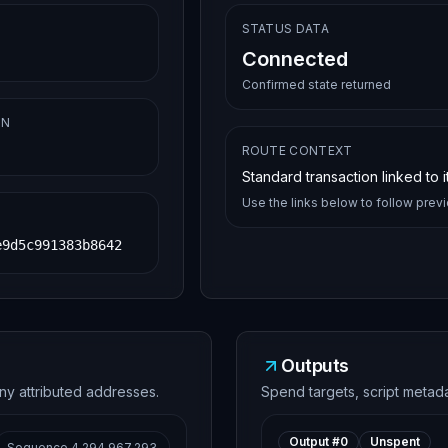
STATUS DATA
Connected
Confirmed state returned
ON
ROUTE CONTEXT
Standard transaction linked to 
Use the links below to follow prev
e9d5c991383b8642
Outputs
ny attributed addresses.
Spend targets, script metad
Output #
0
Unspent
Sequence
4,294,967,293