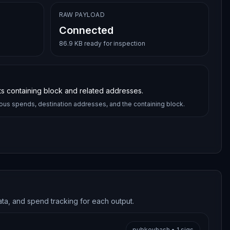
RAW PAYLOAD
Connected
86.9 KB ready for inspection
its containing block and related addresses.
ious spends, destination addresses, and the containing block.
ata, and spend tracking for each output.
pubkeyhash
•
1
sigs