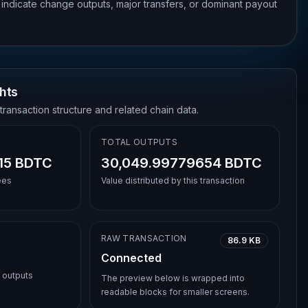
 indicate change outputs, major transfers, or dominant payout
hts
transaction structure and related chain data.
TOTAL OUTPUTS
15 BDTC
30,049.99779654 BDTC
ees
Value distributed by this transaction
RAW TRANSACTION
86.9 KB
Connected
l outputs
The preview below is wrapped into
readable blocks for smaller screens.