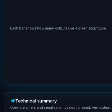
Each bar shows how many outputs use a given script type.
Technical summary
Core identifiers and serialization values for quick verification.