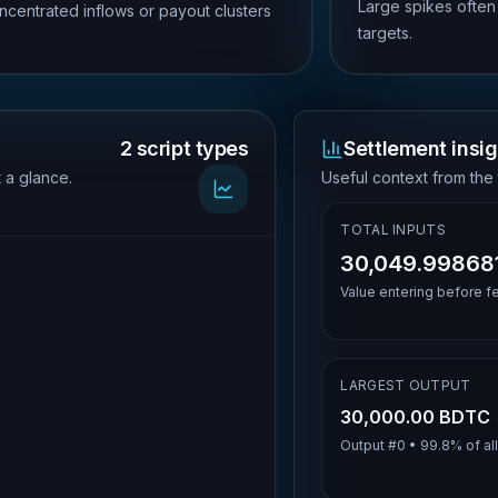
Large spikes often
ncentrated inflows or payout clusters
targets.
2 script types
Settlement insig
t a glance.
Useful context from the 
TOTAL INPUTS
30,049.99868
Value entering before f
LARGEST OUTPUT
30,000.00 BDTC
Output #
0
•
99.8%
of al