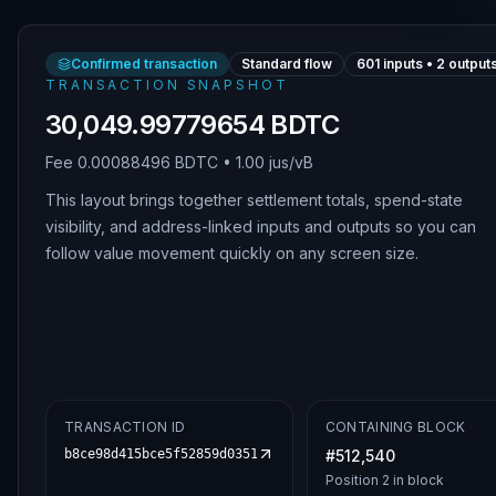
Confirmed transaction
Standard flow
601
inputs •
2
output
TRANSACTION SNAPSHOT
30,049.99779654 BDTC
Fee
0.00088496 BDTC
•
1.00 jus/vB
This layout brings together settlement totals, spend-state
visibility, and address-linked inputs and outputs so you can
follow value movement quickly on any screen size.
TRANSACTION ID
CONTAINING BLOCK
b8ce98d415bce5f52859d0351b1196e02fd6f667158ad294e9d5c99
#
512,540
Position
2
in block