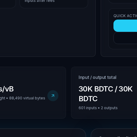
inputs after fees
QUICK ACT
Input / output total
us/vB
30K BDTC / 30K
BDTC
ht • 88,490 virtual bytes
601 inputs • 2 outputs