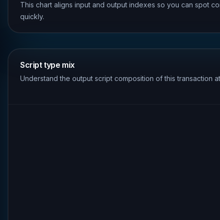
This chart aligns input and output indexes so you can spot co
quickly.
Script type mix
Understand the output script composition of this transaction a