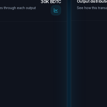
Output distribut
30K BDTC
es through each output
See how this transa