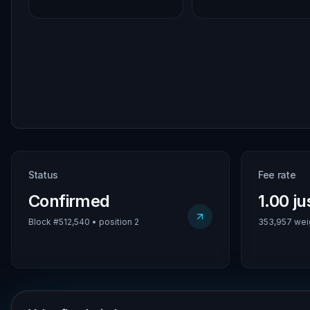
Status
Fee rate
Confirmed
1.00 j
Block #512,540 • position 2
353,957 weig