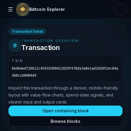
Bdtcoin Explorer
Transaction Detail
TRANSACTION OVERVIEW
Transaction
TXID
bb4b4ed726b11c45410309421029f478da3a8e1ad102052ec04a
3b0ccb0084d4
Inspect this transaction through a denser, mobile-friendly
layout with value-flow charts, spend-state signals, and
clearer input and output cards.
Open containing block
Browse blocks