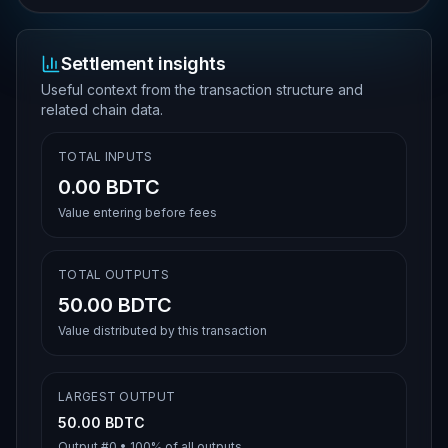
Settlement insights
Useful context from the transaction structure and
related chain data.
TOTAL INPUTS
0.00 BDTC
Value entering before fees
TOTAL OUTPUTS
50.00 BDTC
Value distributed by this transaction
LARGEST OUTPUT
50.00 BDTC
Output #
0
•
100%
of all outputs