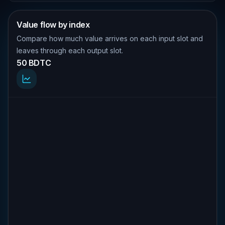
Value flow by index
Compare how much value arrives on each input slot and
leaves through each output slot.
50 BDTC