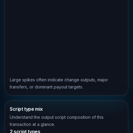
Large spikes often indicate change outputs, major
transfers, or dominant payout targets.
Script type mix
Understand the output script composition of this
transaction at a glance.
2 script types