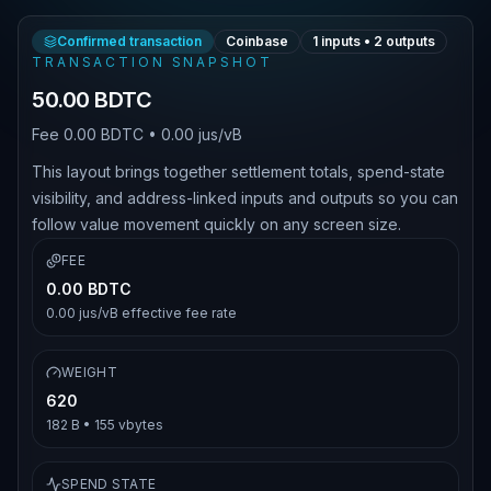
Confirmed transaction
Coinbase
1
inputs •
2
outputs
TRANSACTION SNAPSHOT
50.00 BDTC
Fee
0.00 BDTC
•
0.00 jus/vB
This layout brings together settlement totals, spend-state
visibility, and address-linked inputs and outputs so you can
follow value movement quickly on any screen size.
FEE
0.00 BDTC
0.00 jus/vB
effective fee rate
WEIGHT
620
182 B
•
155
vbytes
SPEND STATE