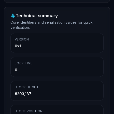
Technical summary
Core identifiers and serialization values for quick
verification.
VERSION
0x1
LOCK TIME
0
BLOCK HEIGHT
#
203,187
BLOCK POSITION