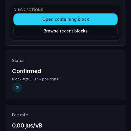
QUICK ACTIONS
Open containing block
Browse recent blocks
Status
Confirmed
Block #203,187 • position 0
Fee rate
0.00 jus/vB