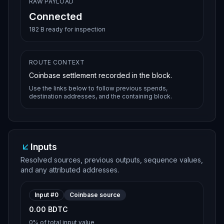
RAW PAYLOAD
Connected
182 B ready for inspection
ROUTE CONTEXT
Coinbase settlement recorded in the block.
Use the links below to follow previous spends,
destination addresses, and the containing block.
Inputs
Resolved sources, previous outputs, sequence values,
and any attributed addresses.
Input #
0
Coinbase source
0.00 BDTC
0%
of total input value