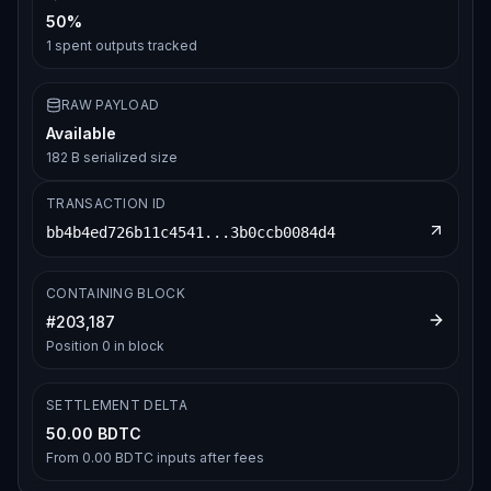
50%
1
spent outputs tracked
RAW PAYLOAD
Available
182 B serialized size
TRANSACTION ID
bb4b4ed726b11c4541...3b0ccb0084d4
CONTAINING BLOCK
#
203,187
Position
0
in block
SETTLEMENT DELTA
50.00 BDTC
From
0.00 BDTC
inputs after fees