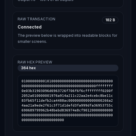
RAW TRANSACTION
182 B
Connected
The preview below is wrapped into readable blocks for
smaller screens.
RAW HEX PREVIEW
364
hex
0100000000010100000000000000000000000000000
00000000000000000000000000000000000ffffffff
0e03b31903096d6963726f706f6f6cffffffff0200f
2052a010000001976a914a211c22aa2e4cebc8be11c
83fb65f11defb2ca4488ac0000000000000000266a2
4aa21a9ede2f61c3f71d1defd3fa999dfa36953755c
690689799962b48bebd836974e8cf90120000000000
0000000000000000000000000000000000000000000
00000000000000000000