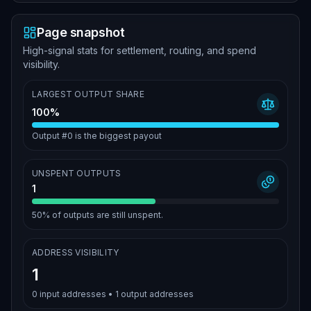
Page snapshot
High-signal stats for settlement, routing, and spend
visibility.
LARGEST OUTPUT SHARE
100%
Output #0 is the biggest payout
UNSPENT OUTPUTS
1
50%
of outputs are still unspent.
ADDRESS VISIBILITY
1
0
input addresses •
1
output addresses