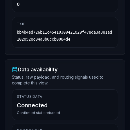
0
TXID
bb4b4ed726b11c45410309421029f478da3a8e1ad
102052ec04a3b0ccb0084d4
Data availability
Status, raw payload, and routing signals used to
complete this view.
STATUS DATA
Connected
Confirmed state returned