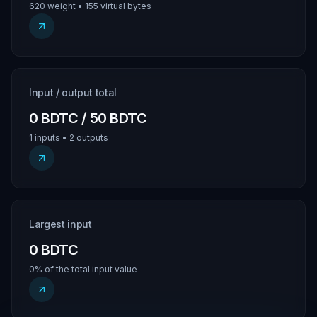
620 weight • 155 virtual bytes
Input / output total
0 BDTC / 50 BDTC
1 inputs • 2 outputs
Largest input
0 BDTC
0% of the total input value