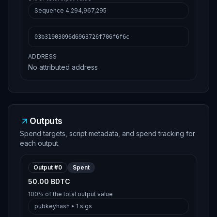
Sequence
4,294,967,295
03b31903096d6963726f706f6f6c
ADDRESS
No attributed address
Outputs
Spend targets, script metadata, and spend tracking for
each output.
Output #
0
Spent
50.00 BDTC
100%
of the total output value
pubkeyhash
•
1
sigs