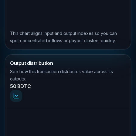
This chart aligns input and output indexes so you can
spot concentrated inflows or payout clusters quickly.
Output distribution
See how this transaction distributes value across its
outputs.
50 BDTC