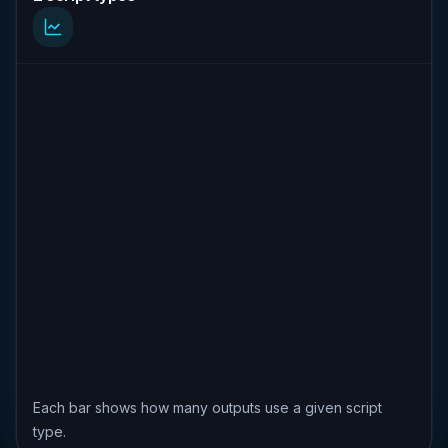
Each bar shows how many outputs use a given script
type.