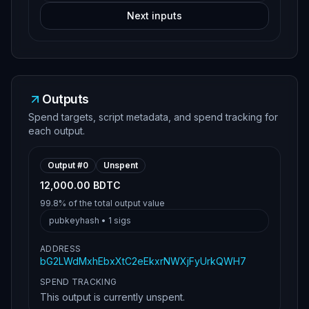
Next inputs
Outputs
Spend targets, script metadata, and spend tracking for
each output.
Output #
0
Unspent
12,000.00 BDTC
99.8%
of the total output value
pubkeyhash
•
1
sigs
ADDRESS
bG2LWdMxhEbxXtC2eEkxrNWXjFyUrkQWH7
SPEND TRACKING
This output is currently unspent.