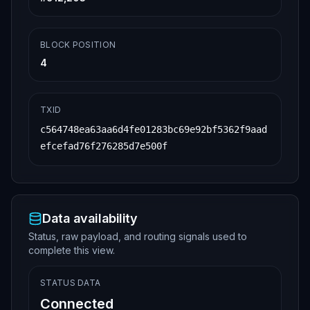
BLOCK POSITION
4
TXID
c564748ea63aa6d4fe01283bc69e92bf5362f9aad
efcefad76f276285d7e500f
Data availability
Status, raw payload, and routing signals used to
complete this view.
STATUS DATA
Connected