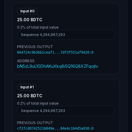
Input #
0
25.00 BDTC
0.2%
of total input value
Sequence
4,294,967,293
PREVIOUS OUTPUT
664724c9b3bb2ceaf1...7df3f551af9420
:
0
ADDRESS
bN5zL9uL1GDhAKuXkq8i5Q16Q8XZFqojtv
Input #
1
25.00 BDTC
0.2%
of total input value
Sequence
4,294,967,293
PREVIOUS OUTPUT
cf2fcd07425216849e...84e4c164d5a030
:
0