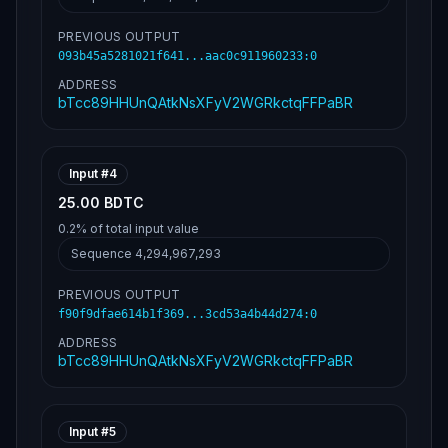
PREVIOUS OUTPUT
093b45a5281021f641...aac0c911960233
:
0
ADDRESS
bTcc89HHUnQAtkNsXFyV2WGRkctqFFPaBR
Input #
4
25.00 BDTC
0.2%
of total input value
Sequence
4,294,967,293
PREVIOUS OUTPUT
f90f9dfae614b1f369...3cd53a4b44d274
:
0
ADDRESS
bTcc89HHUnQAtkNsXFyV2WGRkctqFFPaBR
Input #
5