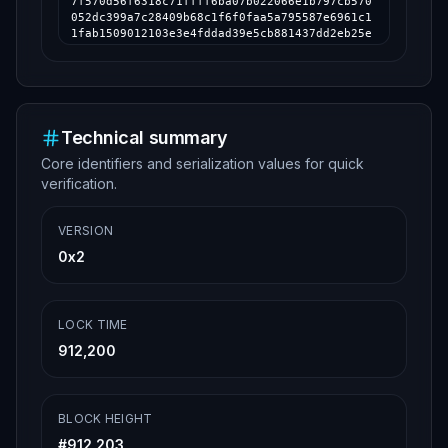
Technical summary
Core identifiers and serialization values for quick
verification.
VERSION
0x2
LOCK TIME
912,200
BLOCK HEIGHT
#
912,203