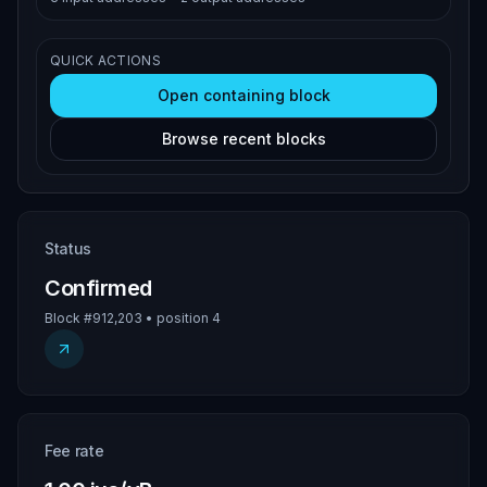
QUICK ACTIONS
Open containing block
Browse recent blocks
Status
Confirmed
Block #912,203 • position 4
Fee rate