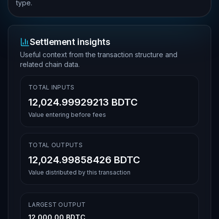
type.
Settlement insights
Useful context from the transaction structure and
related chain data.
TOTAL INPUTS
12,024.99929213 BDTC
Value entering before fees
TOTAL OUTPUTS
12,024.99858426 BDTC
Value distributed by this transaction
LARGEST OUTPUT
12,000.00 BDTC