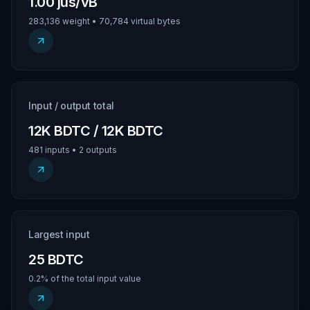
1.00 jus/vB
283,136 weight • 70,784 virtual bytes
Input / output total
12K BDTC / 12K BDTC
481 inputs • 2 outputs
Largest input
25 BDTC
0.2% of the total input value