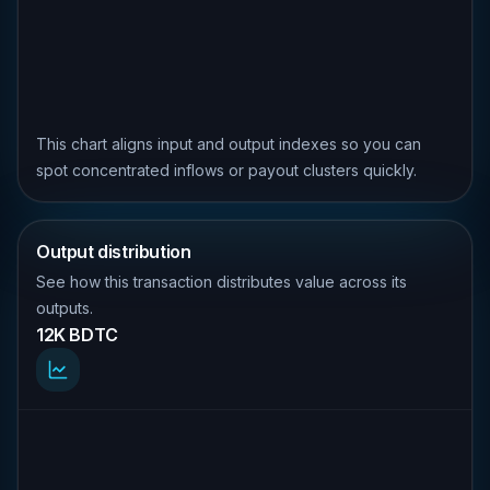
This chart aligns input and output indexes so you can
spot concentrated inflows or payout clusters quickly.
Output distribution
See how this transaction distributes value across its
outputs.
12K BDTC