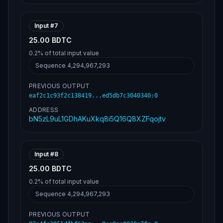
Input #
7
25.00 BDTC
0.2%
of total input value
Sequence
4,294,967,293
PREVIOUS OUTPUT
eaf2c1c93f2c138419...ed5db7c3040340
:
0
ADDRESS
bN5zL9uL1GDhAKuXkq8i5Q16Q8XZFqojtv
Input #
8
25.00 BDTC
0.2%
of total input value
Sequence
4,294,967,293
PREVIOUS OUTPUT