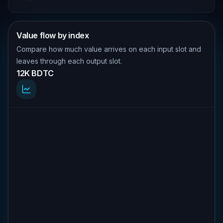
Value flow by index
Compare how much value arrives on each input slot and
leaves through each output slot.
12K BDTC