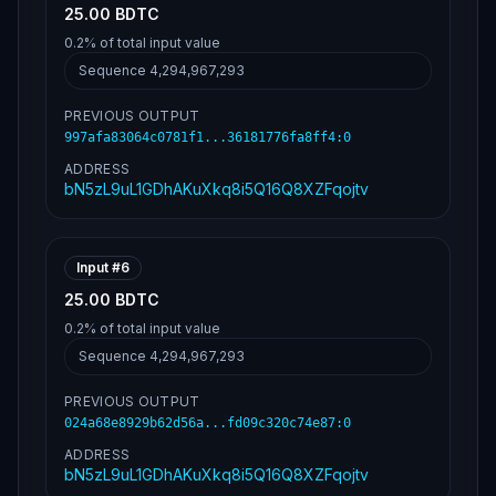
25.00 BDTC
0.2%
of total input value
Sequence
4,294,967,293
PREVIOUS OUTPUT
997afa83064c0781f1...36181776fa8ff4
:
0
ADDRESS
bN5zL9uL1GDhAKuXkq8i5Q16Q8XZFqojtv
Input #
6
25.00 BDTC
0.2%
of total input value
Sequence
4,294,967,293
PREVIOUS OUTPUT
024a68e8929b62d56a...fd09c320c74e87
:
0
ADDRESS
bN5zL9uL1GDhAKuXkq8i5Q16Q8XZFqojtv