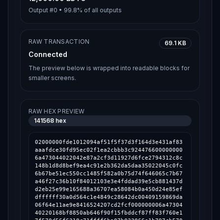
Output #
0
•
99.8%
of all outputs
RAW TRANSACTION
69.1 KB
Connected
The preview below is wrapped into readable blocks for
smaller screens.
RAW HEX PREVIEW
141568
hex
02000000fde1012094af51f5f37d3f164d3e431af83aaafdce30fd95ec02f1ea2cbbb3c9244766000000006a473044022042e87a2cf3d11927d6fce2794312c8c148b1d8d8bef9ea4c91e2b362da5daa35022045c0fc6b67be51ec550cc1485f582a0b75d74f646065c7b67a46f27c36b10f84012103e3e4fddad39e5cb881437dd2eb25e99e165688a36707ea58084b0a450d24e85efdffffff30a0d564c1e4849c28642dc00409159869da06f64e11ae9e8416524207cd2fcf000000006a4730440220168bf8850ab646f90f15fbddcf87ff83f760e17f570d56f6318c71ffff6ba07b022066e1b797cb570052dc399a7c28409b68c1f6f0faa5a795587e6961c11fab1509012103e3e4fddad39e5cb881437dd2eb25e99e165688a36707ea58084b0a450d24e85efdffffff57bf70c5796a64233318b819cd3f19701f2c59786b185d404dacfd7356354a44000000006a47304402205d36dcc7fb4fd9fb9e7654f02a3adefff77ba6ffc1644c211d2ef3c5cc0edf5702206c24c3296f08e4ee248cb8121a63e1fa9a3c99df11e3f72ac7465d2df83d4154012103e3e4fddad39e5cb881437dd2eb25e99e165688a36707ea58084b0a450d24e85efdffffff33029611c9c0aaacccc774b79a407af8002724bd3517bc41f6211028a5453b09000000006a47304402201e3ba7439b577e092bfc49480dcfebff21291ba88b3869deb0f318e0027bf6c902205c5331f1db7e2d2706bcf7abb5977a809c8bac16a8d1392f3400357ab00c8b9e012102a495665a0d14e602d623b36a5d92f48b89e962a068aa3f3a595816253e70ffccfdffffff74d2444b3ad53ce97fbb62cffa79e008179df1df508fc269f3b114e6fa9d0ff9000000006a473044022051a4b39fa01ea614c5a193c783b73ca1001444442e902fa009cbac85742672eb02206a8d05fb2577a5d5bfb808d77d9f0fe4581a8b089ef0b71dc884ad82402a92c9012102a495665a0d14e602d623b36a5d92f48b89e962a068aa3f3a595816253e70ffccfdfffffff48ffa76171836da7c5b96950edf22dbde196c50cec777f181074c0683fa7a99000000006a473044022027c974d887fd94ecd5aa6803d7b6635cf3a28b4903480e5e5fd19aa4d6bf068602206297d9425dc36e3512cc1198bec66953e4176e5f23e654fe0cb06284fa3d65a7012103e3e4fddad39e5cb881437dd2eb25e99e165688a36707ea58084b0a450d24e85efdffffff874ec720c309fd65f7c7e4942cdd0823530673ba6ce2416ad5629b92e8684a02000000006a47304402202aa198b7763764606094b785d2c5c388d1c992539ad09fecdadbc46722a9ae66022017699a1fcab47c3acbe9585a2aadf6d554705c078f30b8b1ad9f6fa62d3faeb2012103e3e4fddad39e5cb881437dd2eb25e99e165688a36707ea58084b0a450d24e85efdffffff400304c3b75ded6a7f322ae6475640817f51b267d46e171984132c3fc9c1f2ea000000006a47304402207acbf32f74b74788a4072706cf7ea007f948e1c5627f6f9929da1dcf4e083ba102205ff1cb3a2475a01198720df8e7726a46013a479a83ccabdf993d40a71fc1d5c1012103e3e4fddad39e5cb881437dd2eb25e99e165688a36707ea58084b0a450d24e85efdfffffffcc72808aee98c9c8b55d31558b094ed2c84a0749fde58aa63bfdf5130fce487000000006a473044022006769ef2575645f4931a523f7647935677c512a8df508a4ff48301a64501a82502203330b7960f1c5dae1d1821ff76eed97aa7e95eb35e3d1381fde031ea733cc3dc012103e3e4fddad39e5cb881437dd2eb25e99e165688a36707ea58084b0a450d24e85efdffffff76aea14edf7cb001b9696fbbbe394b9fa397809e2e24903d9f6e1ac5eae321e0000000006a473044022003ae27af73b26a31ce32268d1039eed1d0900b1690a0725a3d5b200c723fd1d0022077b950d95d9f786c57a25a3a191577577d174ae89c0bb0afb0b74de838572095012103e3e4fddad39e5cb881437dd2eb25e99e165688a36707ea58084b0a450d24e85efdffffffd11be18aa504006d0ae6cfea546b8b5ff63ff25024a9115a812f1288d57132e3000000006a4730440220483b9b0200f912474164ac3a6078bb6724d652a55c202dd1dd70ae998fb63667022046e32b19a5bf614fa120e9b6e01496221e5739f06d21d24e087ecf27280a4b73012103e3e4fddad39e5cb881437dd2eb25e99e165688a36707ea58084b0a450d24e85efdffffff0f046cb2d8784e23e4b9856edd67d9378f9408d4fe301fe928ec7cbbfaaaba44000000006a47304402202acc71d9266a74fcac60e0bd008604cd3c4f00906c287ceb97aca01b7a71bea7022040f1df63984e835346fe7902ce7b4d6af17620b69521e44b684922c5394f869c012103e3e4fddad39e5cb881437dd2eb25e99e165688a36707ea58084b0a450d24e85efdffffffaa7938a91c1ddb14df49514876ea9949c7d953ec552fe78b05d346d7f7545224000000006a4730440220432e85e8773914a17feaca67f6a18736eead6ef7c82cac0c16fd4de13baa6bf102202b4dc34284c32dc98e61a4e433c5564cac75cc7dd9518ceb133b5251c0df4a67012103e3e4fddad39e5cb881437dd2eb25e99e165688a36707ea58084b0a450d24e85efdfffffff37fc0a8cd06f1f5d2434ea53754ede7175b54b459e80909e0404703e6a445c9000000006a47304402200b3730bd7afe8782170a67bb28375a7f069711a07c7f15641f5f6a4032b2b0da022047e277c98330e033d3cca0dcb8158c5a17bfa43e2e2ff7ca959f302d61a72431012103e3e4fddad39e5cb881437dd2eb25e99e165688a36707ea58084b0a450d24e85efdfffffffb5600d3507bb2d051ccb15dcca292a1fb9a21ee6e1f839e359039d354423360000000006a4730440220240745e7739d767e4d06e2222dc40f0d0d1a3d320ac81508e594ed70ab671fa202203cb46d59b803a0c71aa0b30bf4c0ea20e6e24161d41680b65046eabd6928c431012103e3e4fddad39e5cb881437dd2eb25e99e165688a36707ea58084b0a450d24e85efdffffff48c990cba9ab3ef57fff5de2b3a21e046934d84d907b8aa967de4ecfdc1442a2000000006a47304402201771c86dfbe3b0dd984b852c9c65577a658a2bc57ec1c7f9f5822b150666b8ca0220147e44a2148fccd9ff74dc008452c1fa845a0b6870714f6020d011362650078e012103e3e4fddad39e5cb881437dd2eb25e99e165688a36707ea58084b0a450d24e85efdffffff416380cae7353ad63c7e4293e2f868d882c7010b141187cf01dc8d8e69e54886000000006a47304402206084f84eb960c36fc5caab2a7a2fa4c641541226b0660be865da0351dd056b9c0220167cfc3583eaa012c6c9da8d0206ea674afee1011b43835d4566542d50ab919b012103e3e4fddad39e5cb881437dd2eb25e99e165688a36707ea58084b0a450d24e85efdffffff4e50a4c048cac121a7e2a331c56bd8e56d7d686d02ff54cb78a76d57bea24110000000006a473044022075cbd9c06cd0050c21ee1642e7eb4567ab72b0507572543ffa674152485e262d02204e170045c9509c29bdefb8cf5cac98382f8d2f8f3f6838251411ef66673cf504012103e3e4fddad39e5cb881437dd2eb25e99e165688a36707ea58084b0a450d24e85efdffffff34a810b411c6e6706d4e060e9fe435ce56c72f10be602dc1f59c33c83f79ed3c000000006a473044022062b3650b750f5151a08b4fa29440c0c8c49322d47a5bd75f8133ee6e4d83844d022040d3a8e664c890d9aa3820b275c58fb3d426aaf53127a1a68535da0e9034f571012103e3e4fddad39e5cb881437dd2eb25e99e165688a36707ea58084b0a450d24e85efdffffff15387314508f75d9a4e8467887b8598d4104c9360405b9ffdab0fc0635ab5a3f000000006a47304402205607ca8b67edeb0b1643801391f85d52ca772c89834368d71a67a543deb8cdf9022004969098e750310606859d810acc8378ad3627368099830b57fbd02d4c949302012102a495665a0d14e602d623b36a5d92f48b89e962a068aa3f3a595816253e70ffccfdffffff59e788d5b9c8bee90acbc7c1cc312e904a3e90fc30c25e8883a77c32bc2fd63c000000006a473044022069f7906d8a6e2e1be76e6dd006680286fefaae2ce1a4fff6a5220c03ee37286b0220512d9f68e5ea03bfef3f30d8c4c6aad272a27411143cba907d90012d2d9dcd52012102a495665a0d14e602d623b36a5d92f48b89e962a068aa3f3a595816253e70ffccfdffffffc58992bdac0c1f06fac4e3fe42e6f0ecb44642cf231b171d5a77e2d0151556bf000000006a4730440220227011e1e1dab2bb2f0280cd76d4c4328fd720a50798c8e674e52df6d087870a0220054342a4ce5d9b1c7341b4728c38644a541a2d3ee4f13245c829a921ba946ef2012102a495665a0d14e602d623b36a5d92f48b89e962a068aa3f3a595816253e70ffccfdffffff872ec33988c7398d94b21e7dde9959103061de98609cd73b2befd4896ba37641000000006a47304402206498b0817fad84e89276d9ee5c7471e2e108612cbde1d4438a59769045181aaf022078dc02e422cdeed39c5e382c5ec4c28edcf5daf102f40aaa8b656b1ca537112b012102a495665a0d14e602d623b36a5d92f48b89e962a068aa3f3a595816253e70ffccfdffffffefb50d8bb78b34143364025a02a64bb2d74760af09e5b34c4e2124efc7941566000000006a47304402206d7d6d26edacc6d0d203ad48f3eb3b0a77504be1729ca75b2389e3138947b97c0220439e64a3f70ba5e69789c6f30a3ee68c5e827cefa5eb0cac13604d64377a0975012103e3e4fddad39e5cb881437dd2eb25e99e165688a36707ea58084b0a450d24e85efdfffffffeeffeb6c93ebca23ef16f6f57d4351fc70eb4c63a0bbcaec435b41a3ae0a5e0000000006a47304402203ce69349e785f880591e0347acf3e1ec63c99522c66fcc86e155977ef256435502205682ea52f156474d1ed740f410b0d0964df970650d50d6af72c7d8b08f7f80f3012102a495665a0d14e602d623b36a5d92f48b89e962a068aa3f3a595816253e70ffccfdffffff60b5db8c369ec15eeafd65ded56e824bd5e2a0558615712af2bfe629719303e5000000006a47304402205e3a9c329e73ecb06a44c39b9407c2b03e980ea73f43c4e433f4bf210a27dd15022071545fddd79b5560a5da223b2457682184caf3732b0ef74a3cf0ac7a197dc558012103e3e4fddad39e5cb881437dd2eb25e99e165688a36707ea58084b0a450d24e85efdffffff65690d5b08a1c86b6547d04dd986a00bd1d333f71e5a8a2bd0289ec454f9a4ae000000006a47304402205bdba44b9f06702aedb215b0e6ed5343827cd78304b4e805263a203ebfe2ed55022018439ec5199deef834ac718d9b2091debdeba166a5ec9dc9dc400920564f6229012103e3e4fddad39e5cb881437dd2eb25e99e165688a36707ea58084b0a450d24e85efdffffff82a1dcd90af6706d1b34ff774140478cda835767505727e3c46283ebcddc7b25000000006a47304402200a849a6ae349af16d997538fcd5e95d50fb9420e7fa4bc267d7f15582de7ddcd022021b6ae53614b120fe2fa83afad10a566dd5495f814ee6ce32067f7bfca914bde012102a495665a0d14e602d623b36a5d92f48b89e962a068aa3f3a595816253e70ffccfdffffff8fd536d3fb031d4ee1926d872b45e1e15c7aeb02a398a5b43d97d15a61a334bb000000006a473044022075663b0b354e7a248c01ac28a72f2cc8a43f006e2916da3fff02ab6b9015e4a802205afa126b97df049191c9449901821a57a2aa330b95d63af80d01f80bf3370bb4012103e3e4fddad39e5cb881437dd2eb25e99e165688a36707ea58084b0a450d24e85efdffffff3469e3912d010d38ba06b03e3ddcccf98a194c9c61780c9cf76b587b9f08b934000000006a47304402202d9b1da9b5cf9d3e2f331b8d0c39b0868a7a576e6975162111a8652f585ce05e022048da650dc3237f47e0061e155293d96fc9850fef36e0ba8f01bc6c228d9a1936012103e3e4fddad39e5cb881437dd2eb25e99e165688a36707ea58084b0a450d24e85efdfffffface4f3ea03db3eaae32576931f128caf74406804297996dfae67c8ef8fa9c8a0000000006a47304402203af2fc7c0fedc0d87e4b270788ebf3ded2f1af01d8c797b5489226e443ddc195022054a3a0dfb14e191577de4670279311dcb93ce97a1b08aaf67f5eb4099a9c68ff012103e3e4fddad39e5cb881437dd2eb25e99e165688a36707ea58084b0a450d24e85efdffffff467f94775436a996a451dc11bb81fd9eae2b995373d31c4bc9c71de3b9d31aa4000000006a473044022024a617a39473312d843a0c96456ae21580ec81392536dfc4c7790494e6e59b170220436ca6d07992318733afad891bf210276ab2bfe50bc1ca84e78debce5cb004eb012103e3e4fddad39e5cb881437dd2eb25e99e165688a36707ea58084b0a450d24e85efdffffff6994820e6132bd59ac6f609a3093677dcf18bc7c0240389beb6cddc870b934c5000000006a47304402203239b0e2a85ed73655059afcbdc8ada2f5a3616a73bfaa44e6c920e4b232bb730220463b9f2514f886626166ef0378071f149e2ec8e7f0878aea107d09c0377f0d83012103e3e4fddad39e5cb881437dd2eb25e99e165688a36707ea58084b0a450d24e85efdfffffff2732c014a9af9c53a5c016e7297868828bd7cafd185eda10edc3cf7dcf17a29000000006a4730440220407b69a2c4ccc36732e10fcdea002cd0d586c368ac722ce866377abb678906bc02207cabadf1bb0da0709a75a33a463f924e4f8d2e0330eb026ca6ae90af78f38f21012103e3e4fddad39e5cb881437dd2eb25e99e165688a36707ea58084b0a450d24e8