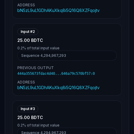
ADDRESS
bN5zL9uL1GDhAKuXkq8i5Q16Q8XZFqojtv
Input #
2
25.00 BDTC
0.2%
of total input value
Sequence
4,294,967,293
PREVIOUS OUTPUT
444a355673fdac4d40...646a79c570bf57
:
0
ADDRESS
bN5zL9uL1GDhAKuXkq8i5Q16Q8XZFqojtv
Input #
3
25.00 BDTC
0.2%
of total input value
Sequence
4,294,967,293