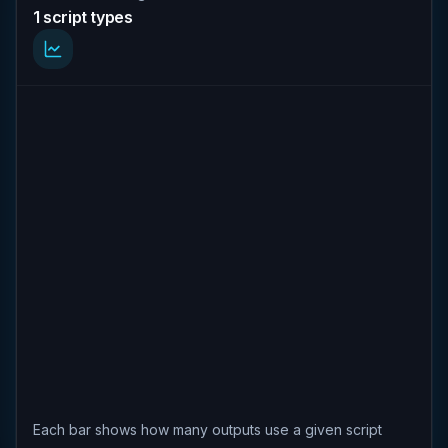
1 script types
Each bar shows how many outputs use a given script