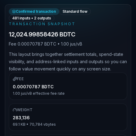
Confirmed transaction
Standard flow
481
inputs •
2
outputs
TRANSACTION SNAPSHOT
12,024.99858426 BDTC
Fee
0.00070787 BDTC
•
1.00 jus/vB
This layout brings together settlement totals, spend-state
visibility, and address-linked inputs and outputs so you can
follow value movement quickly on any screen size.
FEE
0.00070787 BDTC
1.00 jus/vB
effective fee rate
WEIGHT
283,136
69.1 KB
•
70,784
vbytes