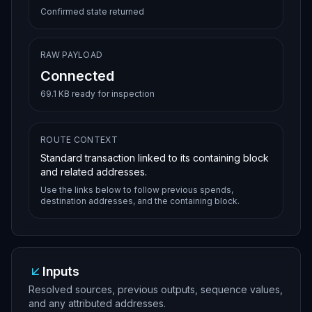
Confirmed state returned
RAW PAYLOAD
Connected
69.1 KB ready for inspection
ROUTE CONTEXT
Standard transaction linked to its containing block
and related addresses.
Use the links below to follow previous spends,
destination addresses, and the containing block.
Inputs
Resolved sources, previous outputs, sequence values,
and any attributed addresses.