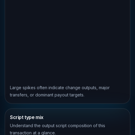
Large spikes often indicate change outputs, major
transfers, or dominant payout targets.
Script type mix
Understand the output script composition of this
transaction at a glance.