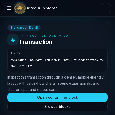
Bdtcoin Explorer
Transaction Detail
TRANSACTION OVERVIEW
Transaction
TXID
c564748ea63aa6d4fe01283bc69e92bf5362f9aadefcefad76f2
76285d7e500f
Inspect this transaction through a denser, mobile-friendly
layout with value-flow charts, spend-state signals, and
clearer input and output cards.
Open containing block
Browse blocks