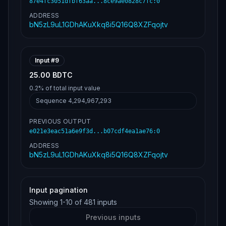
87e4fc3051dfbf63aa...8ce9ae0828c7fc
:
0
ADDRESS
bN5zL9uL1GDhAKuXkq8i5Q16Q8XZFqojtv
Input #
9
25.00 BDTC
0.2%
of total input value
Sequence
4,294,967,293
PREVIOUS OUTPUT
e021e3eac51a6e9f3d...b07cdf4ea1ae76
:
0
ADDRESS
bN5zL9uL1GDhAKuXkq8i5Q16Q8XZFqojtv
Input pagination
Showing
1
-
10
of
481
inputs
Previous inputs