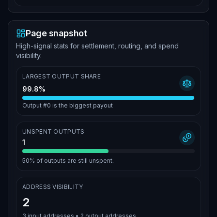
Page snapshot
High-signal stats for settlement, routing, and spend
visibility.
LARGEST OUTPUT SHARE
99.8%
Output #0 is the biggest payout
UNSPENT OUTPUTS
1
50%
of outputs are still unspent.
ADDRESS VISIBILITY
2
3
input addresses •
2
output addresses