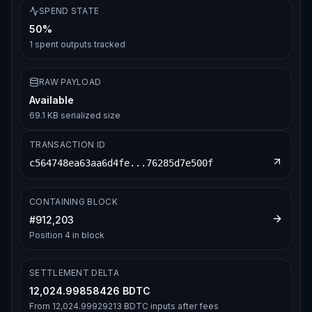
SPEND STATE
50%
1
spent outputs tracked
RAW PAYLOAD
Available
69.1 KB serialized size
TRANSACTION ID
c564748ea63aa6d4fe...76285d7e500f
CONTAINING BLOCK
#
912,203
Position
4
in block
SETTLEMENT DELTA
12,024.99858426 BDTC
From
12,024.99929213 BDTC
inputs after fees