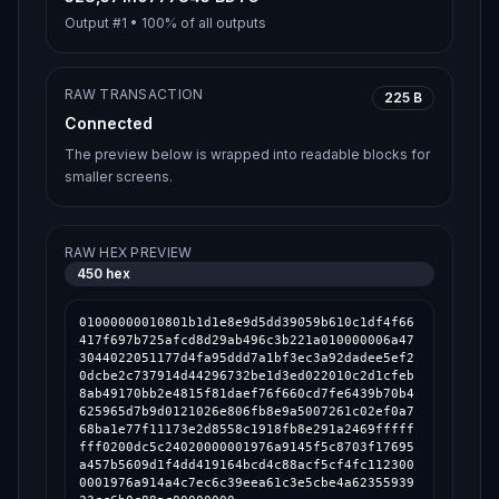
Output #
1
•
100%
of all outputs
RAW TRANSACTION
225 B
Connected
The preview below is wrapped into readable blocks for
smaller screens.
RAW HEX PREVIEW
450
hex
01000000010801b1d1e8e9d5dd39059b610c1df4f66
417f697b725afcd8d29ab496c3b221a010000006a47
3044022051177d4fa95ddd7a1bf3ec3a92dadee5ef2
0dcbe2c737914d44296732be1d3ed022010c2d1cfeb
8ab49170bb2e4815f81daef76f660cd7fe6439b70b4
625965d7b9d0121026e806fb8e9a5007261c02ef0a7
68ba1e77f11173e2d8558c1918fb8e291a2469fffff
fff0200dc5c24020000001976a9145f5c8703f17695
a457b5609d1f4dd419164bcd4c88acf5cf4fc112300
0001976a914a4c7ec6c39eea61c3e5cbe4a62355939