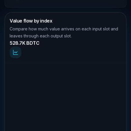
Value flow by index
Compare how much value arrives on each input slot and
leaves through each output slot.
528.7K BDTC