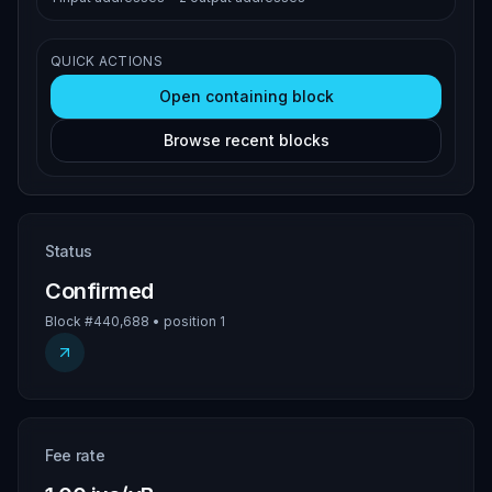
QUICK ACTIONS
Open containing block
Browse recent blocks
Status
Confirmed
Block #440,688 • position 1
Fee rate