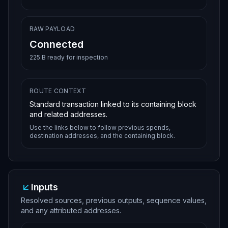
RAW PAYLOAD
Connected
225 B ready for inspection
ROUTE CONTEXT
Standard transaction linked to its containing block
and related addresses.
Use the links below to follow previous spends,
destination addresses, and the containing block.
Inputs
Resolved sources, previous outputs, sequence values,
and any attributed addresses.