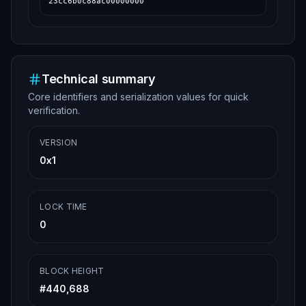
23cc6b0c88ac00000000
Technical summary
Core identifiers and serialization values for quick
verification.
VERSION
0x1
LOCK TIME
0
BLOCK HEIGHT
#
440,688