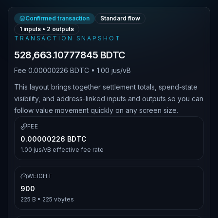
Confirmed transaction
Standard flow
1
inputs •
2
outputs
TRANSACTION SNAPSHOT
528,663.10777845 BDTC
Fee
0.00000226 BDTC
•
1.00 jus/vB
This layout brings together settlement totals, spend-state
visibility, and address-linked inputs and outputs so you can
follow value movement quickly on any screen size.
FEE
0.00000226 BDTC
1.00 jus/vB
effective fee rate
WEIGHT
900
225 B
•
225
vbytes