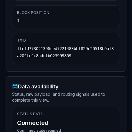
BLOCK POSITION
1
TXID
ffcfd773021396ced7221483bbf829c20518b0af3
a204fc4c8adcfb023999859
Data availability
Status, raw payload, and routing signals used to
complete this view.
STATUS DATA
Connected
Confirmed state returned