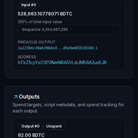
Input #
0
528,663.10778071 BDTC
100%
of total input value
Sequence
4,294,967,295
PREVIOUS OUTPUT
1a223b6c49ab298dcd...d5e9e8d1b10108
:
1
ADDRESS
bTkZ1cyYxCSP3NmNRA5VLstJMh9A2usEJR
Outputs
Spend targets, script metadata, and spend tracking for
each output.
Output #
0
Unspent
92.00 BDTC