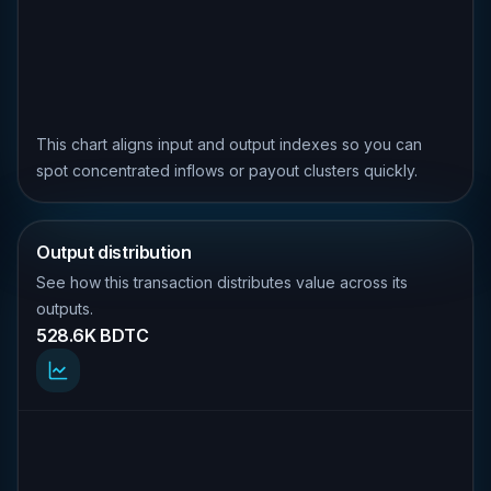
This chart aligns input and output indexes so you can
spot concentrated inflows or payout clusters quickly.
Output distribution
See how this transaction distributes value across its
outputs.
528.6K BDTC