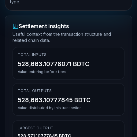
type.
Settlement insights
Useful context from the transaction structure and
related chain data.
TOTAL INPUTS
528,663.10778071 BDTC
Value entering before fees
TOTAL OUTPUTS
528,663.10777845 BDTC
Value distributed by this transaction
LARGEST OUTPUT
528,571.10777845 BDTC