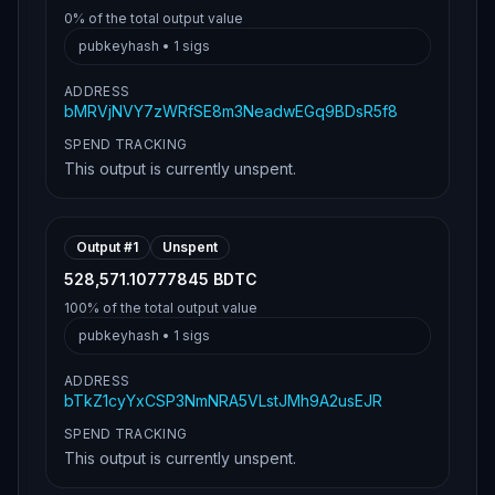
0%
of the total output value
pubkeyhash
•
1
sigs
ADDRESS
bMRVjNVY7zWRfSE8m3NeadwEGq9BDsR5f8
SPEND TRACKING
This output is currently unspent.
Output #
1
Unspent
528,571.10777845 BDTC
100%
of the total output value
pubkeyhash
•
1
sigs
ADDRESS
bTkZ1cyYxCSP3NmNRA5VLstJMh9A2usEJR
SPEND TRACKING
This output is currently unspent.