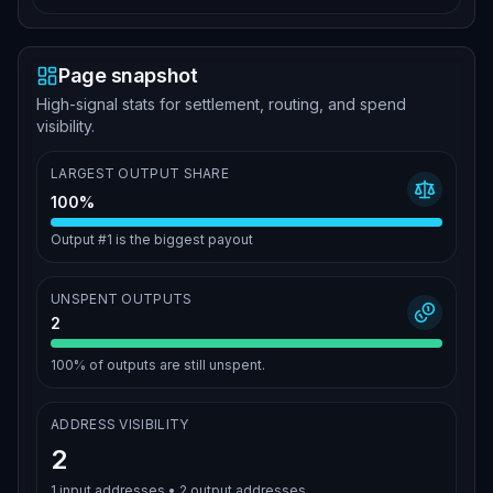
Page snapshot
High-signal stats for settlement, routing, and spend
visibility.
LARGEST OUTPUT SHARE
100%
Output #1 is the biggest payout
UNSPENT OUTPUTS
2
100%
of outputs are still unspent.
ADDRESS VISIBILITY
2
1
input addresses •
2
output addresses