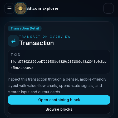
Bdtcoin Explorer
Transaction Detail
TRANSACTION OVERVIEW
Transaction
TXID
ffcfd773021396ced7221483bbf829c20518b0af3a204fc4c8ad
cfb023999859
Inspect this transaction through a denser, mobile-friendly
layout with value-flow charts, spend-state signals, and
clearer input and output cards.
Open containing block
Browse blocks