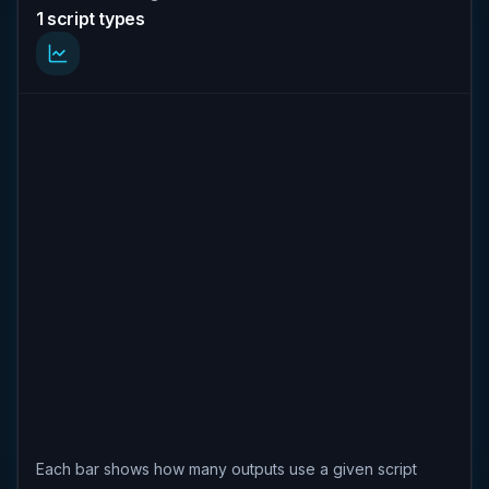
1 script types
Each bar shows how many outputs use a given script