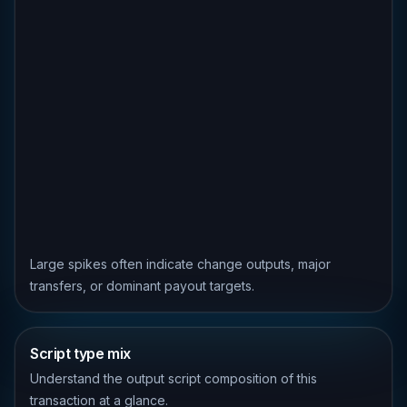
Large spikes often indicate change outputs, major
transfers, or dominant payout targets.
Script type mix
Understand the output script composition of this
transaction at a glance.