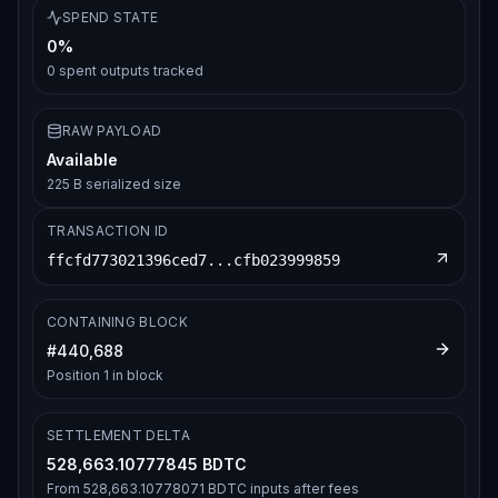
SPEND STATE
0%
0
spent outputs tracked
RAW PAYLOAD
Available
225 B serialized size
TRANSACTION ID
ffcfd773021396ced7...cfb023999859
CONTAINING BLOCK
#
440,688
Position
1
in block
SETTLEMENT DELTA
528,663.10777845 BDTC
From
528,663.10778071 BDTC
inputs after fees