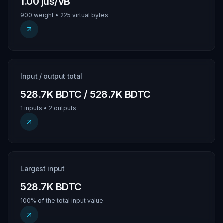
1.00 jus/vB
900 weight • 225 virtual bytes
Input / output total
528.7K BDTC / 528.7K BDTC
1 inputs • 2 outputs
Largest input
528.7K BDTC
100% of the total input value