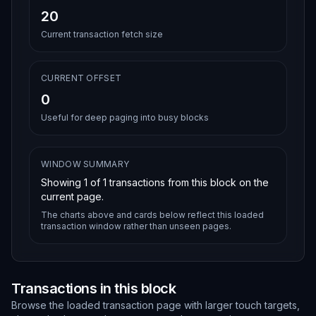
20
Current transaction fetch size
CURRENT OFFSET
0
Useful for deep paging into busy blocks
WINDOW SUMMARY
Showing
1
of
1
transactions from this block on the
current page.
The charts above and cards below reflect this loaded
transaction window rather than unseen pages.
Transactions in this block
Browse the loaded transaction page with larger touch targets,