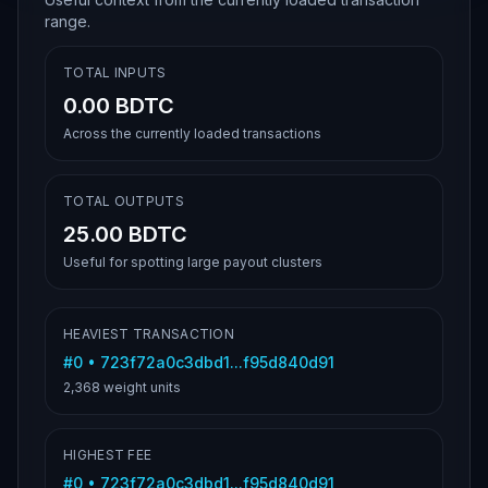
range.
TOTAL INPUTS
0.00 BDTC
Across the currently loaded transactions
TOTAL OUTPUTS
25.00 BDTC
Useful for spotting large payout clusters
HEAVIEST TRANSACTION
#
0
•
723f72a0c3dbd1...f95d840d91
2,368
weight units
HIGHEST FEE
#
0
•
723f72a0c3dbd1...f95d840d91