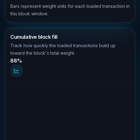
Bars represent weight units for each loaded transaction in
this block window.
Cumulative block fill
Track how quickly the loaded transactions build up
toward the block's total weight.
88%