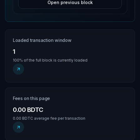
Open previous block
Loaded transaction window
1
100% of the full block is currently loaded
Fees on this page
0.00 BDTC
0.00 BDTC average fee per transaction