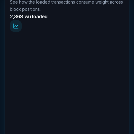
See how the loaded transactions consume weight across
block positions.
2,368 wu loaded