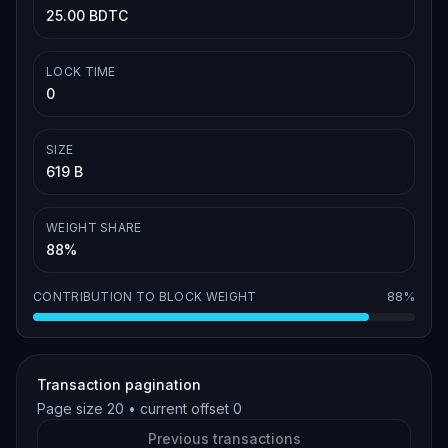
25.00 BDTC
LOCK TIME
0
SIZE
619 B
WEIGHT SHARE
88%
CONTRIBUTION TO BLOCK WEIGHT
88%
Transaction pagination
Page size
20
• current offset
0
Previous transactions