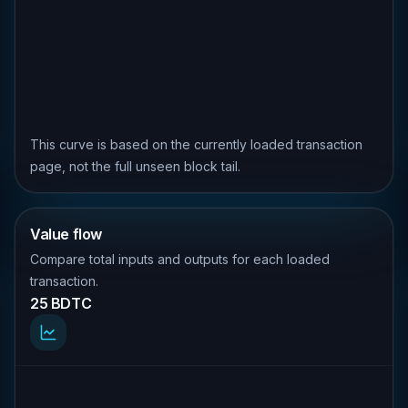
This curve is based on the currently loaded transaction
page, not the full unseen block tail.
Value flow
Compare total inputs and outputs for each loaded
transaction.
25 BDTC