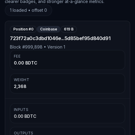
clearer badges, and stronger at-a-glance metrics.
1
loaded • offset
0
Position #
0
Coinbase
619 B
723f72a0c3dbd1046e...5d85bef95d840d91
Block #
999,898
• Version
1
FEE
0.00 BDTC
WEIGHT
2,368
INPUTS
0.00 BDTC
OUTPUTS