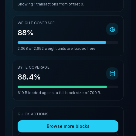
Showing
1
transactions from offset
0
.
WEIGHT COVERAGE
88%
2,368
of
2,692
weight units are loaded here.
BYTE COVERAGE
88.4%
619 B
loaded against a full block size of
700 B
.
QUICK ACTIONS
Browse more blocks