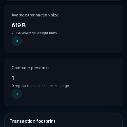
Average transaction size
619 B
2,368 average weight units
Coinbase presence
1
0 regular transactions on this page
Transaction footprint