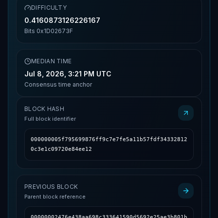
DIFFICULTY
0.4160873126226167
Bits
0x1D02673F
MEDIAN TIME
Jul 8, 2026, 3:21 PM UTC
Consensus time anchor
BLOCK HASH
Full block identifier
000000005f795699876ff9c7e7fe5a11b57fdf34332812
0c3e1c09720e84ee12
PREVIOUS BLOCK
Parent block reference
00000002476e438aa698c333641590d5692e25ae3b801b