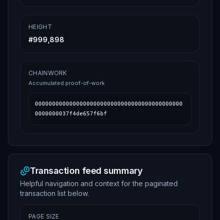
HEIGHT
#
999,898
CHAINWORK
Accumulated proof-of-work
0000000000000000000000000000000000000000000
0000000037f4de657f6bf
Transaction feed summary
Helpful navigation and context for the paginated
transaction list below.
PAGE SIZE