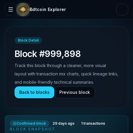
Bdtcoin Explorer
Block Detail
Block #999,898
Track this block through a cleaner, more visual
layout with transaction mix charts, quick lineage links,
and mobile-friendly technical summaries.
Back to blocks
Previous block
Confirmed block
29 days ago
1
transactions
BLOCK SNAPSHOT