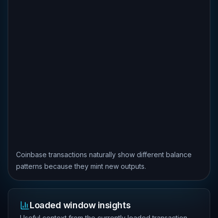
Coinbase transactions naturally show different balance
patterns because they mint new outputs.
Loaded window insights
Useful context from the currently loaded transaction