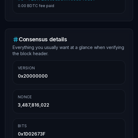
0.00 BDTC
fee paid
Consensus details
Everything you usually want at a glance when verifying
the block header.
VERSION
0x20000000
NONCE
3,487,816,022
BITS
0x1D02673F