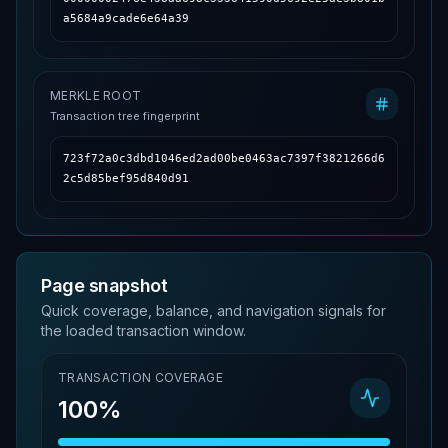
a5684a9cade6e64a39
MERKLE ROOT
Transaction tree fingerprint
723f72a0c3dbd1046ed2ad00be0463ac7397f3821266d6
2c5d85bef95d840d91
Page snapshot
Quick coverage, balance, and navigation signals for
the loaded transaction window.
TRANSACTION COVERAGE
100%