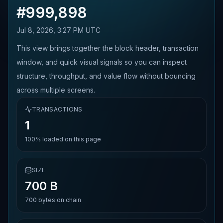
#
999,898
Jul 8, 2026, 3:27 PM UTC
This view brings together the block header, transaction
window, and quick visual signals so you can inspect
structure, throughput, and value flow without bouncing
across multiple screens.
TRANSACTIONS
1
100%
loaded on this page
SIZE
700 B
700
bytes on chain