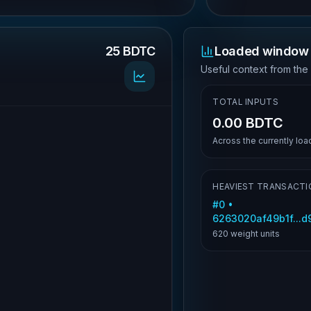
25 BDTC
Loaded window 
.
Useful context from the
TOTAL INPUTS
0.00 BDTC
Across the currently lo
HEAVIEST TRANSACTI
#
0
•
6263020af49b1f...
620
weight units