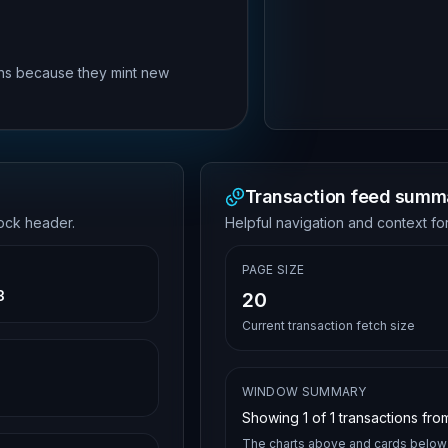
rns because they mint new
Transaction feed summ
lock header.
Helpful navigation and context for
PAGE SIZE
3
20
Current transaction fetch size
WINDOW SUMMARY
Showing
1
of
1
transactions from
The charts above and cards below 