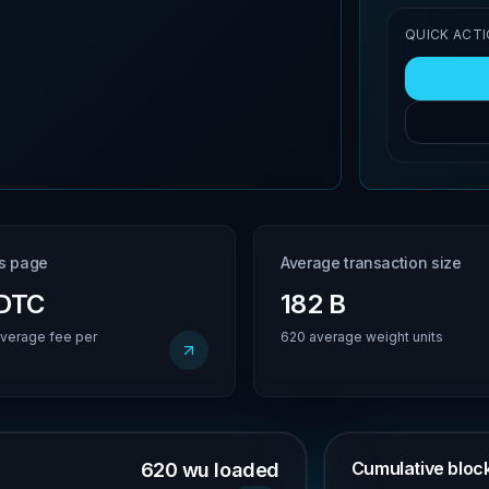
QUICK ACT
is page
Average transaction size
BDTC
182 B
verage fee per
620 average weight units
Cumulative block 
620 wu loaded