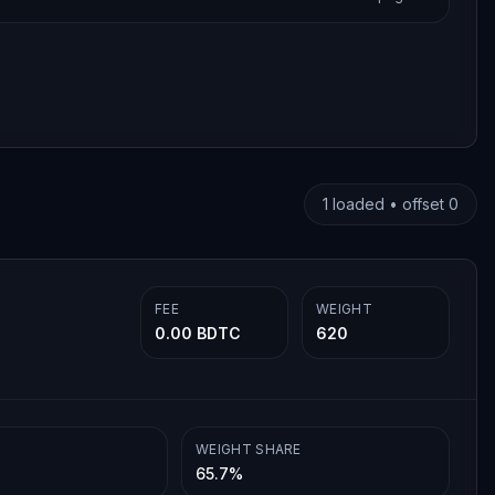
1
loaded • offset
0
FEE
WEIGHT
0.00 BDTC
620
WEIGHT SHARE
65.7%