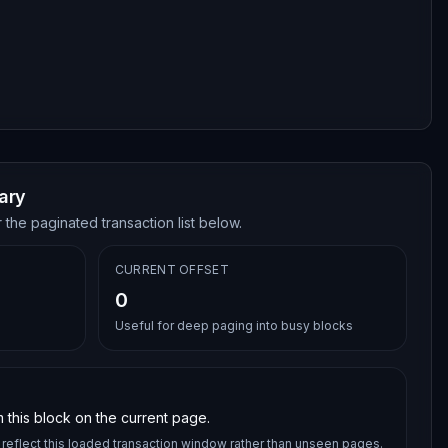
ary
 the paginated transaction list below.
CURRENT OFFSET
0
Useful for deep paging into busy blocks
 this block on the current page.
reflect this loaded transaction window rather than unseen pages.