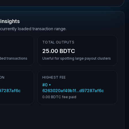
insights
 currently loaded transaction range.
TOTAL OUTPUTS
25.00 BDTC
aded transactions
Useful for spotting large payout clusters
ON
HIGHEST FEE
#
0
•
d97287af6c
6263020af49b1f...d97287af6c
0.00 BDTC
fee paid