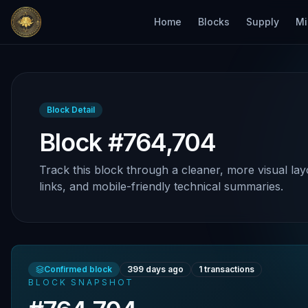
Home
Blocks
Supply
Mi
Block Detail
Block #764,704
Track this block through a cleaner, more visual lay
links, and mobile-friendly technical summaries.
Confirmed block
399 days ago
1
transactions
BLOCK SNAPSHOT