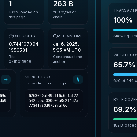
1
263 B
TRANSACTI
100%
loaded on
263
bytes on
this page
chain
100%
,
DIFFICULTY
MEDIAN TIME
Showing
1
tr
0.744107094
Jul 6, 2025,
1956581
5:35 AM UTC
WEIGHT CO
Bits
Consensus time
0x1D015808
anchor
65.7%
MERKLE ROOT
620
of
944
w
Transaction tree fingerprint
69d
6263020af49b1f6c6f4a122
BYTE COVE
db9
542fcbc1030e02a8c244d2e
7734f730d97287af6c
69.2%
182 B
loaded 