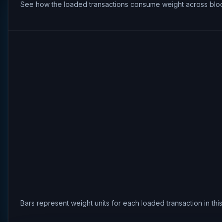
See how the loaded transactions consume weight across bloc
Bars represent weight units for each loaded transaction in th