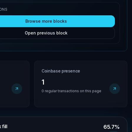
IONS
Browse more blocks
Open previous block
Coinbase presence
1
0 regular transactions on this page
fill
65.7%