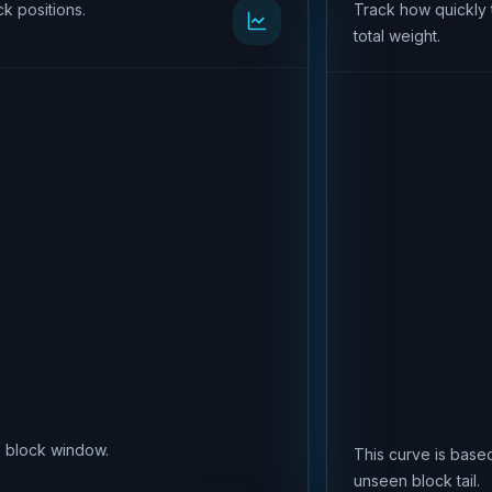
k positions.
Track how quickly 
total weight.
is block window.
This curve is based
unseen block tail.