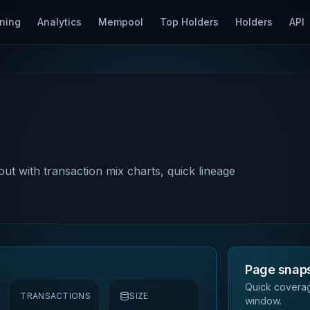
ning
Analytics
Mempool
Top Holders
Holders
API
out with transaction mix charts, quick lineage
Page snap
Quick coverag
TRANSACTIONS
SIZE
window.