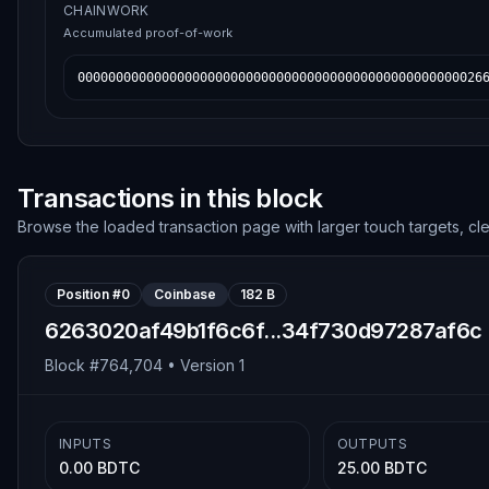
CHAINWORK
Accumulated proof-of-work
00000000000000000000000000000000000000000000000000026
Transactions in this block
Browse the loaded transaction page with larger touch targets, cl
Position #
0
Coinbase
182 B
6263020af49b1f6c6f...34f730d97287af6c
Block #
764,704
• Version
1
INPUTS
OUTPUTS
0.00 BDTC
25.00 BDTC