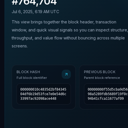
#
764,704
Jul 6, 2025, 6:19 AM UTC
This view brings together the block header, transaction
window, and quick visual signals so you can inspect structure
throughput, and value flow without bouncing across multiple
screens.
BLOCK HASH
PREVIOUS BLOCK
Full block identifier
Parent block reference
000000010c4835d2bf84345
00000000f55d5cba9d56
04df6b19d53fce7e0e54d6c
98a5289fdb5689f19f0c
33997ac92098ace448
94b41cfca11677af09