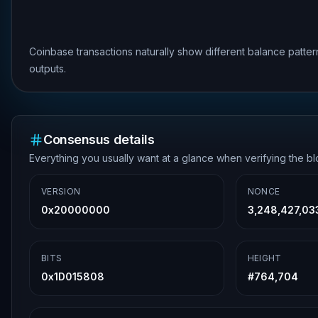
Coinbase transactions naturally show different balance patte
outputs.
Consensus details
Everything you usually want at a glance when verifying the b
VERSION
NONCE
0x20000000
3,248,427,03
BITS
HEIGHT
0x1D015808
#
764,704