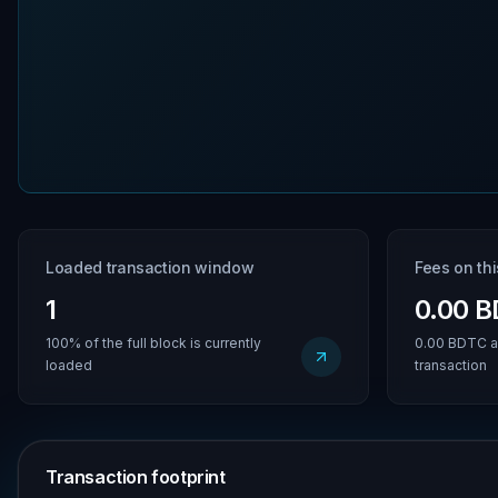
Loaded transaction window
Fees on th
1
0.00 
100% of the full block is currently
0.00 BDTC a
loaded
transaction
Transaction footprint