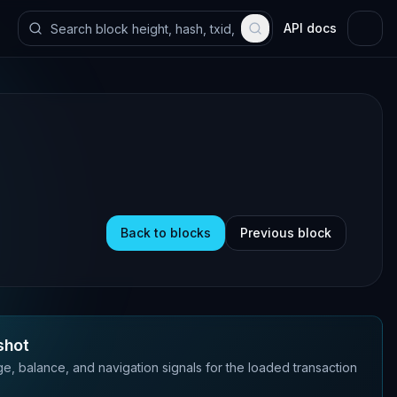
API docs
Back to blocks
Previous block
shot
e, balance, and navigation signals for the loaded transaction