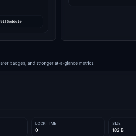
691f6edde10
earer badges, and stronger at-a-glance metrics.
LOCK TIME
SIZE
0
182 B