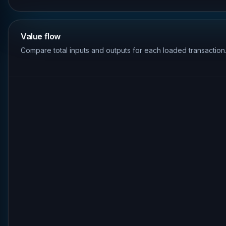
Value flow
Compare total inputs and outputs for each loaded transaction