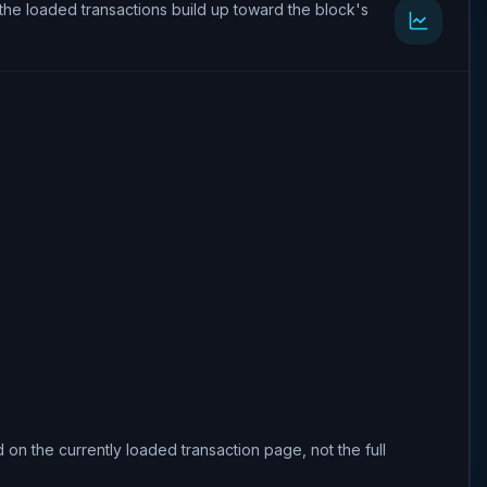
the loaded transactions build up toward the block's
 on the currently loaded transaction page, not the full