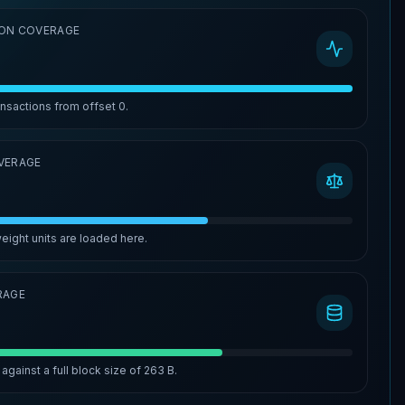
ON COVERAGE
ansactions from offset
0
.
VERAGE
eight units are loaded here.
RAGE
against a full block size of
263 B
.