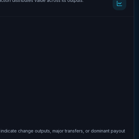
ction distributes value across its outputs.
 indicate change outputs, major transfers, or dominant payout