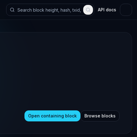
API docs
Open containing block
Browse blocks