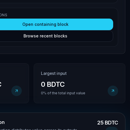
IONS
Open containing block
Browse recent blocks
Largest input
C
0 BDTC
0% of the total input value
ion
25 BDTC