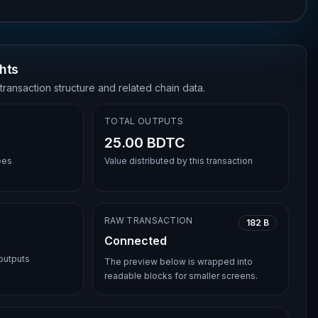
hts
transaction structure and related chain data.
TOTAL OUTPUTS
25.00 BDTC
ees
Value distributed by this transaction
RAW TRANSACTION
182 B
Connected
 outputs
The preview below is wrapped into
readable blocks for smaller screens.