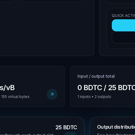
QUICK ACT
Input / output total
us/vB
0 BDTC / 25 BDT
155 virtual bytes
1 inputs • 2 outputs
Output distribut
25 BDTC