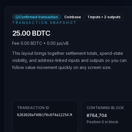
Confirmed transaction
Coinbase
1
inputs •
2
outputs
TRANSACTION SNAPSHOT
25.00 BDTC
Fee
0.00 BDTC
•
0.00 jus/vB
This layout brings together settlement totals, spend-state
visibility, and address-linked inputs and outputs so you can
follow value movement quickly on any screen size.
TRANSACTION ID
CONTAINING BLOCK
6263020af49b1f6c6f4a122542fcbc1030e02a8c244d2e7734f730d
#
764,704
Position
0
in block