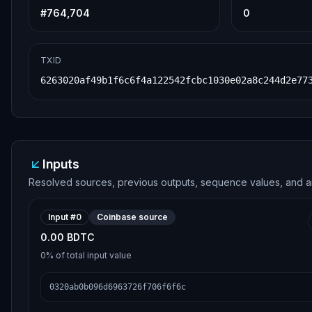
#
764,704
0
TXID
6263020af49b1f6c6f4a122542fcbc1030e02a8c244d2e77
Inputs
Resolved sources, previous outputs, sequence values, and a
Input #
0
Coinbase source
0.00 BDTC
0%
of total input value
0320ab0b096d6963726f706f6f6c