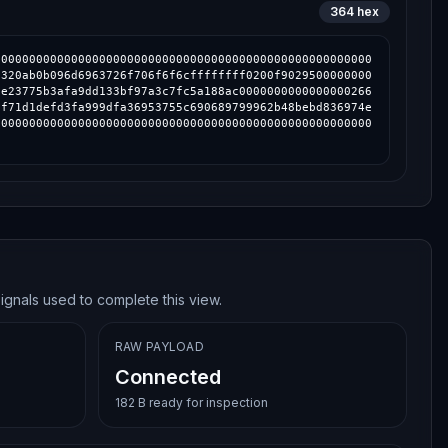
364
hex
000000000000000000000000000000000000000000000000000000
0320ab0b096d6963726f706f6f6cffffffff0200f9029500000000
3e23775b3afa9dd133bf97a3c7fc5a188ac0000000000000000266
3f71d1defd3fa999dfa36953755c690689799962b48bebd836974e
000000000000000000000000000000000000000000000000000000
ignals used to complete this view.
RAW PAYLOAD
Connected
182 B ready for inspection