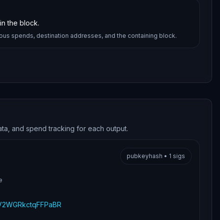
n the block.
ious spends, destination addresses, and the containing block.
ata, and spend tracking for each output.
pubkeyhash
•
1
sigs
e
V2WGRkctqFFPaBR