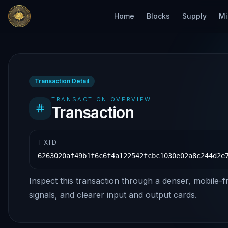
Home
Blocks
Supply
Mi
Transaction Detail
TRANSACTION OVERVIEW
Transaction
TXID
6263020af49b1f6c6f4a122542fcbc1030e02a8c244d2e
Inspect this transaction through a denser, mobile-f
signals, and clearer input and output cards.