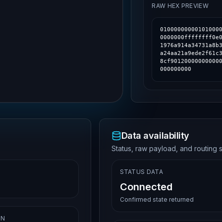
RAW HEX PREVIEW
01000000000101000
0000000ffffffff0e
1976a914a34731a8b
a24aa21a9ede2f61c
8cf90120000000000
000000000
Data availability
Status, raw payload, and routing s
STATUS DATA
Connected
Confirmed state returned
ON