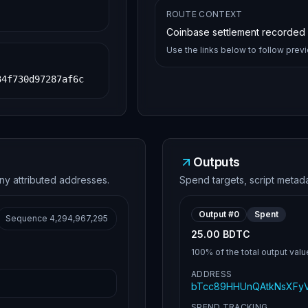
ROUTE CONTEXT
Coinbase settlement recorded i
Use the links below to follow prev
34f730d97287af6c
Outputs
ny attributed addresses.
Spend targets, script metad
Output #
0
Spent
Sequence
4,294,967,295
25.00 BDTC
100%
of the total output valu
ADDRESS
bTcc89HHUnQAtkNsXFy
SPEND TRACKING