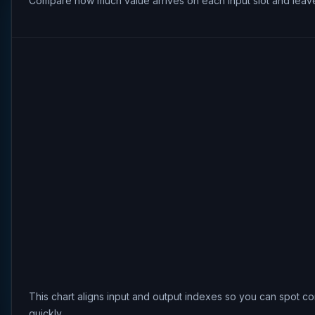
Compare how much value arrives on each input slot and leave
This chart aligns input and output indexes so you can spot co
quickly.