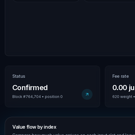
Status
Fee rate
Confirmed
0.00 j
Block #764,704 • position 0
620 weight • 
Value flow by index