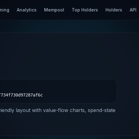
ning
Analytics
Mempool
Top Holders
Holders
API
7734f730d97287af6c
riendly layout with value-flow charts, spend-state