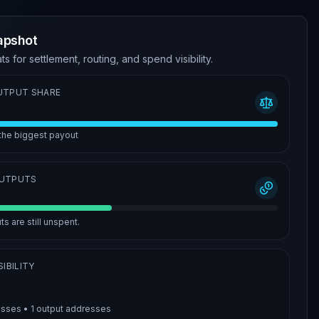
apshot
ts for settlement, routing, and spend visibility.
UTPUT SHARE
 the biggest payout
OUTPUTS
s are still unspent.
IBILITY
esses •
1
output addresses