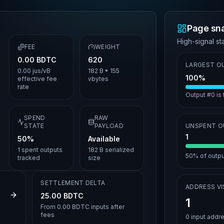
Page sn
High-signal sta
FEE
WEIGHT
0.00 BDTC
620
LARGEST O
0.00 jus/vB
182 B
•
155
100%
effective fee
vbytes
rate
Output #0 is
SPEND
RAW
STATE
PAYLOAD
UNSPENT 
1
50%
Available
1
spent outputs
182 B serialized
50%
of output
tracked
size
SETTLEMENT DELTA
ADDRESS VIS
97287af6c
25.00 BDTC
1
From
0.00 BDTC
inputs after
fees
0
input addr