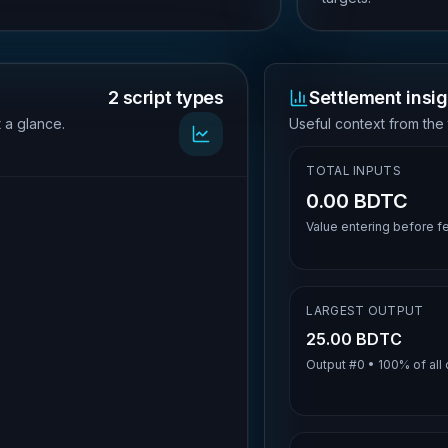
2 script types
Settlement insig
t a glance.
Useful context from the 
TOTAL INPUTS
0.00 BDTC
Value entering before f
LARGEST OUTPUT
25.00 BDTC
Output #
0
•
100%
of all