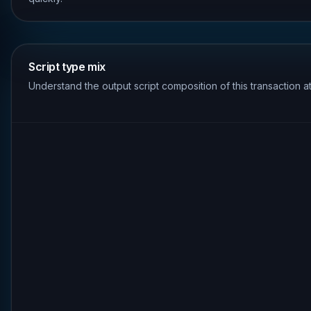
Script type mix
Understand the output script composition of this transaction a