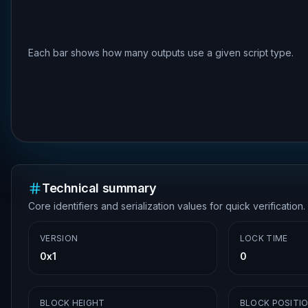
Each bar shows how many outputs use a given script type.
Technical summary
Core identifiers and serialization values for quick verification.
VERSION
LOCK TIME
0x1
0
BLOCK HEIGHT
BLOCK POSITI