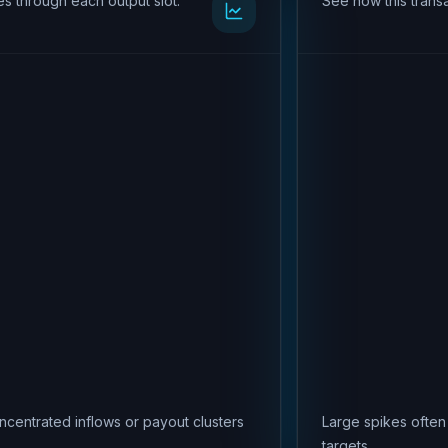
s through each output slot.
See how this transa
ncentrated inflows or payout clusters
Large spikes often
targets.