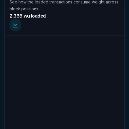
See how the loaded transactions consume weight across
block positions.
2,368 wu loaded