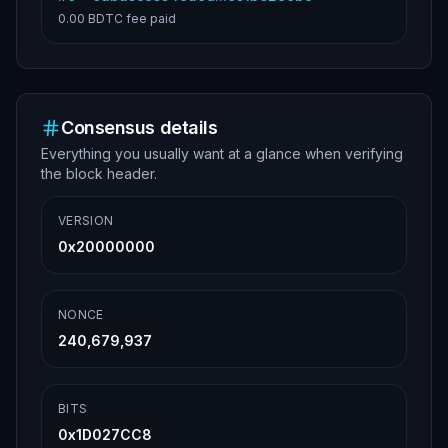
0.00 BDTC
fee paid
Consensus details
Everything you usually want at a glance when verifying
the block header.
VERSION
0x20000000
NONCE
240,679,937
BITS
0x1D027CC8