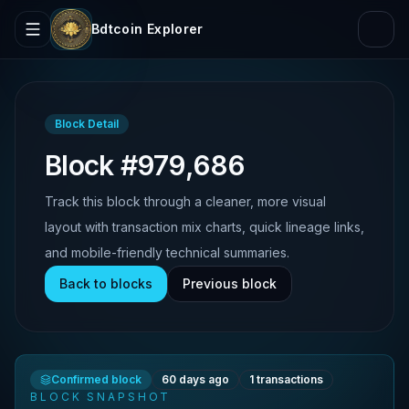
Bdtcoin Explorer
Block Detail
Block #979,686
Track this block through a cleaner, more visual
layout with transaction mix charts, quick lineage links,
and mobile-friendly technical summaries.
Back to blocks
Previous block
Confirmed block
60 days ago
1
transactions
BLOCK SNAPSHOT