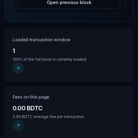
Open previous block
Loaded transaction window
1
100% of the full block is currently loaded
Fees on this page
0.00 BDTC
0.00 BDTC average fee per transaction