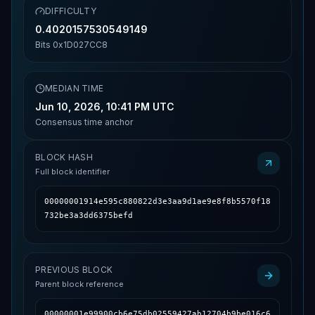
DIFFICULTY
0.4020157530549149
Bits
0x1D027CC8
MEDIAN TIME
Jun 10, 2026, 10:41 PM UTC
Consensus time anchor
BLOCK HASH
Full block identifier
00000001914e595c880822d3e3aa9d1ae9e8f8b5570f18
732be3a3dd6375befd
PREVIOUS BLOCK
Parent block reference
00000001e99900cb6e75db02559427ab12704b9be016c6