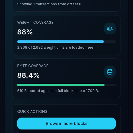
Showing
1
transactions from offset
0
.
WEIGHT COVERAGE
88%
2,368
of
2,692
weight units are loaded here.
BYTE COVERAGE
88.4%
619 B
loaded against a full block size of
700 B
.
QUICK ACTIONS
Browse more blocks