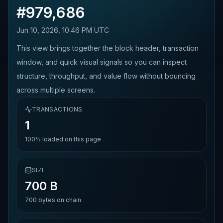
#
979,686
Jun 10, 2026, 10:46 PM UTC
This view brings together the block header, transaction
window, and quick visual signals so you can inspect
structure, throughput, and value flow without bouncing
across multiple screens.
TRANSACTIONS
1
100%
loaded on this page
SIZE
700 B
700
bytes on chain