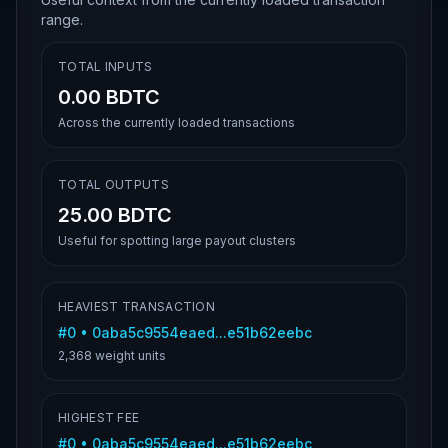
range.
TOTAL INPUTS
0.00 BDTC
Across the currently loaded transactions
TOTAL OUTPUTS
25.00 BDTC
Useful for spotting large payout clusters
HEAVIEST TRANSACTION
#
0
•
0aba5c9554eaed...e51b62eebc
2,368
weight units
HIGHEST FEE
#
0
•
0aba5c9554eaed...e51b62eebc