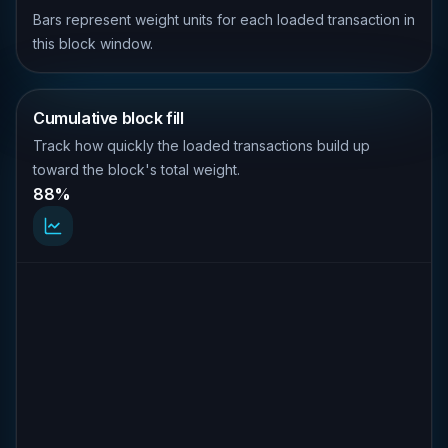
Bars represent weight units for each loaded transaction in
this block window.
Cumulative block fill
Track how quickly the loaded transactions build up
toward the block's total weight.
88%