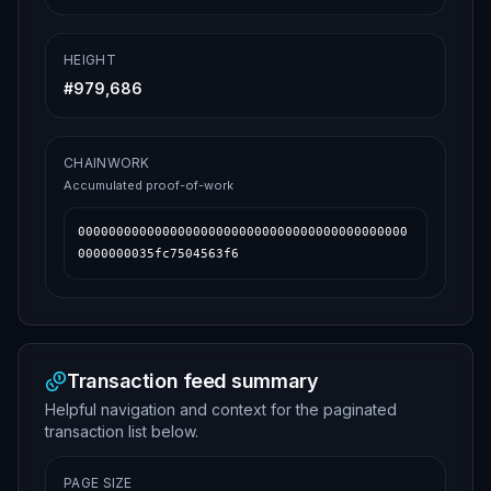
HEIGHT
#
979,686
CHAINWORK
Accumulated proof-of-work
0000000000000000000000000000000000000000000
0000000035fc7504563f6
Transaction feed summary
Helpful navigation and context for the paginated
transaction list below.
PAGE SIZE