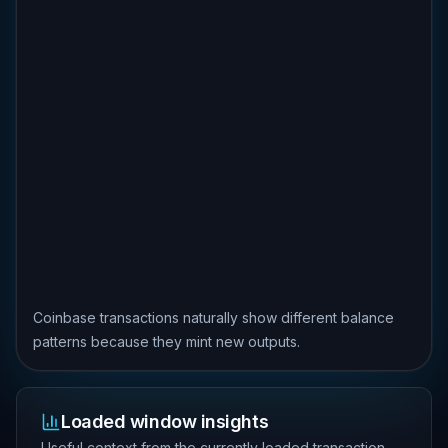
Coinbase transactions naturally show different balance
patterns because they mint new outputs.
Loaded window insights
Useful context from the currently loaded transaction