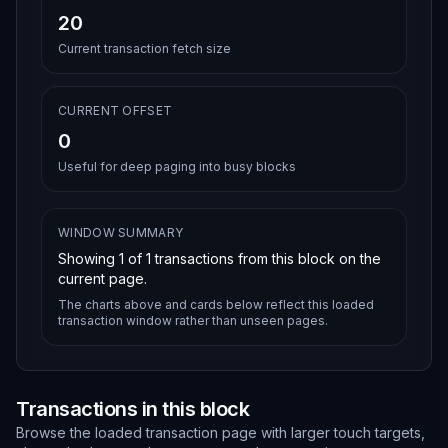
20
Current transaction fetch size
CURRENT OFFSET
0
Useful for deep paging into busy blocks
WINDOW SUMMARY
Showing
1
of
1
transactions from this block on the
current page.
The charts above and cards below reflect this loaded
transaction window rather than unseen pages.
Transactions in this block
Browse the loaded transaction page with larger touch targets,