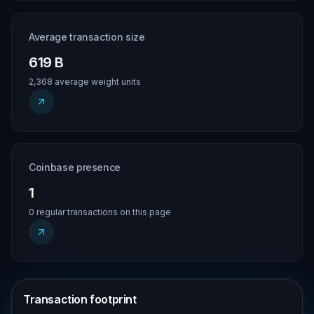
Average transaction size
619 B
2,368 average weight units
Coinbase presence
1
0 regular transactions on this page
Transaction footprint