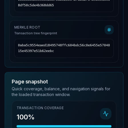
8df50c5de4b368dd65
MERKLE ROOT
Transaction tree fingerprint
0aba5c9554eaed18495748ffc604bdc56c0e6455e57040
15e45397e51b62eebc
Page snapshot
Quick coverage, balance, and navigation signals for
the loaded transaction window.
TRANSACTION COVERAGE
100%