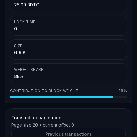
25.00 BDTC
LOCK TIME
0
SIZE
619 B
WEIGHT SHARE
88%
CONTRIBUTION TO BLOCK WEIGHT
88%
Transaction pagination
Page size
20
• current offset
0
Previous transactions