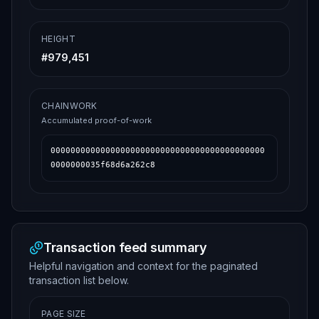
HEIGHT
#
979,451
CHAINWORK
Accumulated proof-of-work
0000000000000000000000000000000000000000000
0000000035f68d6a262c8
Transaction feed summary
Helpful navigation and context for the paginated
transaction list below.
PAGE SIZE