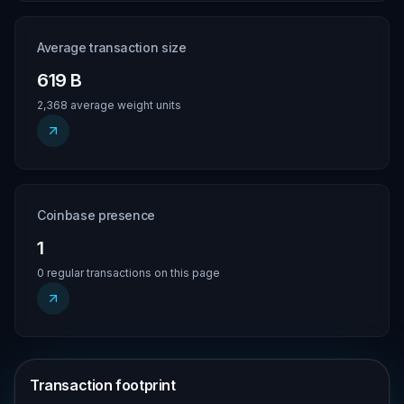
Average transaction size
619 B
2,368 average weight units
Coinbase presence
1
0 regular transactions on this page
Transaction footprint