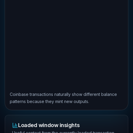
Coinbase transactions naturally show different balance
patterns because they mint new outputs.
Loaded window insights
Useful context from the currently loaded transaction