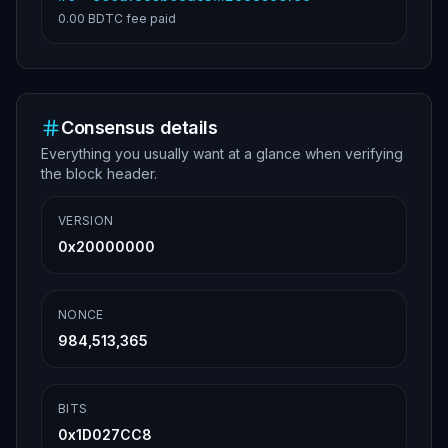
0.00 BDTC
fee paid
Consensus details
Everything you usually want at a glance when verifying
the block header.
VERSION
0x20000000
NONCE
984,513,365
BITS
0x1D027CC8