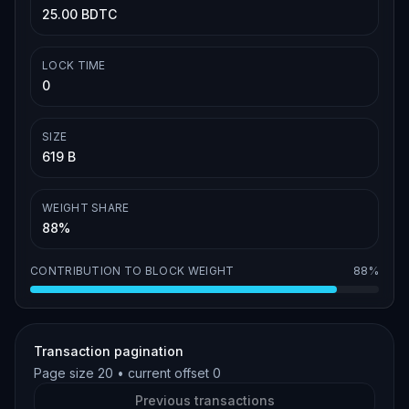
25.00 BDTC
LOCK TIME
0
SIZE
619 B
WEIGHT SHARE
88%
CONTRIBUTION TO BLOCK WEIGHT
88%
Transaction pagination
Page size
20
• current offset
0
Previous transactions