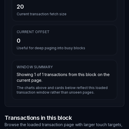
20
Current transaction fetch size
CURRENT OFFSET
0
Useful for deep paging into busy blocks
WINDOW SUMMARY
Showing
1
of
1
transactions from this block on the
current page.
The charts above and cards below reflect this loaded
transaction window rather than unseen pages.
Transactions in this block
Browse the loaded transaction page with larger touch targets,