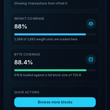
Showing
1
transactions from offset
0
.
WEIGHT COVERAGE
88%
2,368
of
2,692
weight units are loaded here.
BYTE COVERAGE
88.4%
619 B
loaded against a full block size of
700 B
.
QUICK ACTIONS
Browse more blocks