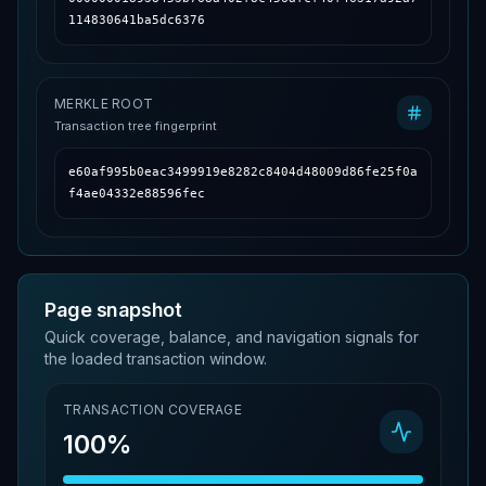
114830641ba5dc6376
MERKLE ROOT
Transaction tree fingerprint
e60af995b0eac3499919e8282c8404d48009d86fe25f0a
f4ae04332e88596fec
Page snapshot
Quick coverage, balance, and navigation signals for
the loaded transaction window.
TRANSACTION COVERAGE
100%