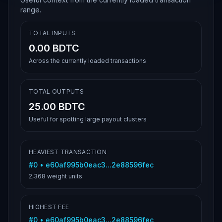
range.
TOTAL INPUTS
0.00 BDTC
Across the currently loaded transactions
TOTAL OUTPUTS
25.00 BDTC
Useful for spotting large payout clusters
HEAVIEST TRANSACTION
#
0
•
e60af995b0eac3...2e88596fec
2,368
weight units
HIGHEST FEE
#
0
•
e60af995b0eac3...2e88596fec