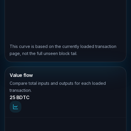
This curve is based on the currently loaded transaction
page, not the full unseen block tail.
Value flow
Compare total inputs and outputs for each loaded
transaction.
25 BDTC