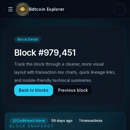
Bdtcoin Explorer
Block Detail
Block #979,451
Track this block through a cleaner, more visual
layout with transaction mix charts, quick lineage links,
and mobile-friendly technical summaries.
Back to blocks
Previous block
Confirmed block
59 days ago
1
transactions
BLOCK SNAPSHOT