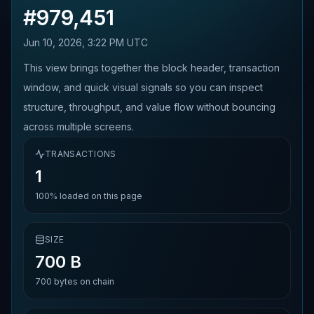
#
979,451
Jun 10, 2026, 3:22 PM UTC
This view brings together the block header, transaction
window, and quick visual signals so you can inspect
structure, throughput, and value flow without bouncing
across multiple screens.
TRANSACTIONS
1
100%
loaded on this page
SIZE
700 B
700
bytes on chain