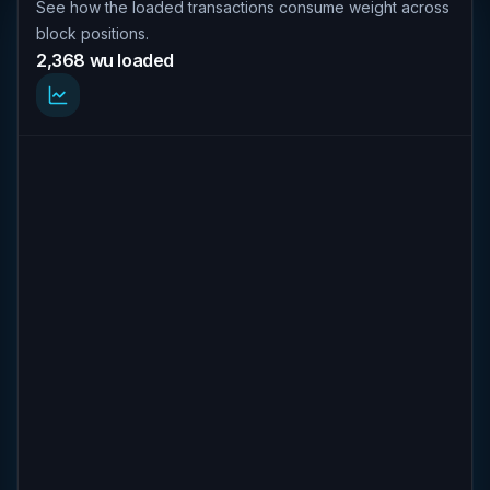
See how the loaded transactions consume weight across
block positions.
2,368 wu loaded