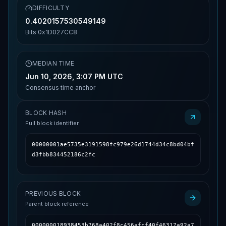
DIFFICULTY
0.4020157530549149
Bits
0x1D027CC8
MEDIAN TIME
Jun 10, 2026, 3:07 PM UTC
Consensus time anchor
BLOCK HASH
Full block identifier
00000001ae5735e3191598fc979e26d1744d34c8bd04bf
d3fbb834452186c2fc
PREVIOUS BLOCK
Parent block reference
000000018938453b768a402f8c456afcf40f46317a92a7