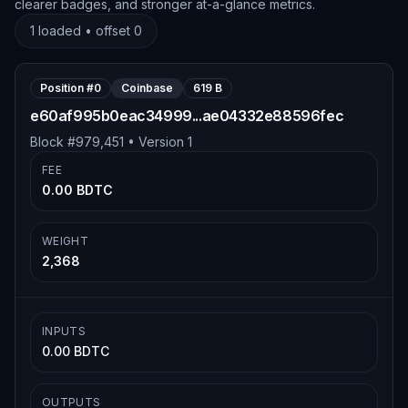
clearer badges, and stronger at-a-glance metrics.
1
loaded • offset
0
Position #
0
Coinbase
619 B
e60af995b0eac34999...ae04332e88596fec
Block #
979,451
• Version
1
FEE
0.00 BDTC
WEIGHT
2,368
INPUTS
0.00 BDTC
OUTPUTS