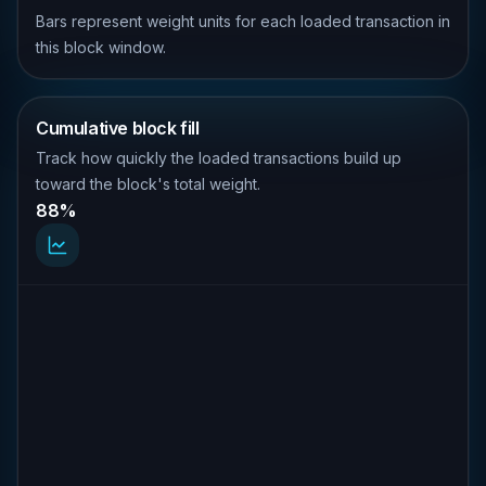
Bars represent weight units for each loaded transaction in
this block window.
Cumulative block fill
Track how quickly the loaded transactions build up
toward the block's total weight.
88%