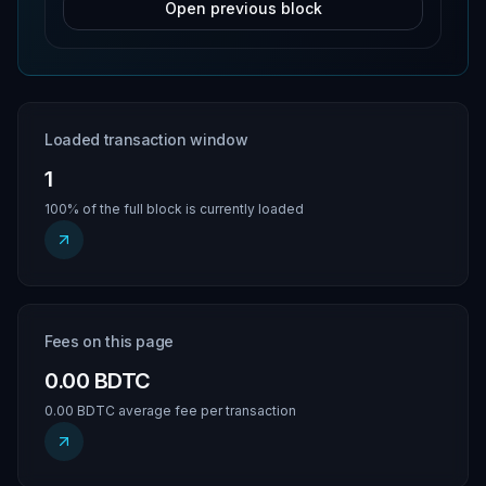
Open previous block
Loaded transaction window
1
100% of the full block is currently loaded
Fees on this page
0.00 BDTC
0.00 BDTC average fee per transaction